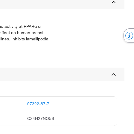
o activity at PPARα or
e effect on human breast
ines. Inhibits lamellipodia
97322-87-7
C24H27NO5S