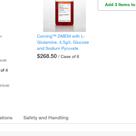
Add 3 Items to
er
Corning™ DMEM with L-
Glutamine, 4.5g/L Glucose
and Sodium Pyruvate
$268.50
/ Case of 6
9.00
of 4
073.00
ations
Safety and Handling