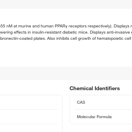
55 nM at murine and human PPARγ receptors respectively). Displays n
ering effects in insulin-resistant diabetic mice. Displays anti-invasiv
onectin-coated plates. Also inhibits cell growth of hematopoietic cell l
Chemical Identifiers
CAS
Molecular Formula