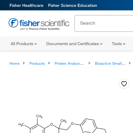
Fisher Healthcare
Fisher Science Education
All Products
Documents and Certificates
Tools
Home
Products
Protein Analysis Reagents
Bioactive Small Molecules