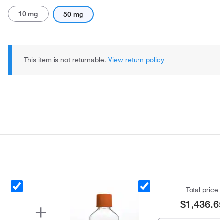
10 mg
50 mg
This item is not returnable.
View return policy
Total price
$1,436.6