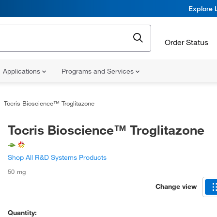
Explore 
Order Status
Applications
Programs and Services
Tocris Bioscience™ Troglitazone
Tocris Bioscience™ Troglitazone
Shop All R&D Systems Products
50 mg
Change view
Quantity: