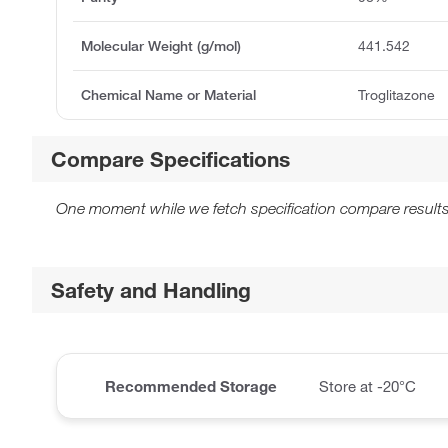
Molecular Weight (g/mol)
441.542
Chemical Name or Material
Troglitazone
Compare Specifications
One moment while we fetch specification compare results
Safety and Handling
Recommended Storage
Store at -20°C