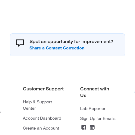
Spot an opportunity for improvement?
Customer Support
Connect with
Us
Help & Support
Center
Lab Reporter
s
Account Dashboard
Sign Up for Emails
Create an Account