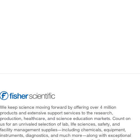
We keep science moving forward by offering over 4 million
products and extensive support services to the research,
production, healthcare, and science education markets. Count on
us for an unrivaled selection of lab, life sciences, safety, and
facility management supplies—including chemicals, equipment,
instruments, diagnostics, and much more—along with exceptional