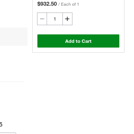
$932.50
/
Each of 1
Add to Cart
5