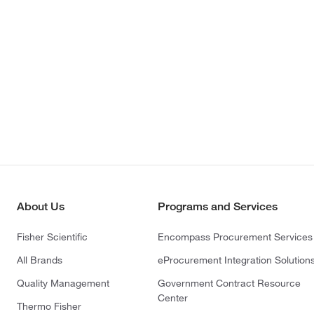
About Us
Programs and Services
Fisher Scientific
Encompass Procurement Services
All Brands
eProcurement Integration Solution
Quality Management
Government Contract Resource
Center
Thermo Fisher