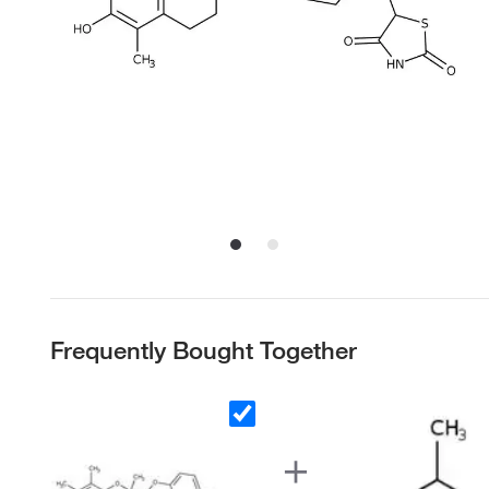
Frequently Bought Together