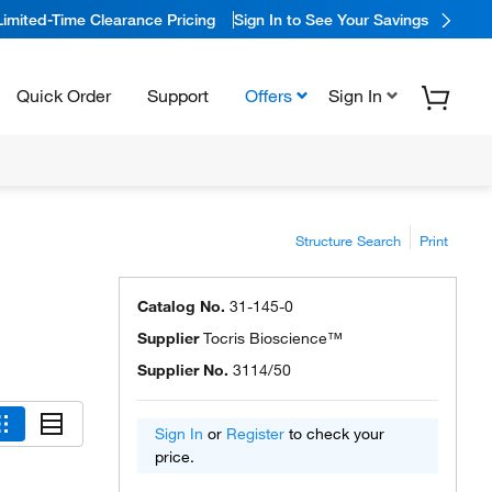
Limited-Time Clearance Pricing
Sign In to See Your Savings
Quick Order
Support
Offers
Sign In
Structure Search
Print
Catalog No.
31-145-0
Supplier
Tocris Bioscience™
Supplier No.
3114/50
Sign In
or
Register
to check your
price.