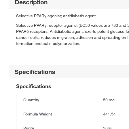
Description
Selective PPARγ agonist; antidiabetic agent
Selective PPARγ receptor agonist (EC50 values are 780 and 5
PPARδ receptors. Antidiabetic agent; exerts potent glucose-low
cancer cells; reduces migration, adhesion and spreading on fibr
formation and actin polymerization.
Specifications
Specifications
Quantity
50 mg
Formula Weight
441.54
Purity
98%