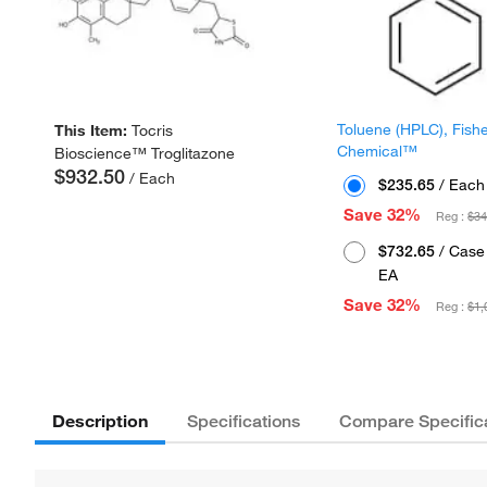
Toluene (HPLC), Fish
This Item:
Tocris
Chemical™
Bioscience™ Troglitazone
$932.50
/ Each
$235.65
/ Each
Save 32%
Reg :
$34
$732.65
/ Case 
EA
Save 32%
Reg :
$1,
Description
Specifications
Compare Specific