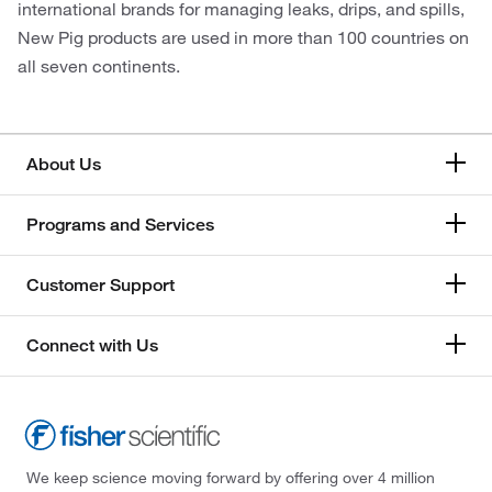
international brands for managing leaks, drips, and spills,
New Pig products are used in more than 100 countries on
all seven continents.
About Us
Programs and Services
Customer Support
Connect with Us
We keep science moving forward by offering over 4 million