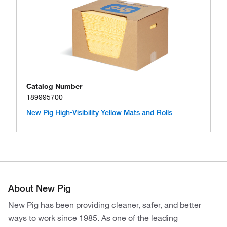
Catalog Number
189995700
New Pig High-Visibility Yellow Mats and Rolls
About New Pig
New Pig has been providing cleaner, safer, and better
ways to work since 1985. As one of the leading