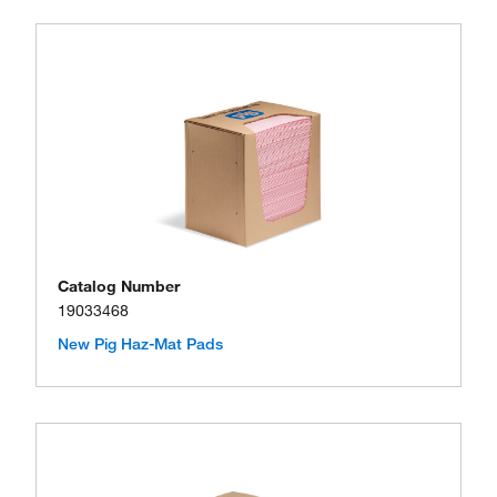
Catalog Number
19033468
New Pig Haz-Mat Pads