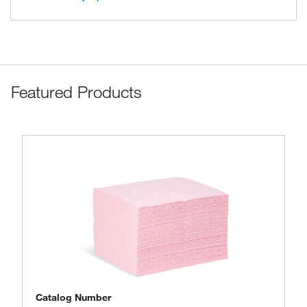
Featured Products
Catalog Number