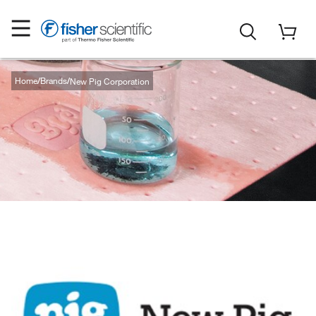
Home
Brands
New Pig Corporation