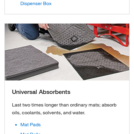
Dispenser Box
Universal Absorbents
Last two times longer than ordinary mats; absorb
oils, coolants, solvents, and water.
Mat Pads