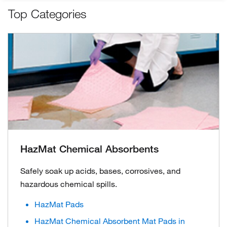
Top Categories
HazMat Chemical Absorbents
Safely soak up acids, bases, corrosives, and
hazardous chemical spills.
HazMat Pads
HazMat Chemical Absorbent Mat Pads in