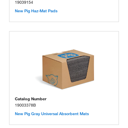
19039154
New Pig Haz-Mat Pads
Catalog Number
19003378B
New Pig Gray Universal Absorbent Mats