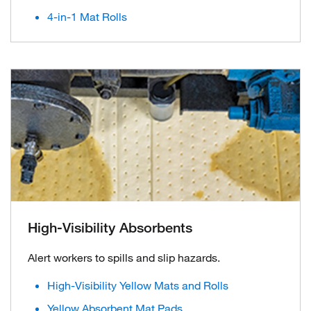
4-in-1 Mat Rolls
High-Visibility Absorbents
Alert workers to spills and slip hazards.
High-Visibility Yellow Mats and Rolls
Yellow Absorbent Mat Pads