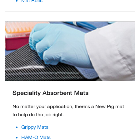
Mat Rolls
Speciality Absorbent Mats
No matter your application, there's a New Pig mat
to help do the job right.
Grippy Mats
HAM-O Mats