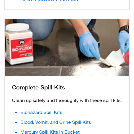
Complete Spill Kits
Clean up safely and thoroughly with these spill kits.
Biohazard Spill Kits
Blood, Vomit, and Urine Spill Kits
Mercury Spill Kits in Bucket