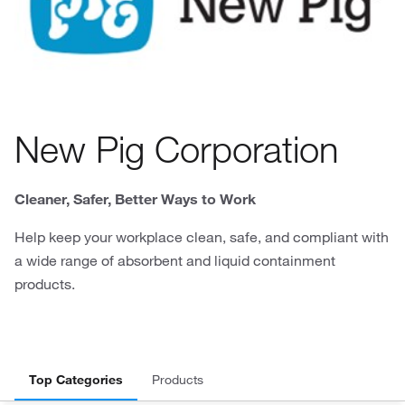
New Pig Corporation
Cleaner, Safer, Better Ways to Work
Help keep your workplace clean, safe, and compliant with
a wide range of absorbent and liquid containment
products.
Top Categories
Products