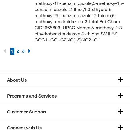
methoxy-1h-benzimidazole,5-methoxy-1h-
benzoimidazole-2-thiol,1,3-dihydro-5-
methoxy-2h-benzimidazole-2-thione,5-
methoxybenzimidazole-2-thiol PubChem
CID: 665603 IUPAC Name: 5-methoxy-1,3-
dihydrobenzimidazole-2-thione SMILES:
COC1=CC=C2NC(=S)NC2=C1
1
2
3
About Us
Programs and Services
Customer Support
Connect with Us