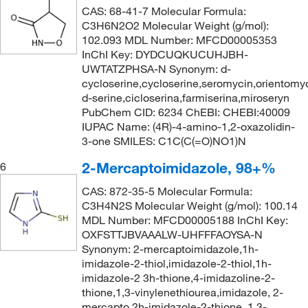
373.23
(2)
CAS: 68-41-7 Molecular Formula:
C3H6N2O2 Molecular Weight (g/mol):
405.42
(2)
102.093 MDL Number: MFCD00005353
405.426
(2)
InChI Key: DYDCUQKUCUHJBH-
UWTATZPHSA-N Synonym: d-
428.54
(4)
cycloserine,cycloserine,seromycin,orientomy
441.524
(2)
d-serine,cicloserina,farmiserina,miroseryn
PubChem CID: 6234 ChEBI: CHEBI:40009
592.342
(2)
IUPAC Name: (4R)-4-amino-1,2-oxazolidin-
70.095
(1)
3-one SMILES: C1C(C(=O)NO1)N
85.11
(6)
2-Mercaptoimidazole, 98+%
6
87.08
(9)
CAS: 872-35-5 Molecular Formula:
C3H4N2S Molecular Weight (g/mol): 100.14
99.13
(9)
MDL Number: MFCD00005188 InChI Key:
OXFSTTJBVAAALW-UHFFFAOYSA-N
Synonym: 2-mercaptoimidazole,1h-
imidazole-2-thiol,imidazole-2-thiol,1h-
imidazole-2 3h-thione,4-imidazoline-2-
thione,1,3-vinylenethiourea,imidazole, 2-
mercapto,2h-imidazole-2-thione, 1,3-