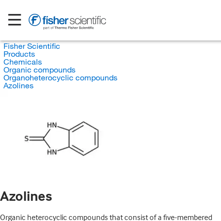
Fisher Scientific
Products
Chemicals
Organic compounds
Organoheterocyclic compounds
Azolines
Azolines
Organic heterocyclic compounds that consist of a five-membered