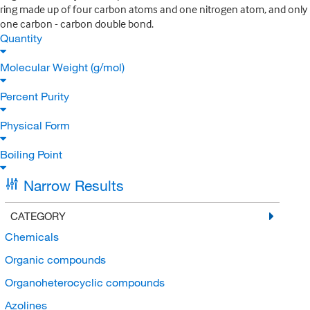
ring made up of four carbon atoms and one nitrogen atom, and only
one carbon - carbon double bond.
Quantity
Molecular Weight (g/mol)
Percent Purity
Physical Form
Boiling Point
Narrow Results
CATEGORY
Chemicals
Organic compounds
Organoheterocyclic compounds
Azolines