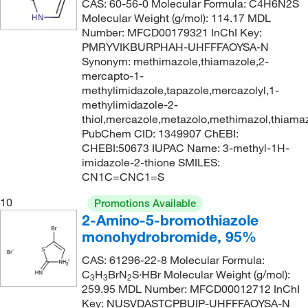
CAS: 60-56-0 Molecular Formula: C4H6N2S
Molecular Weight (g/mol): 114.17 MDL
Number: MFCD00179321 InChI Key:
PMRYVIKBURPHAH-UHFFFAOYSA-N
Synonym: methimazole,thiamazole,2-
mercapto-1-
methylimidazole,tapazole,mercazolyl,1-
methylimidazole-2-
thiol,mercazole,metazolo,methimazol,thiama
PubChem CID: 1349907 ChEBI:
CHEBI:50673 IUPAC Name: 3-methyl-1H-
imidazole-2-thione SMILES:
CN1C=CNC1=S
10
Promotions Available
2-Amino-5-bromothiazole
monohydrobromide, 95%
CAS: 61296-22-8 Molecular Formula:
C
H
BrN
S·HBr Molecular Weight (g/mol):
3
3
2
259.95 MDL Number: MFCD00012712 InChI
Key: NUSVDASTCPBUIP-UHFFFAOYSA-N