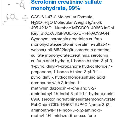
Serotonin creatinine sulfate
240.13
(1)
monohydrate, 99%
242.4
(1)
CAS: 61-47-2 Molecular Formula:
246.11
(1)
H
SO
·H
O Molecular Weight (g/mol):
2
4
2
405.42 MDL Number: MFCD00149653 InChI
249.99
(1)
Key: BKCXVJIGPVULPX-UHFFFAOYSA-N
251.28
(1)
Synonym: serotonin creatinine sulfate
monohydrate,serotonin creatinin-sulfat-1-
253.05
(1)
wasser,unii-6l522laq9u,serotonin creatine
259.947
(2)
sulfate monohydrate,creatinina serotonin
sulfuric acid hydrate,1-benzo b thien-3-yl-3-
259.95
(1)
1-pyrrolidinyl-1-propanone hydrochloride,1-
propanone, 1-benzo b thien-3-yl-3-1-
264.37
(2)
pyrrolidinyl-, hydrochloride,sulfuric acid
267.25
(1)
compound with 2-imino-1-
methylimidazolidin-4-one and 3-2-
269.51
(1)
aminoethyl-1h-indol-5-ol 1:1:1 hydrate,ccris
272.3
(1)
8960,serotonincreatininesulfatemonohydrate
PubChem CID: 164531 IUPAC Name: 3-(2-
281.15
(1)
aminoethyl)-1H-indol-5-ol;2-amino-3-
283.76
(1)
methyl-4H-imidazol-5-one;sulfuric