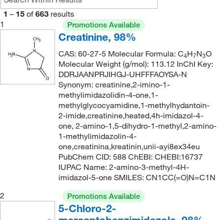
168°C to 170°C (12 mmHg)
(1)
176.21
(1)
1
–
15
of
663
results
175°C (2 mmHg)
(1)
1
176.219
(2)
Promotions Available
Creatinine, 98%
185°C to 186°C (lit.)
(1)
177.23
(2)
200°C
(3)
CAS: 60-27-5 Molecular Formula: C
H
N
O
179
(1)
4
7
3
Molecular Weight (g/mol): 113.12 InChI Key:
217°C
(2)
180.23
(4)
DDRJAANPRJIHGJ-UHFFFAOYSA-N
220°C (48 mmHg)
Synonym: creatinine,2-imino-1-
(3)
183.2
(1)
methylimidazolidin-4-one,1-
220°C (48.0 mmHg)
(3)
184.641
(4)
methylglycocyamidine,1-methylhydantoin-
2-imide,creatinine,heated,4h-imidazol-4-
221°C (lit.)
(1)
192.23
(1)
one, 2-amino-1,5-dihydro-1-methyl,2-amino-
221.8°C
(2)
1-methylimidazolin-4-
194.252
(2)
one,creatinina,kreatinin,unii-ayi8ex34eu
225°C
(2)
196.2
(1)
PubChem CID: 588 ChEBI: CHEBI:16737
231°C to 232°C (lit.)
(1)
IUPAC Name: 2-amino-3-methyl-4H-
204.273
(2)
imidazol-5-one SMILES: CN1CC(=O)N=C1N
243°C
(2)
208.24
(2)
2
Promotions Available
274°C to 275°C (768 mmHg)
(1)
209.2
(1)
5-Chloro-2-
280°C (decomposition)
(2)
212.04
(1)