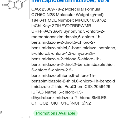
mercaptobenzimidazole, 98%
280.0°C
(3)
213.66
(1)
CAS: 25369-78-2 Molecular Formula:
451°C
(4)
C7H5ClN2S Molecular Weight (g/mol):
214.07
(1)
184.641 MDL Number: MFCD01658762
70°C
(1)
216.206
(1)
InChI Key: ZZIHEYOZBRPWMB-
UHFFFAOYSA-N Synonym: 5-chloro-2-
72°C to 73°C (0.03 mmHg)
(1)
216.21
(1)
mercaptobenzimidazole,6-chloro-1h-
75°C (0.3 mmHg)
(2)
benzimidazole-2-thiol,5-chloro-2-
216.24
(4)
benzimidazolethiol,2-benzimidazolinethione,
82°C to 85°C (11 mmHg)
(1)
217.26
(1)
5-chloro,5-chloro-1,3-dihydro-2h-
86°C (lit.)
(1)
benzimidazole-2-thione,5-chloro-1h-
219.083
(4)
benzimidazole-2-thiol,2-benzimidazolethiol,
90°C (18 mmHg)
(1)
219.19
(1)
5-chloro,5-chloro-2 3-
99.0°C to 100.0°C
(2)
benzimidazolethione,6-chloro-1h-
219.25
(1)
benzoimidazole-2-thiol,6-chloro-1h-benzo d
221.256
(2)
imidazole-2-thiol PubChem CID: 2056429
IUPAC Name: 5-chloro-1,3-
221.64
(1)
dihydrobenzimidazole-2-thione SMILES:
C1=CC2=C(C=C1Cl)NC(=S)N2
236.2
(1)
238.31
(1)
3
Promotions Available