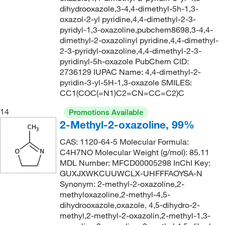
dihydrooxazole,3-4,4-dimethyl-5h-1,3-
oxazol-2-yl pyridine,4,4-dimethyl-2-3-
pyridyl-1,3-oxazoline,pubchem8698,3-4,4-
dimethyl-2-oxazolinyl pyridine,4,4-dimethyl-
2-3-pyridyl-oxazoline,4,4-dimethyl-2-3-
pyridinyl-5h-oxazole PubChem CID:
2736129 IUPAC Name: 4,4-dimethyl-2-
pyridin-3-yl-5H-1,3-oxazole SMILES:
CC1(COC(=N1)C2=CN=CC=C2)C
14
Promotions Available
2-Methyl-2-oxazoline, 99%
CAS: 1120-64-5 Molecular Formula:
C4H7NO Molecular Weight (g/mol): 85.11
MDL Number: MFCD00005298 InChI Key:
GUXJXWKCUUWCLX-UHFFFAOYSA-N
Synonym: 2-methyl-2-oxazoline,2-
methyloxazoline,2-methyl-4,5-
dihydrooxazole,oxazole, 4,5-dihydro-2-
methyl,2-methyl-2-oxazolin,2-methyl-1,3-