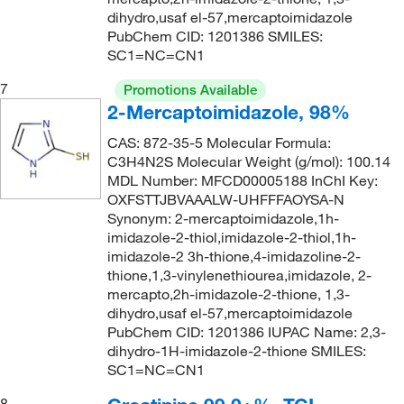
dihydro,usaf el-57,mercaptoimidazole
PubChem CID: 1201386 SMILES:
SC1=NC=CN1
7
Promotions Available
2-Mercaptoimidazole, 98%
CAS: 872-35-5 Molecular Formula:
C3H4N2S Molecular Weight (g/mol): 100.14
MDL Number: MFCD00005188 InChI Key:
OXFSTTJBVAAALW-UHFFFAOYSA-N
Synonym: 2-mercaptoimidazole,1h-
imidazole-2-thiol,imidazole-2-thiol,1h-
imidazole-2 3h-thione,4-imidazoline-2-
thione,1,3-vinylenethiourea,imidazole, 2-
mercapto,2h-imidazole-2-thione, 1,3-
dihydro,usaf el-57,mercaptoimidazole
PubChem CID: 1201386 IUPAC Name: 2,3-
dihydro-1H-imidazole-2-thione SMILES:
SC1=NC=CN1
8