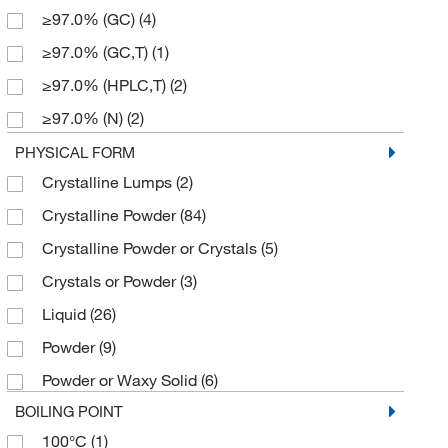
≥97.0% (GC)
(4)
124.08
(1)
≥97.0% (GC,T)
(1)
129.221
(1)
≥97.0% (HPLC,T)
(2)
133.23
(2)
≥97.0% (N)
(2)
135.21
(1)
≥97.0% (T)
(2)
PHYSICAL FORM
138.613
(2)
Crystalline Lumps
(2)
≥98%
(8)
139.2
(1)
Crystalline Powder
(84)
≥98.0% (GC)
(29)
140.14
(2)
Crystalline Powder or Crystals
(5)
≥98.0% (GC,T)
(6)
143.57
(1)
Crystals or Powder
(3)
≥98.0% (HPLC)
(5)
145.61
(1)
Liquid
(26)
≥98.0% (HPLC,N)
(2)
147.148
(2)
Powder
(9)
≥98.0% (HPLC,T)
(13)
147.17
(2)
Powder or Waxy Solid
(6)
≥98.0% (T)
(12)
147.18
(2)
BOILING POINT
≥99%
(4)
150.2
(3)
100°C
(1)