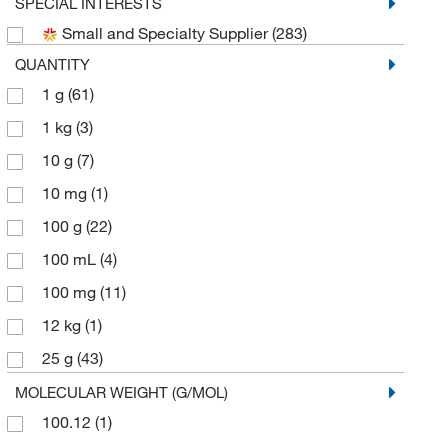
Chembridge Corporation
(2)
SPECIAL INTERESTS
Small and Specialty Supplier
(283)
Chemscene
(9)
QUANTITY
Eagle Biosciences Inc
(2)
1 g
(61)
eMolecules​
(51)
1 kg
(3)
Frontier Specialty Chemicals
(1)
10 g
(7)
Kyfora Bio
(1)
10 mg
(1)
Matrix Scientific
(1)
100 g
(22)
Med Vet International
(1)
100 mL
(4)
Medchemexpress LLC
(232)
100 mg
(11)
MP Biomedicals, Inc
(3)
12 kg
(1)
Pfaltz & Bauer
(1)
25 g
(43)
Selleck Chemical LLC
(4)
25 kg
(1)
MOLECULAR WEIGHT (G/MOL)
Sigma Aldrich Fine Chemicals Biosciences
(10)
100.12
(1)
25 mL
(3)
Sigma Organic Chemistry
(65)