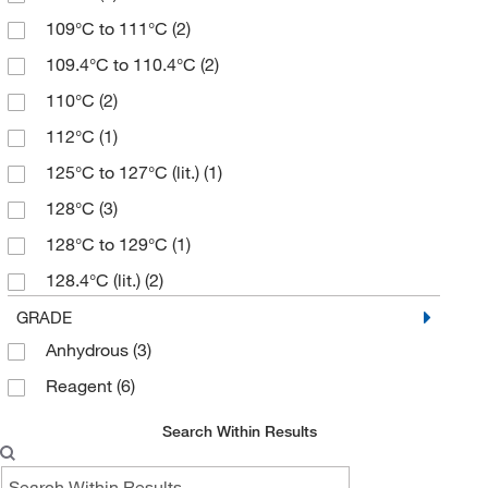
≥99.0% (HPLC,T)
(3)
150.20
(7)
109°C to 111°C
(2)
0.98
(6)
156.06
(1)
109.4°C to 110.4°C
(2)
95%
(7)
156.16
(1)
110°C
(2)
96%
(2)
161.16
(3)
112°C
(1)
97%
(23)
163.6
(1)
125°C to 127°C (lit.)
(1)
98%
(41)
164.23
(5)
128°C
(3)
98.5 to 102.0%
(3)
165.21
(3)
128°C to 129°C
(1)
99%
(19)
166.17
(1)
128.4°C (lit.)
(2)
99%,98% e.e
(2)
168.15
(1)
138°C
(1)
GRADE
99+%
(2)
170.29
(1)
Anhydrous
(3)
144°C
(1)
171.30
(1)
Reagent
(6)
144°C to 145°C
(1)
173.12
(1)
145°C
(2)
Search Within Results
175.15
(2)
147°C
(2)
176.17
(1)