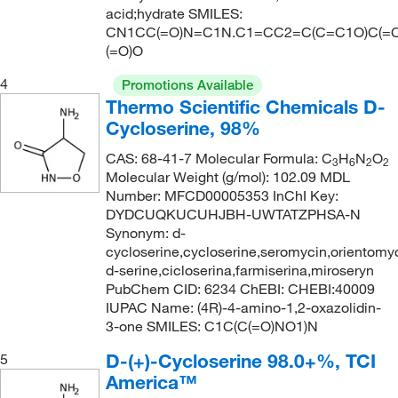
acid;hydrate SMILES:
288.27
(1)
CN1CC(=O)N=C1N.C1=CC2=C(C=C1O)C(=C
(=O)O
294.44
(5)
297.179
(1)
4
Promotions Available
Thermo Scientific Chemicals D-
300.48
(1)
Cycloserine, 98%
301.39
(5)
CAS: 68-41-7 Molecular Formula: C
H
N
O
3
6
2
2
314.43
(1)
Molecular Weight (g/mol): 102.09 MDL
Number: MFCD00005353 InChI Key:
334.419
(2)
DYDCUQKUCUHJBH-UWTATZPHSA-N
334.42
(3)
Synonym: d-
cycloserine,cycloserine,seromycin,orientomy
343.56 (anhydrous basis)
(1)
d-serine,cicloserina,farmiserina,miroseryn
351.442
(1)
PubChem CID: 6234 ChEBI: CHEBI:40009
IUPAC Name: (4R)-4-amino-1,2-oxazolidin-
355.456
(2)
3-one SMILES: C1C(C(=O)NO1)N
369.424
(4)
D-(+)-Cycloserine 98.0+%, TCI
5
370.57
(1)
America™