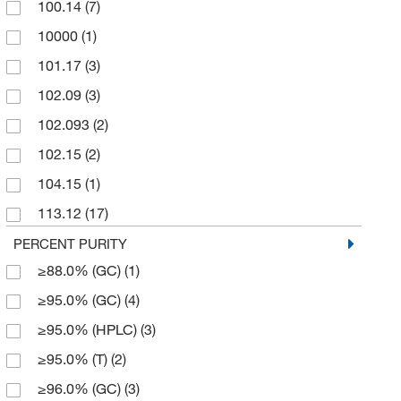
100.14
(7)
250 g
(3)
Spectrum Chemical Manufacturing Corporation
(6)
10000
(1)
250 mL
(1)
Strem, An Ascensus Company
(2)
101.17
(3)
250 mg
(11)
TCI America
(95)
102.09
(3)
2500 g
(1)
Thermo Scientific Chemicals
(72)
102.093
(2)
5 g
(48)
102.15
(2)
5 mL
(1)
104.15
(1)
50 g
(3)
113.12
(17)
50 mg
(3)
113.16
(4)
PERCENT PURITY
500 g
(10)
≥88.0% (GC)
(1)
114.06
(2)
500 mL
(1)
≥95.0% (GC)
(4)
114.17
(8)
500 mg
(3)
≥95.0% (HPLC)
(3)
116.138
(3)
50g
(1)
≥95.0% (T)
(2)
116.55
(1)
≥96.0% (GC)
(3)
122.552
(2)