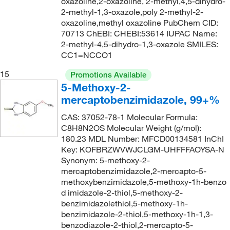
oxazoline,2-oxazoline, 2-methyl,4,5-dihydro-
2-methyl-1,3-oxazole,poly 2-methyl-2-
oxazoline,methyl oxazoline PubChem CID:
70713 ChEBI: CHEBI:53614 IUPAC Name:
2-methyl-4,5-dihydro-1,3-oxazole SMILES:
CC1=NCCO1
15
Promotions Available
5-Methoxy-2-
mercaptobenzimidazole, 99+%
CAS: 37052-78-1 Molecular Formula:
C8H8N2OS Molecular Weight (g/mol):
180.23 MDL Number: MFCD00134581 InChI
Key: KOFBRZWVWJCLGM-UHFFFAOYSA-N
Synonym: 5-methoxy-2-
mercaptobenzimidazole,2-mercapto-5-
methoxybenzimidazole,5-methoxy-1h-benzo
d imidazole-2-thiol,5-methoxy-2-
benzimidazolethiol,5-methoxy-1h-
benzimidazole-2-thiol,5-methoxy-1h-1,3-
benzodiazole-2-thiol,2-mercapto-5-