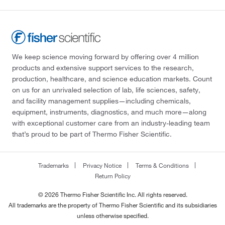
We keep science moving forward by offering over 4 million
products and extensive support services to the research,
production, healthcare, and science education markets. Count
on us for an unrivaled selection of lab, life sciences, safety,
and facility management supplies—including chemicals,
equipment, instruments, diagnostics, and much more—along
with exceptional customer care from an industry-leading team
that’s proud to be part of Thermo Fisher Scientific.
Trademarks
Privacy Notice
Terms & Conditions
Return Policy
© 2026 Thermo Fisher Scientific Inc. All rights reserved.
All trademarks are the property of Thermo Fisher Scientific and its subsidiaries
unless otherwise specified.