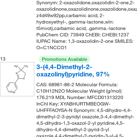
Synonym: 2-oxazolidone,oxazolidin-2-one,2-
oxazolidinone,oxazolidinone,oxazolidone,oxaz
z4d49w92pp,carbamic acid, 2-
hydroxyethyl-, gamma-lactone,wln:
t5mvotj,carbamic acid, .gamma.-lactone
PubChem CID: 73949 ChEBI: CHEBI:1237
IUPAC Name: 1,3-oxazolidin-2-one SMILES:
O=C1NCCO1
13
Promotions Available
3-(4,4-Dimethyl-2-
oxazolinyl)pyridine, 97%
CAS: 68981-86-2 Molecular Formula:
C10H12N2O Molecular Weight (g/mol):
176.219 MDL Number: MFCD01313220
InChI Key: XYABHURTMBEOGW-
UHFFFAOYSA-N Synonym: 4,5-dihydro-4,4-
dimethyl-2-3-pyridyl oxazole,3-4,4-dimethyl-
4,5-dihydro-1,3-oxazol-2-yl pyridine,4,5-
dihydro-4,4-dimethyl-2-pyrid-3-yl
oxazole,4,4-dimethyl-2-pyridin-3-yl-4,5-