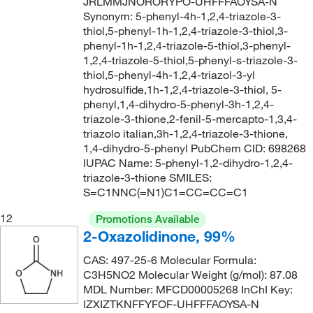
JRLMMJNORORYPO-UHFFFAOYSA-N
Synonym: 5-phenyl-4h-1,2,4-triazole-3-
thiol,5-phenyl-1h-1,2,4-triazole-3-thiol,3-
phenyl-1h-1,2,4-triazole-5-thiol,3-phenyl-
1,2,4-triazole-5-thiol,5-phenyl-s-triazole-3-
thiol,5-phenyl-4h-1,2,4-triazol-3-yl
hydrosulfide,1h-1,2,4-triazole-3-thiol, 5-
phenyl,1,4-dihydro-5-phenyl-3h-1,2,4-
triazole-3-thione,2-fenil-5-mercapto-1,3,4-
triazolo italian,3h-1,2,4-triazole-3-thione,
1,4-dihydro-5-phenyl PubChem CID: 698268
IUPAC Name: 5-phenyl-1,2-dihydro-1,2,4-
triazole-3-thione SMILES:
S=C1NNC(=N1)C1=CC=CC=C1
12
Promotions Available
2-Oxazolidinone, 99%
CAS: 497-25-6 Molecular Formula:
C3H5NO2 Molecular Weight (g/mol): 87.08
MDL Number: MFCD00005268 InChI Key:
IZXIZTKNFFYFOF-UHFFFAOYSA-N