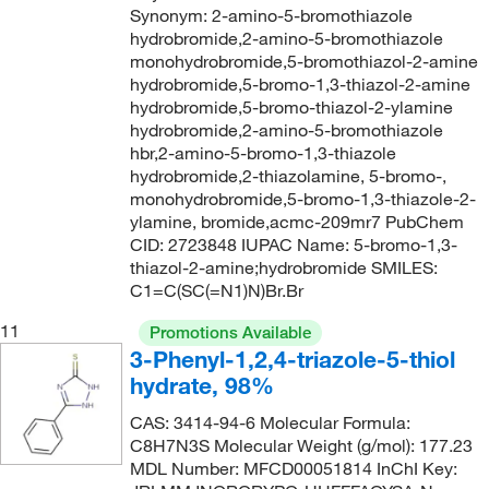
Synonym: 2-amino-5-bromothiazole
hydrobromide,2-amino-5-bromothiazole
monohydrobromide,5-bromothiazol-2-amine
hydrobromide,5-bromo-1,3-thiazol-2-amine
hydrobromide,5-bromo-thiazol-2-ylamine
hydrobromide,2-amino-5-bromothiazole
hbr,2-amino-5-bromo-1,3-thiazole
hydrobromide,2-thiazolamine, 5-bromo-,
monohydrobromide,5-bromo-1,3-thiazole-2-
ylamine, bromide,acmc-209mr7 PubChem
CID: 2723848 IUPAC Name: 5-bromo-1,3-
thiazol-2-amine;hydrobromide SMILES:
C1=C(SC(=N1)N)Br.Br
11
Promotions Available
3-Phenyl-1,2,4-triazole-5-thiol
hydrate, 98%
CAS: 3414-94-6 Molecular Formula:
C8H7N3S Molecular Weight (g/mol): 177.23
MDL Number: MFCD00051814 InChI Key: