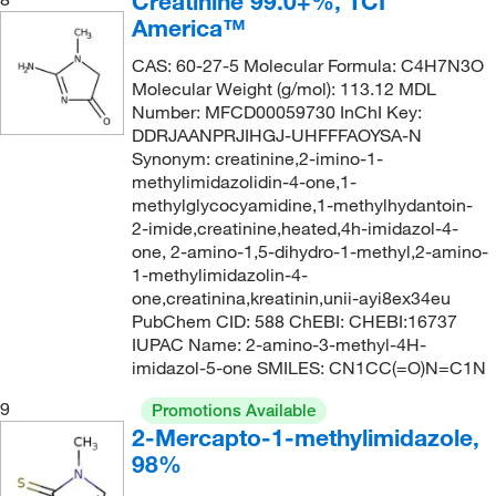
Creatinine 99.0+%, TCI
America™
CAS: 60-27-5 Molecular Formula: C4H7N3O
Molecular Weight (g/mol): 113.12 MDL
Number: MFCD00059730 InChI Key:
DDRJAANPRJIHGJ-UHFFFAOYSA-N
Synonym: creatinine,2-imino-1-
methylimidazolidin-4-one,1-
methylglycocyamidine,1-methylhydantoin-
2-imide,creatinine,heated,4h-imidazol-4-
one, 2-amino-1,5-dihydro-1-methyl,2-amino-
1-methylimidazolin-4-
one,creatinina,kreatinin,unii-ayi8ex34eu
PubChem CID: 588 ChEBI: CHEBI:16737
IUPAC Name: 2-amino-3-methyl-4H-
imidazol-5-one SMILES: CN1CC(=O)N=C1N
9
Promotions Available
2-Mercapto-1-methylimidazole,
98%