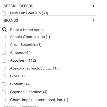
SPECIAL OFFERS
New Lab Start-Up
(69)
BRANDS
Accela Chembio Inc
(1)
Alkali Scientific
(1)
Ambeed
(44)
Aobchem
(112)
Apexbio Technology LLC
(15)
Bioss
(1)
Biotium
(14)
Cayman Chemical
(4)
Chem-Impex International, Inc.
(1)