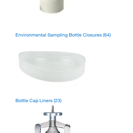
Environmental Sampling Bottle Closures
(64)
Bottle Cap Liners
(23)