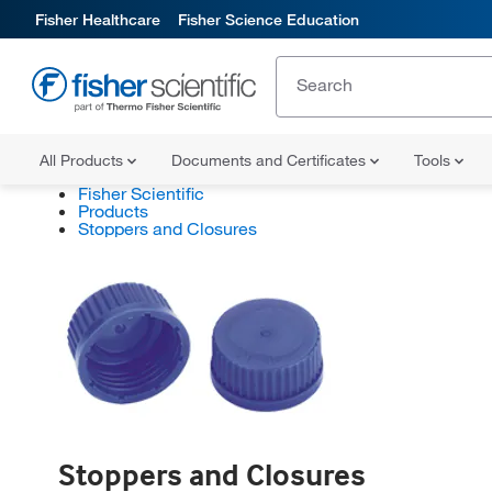
Fisher Healthcare
Fisher Science Education
All Products
Documents and Certificates
Tools
Fisher Scientific
Products
Stoppers and Closures
Stoppers and Closures