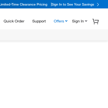
Limited-Time Clearance Pricing
Sign In to See Your Savings
Quick Order
Support
Offers
Sign In