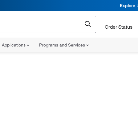
Explore 
Order Status
Applications
Programs and Services