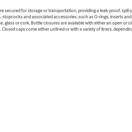
 secured for storage or transportation, providing a leak-proof, spill-pr
s, stopcocks and associated accessories, such as O-rings, inserts an
, glass or cork. Bottle closures are available with either an open or c
. Closed caps come either unlined or with a variety of liners, dependi