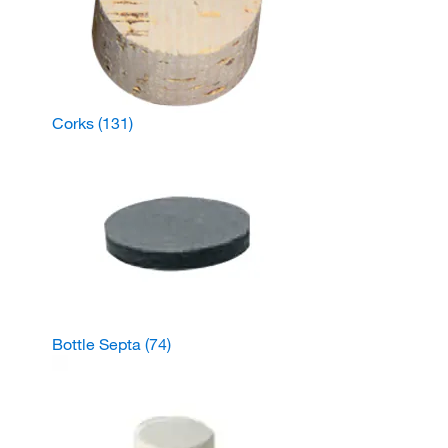
Corks
(131)
Bottle Septa
(74)