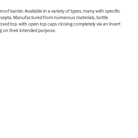
oof barrier. Available in a variety of types, many with specific
d septa. Manufactured from numerous materials, bottle
losed top, with open top caps closing completely via an insert
ng on their intended purpose.