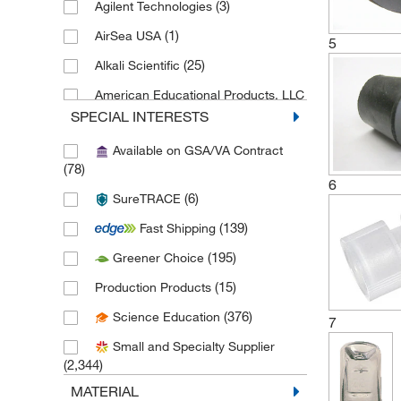
(3)
Agilent Technologies
(1)
AirSea USA
5
(25)
Alkali Scientific
American Educational Products, LLC
(1)
SPECIAL INTERESTS
(6)
Analytical Sales & Services
Available on GSA/VA Contract
(78)
(1)
Anatech Usa
6
(6)
SureTRACE
(11)
Andwin Scientific
(139)
Fast Shipping
(1)
Anton Paar
(195)
Greener Choice
(2)
Arizona Instrument LLC
(15)
Production Products
(4)
As One International Inc
(376)
Science Education
(6)
Autogen
7
Small and Specialty Supplier
(1)
Automate Scientific Inc
(2,344)
(23)
Azzota Corp
MATERIAL