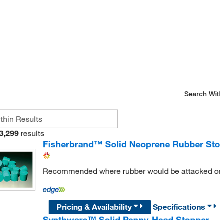
Search Wit
3,299
results
Fisherbrand™ Solid Neoprene Rubber St
Recommended where rubber would be attacked or 
Pricing & Availability
Specifications
Synthware™ Solid Penny-Head Stopper