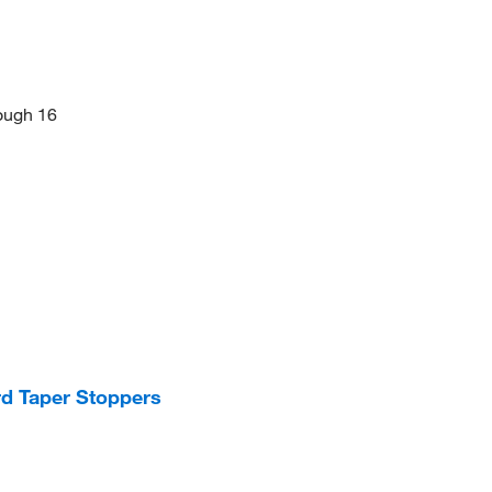
rough 16
d Taper Stoppers