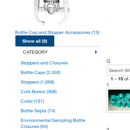
Bottle Cap and Stopper Accessories
(13)
Show all (8)
CATEGORY
Stoppers and Closures
Bottle Caps
(2,350)
1
–
15
of
Stoppers
(1,668)
1
Cork Borers
(368)
Corks
(131)
Bottle Septa
(74)
Environmental Sampling Bottle
Closures
(64)
2