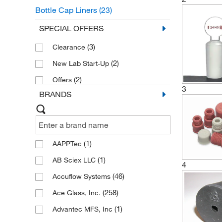
Bottle Cap Liners
(23)
Bottle Cap and Stopper Accessories
SPECIAL OFFERS
(13)
(3)
Clearance
(2)
New Lab Start-Up
(2)
Offers
3
BRANDS
(1)
AAPPTec
(1)
AB Sciex LLC
4
(46)
Accuflow Systems
(258)
Ace Glass, Inc.
(1)
Advantec MFS, Inc