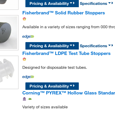
Pricing & Availability
Specifications
Fisherbrand™ Solid Rubber Stoppers
Available in a variety of sizes ranging from 000 th
Pricing & Availability
Specifications
Fisherbrand™ LDPE Test Tube Stoppers
Designed for disposable test tubes.
Pricing & Availability
Corning™ PYREX™ Hollow Glass Standar
Variety of sizes available