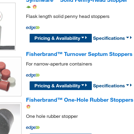
Flask length solid penny head stoppers
Pricing & Availability
Specifications
Fisherbrand™ Turnover Septum Stoppers
For narrow-aperture containers
Pricing & Availability
Specifications
Fisherbrand™ One-Hole Rubber Stoppers
One hole rubber stopper