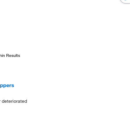
hin Results
oppers
deteriorated