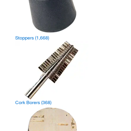
Stoppers
(1,668)
Cork Borers
(368)