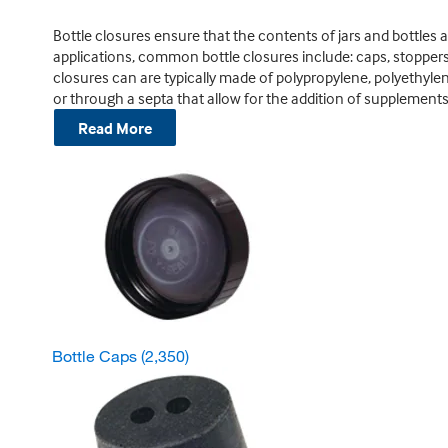
Bottle closures ensure that the contents of jars and bottles are
applications, common bottle closures include: caps, stopper
closures can are typically made of polypropylene, polyethylene
or through a septa that allow for the addition of supplements
Read More
Bottle Caps
(2,350)