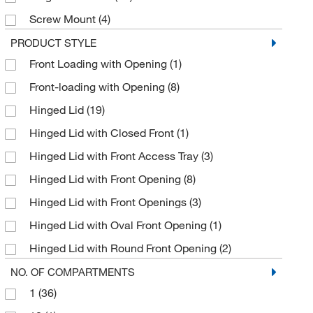
Nassco
(1)
Screw Mount
(4)
National Safety Apparel
(5)
VHB Tape
(9)
PRODUCT STYLE
NRD LLC
(8)
Front Loading with Opening
(1)
Wall Mount
(28)
Omnimed Inc
(1)
Front-loading with Opening
(8)
Wall or Surface Mount
(1)
ORS Nasco
(4)
Hinged Lid
(19)
Pedigo Products Inc
(1)
Hinged Lid with Closed Front
(1)
Perkin Elmer US LLC
(2)
Hinged Lid with Front Access Tray
(3)
Poltex LLC
(56)
Hinged Lid with Front Opening
(8)
Pyramex Safety Products
(5)
Hinged Lid with Front Openings
(3)
Quantum Storage Systems
(2)
Hinged Lid with Oval Front Opening
(1)
Refrigiwear Inc.
(3)
Hinged Lid with Round Front Opening
(2)
Reytek Corporation
(1)
Hinged Lid with Round Opening
(1)
NO. OF COMPARTMENTS
Roboz Surgical
(1)
1
(36)
Locking Door
(4)
S-Curve Technologies
(38)