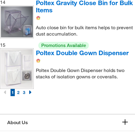
Poltex Gravity Close Bin for Bulk
14
Items
Auto close bin for bulk items helps to prevent
dust accumulation.
15
Promotions Available
Poltex Double Gown Dispenser
Poltex Double Gown Dispenser holds two
stacks of isolation gowns or coveralls.
1
2
3
About Us