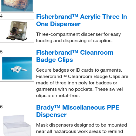
Fisherbrand™ Acrylic Three In
4
One Dispenser
Three-compartment dispenser for easy
loading and dispensing of supplies.
Fisherbrand™ Cleanroom
5
Badge Clips
Secure badges or ID cards to garments.
Fisherbrand™ Cleanroom Badge Clips are
made of three inch poly for badges or
garments with no pockets. These swivel
clips are metal-free.
Brady™ Miscellaneous PPE
6
Dispenser
Mask dispensers designed to be mounted
near all hazardous work areas to remind