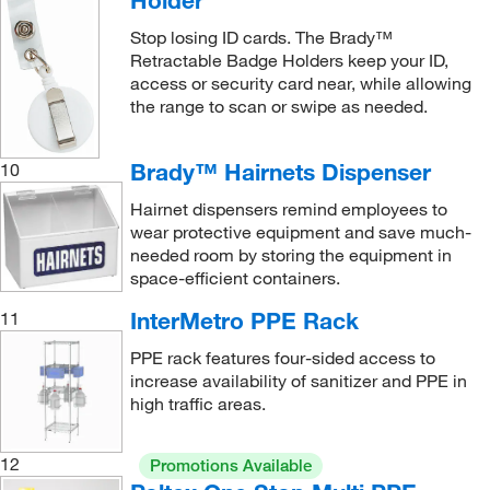
Holder
Stop losing ID cards. The Brady™
Retractable Badge Holders keep your ID,
access or security card near, while allowing
the range to scan or swipe as needed.
Brady™ Hairnets Dispenser
10
Hairnet dispensers remind employees to
wear protective equipment and save much-
needed room by storing the equipment in
space-efficient containers.
InterMetro PPE Rack
11
PPE rack features four-sided access to
increase availability of sanitizer and PPE in
high traffic areas.
12
Promotions Available