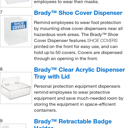
employees to wear their masks.
Brady™ Shoe Cover Dispenser
7
Remind employees to wear foot protection
by mounting shoe cover dispensers near all
hazardous work areas. The Brady™ Shoe
Cover Dispenser features
SHOE COVERS
printed on the front for easy use, and can
hold up to 50 covers. Covers are dispensed
through an opening in the front.
Brady™ Clear Acrylic Dispenser
8
Tray with Lid
Personal protection equipment dispensers
remind employees to wear protective
equipment and save much-needed room by
storing the equipment in space-efficient
containers.
Brady™ Retractable Badge
9