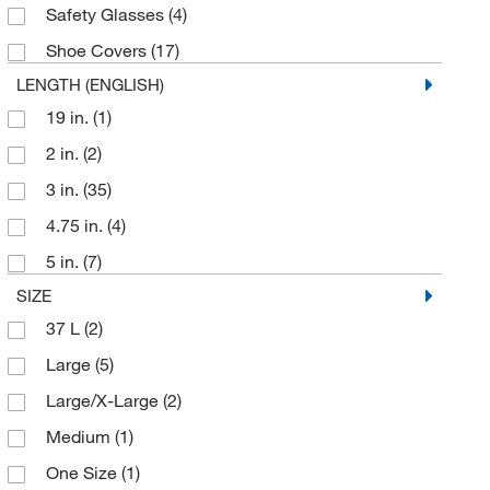
TrippNT
(2)
Safety Glasses
(4)
Uline
(76)
Shoe Covers
(17)
Universal Medical Inc
(1)
LENGTH (ENGLISH)
Vernier Software
(1)
19 in.
(1)
Vetequip Inc
(1)
2 in.
(2)
Waters Corp
(1)
3 in.
(35)
WH Salisbury & Co.
(1)
4.75 in.
(4)
White Swan META
(2)
5 in.
(7)
Zing Enterprises LLC
(2)
SIZE
37 L
(2)
Large
(5)
Large/X-Large
(2)
Medium
(1)
One Size
(1)