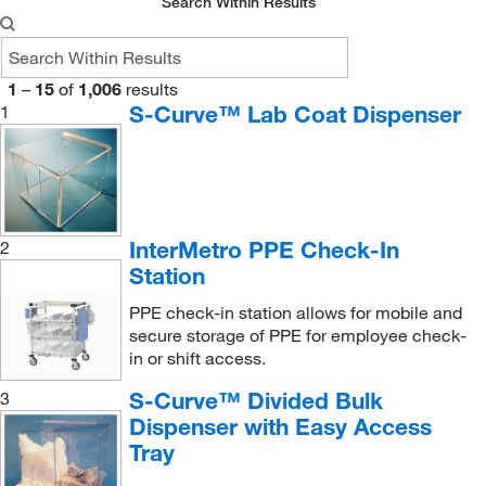
Search Within Results
1
–
15
of
1,006
results
S-Curve™ Lab Coat Dispenser
1
InterMetro PPE Check-In
2
Station
PPE check-in station allows for mobile and
secure storage of PPE for employee check-
in or shift access.
S-Curve™ Divided Bulk
3
Dispenser with Easy Access
Tray