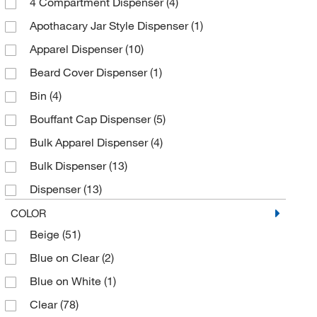
4 Compartment Dispenser
(4)
Steel
(14)
EK Ekcessories Inc
(2)
Apothacary Jar Style Dispenser
(1)
Electron Microscopy Sciences
(4)
Apparel Dispenser
(10)
Enterprise Technology Solutions
(218)
Beard Cover Dispenser
(1)
Ergodyne
(9)
Bin
(4)
Essendant
(8)
Bouffant Cap Dispenser
(5)
Fisher Scientific
(2)
Bulk Apparel Dispenser
(4)
Fisherbrand
(3)
Bulk Dispenser
(13)
Glas Col LLC
(1)
Dispenser
(13)
Glove Guard LP
(2)
Dispenser Hanger
(1)
COLOR
Grainger
(49)
Beige
(51)
Dispenser Tray with Lid
(1)
Hampton Research
(1)
Blue on Clear
(2)
Door Hanger
(4)
Honeywell Safety Products
(1)
Blue on White
(1)
Eye Protection Station
(1)
Innotex Corp
(8)
Clear
(78)
Front Load Dispenser
(1)
Intermetro Industries Corp
(2)