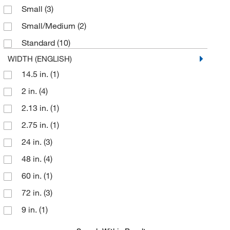
Small
(3)
Small/Medium
(2)
Standard
(10)
WIDTH (ENGLISH)
14.5 in.
(1)
2 in.
(4)
2.13 in.
(1)
2.75 in.
(1)
24 in.
(3)
48 in.
(4)
60 in.
(1)
72 in.
(3)
9 in.
(1)