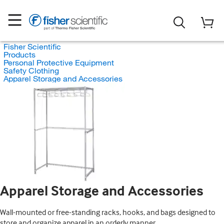
Fisher Scientific
Products
Personal Protective Equipment
Safety Clothing
Apparel Storage and Accessories
Apparel Storage and Accessories
Wall-mounted or free-standing racks, hooks, and bags designed to
store and organize apparel in an orderly manner.