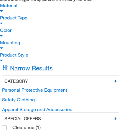
Material
Product Type
Color
Mounting
Product Style
Narrow Results
CATEGORY
Personal Protective Equipment
Safety Clothing
Apparel Storage and Accessories
SPECIAL OFFERS
Clearance
(1)