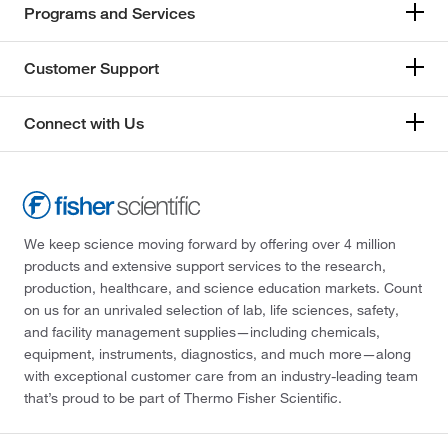
Programs and Services
Customer Support
Connect with Us
We keep science moving forward by offering over 4 million
products and extensive support services to the research,
production, healthcare, and science education markets. Count
on us for an unrivaled selection of lab, life sciences, safety,
and facility management supplies—including chemicals,
equipment, instruments, diagnostics, and much more—along
with exceptional customer care from an industry-leading team
that’s proud to be part of Thermo Fisher Scientific.