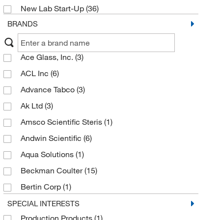
New Lab Start-Up
(36)
BRANDS
Ace Glass, Inc.
(3)
ACL Inc
(6)
Advance Tabco
(3)
Ak Ltd
(3)
Amsco Scientific Steris
(1)
Andwin Scientific
(6)
Aqua Solutions
(1)
Beckman Coulter
(15)
Bertin Corp
(1)
Betty Mills Company
(2)
SPECIAL INTERESTS
Production Products
(1)
Blickman Inc
(4)