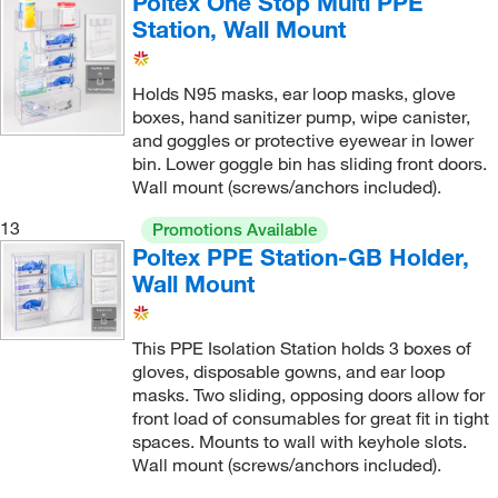
Poltex One Stop Multi PPE
Station, Wall Mount
Holds N95 masks, ear loop masks, glove
boxes, hand sanitizer pump, wipe canister,
and goggles or protective eyewear in lower
bin. Lower goggle bin has sliding front doors.
Wall mount (screws/anchors included).
13
Promotions Available
Poltex PPE Station-GB Holder,
Wall Mount
This PPE Isolation Station holds 3 boxes of
gloves, disposable gowns, and ear loop
masks. Two sliding, opposing doors allow for
front load of consumables for great fit in tight
spaces. Mounts to wall with keyhole slots.
Wall mount (screws/anchors included).