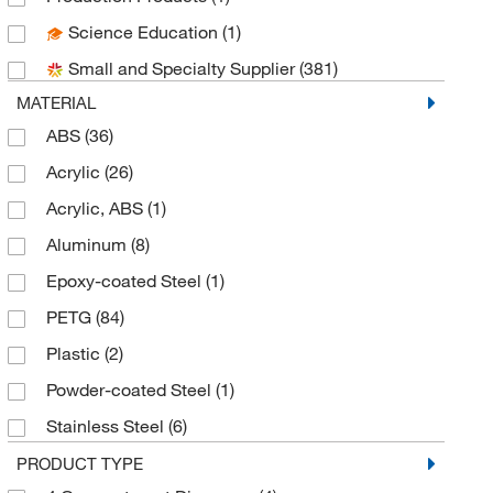
Science Education
(1)
Brady Corporation
(68)
Small and Specialty Supplier
(381)
Calapro Inc
(1)
MATERIAL
Cayman Chemical
(4)
ABS
(36)
Cederlane
(1)
Acrylic
(26)
Cerulean
(1)
Acrylic, ABS
(1)
Clemens Uniform
(1)
Aluminum
(8)
Cmc Rescue
(1)
Epoxy-coated Steel
(1)
Coast Products
(1)
PETG
(84)
Cole-Parmer
(1)
Plastic
(2)
Crescent Chemical Co Inc
(1)
Powder-coated Steel
(1)
Desco Industries Inc
(2)
Stainless Steel
(6)
Dupont Personal Protection
(1)
Stainless Steel, Epoxy-coated Steel
(1)
PRODUCT TYPE
Eagle MHC
(11)