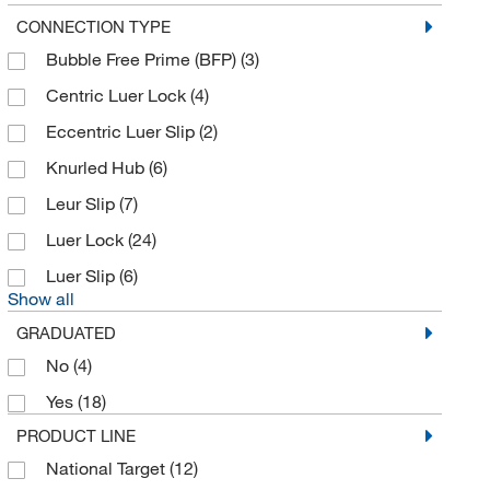
ICU Medical
(4)
CONNECTION TYPE
Bubble Free Prime (BFP)
(3)
Ideal Vacuum Products LLC
(1)
Centric Luer Lock
(4)
Innovative Reseach Of America
(3)
Eccentric Luer Slip
(2)
Instech
(3)
Knurled Hub
(6)
Integra Biosciences Corp
(1)
Leur Slip
(7)
International Medical Industries (IMI)
(4)
Luer Lock
(24)
Interscience Lab Inc
(37)
Luer Slip
(6)
Jensen Global Inc
(34)
Show all
Jorgensen Labs
(1)
GRADUATED
Kego Corporation
(1)
No
(4)
Kss Enterprises
(1)
Yes
(18)
Lab Depot Inc
(2)
PRODUCT LINE
Labsciences
(2)
National Target
(12)