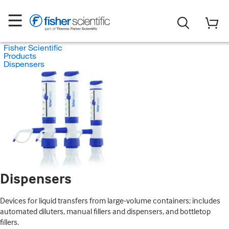
Fisher Scientific
Products
Dispensers
Dispensers
Devices for liquid transfers from large-volume containers; includes
automated diluters, manual fillers and dispensers, and bottletop
fillers.