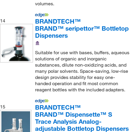
volumes.
BRANDTECH™
14
BRAND™ seripettor™ Bottletop
Dispensers
Suitable for use with bases, buffers, aqueous
solutions of organic and inorganic
substances, dilute non-oxidizing acids, and
many polar solvents. Space-saving, low-rise
design provides stability for easy one-
handed operation and fit most common
reagent bottles with the included adapters.
BRANDTECH™
15
BRAND™ Dispensette™ S
Trace Analysis Analog-
adjustable Bottletop Dispensers