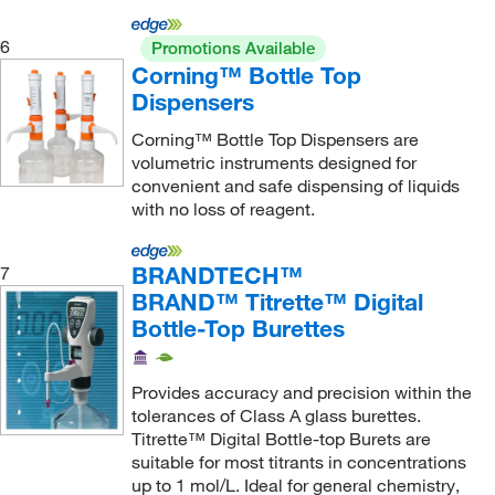
SAI Infusion Technologies
(5)
6
Promotions Available
Sarstedt Inc
(1)
Corning™ Bottle Top
Sartorius
(16)
Dispensers
Scientific Commodities Inc
(1)
Corning™ Bottle Top Dispensers are
Scilogex LLC
(1)
volumetric instruments designed for
convenient and safe dispensing of liquids
SGE, Inc.
(2)
with no loss of reagent.
Shimadzu Scientific Instruments
(1)
Sigma Aldrich Fine Chemicals Biosciences
(21)
BRANDTECH™
7
BRAND™ Titrette™ Digital
Sklar Instruments
(23)
Bottle-Top Burettes
SOL Millennium Medical
(2)
Solstice
(1)
Provides accuracy and precision within the
tolerances of Class A glass burettes.
SP Industries Inc
(1)
Titrette™ Digital Bottle-top Burets are
STEMCELL Technologies
(4)
suitable for most titrants in concentrations
up to 1 mol/L. Ideal for general chemistry,
Supply Solutions
(1)