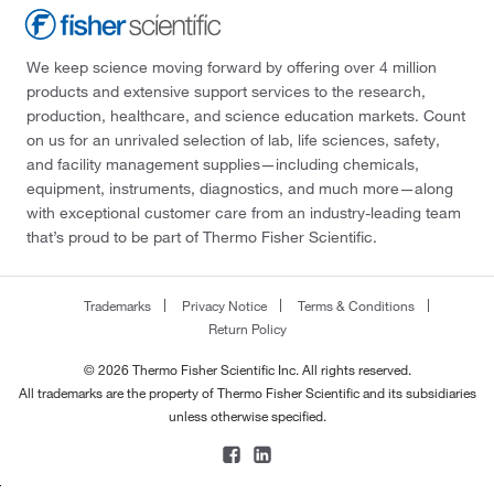
We keep science moving forward by offering over 4 million
products and extensive support services to the research,
production, healthcare, and science education markets. Count
on us for an unrivaled selection of lab, life sciences, safety,
and facility management supplies—including chemicals,
equipment, instruments, diagnostics, and much more—along
with exceptional customer care from an industry-leading team
that’s proud to be part of Thermo Fisher Scientific.
Trademarks
Privacy Notice
Terms & Conditions
Return Policy
© 2026 Thermo Fisher Scientific Inc. All rights reserved.
All trademarks are the property of Thermo Fisher Scientific and its subsidiaries
unless otherwise specified.