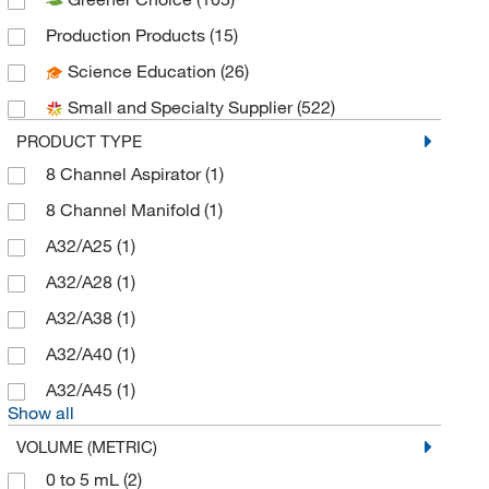
Art Robbins Instruments
(2)
Production Products
(15)
Avantor
(1)
Science Education
(26)
BD Cell Analysis 3P
(2)
Small and Specialty Supplier
(522)
BD Diagnostic Systems
(12)
PRODUCT TYPE
Beckman Coulter
(11)
8 Channel Aspirator
(1)
Bel-Art Products
(1)
8 Channel Manifold
(1)
BioSpec Products
(1)
A32/A25
(1)
Biotang Inc
(10)
A32/A28
(1)
Biotium
(5)
A32/A38
(1)
Bound Tree Medical
(1)
A32/A40
(1)
BrandTech™
(186)
A32/A45
(1)
BTX Harvard Apparatus
(22)
Show all
Busse Hosp Disposables
(1)
VOLUME (METRIC)
Capitol Medical Inc
(1)
0 to 5 mL
(2)