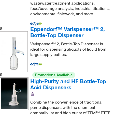
wastewater treatment applications,
Tecan
(1)
food/beverage analysis, industrial titrations,
environmental fieldwork, and more.
Terumo BCT Inc
(1)
Thermo Scientific
(24)
Eppendorf™ Varispenser™ 2,
8
Thermo Scientific Chromatography
(18)
Bottle-Top Dispenser
Thomas Scientific
(11)
Varispenser™ 2, Bottle-Top Dispenser is
ideal for dispensing aliquots of liquid from
Tiger Medical Inc
(1)
large supply bottles.
Trajan Scientific
(13)
Uline
(8)
Unified Information Devices LLC
(1)
9
Promotions Available
High-Purity and HF Bottle-Top
United Scientific Supplies, Inc
(24)
Acid Dispensers
USA Scientific Inc
(10)
Utah Medical Products Inc
(2)
Combine the convenience of traditional
pump dispensers with the chemical
V&P Scientific Inc
(12)
compatibility and high purity of TFM™ PTFE