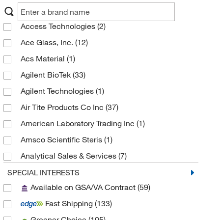
Access Technologies
(2)
Ace Glass, Inc.
(12)
Acs Material
(1)
Agilent BioTek
(33)
Agilent Technologies
(1)
Air Tite Products Co Inc
(37)
American Laboratory Trading Inc
(1)
Amsco Scientific Steris
(1)
Analytical Sales & Services
(7)
Anatech Usa
(1)
SPECIAL INTERESTS
Available on GSA/VA Contract
(59)
Andwin Scientific
(3)
Fast Shipping
(133)
Anton Paar
(2)
Greener Choice
(105)