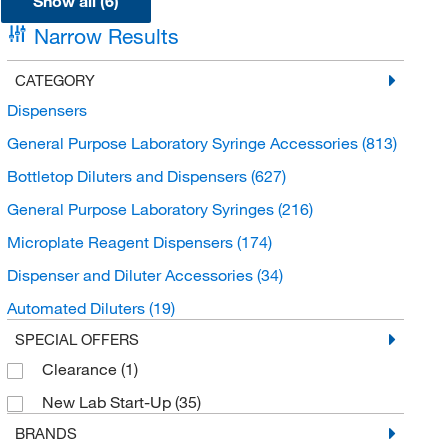
Show all (6)
Narrow Results
CATEGORY
Dispensers
General Purpose Laboratory Syringe Accessories
(813)
Bottletop Diluters and Dispensers
(627)
General Purpose Laboratory Syringes
(216)
Microplate Reagent Dispensers
(174)
Dispenser and Diluter Accessories
(34)
Automated Diluters
(19)
SPECIAL OFFERS
Clearance
(1)
New Lab Start-Up
(35)
BRANDS