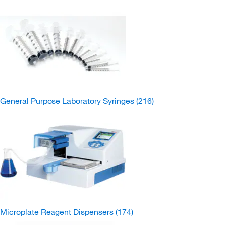
General Purpose Laboratory Syringes
(216)
Microplate Reagent Dispensers
(174)