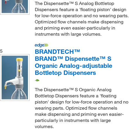
Pearson Dental Supply
(2)
The Dispensette™ S Analog Bottletop
Dispensers feature a 'floating piston' design
Pemro Distribution
(1)
for low-force operation and no wearing parts.
Perkin Elmer US LLC
(6)
Optimized flow channels make dispensing
and priming even easier-particularly in
Phenomenex Inc
(6)
instruments with large volumes.
Poltex LLC
(4)
Qosina Corp
(10)
BRANDTECH™
5
BRAND™ Dispensette™ S
Quality Lab Accessories
(6)
Organic Analog-adjustable
Radiometer America
(1)
Bottletop Dispensers
Research Products International Corp
(8)
Restek Corporation
(1)
The Dispensette™ S Organic Analog
Bottletop Dispensers feature a 'floating
Revvity Health Sciences Inc
(5)
piston' design for low-force operation and no
Roboz Surgical
(14)
wearing parts. Optimized flow channels
make dispensing and priming even easier-
Roche Diagnostics
(1)
particularly in instruments with large
Safeware Inc
(1)
volumes.