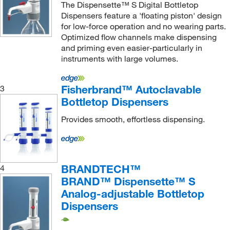
The Dispensette™ S Digital Bottletop
Molecular Dimensions
(1)
Dispensers feature a 'floating piston' design
for low-force operation and no wearing parts.
MSC
(88)
Optimized flow channels make dispensing
Nasco
(2)
and priming even easier-particularly in
instruments with large volumes.
Neta Scientific
(4)
Neutec Group
(2)
Fisherbrand™ Autoclavable
3
New England Biolabs, Inc.
(2)
Bottletop Dispensers
New Era Pump Systems Inc
(1)
Provides smooth, effortless dispensing.
Newcomer Supply
(1)
Nordson EFD
(21)
Nordson Medical
(4)
BRANDTECH™
4
Omnimed Inc
(1)
BRAND™ Dispensette™ S
Analog-adjustable Bottletop
Origen Biomedical
(3)
Dispensers
Partec North America
(1)