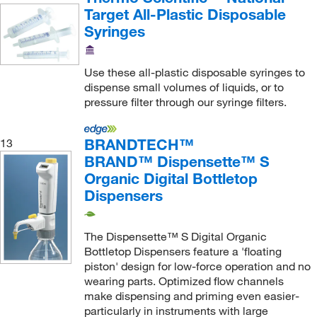
Target All-Plastic Disposable
Syringes
Use these all-plastic disposable syringes to
dispense small volumes of liquids, or to
pressure filter through our syringe filters.
BRANDTECH™
13
BRAND™ Dispensette™ S
Organic Digital Bottletop
Dispensers
The Dispensette™ S Digital Organic
Bottletop Dispensers feature a 'floating
piston' design for low-force operation and no
wearing parts. Optimized flow channels
make dispensing and priming even easier-
particularly in instruments with large