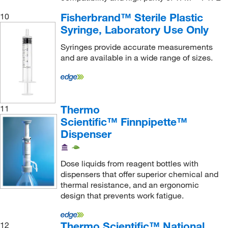
Vicam
(1)
Fisherbrand™ Sterile Plastic
10
Vici Valco
(28)
Syringe, Laboratory Use Only
Vygon USA
(1)
Syringes provide accurate measurements
Waters Corp
(11)
and are available in a wide range of sizes.
Wilmad Labglass
(1)
World Precision Instrument
(13)
Thermo
11
Scientific™ Finnpipette™
Dispenser
Dose liquids from reagent bottles with
dispensers that offer superior chemical and
thermal resistance, and an ergonomic
design that prevents work fatigue.
Thermo Scientific™ National
12