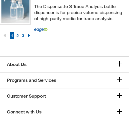
The Dispensette S Trace Analysis bottle
dispenser is for precise volume dispensing
of high-purity media for trace analysis.
1
2
3
About Us
Programs and Services
Customer Support
Connect with Us