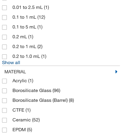
Cary Company
(1)
0.01 to 2.5 mL
(1)
Charter Medical
(2)
0.1 to 1 mL
(12)
Chemglass Life Sciences
(25)
0.1 to 5 mL
(1)
Chemscene
(1)
0.2 mL
(1)
Chemyx Inc
(2)
0.2 to 1 mL
(2)
Cincinnati Surgical
(2)
0.2 to 1.0 mL
(1)
Show all
Cml Supply
(6)
MATERIAL
Cole-Parmer
(18)
Acrylic
(1)
Component Supply
(1)
Borosilicate Glass
(96)
Corning
(43)
Borosilicate Glass (Barrel)
(8)
Cusabio Technology LLC
(1)
CTFE
(1)
DSI LLC
(2)
Ceramic
(52)
DWK Life Sciences
(74)
EPDM
(5)
EFD
(6)