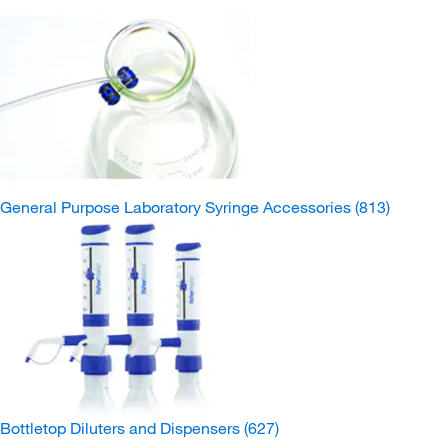
General Purpose Laboratory Syringe Accessories
(813)
Bottletop Diluters and Dispensers
(627)