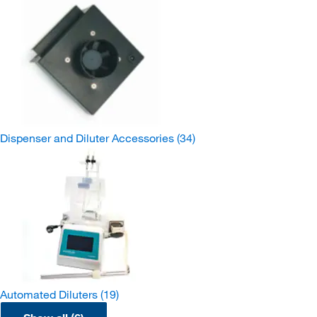
Dispenser and Diluter Accessories
(34)
Automated Diluters
(19)