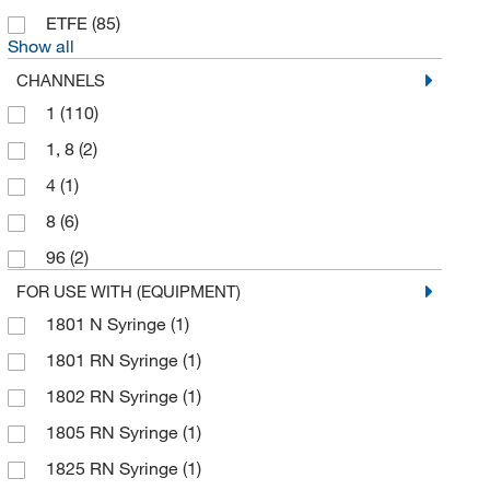
ETFE
(85)
Electron Microscopy Sciences
(21)
Show all
Elemental Scientific Inc
(1)
CHANNELS
ELITechGroup
(1)
1
(110)
Ellsworth Adhesive Co
(1)
1, 8
(2)
Enterprise Technology Solutions
(28)
4
(1)
Enzo Life Sciences
(1)
8
(6)
Eppendorf 3P
(1)
96
(2)
Eppendorf North America
(39)
FOR USE WITH (EQUIPMENT)
Eps Inc
(1)
1801 N Syringe
(1)
Exel International
(3)
1801 RN Syringe
(1)
Fisher Chemical
(3)
1802 RN Syringe
(1)
Fisher Scientific
(2)
1805 RN Syringe
(1)
Fisherbrand
(53)
1825 RN Syringe
(1)