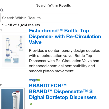
Mac-Mod
(3)
Search Within Results
Macherey-Nagel
(1)
McCrone Accessories
(1)
1
–
15
of
1,414
results
McKesson General Medical
(26)
Fisherbrand™ Bottle Top
1
McMaster-Carr
(4)
Dispenser with Re-Circulation
Med Associates Inc
Valve
(1)
Med Vet International
(120)
Provides a contemporary design coupled
with a recirculation valve. Bottle Top
Medchemexpress LLC
(1)
Dispenser with Re-Circulation Valve has
Medi Dose Inc Eps Inc
(1)
enhanced chemical compatibility and
smooth piston movement.
Medicus Health
(2)
Metrohm USA
(1)
BRANDTECH™
2
METTLER TOLEDO
(1)
BRAND™ Dispensette™ S
Digital Bottletop Dispensers
MilliporeSigma
(12)
MilliporeSigma Supelco
(1)