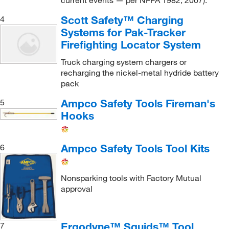
current events — per NFPA 1982, 2007).
Vacuum Splint Kit
(1)
Scott Safety™ Charging
4
Systems for Pak-Tracker
Firefighting Locator System
Truck charging system chargers or
recharging the nickel-metal hydride battery
pack
Ampco Safety Tools Fireman's
5
Hooks
Ampco Safety Tools Tool Kits
6
Nonsparking tools with Factory Mutual
approval
Ergodyne™ Squids™ Tool
7