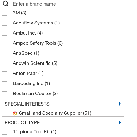
3M
(3)
Accuflow Systems
(1)
Ambu, Inc.
(4)
Ampco Safety Tools
(6)
AnaSpec
(1)
Andwin Scientific
(5)
Anton Paar
(1)
Barcoding Inc
(1)
Beckman Coulter
(3)
Bound Tree Medical
(2)
SPECIAL INTERESTS
Small and Specialty Supplier
(51)
BW Technologies
(3)
PRODUCT TYPE
Cmc Rescue
(5)
11-piece Tool Kit
(1)
Cytiva
(1)