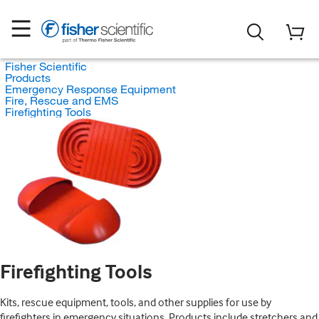
Fisher Scientific
Products
Emergency Response Equipment
Fire, Rescue and EMS
Firefighting Tools
Firefighting Tools
Kits, rescue equipment, tools, and other supplies for use by
firefighters in emergency situations. Products include stretchers and