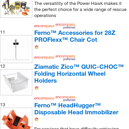
The versatility of the Power Hawk makes it
the perfect choice for a wide range of rescue
operations
Ferno™ Accessories for 28Z
11
PROFlexx™ Chair Cot
Ziamatic Zico™ QUIC-CHOC™
12
Folding Horizontal Wheel
Holders
Ferno™ HeadHugger™
13
Disposable Head Immobilizer
For services that have difficulty retrieving