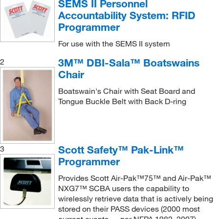
SEMS II Personnel
Rescue Cradle
(1)
Team Equipment Inc
(1)
Accountability System: RFID
Restraint System
(1)
Uline
(10)
Programmer
Scoop Stretcher
(1)
Vestil Manufacturing Co
(1)
For use with the SEMS II system
Sems II Repeater
(1)
Vici Valco
(1)
3M™ DBI-Sala™ Boatswains
2
Splint
(1)
Vileda Professional
Chair
(2)
Squids Tool Lanyard
(2)
Zebra Technologies Corporation
(2)
Boatswain's Chair with Seat Board and
Tongue Buckle Belt with Back D-ring
Stretcher
(1)
Ziamatic Corporation
(2)
Stretcher Rescue System
(1)
Super Hornet Kit
(1)
Scott Safety™ Pak-Link™
3
Swing Out Side Handle, Long
(1)
Programmer
Swing Out Side Handle, Short
(1)
Provides Scott Air-Pak™75™ and Air-Pak™
Tool Bracket
(2)
NXG7™ SCBA users the capability to
Tripod Carrying Bag
(1)
wirelessly retrieve data that is actively being
stored on their PASS devices (2000 most
Truck Charging System
(1)