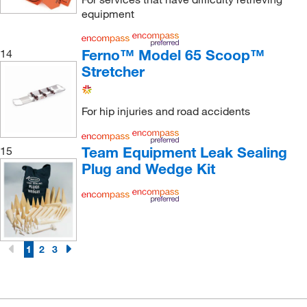
equipment
Ferno™ Model 65 Scoop™
14
Stretcher
For hip injuries and road accidents
Team Equipment Leak Sealing
15
Plug and Wedge Kit
1
2
3