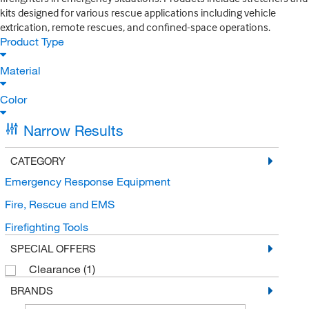
kits designed for various rescue applications including vehicle
extrication, remote rescues, and confined-space operations.
Product Type
Material
Color
Narrow Results
CATEGORY
Emergency Response Equipment
Fire, Rescue and EMS
Firefighting Tools
SPECIAL OFFERS
Clearance
(1)
BRANDS