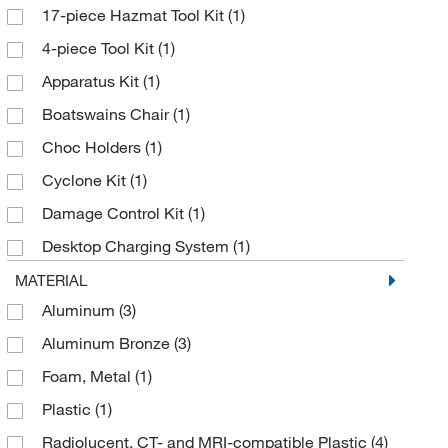
17-piece Hazmat Tool Kit
(1)
Dolan-Jenner Industries
(1)
4-piece Tool Kit
(1)
Electron Microscopy Sciences
(1)
Apparatus Kit
(1)
Enterprise Technology Solutions
(17)
Boatswains Chair
(1)
Ergodyne
(2)
Choc Holders
(1)
Ferno Washington
(9)
Cyclone Kit
(1)
Fire King Security Group
(1)
Damage Control Kit
(1)
Gateway Business Communications Inc
(3)
Desktop Charging System
(1)
Grainger
(38)
Disaster Litter Pole Stretcher
(1)
MATERIAL
Hach Company
(3)
Aluminum
(3)
Emergency Stretcher
(1)
Honeywell Safety Products
(1)
Aluminum Bronze
(3)
Fireman's Hook/Pike Pole
(3)
Labrepco Inc
(1)
Foam, Metal
(1)
Head Immobilizer
(1)
McKesson General Medical
(2)
Plastic
(1)
Head Wedge
(2)
McMaster-Carr
(1)
Radiolucent, CT- and MRI-compatible Plastic
(4)
ID Programming Kit
(1)