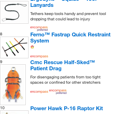
Lanyards
Tethers keep tools handy and prevent tool
dropping that could lead to injury
Ferno™ Fastrap Quick Restraint
8
System
Cmc Rescue Half-Sked™
9
Patient Drag
For disengaging patients from too tight
spaces or confined for other stretchers
Power Hawk P-16 Raptor Kit
10