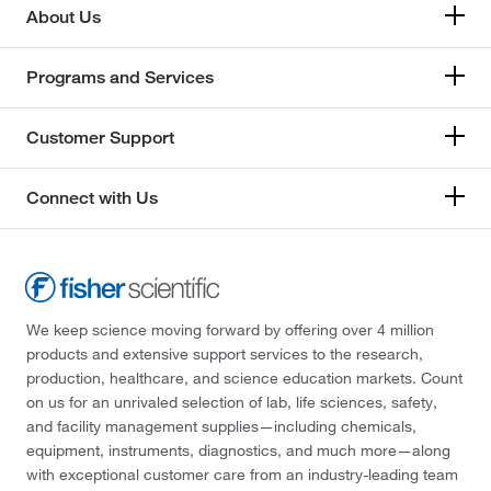
About Us
Programs and Services
Customer Support
Connect with Us
We keep science moving forward by offering over 4 million
products and extensive support services to the research,
production, healthcare, and science education markets. Count
on us for an unrivaled selection of lab, life sciences, safety,
and facility management supplies—including chemicals,
equipment, instruments, diagnostics, and much more—along
with exceptional customer care from an industry-leading team