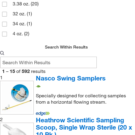
Supply Solutions
(1)
3.38 oz.
(20)
Ted Pella Inc
(5)
32 oz.
(1)
Thomas Scientific
(7)
34 oz.
(1)
Trajan Scientific
(2)
4 oz.
(2)
TWD Scientific LLC
(4)
4 oz., 16 oz.
(1)
Search Within Results
Uline
(5)
6.76 oz.
(10)
US Plastic Corporation
(2)
6.8 oz.
(1)
Weber Scientific
(3)
1
–
15
of
592
results
8 oz.
(1)
Nasco Swing Samplers
1
World Precision Instrument
(1)
8 oz., 16 oz., 32 oz.
(1)
Specially designed for collecting samples
from a horizontal flowing stream.
Heathrow Scientific Sampling
2
Scoop, Single Wrap Sterile (20 x
10 Pk.)