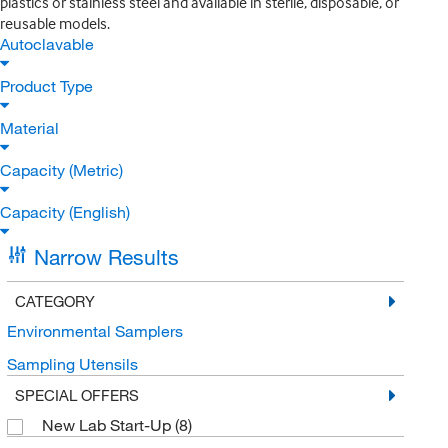
plastics or stainless steel and available in sterile, disposable, or
reusable models.
Autoclavable
Product Type
Material
Capacity (Metric)
Capacity (English)
Narrow Results
CATEGORY
Environmental Samplers
Sampling Utensils
SPECIAL OFFERS
New Lab Start-Up
(8)