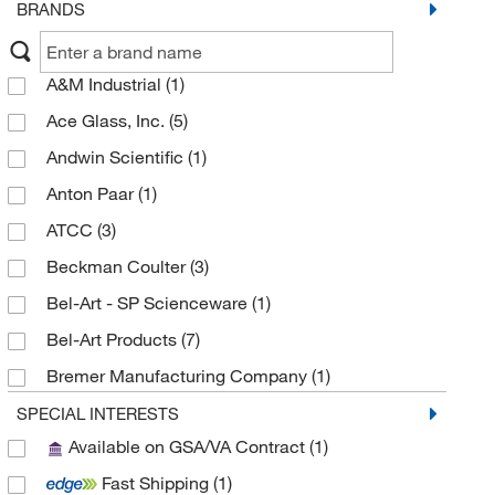
BRANDS
A&M Industrial
(1)
Ace Glass, Inc.
(5)
Andwin Scientific
(1)
Anton Paar
(1)
ATCC
(3)
Beckman Coulter
(3)
Bel-Art - SP Scienceware
(1)
Bel-Art Products
(7)
Bremer Manufacturing Company
(1)
BYK Gardner
(2)
SPECIAL INTERESTS
Available on GSA/VA Contract
(1)
Carltex Inc
(1)
Fast Shipping
(1)
CELLTREAT Scientific Products
(2)