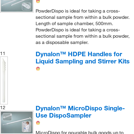
PowderDispo is ideal for taking a cross-
sectional sample from within a bulk powder.
Length of sample chamber, 500mm.
PowderDispo is ideal for taking a cross-
sectional sample from within a bulk powder,
as a disposable sampler.
Dynalon™ HDPE Handles for
11
Liquid Sampling and Stirrer Kits
Dynalon™ MicroDispo Single-
12
Use DispoSampler
MicroDispo for pourable bulk goods up to