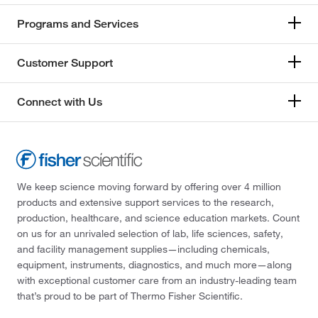
Programs and Services
Customer Support
Connect with Us
We keep science moving forward by offering over 4 million
products and extensive support services to the research,
production, healthcare, and science education markets. Count
on us for an unrivaled selection of lab, life sciences, safety,
and facility management supplies—including chemicals,
equipment, instruments, diagnostics, and much more—along
with exceptional customer care from an industry-leading team
that’s proud to be part of Thermo Fisher Scientific.