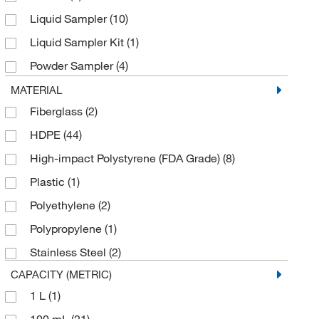
Gilson Company Inc
(1)
Liquid Sampler
(10)
Glass Expansion
(3)
Liquid Sampler Kit
(1)
Grainger
(27)
Powder Sampler
(4)
Hach Company
(13)
Reagent Digger
(2)
MATERIAL
Haztech Systems, Inc
(1)
Fiberglass
(2)
Sampler
(26)
Heathrow Scientific
(8)
HDPE
(44)
Sampler with Bottle
(2)
LECO Corporation
(2)
High-impact Polystyrene (FDA Grade)
(8)
Scoop
(8)
McMaster-Carr
(2)
Plastic
(1)
Stirrer
(1)
Med Vet International
(33)
Polyethylene
(2)
Swing Arm Sampler
(2)
Medchemexpress LLC
(1)
Polypropylene
(1)
Medicus Health
(1)
Stainless Steel
(2)
Metrohm USA
(1)
CAPACITY (METRIC)
MSC
(82)
1 L
(1)
Nasco Sampling
(2)