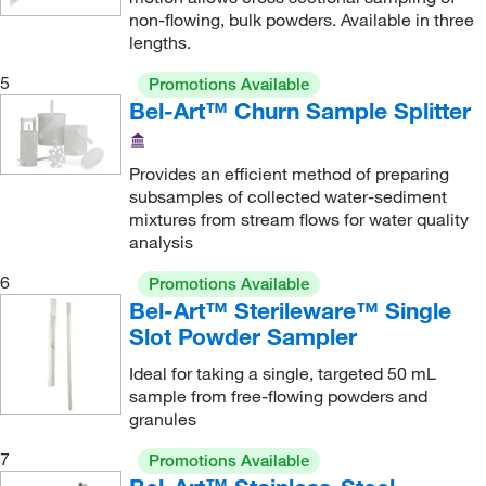
non-flowing, bulk powders. Available in three
lengths.
5
Promotions Available
Bel-Art™ Churn Sample Splitter
Provides an efficient method of preparing
subsamples of collected water-sediment
mixtures from stream flows for water quality
analysis
6
Promotions Available
Bel-Art™ Sterileware™ Single
Slot Powder Sampler
Ideal for taking a single, targeted 50 mL
sample from free-flowing powders and
granules
7
Promotions Available