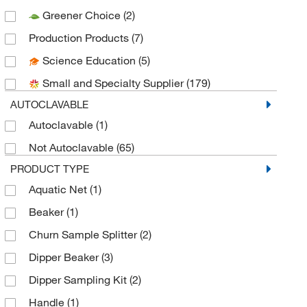
Greener Choice
(2)
CEM Corporation
(1)
Production Products
(7)
Chemglass Life Sciences
(1)
Science Education
(5)
Cole-Parmer
(6)
Small and Specialty Supplier
(179)
Conbar Ep
(1)
AUTOCLAVABLE
Diversified Biotech Inc
(2)
Autoclavable
(1)
Dynalab Corporation
(50)
Not Autoclavable
(65)
Eisco
(1)
PRODUCT TYPE
Electron Microscopy Sciences
(9)
Aquatic Net
(1)
Enterprise Technology Solutions
(3)
Beaker
(1)
Essendant
(4)
Churn Sample Splitter
(2)
Foxx Life Sciences
(28)
Dipper Beaker
(3)
Fritsch Milling And Sizing Inc
(5)
Dipper Sampling Kit
(2)
Genesis Bps LLC
(1)
Handle
(1)