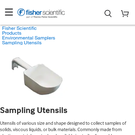
Fisher Scientific
Products
Environmental Samplers
Sampling Utensils
Sampling Utensils
Utensils of various size and shape designed to collect samples of
solids, viscous liquids, or bulk materials. Commonly made from