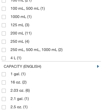
100 mL
(21)
Nelson Jameson Company
(1)
100 mL, 500 mL
(1)
Neta Scientific
(2)
1000 mL
(1)
Perkin Elmer US LLC
(11)
125 mL
(3)
Qaqc Lab LLC
(2)
200 mL
(11)
Qc Supply LLC
(1)
250 mL
(4)
Quality Lab Accessories
(2)
250 mL, 500 mL, 1000 mL
(2)
Research Products International Corp
(2)
4 L
(1)
Roboz Surgical
(1)
50 mL
(1)
CAPACITY (ENGLISH)
Shields Dina Corporation
(1)
1 gal.
(1)
500 mL
(4)
Sigma Aldrich Fine Chemicals Biosciences
(4)
16 oz.
(2)
60 mL
(8)
SKC Inc
(1)
2.03 oz.
(6)
75 mL
(1)
Sklar Instruments
(19)
2.1 gal.
(1)
Spectrum Pharma Quip Specialties Inc
(1)
2.5 oz.
(1)