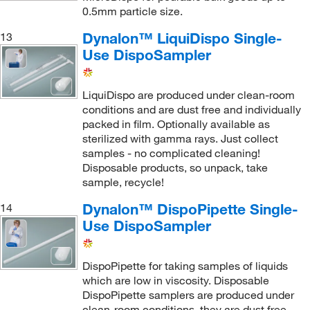
0.5mm particle size.
Dynalon™ LiquiDispo Single-
13
Use DispoSampler
LiquiDispo are produced under clean-room
conditions and are dust free and individually
packed in film. Optionally available as
sterilized with gamma rays. Just collect
samples - no complicated cleaning!
Disposable products, so unpack, take
sample, recycle!
Dynalon™ DispoPipette Single-
14
Use DispoSampler
DispoPipette for taking samples of liquids
which are low in viscosity. Disposable
DispoPipette samplers are produced under
clean-room conditions, they are dust free