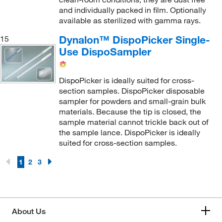
and individually packed in film. Optionally
available as sterilized with gamma rays.
Dynalon™ DispoPicker Single-
15
Use DispoSampler
DispoPicker is ideally suited for cross-
section samples. DispoPicker disposable
sampler for powders and small-grain bulk
materials. Because the tip is closed, the
sample material cannot trickle back out of
the sample lance. DispoPicker is ideally
suited for cross-section samples.
1
2
3
About Us