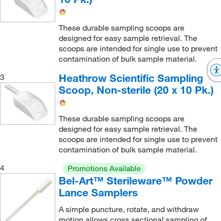
These durable sampling scoops are
designed for easy sample retrieval. The
scoops are intended for single use to prevent
contamination of bulk sample material.
Heathrow Scientific Sampling
3
Scoop, Non-sterile (20 x 10 Pk.)
These durable sampling scoops are
designed for easy sample retrieval. The
scoops are intended for single use to prevent
contamination of bulk sample material.
4
Promotions Available
Bel-Art™ Sterileware™ Powder
Lance Samplers
A simple puncture, rotate, and withdraw
motion allows cross sectional sampling of