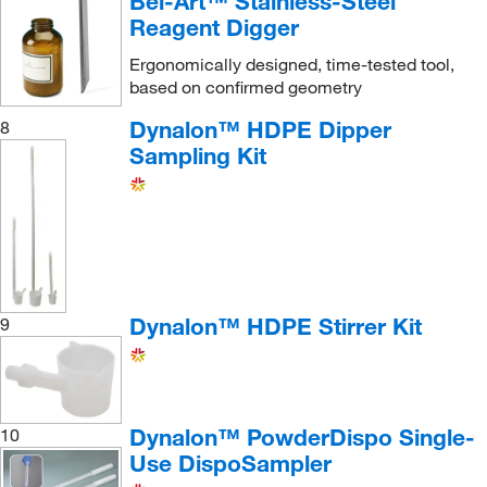
Bel-Art™ Stainless-Steel
Reagent Digger
Ergonomically designed, time-tested tool,
based on confirmed geometry
Dynalon™ HDPE Dipper
8
Sampling Kit
Dynalon™ HDPE Stirrer Kit
9
Dynalon™ PowderDispo Single-
10
Use DispoSampler