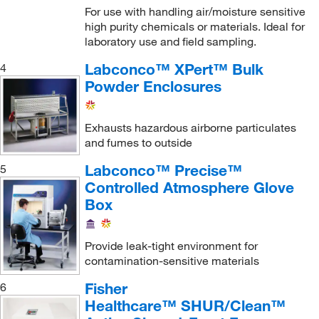
For use with handling air/moisture sensitive
Poltex LLC
(1)
high purity chemicals or materials. Ideal for
laboratory use and field sampling.
Porta Fab Corporation
(103)
Labconco™ XPert™ Bulk
4
Process Control Solutions
(6)
Powder Enclosures
Promega Corporation
(2)
Qosina Corp
(2)
Exhausts hazardous airborne particulates
Research Products International Corp
(5)
and fumes to outside
Revvity Health Sciences Inc
(1)
Labconco™ Precise™
5
Roboz Surgical
Controlled Atmosphere Glove
(9)
Box
San Diego Instruments Inc
(1)
Sani Tech West Inc
(1)
Provide leak-tight environment for
Santa Cruz Biotechnology
(1)
contamination-sensitive materials
Sartorius
(5)
Fisher
6
Sentry Air Systems
(2)
Healthcare™ SHUR/Clean™