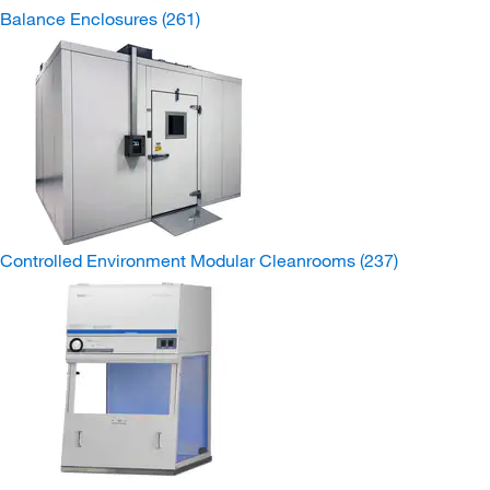
Balance Enclosures
(261)
Controlled Environment Modular Cleanrooms
(237)