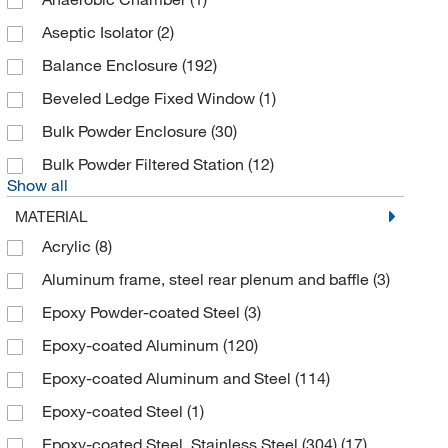
Bel-Art Products
(6)
Aseptic Isolator
(2)
Bellco Glass, Inc.
(2)
Balance Enclosure
(192)
Bennette Design Group Inc
(1)
Beveled Ledge Fixed Window
(1)
Bevco Precision Manufacturing Co
(1)
Bulk Powder Enclosure
(30)
Biolegend
(3)
Bulk Powder Filtered Station
(12)
Biolog Inc
(2)
Show all
Biospherix
(1)
MATERIAL
Brooksrand Instruments
(2)
Acrylic
(8)
Caron Products And Services
(18)
Aluminum frame, steel rear plenum and baffle
(3)
Cleatech
(18)
Epoxy Powder-coated Steel
(3)
Coastline Global Inc
(1)
Epoxy-coated Aluminum
(120)
Cole-Parmer
(15)
Epoxy-coated Aluminum and Steel
(114)
Discovery Scientific Solutions
(4)
Epoxy-coated Steel
(1)
Eberbach Corp
(1)
Epoxy-coated Steel, Stainless Steel (304)
(17)