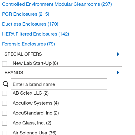
Controlled Environment Modular Cleanrooms
(237)
PCR Enclosures
(215)
Ductless Enclosures
(170)
HEPA Filtered Enclosures
(142)
Forensic Enclosures
(79)
Animal Workstations and Enclosures
(17)
SPECIAL OFFERS
New Lab Start-Up
(6)
Aseptic Isolator Products
(6)
BRANDS
AB Sciex LLC
(2)
Accuflow Systems
(4)
AccuStandard, Inc
(2)
Ace Glass, Inc.
(2)
Air Science Usa
(36)