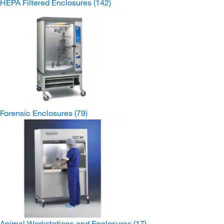
HEPA Filtered Enclosures
(142)
Forensic Enclosures
(79)
Animal Workstations and Enclosures
(17)