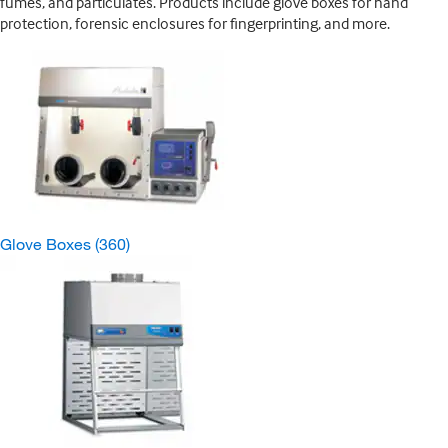
fumes, and particulates. Products include glove boxes for hand
protection, forensic enclosures for fingerprinting, and more.
Glove Boxes
(360)