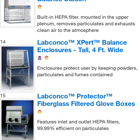
Built-in HEPA filter, mounted in the upper
plenum, removes particulates and exhausts
clean air to the atmosphere
Labconco™ XPert™ Balance
14
Enclosures - Tall, 4 Ft. Wide
Enclosures protect user by keeping powders,
particulates and fumes contained
Labconco™ Protector™
15
Fiberglass Filtered Glove Boxes
Features inlet and outlet HEPA filters,
99.99% efficient on particulates