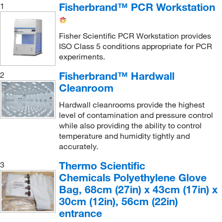
Fisherbrand™ PCR Workstation
1
Med Vet International
(26)
METTLER TOLEDO
(3)
Fisher Scientific PCR Workstation provides
Microbiology International LLC
(2)
ISO Class 5 conditions appropriate for PCR
Milestone Medical Technologies
experiments.
(1)
Minuteman International, Inc.
(1)
Fisherbrand™ Hardwall
2
Cleanroom
Mitegen
(1)
Hardwall cleanrooms provide the highest
MSC
(171)
level of contamination and pressure control
MSE Supplies LLC
(2)
while also providing the ability to control
temperature and humidity tightly and
Mystaire
(29)
accurately.
Nederman Inc
(1)
Thermo Scientific
3
Neta Scientific
(1)
Chemicals Polyethylene Glove
Nuaire Inc
(1)
Bag, 68cm (27in) x 43cm (17in) x
30cm (12in), 56cm (22in)
Perkin Elmer US LLC
(31)
entrance
Plas-Labs, Inc.
(22)