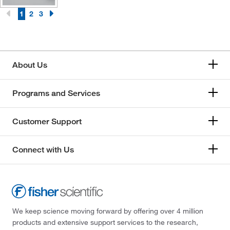
1
2
3
About Us
Programs and Services
Customer Support
Connect with Us
We keep science moving forward by offering over 4 million
products and extensive support services to the research,