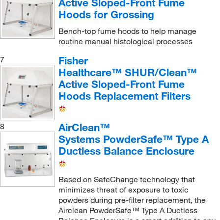
Active Sloped-Front Fume
Sheldon Manufacturing Inc
(5)
Hoods for Grossing
Sigma Aldrich Fine Chemicals Biosciences
(45)
Bench-top fume hoods to help manage
TA Instruments
(2)
routine manual histological processes
Teca Corporation
(1)
Fisher
7
Technical Manufacturing Corpor
(1)
Healthcare™ SHUR/Clean™
Active Sloped-Front Fume
Thermo Scientific
(1)
Hoods Replacement Filters
Thermo Scientific Chemicals
(10)
Tisch Scientific
(1)
AirClean™
8
TSI Incorporated
(2)
Systems PowderSafe™ Type A
Ductless Balance Enclosure
Uline
(30)
USA Scientific Inc
(1)
Based on SafeChange technology that
V&P Scientific Inc
(1)
minimizes threat of exposure to toxic
Vici Valco
(3)
powders during pre-filter replacement, the
Airclean PowderSafe™ Type A Ductless
Waters Corp
(2)