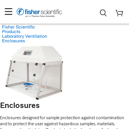
Fisher Scientific
Products
Laboratory Ventilation
Enclosures
Enclosures
Enclosures designed for sample protection against contamination
and to protect the user against hazardous samples, materials,