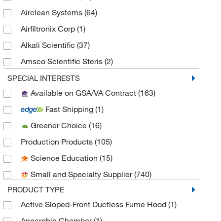
Airclean Systems
(64)
Airfiltronix Corp
(1)
Alkali Scientific
(37)
Amsco Scientific Steris
(2)
Andwin Scientific
(6)
SPECIAL INTERESTS
Available on GSA/VA Contract
(163)
Apex Lab Equipment Co
(1)
Fast Shipping
(1)
Aqua Solutions
(1)
Greener Choice
(16)
As One International Inc
(1)
Production Products
(105)
Astoria Pacific International
(1)
Science Education
(15)
ATCC
(1)
Small and Specialty Supplier
(740)
Avid Identification Systems
(1)
PRODUCT TYPE
Baker Company Inc
(1)
Active Sloped-Front Ductless Fume Hood
(1)
Beckman Coulter
(16)
Anaerobic Chamber
(1)