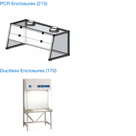
PCR Enclosures
(215)
Ductless Enclosures
(170)