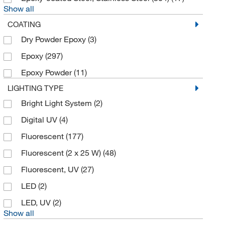
Show all
Electron Microscopy Sciences
(8)
COATING
Enterprise Technology Solutions
(27)
Dry Powder Epoxy
(3)
Envigo Bioproducts Inc
(1)
Epoxy
(297)
Erlab Inc
(16)
Epoxy Powder
(11)
Fabohio Inc
(2)
LIGHTING TYPE
Fisher Scientific
(9)
Bright Light System
(2)
Fisherbrand
(21)
Digital UV
(4)
Flow Sciences Inc
(1)
Fluorescent
(177)
Getinge USA
(1)
Fluorescent (2 x 25 W)
(48)
Glas Col LLC
(11)
Fluorescent, UV
(27)
Grainger
(29)
LED
(2)
Heidolph North America
(2)
LED, UV
(2)
Hunter Lab
(1)
Show all