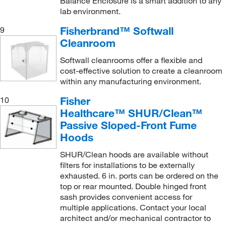
Balance Enclosure is a smart addition to any
lab environment.
World Precision Instrument
(1)
Yamato Scientific America, Inc.
(6)
Fisherbrand™ Softwall
9
Cleanroom
Softwall cleanrooms offer a flexible and
cost-effective solution to create a cleanroom
within any manufacturing environment.
Fisher
10
Healthcare™ SHUR/Clean™
Passive Sloped-Front Fume
Hoods
SHUR/Clean hoods are available without
filters for installations to be externally
exhausted. 6 in. ports can be ordered on the
top or rear mounted. Double hinged front
sash provides convenient access for
multiple applications. Contact your local
architect and/or mechanical contractor to