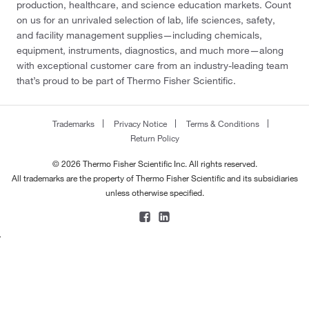
production, healthcare, and science education markets. Count
on us for an unrivaled selection of lab, life sciences, safety,
and facility management supplies—including chemicals,
equipment, instruments, diagnostics, and much more—along
with exceptional customer care from an industry-leading team
that’s proud to be part of Thermo Fisher Scientific.
Trademarks
Privacy Notice
Terms & Conditions
Return Policy
© 2026 Thermo Fisher Scientific Inc. All rights reserved.
All trademarks are the property of Thermo Fisher Scientific and its subsidiaries
unless otherwise specified.