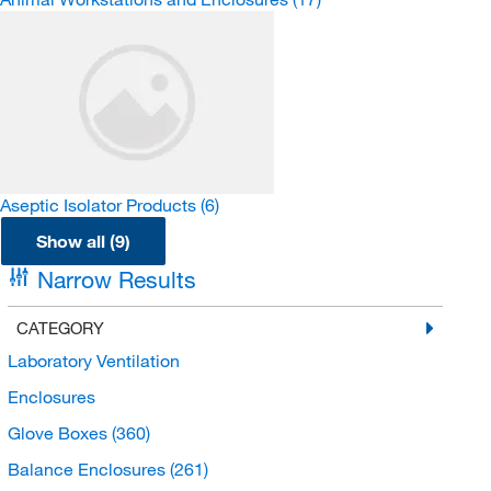
Aseptic Isolator Products
(6)
Show all (9)
Narrow Results
CATEGORY
Laboratory Ventilation
Enclosures
Glove Boxes
(360)
Balance Enclosures
(261)