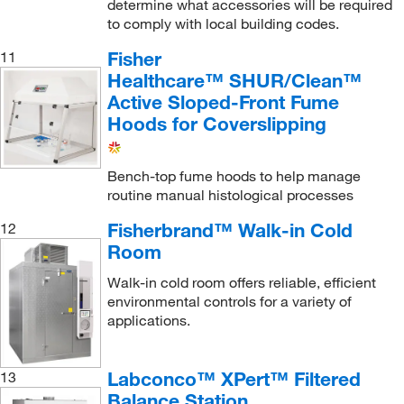
determine what accessories will be required
to comply with local building codes.
Fisher
11
Healthcare™ SHUR/Clean™
Active Sloped-Front Fume
Hoods for Coverslipping
Bench-top fume hoods to help manage
routine manual histological processes
Fisherbrand™ Walk-in Cold
12
Room
Walk-in cold room offers reliable, efficient
environmental controls for a variety of
applications.
Labconco™ XPert™ Filtered
13
Balance Station