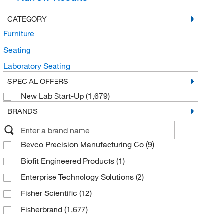
CATEGORY
Furniture
Seating
Laboratory Seating
SPECIAL OFFERS
New Lab Start-Up
(1,679)
BRANDS
Bevco Precision Manufacturing Co
(9)
Biofit Engineered Products
(1)
Enterprise Technology Solutions
(2)
Fisher Scientific
(12)
Fisherbrand
(1,677)