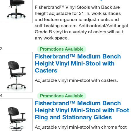
Fisherbrand™ Vinyl Stools with Back are
height adjustable for 31 in. work surfaces
and feature ergonomic adjustments and
self-braking casters. Antibacterial/Antifungal
Grade B vinyl in a variety of colors will suit
any work space.
3
Promotions Available
Fisherbrand™ Medium Bench
Height Vinyl Mini-Stool with
Casters
Adjustable vinyl mini-stool with casters.
4
Promotions Available
Fisherbrand™ Medium Bench
Height Vinyl Mini-Stool with Foot
Ring and Stationary Glides
Adjustable vinyl mini-stool with chrome foot