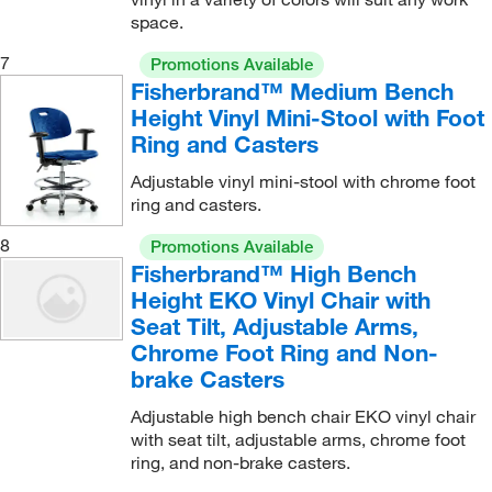
space.
7
Promotions Available
Fisherbrand™ Medium Bench
Height Vinyl Mini-Stool with Foot
Ring and Casters
Adjustable vinyl mini-stool with chrome foot
ring and casters.
8
Promotions Available
Fisherbrand™ High Bench
Height EKO Vinyl Chair with
Seat Tilt, Adjustable Arms,
Chrome Foot Ring and Non-
brake Casters
Adjustable high bench chair EKO vinyl chair
with seat tilt, adjustable arms, chrome foot
ring, and non-brake casters.