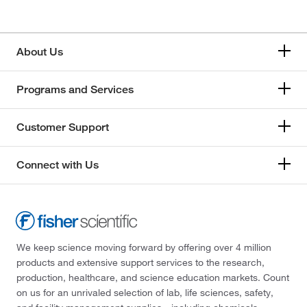
About Us
Programs and Services
Customer Support
Connect with Us
We keep science moving forward by offering over 4 million
products and extensive support services to the research,
production, healthcare, and science education markets. Count
on us for an unrivaled selection of lab, life sciences, safety,