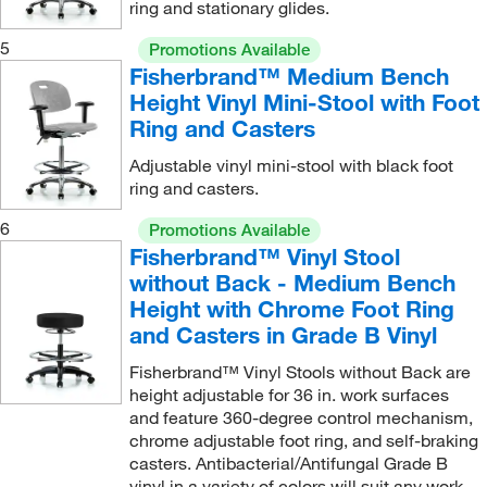
ring and stationary glides.
5
Promotions Available
Fisherbrand™ Medium Bench
Height Vinyl Mini-Stool with Foot
Ring and Casters
Adjustable vinyl mini-stool with black foot
ring and casters.
6
Promotions Available
Fisherbrand™ Vinyl Stool
without Back - Medium Bench
Height with Chrome Foot Ring
and Casters in Grade B Vinyl
Fisherbrand™ Vinyl Stools without Back are
height adjustable for 36 in. work surfaces
and feature 360-degree control mechanism,
chrome adjustable foot ring, and self-braking
casters. Antibacterial/Antifungal Grade B
vinyl in a variety of colors will suit any work