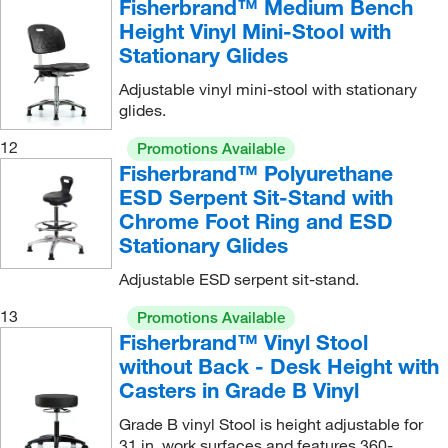
Fisherbrand™ Medium Bench
Height Vinyl Mini-Stool with
Stationary Glides
Adjustable vinyl mini-stool with stationary
glides.
12
Promotions Available
Fisherbrand™ Polyurethane
ESD Serpent Sit-Stand with
Chrome Foot Ring and ESD
Stationary Glides
Adjustable ESD serpent sit-stand.
13
Promotions Available
Fisherbrand™ Vinyl Stool
without Back - Desk Height with
Casters in Grade B Vinyl
Grade B vinyl Stool is height adjustable for
31 in. work surfaces and features 360-