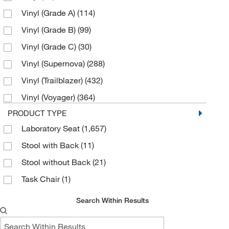
Vinyl (Grade A)
(114)
Orange Kist
(59)
Vinyl (Grade B)
(99)
Sterling
(67)
Vinyl (Grade C)
(30)
Storm
(67)
Vinyl (Supernova)
(288)
Taupe
(129)
Vinyl (Trailblazer)
(432)
White
(3)
Vinyl (Voyager)
(364)
PRODUCT TYPE
Laboratory Seat
(1,657)
Stool with Back
(11)
Stool without Back
(21)
Task Chair
(1)
Search Within Results