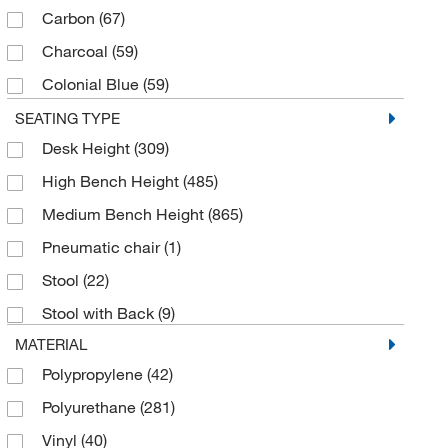
Carbon
(67)
Charcoal
(59)
Colonial Blue
(59)
Dark Blue
(4)
SEATING TYPE
Desk Height
(309)
Dove
(62)
High Bench Height
(485)
Elephant Gray
(59)
Medium Bench Height
(865)
Graphite
(67)
Pneumatic chair
(1)
Gray
(86)
Stool
(22)
Imperial Blue
(59)
Stool with Back
(9)
Ink
(67)
MATERIAL
Mandarin
(67)
Polypropylene
(42)
Marine Blue
(67)
Polyurethane
(281)
Navy
(1)
Vinyl
(40)
Orange
(3)