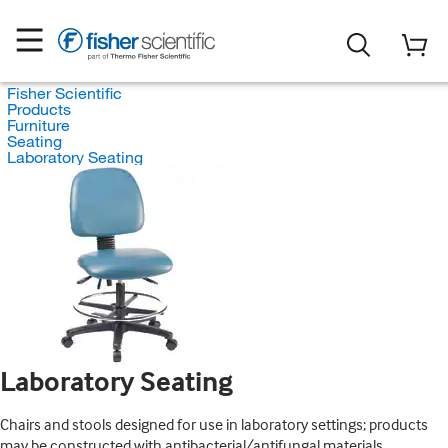
Fisher Scientific
Products
Furniture
Seating
Laboratory Seating
Laboratory Seating
Chairs and stools designed for use in laboratory settings; products
may be constructed with antibacterial/antifungal materials.