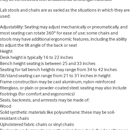
Lab stools and chairs are as varied as the situations in which they are
used:
Adjustability: Seating may adjust mechanically or pneumatically, and
most seating can rotate 360° for ease of use; some chairs and
stools may have additional ergonomic features, including the ability
to adjust the tilt angle of the back or seat
Height
Desk height is typically 16 to 22 inches
Bench height seating is between 25 and 33 inches
Seating for tall bench heights may range from 34 to 42 inches
Sit/stand seating can range from 21 to 31 inches in height
Frame construction may be cast aluminum, nylon-reinforced
fiberglass, or plain or powder-coated steel; seating may also include
footrings (for comfort and ergonomics)
Seats, backrests, and armrests may be made of:
Wood
Solid synthetic materials like polyurethane; these may be soil-
resistant chairs
Upholstered fabric chairs or vinyl chairs