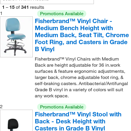
1
–
15
of
341
results
1
Promotions Available
Fisherbrand™ Vinyl Chair -
Medium Bench Height with
Medium Back, Seat Tilt, Chrome
Foot Ring, and Casters in Grade
B Vinyl
Fisherbrand™ Vinyl Chairs with Medium
Back are height adjustable for 36 in.work
surfaces & feature ergonomic adjustments,
larger back, chrome adjustable foot ring, &
self-braking casters. Antibacterial/Antifungal
Grade B vinyl in a variety of colors will suit
any work space.
2
Promotions Available
Fisherbrand™ Vinyl Stool with
Back - Desk Height with
Casters in Grade B Vinyl