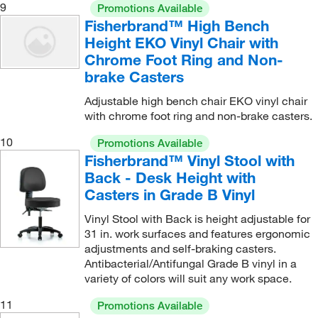
9
Promotions Available
Fisherbrand™ High Bench
Height EKO Vinyl Chair with
Chrome Foot Ring and Non-
brake Casters
Adjustable high bench chair EKO vinyl chair
with chrome foot ring and non-brake casters.
10
Promotions Available
Fisherbrand™ Vinyl Stool with
Back - Desk Height with
Casters in Grade B Vinyl
Vinyl Stool with Back is height adjustable for
31 in. work surfaces and features ergonomic
adjustments and self-braking casters.
Antibacterial/Antifungal Grade B vinyl in a
variety of colors will suit any work space.
11
Promotions Available