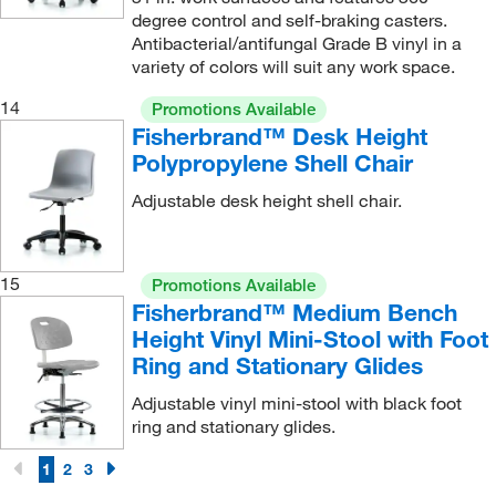
degree control and self-braking casters.
Antibacterial/antifungal Grade B vinyl in a
variety of colors will suit any work space.
14
Promotions Available
Fisherbrand™ Desk Height
Polypropylene Shell Chair
Adjustable desk height shell chair.
15
Promotions Available
Fisherbrand™ Medium Bench
Height Vinyl Mini-Stool with Foot
Ring and Stationary Glides
Adjustable vinyl mini-stool with black foot
ring and stationary glides.
1
2
3