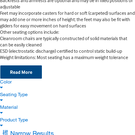
Backrests and armrests are optional and may be in fixed positions or
adjustable
Feet may incorporate casters for hard or soft (carpeted) surfaces and
may add one or more inches of height; the feet may also be fit with
gliders for easy movement on hard surfaces
Other seating options include:
Cleanroom chairs are typically constructed of solid materials that
can be easily cleaned
ESD (electrostatic discharge) certified to control static build-up
Weight limitations: Most seating has a maximum weight tolerance
Read More
Color
Seating Type
Material
Product Type
Narrow Results