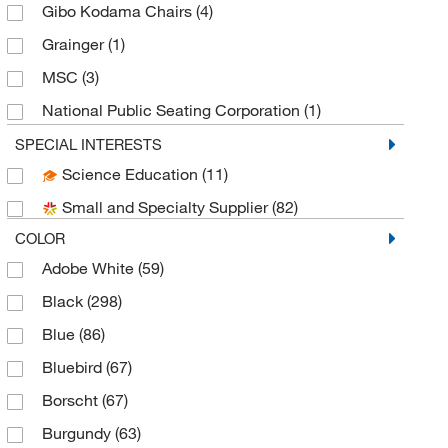
Gibo Kodama Chairs
(4)
Grainger
(1)
MSC
(3)
National Public Seating Corporation
(1)
Thomas Scientific
(72)
SPECIAL INTERESTS
Science Education
(11)
Uline
(2)
Small and Specialty Supplier
(82)
COLOR
Adobe White
(59)
Black
(298)
Blue
(86)
Bluebird
(67)
Borscht
(67)
Burgundy
(63)