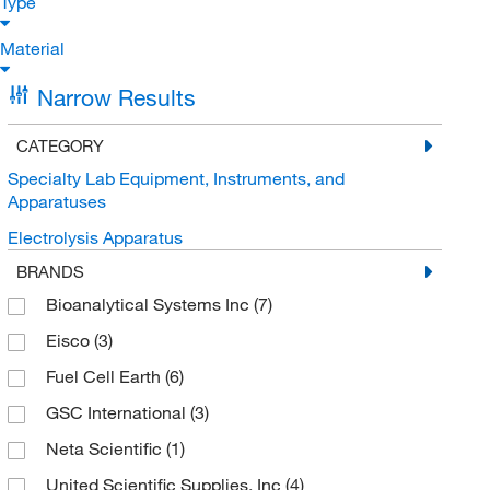
Type
Material
Narrow Results
CATEGORY
Specialty Lab Equipment, Instruments, and
Apparatuses
Electrolysis Apparatus
BRANDS
Bioanalytical Systems Inc
(7)
Eisco
(3)
Fuel Cell Earth
(6)
GSC International
(3)
Neta Scientific
(1)
United Scientific Supplies, Inc
(4)