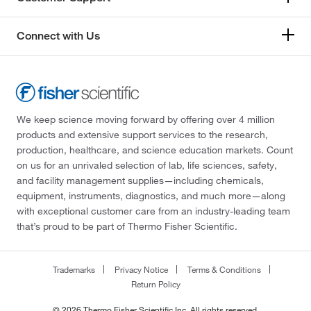
Connect with Us
We keep science moving forward by offering over 4 million
products and extensive support services to the research,
production, healthcare, and science education markets. Count
on us for an unrivaled selection of lab, life sciences, safety,
and facility management supplies—including chemicals,
equipment, instruments, diagnostics, and much more—along
with exceptional customer care from an industry-leading team
that’s proud to be part of Thermo Fisher Scientific.
Trademarks
Privacy Notice
Terms & Conditions
Return Policy
© 2026 Thermo Fisher Scientific Inc. All rights reserved.