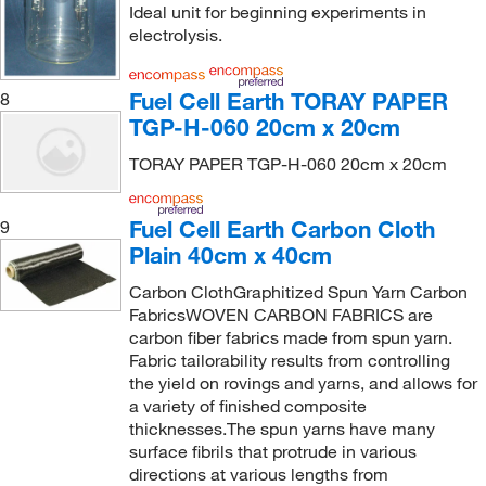
Ideal unit for beginning experiments in
electrolysis.
Fuel Cell Earth TORAY PAPER
8
TGP-H-060 20cm x 20cm
TORAY PAPER TGP-H-060 20cm x 20cm
Fuel Cell Earth Carbon Cloth
9
Plain 40cm x 40cm
Carbon ClothGraphitized Spun Yarn Carbon
FabricsWOVEN CARBON FABRICS are
carbon fiber fabrics made from spun yarn.
Fabric tailorability results from controlling
the yield on rovings and yarns, and allows for
a variety of finished composite
thicknesses.The spun yarns have many
surface fibrils that protrude in various
directions at various lengths from