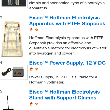
simple and economical type of electrolysis
apparatus.
Eisco™ Hoffman Electrolysis
3
Apparatus with PTFE Stopcock
Hoffman Electrolysis Apparatus with PTFE
Stopcock provides an effective and
quantifiable method for electrolysis of water
into hydrogen and oxygen.
Eisco™ Power Supply, 12 V DC
4
Power Supply, 12 V DC is suitable for a
Hofmann voltmeter.
Eisco™ Hoffman Electrolysis
5
Stand with Support Clamps