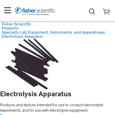
Fisher Scientific
Products
Specialty Lab Equipment, Instruments, and Apparatuses
Electrolysis Apparatus
Electrolysis Apparatus
Products and devices intended for use to conduct electrolysis
experiments, and for use with electrolysis equipment.