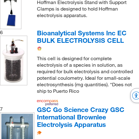
Hoffman Electrolysis Stand with Support
Clamps is designed to hold Hoffman
electrolysis apparatus.
Bioanalytical Systems Inc EC
6
BULK ELECTROLYSIS CELL
This cell is designed for complete
electrolysis of a species in solution, as
required for bulk electrolysis and controlled
potential coulometry. Ideal for small-scale
electrosynthesis (mg quantities). *Does not
ship to Puerto Rico
GSC Go Science Crazy GSC
7
International Brownlee
Electrolysis Apparatus