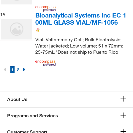
Bioanalytical Systems Inc EC 1
15
00ML GLASS VIAL/MF-1056
Vial, Voltammetry Cell; Bulk Electrolysis;
Water jacketed; Low volume; 51 x 72mm;
25-75mL *Does not ship to Puerto Rico
1
2
About Us
Programs and Services
Customer Support