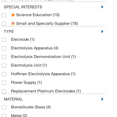
SPECIAL INTERESTS
Science Education
(10)
Small and Specialty Supplier
(16)
TYPE
Electrode
(1)
Electrolysis Apparatus
(4)
Electrolysis Demonstration Unit
(1)
Electrolysis Unit
(1)
Hoffman Electrolysis Apparatus
(1)
Power Supply
(1)
Replacement Platinum Electrodes
(1)
MATERIAL
Borosilicate Glass
(4)
Metal
(2)