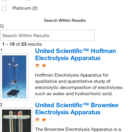
Platinum
(2)
Search Within Results
1
–
15
of
23
results
United Scientific™ Hoffman
1
Electrolysis Apparatus
Hoffman Electrolysis Apparatus for
qualitative and quantitative study of
electrolytic decomposition of electrolytes
such as water and hydrochloric acid.
United Scientific™ Brownlee
2
Electrolysis Apparatus
The Brownlee Electrolysis Apparatus is a