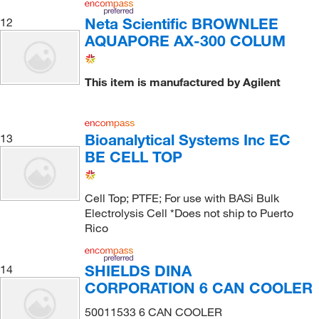
Neta Scientific BROWNLEE
12
AQUAPORE AX-300 COLUM
This item is manufactured by Agilent
Bioanalytical Systems Inc EC
13
BE CELL TOP
Cell Top; PTFE; For use with BASi Bulk
Electrolysis Cell *Does not ship to Puerto
Rico
SHIELDS DINA
14
CORPORATION 6 CAN COOLER
50011533 6 CAN COOLER