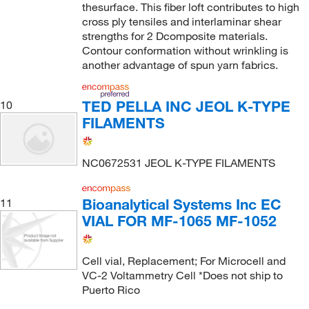
thesurface. This fiber loft contributes to high
cross ply tensiles and interlaminar shear
strengths for 2 Dcomposite materials.
Contour conformation without wrinkling is
another advantage of spun yarn fabrics.
TED PELLA INC JEOL K-TYPE
10
FILAMENTS
NC0672531 JEOL K-TYPE FILAMENTS
Bioanalytical Systems Inc EC
11
VIAL FOR MF-1065 MF-1052
Cell vial, Replacement; For Microcell and
VC-2 Voltammetry Cell *Does not ship to
Puerto Rico