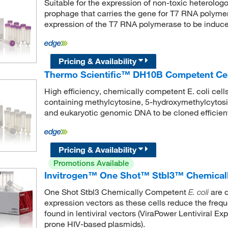
Suitable for the expression of non-toxic heterolo
prophage that carries the gene for T7 RNA polymer
expression of the T7 RNA polymerase to be induce
Pricing & Availability
Thermo Scientific™ DH10B Competent Cell
High efficiency, chemically competent E. coli cell
containing methylcytosine, 5-hydroxymethylcytosi
and eukaryotic genomic DNA to be cloned efficient
Pricing & Availability
Promotions Available
Invitrogen™ One Shot™ Stbl3™ Chemical
One Shot Stbl3 Chemically Competent
are d
E. coli
expression vectors as these cells reduce the freq
found in lentiviral vectors (ViraPower Lentiviral Expr
prone HIV-based plasmids).