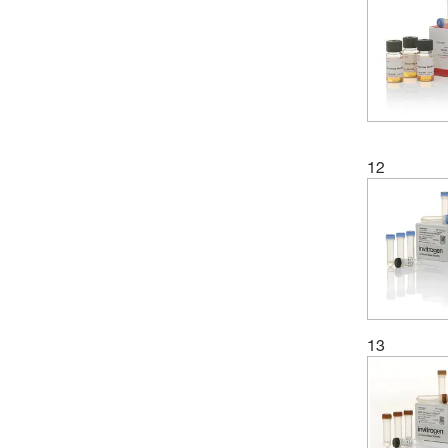
12
13