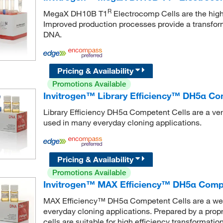
R
MegaX DH10B T1
Electrocomp Cells are the high
Improved production processes provide a transform
DNA.
Pricing & Availability
Promotions Available
Invitrogen™ Library Efficiency™ DH5α Co
Library Efficiency DH5α Competent Cells are a vers
used in many everyday cloning applications.
Pricing & Availability
Promotions Available
Invitrogen™ MAX Efficiency™ DH5α Compe
MAX Efficiency™ DH5α Competent Cells are a well-
everyday cloning applications. Prepared by a prop
cells are suitable for high efficiency transformat