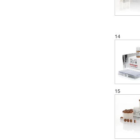
14
15