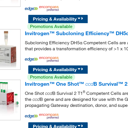
Pricing & Availability
Promotions Available
Invitrogen™ Subcloning Efficiency™ DH5
Subcloning Efficiency DH5α Competent Cells are a 
that provides a transformation efficiency of >1 x 1
Pricing & Availability
Promotions Available
Invitrogen™ One Shot™
ccd
B Survival™ 2
R
One Shot
B Survival 2 T1
Competent Cells are 
ccd
the
B gene and are designed for use with the 
ccd
propagating Gateway destination, donor, and super
Pricing & Availability