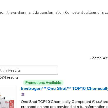
from the environment via transformation. Competent cultures of E. col
Search Wit
574
results
Promotions Available
Invitrogen™ One Shot™ TOP10 Chemical
One Shot TOP10 Chemically Competent
are
E. coli
propagation and are provided at a transformation e