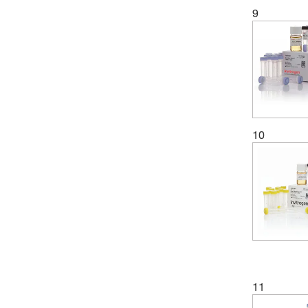
9
(1)
Stellar Scientific
(4)
Takara Bio
(4)
Thermo Scientific
(1)
Vector Laboratories
(1)
Wilmad Labglass
10
(13)
Zymo Research Corporation
11