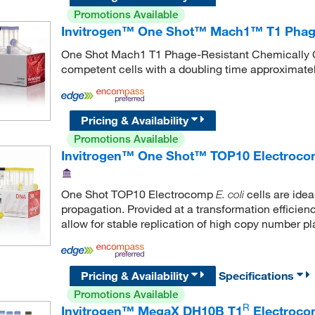
Promotions Available
Invitrogen™ One Shot™ Mach1™ T1 Phage
One Shot Mach1 T1 Phage-Resistant Chemically
competent cells with a doubling time approximate
Pricing & Availability
Promotions Available
Invitrogen™ One Shot™ TOP10 Electro
One Shot TOP10 Electrocomp
cells are ide
E. coli
propagation. Provided at a transformation efficienc
allow for stable replication of high copy number p
Pricing & Availability
Specifications
Promotions Available
R
Invitrogen™ MegaX DH10B T1
Electroco