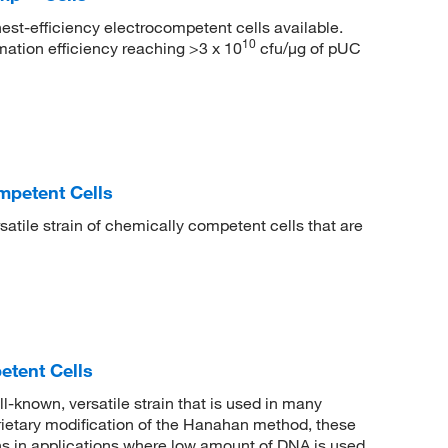
est-efficiency electrocompetent cells available.
10
ation efficiency reaching >3 x 10
cfu/μg of pUC
mpetent Cells
atile strain of chemically competent cells that are
tent Cells
known, versatile strain that is used in many
rietary modification of the Hanahan method, these
ions in applications where low amount of DNA is used