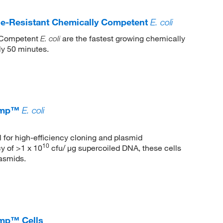
-Resistant Chemically Competent
E. coli
 Competent
are the fastest growing chemically
E. coli
ly 50 minutes.
comp™
E. coli
al for high-efficiency cloning and plasmid
10
y of >1 x 10
cfu/ μg supercoiled DNA, these cells
lasmids.
mp™ Cells