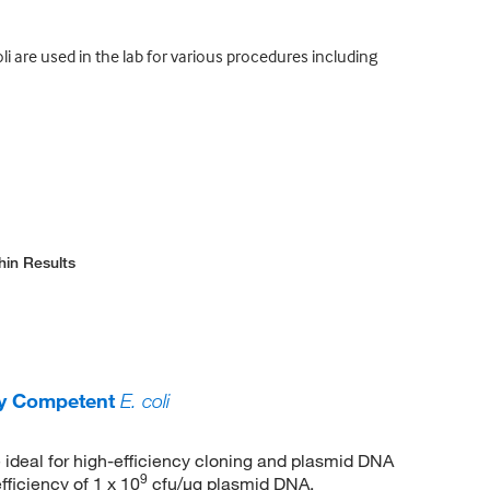
i are used in the lab for various procedures including
hin Results
ly Competent
E. coli
 ideal for high-efficiency cloning and plasmid DNA
9
fficiency of 1 x 10
cfu/μg plasmid DNA.