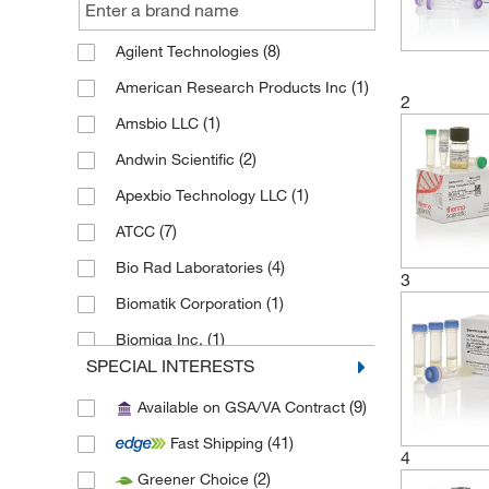
(8)
Agilent Technologies
(1)
American Research Products Inc
2
(1)
Amsbio LLC
(2)
Andwin Scientific
(1)
Apexbio Technology LLC
(7)
ATCC
(4)
Bio Rad Laboratories
3
(1)
Biomatik Corporation
(1)
Biomiga Inc.
SPECIAL INTERESTS
(1)
Biopioneer
(9)
Available on GSA/VA Contract
(7)
Bioss
(41)
Fast Shipping
(1)
Bioworld
4
(2)
Greener Choice
(7)
Cayman Chemical