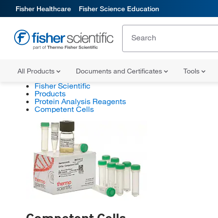
Fisher Healthcare
Fisher Science Education
All Products
Documents and Certificates
Tools
Fisher Scientific
Products
Protein Analysis Reagents
Competent Cells