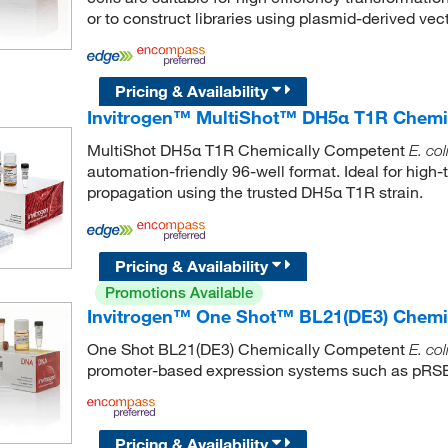
or to construct libraries using plasmid-derived vect
Pricing & Availability
Invitrogen™ MultiShot™ DH5α T1R Chemi
MultiShot DH5α T1R Chemically Competent
E. col
automation-friendly 96-well format. Ideal for hig
propagation using the trusted DH5α T1R strain.
Pricing & Availability
Promotions Available
Invitrogen™ One Shot™ BL21(DE3) Chemi
One Shot BL21(DE3) Chemically Competent
E. col
promoter-based expression systems such as pRS
Pricing & Availability