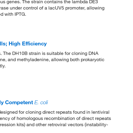
gous genes. The strain contains the lambda DE3
ase under control of a lacUV5 promoter, allowing
d with IPTG.
s; High Efficiency
s. The DH10B strain is suitable for cloning DNA
ne, and methyladenine, allowing both prokaryotic
ly.
ly Competent
E. coli
esigned for cloning direct repeats found in lentiviral
uency of homologous recombination of direct repeats
ession kits) and other retroviral vectors (instability-