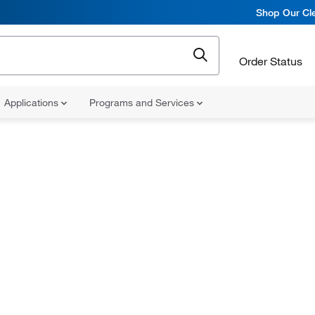
Shop Our Cle
Order Status
Applications
Programs and Services