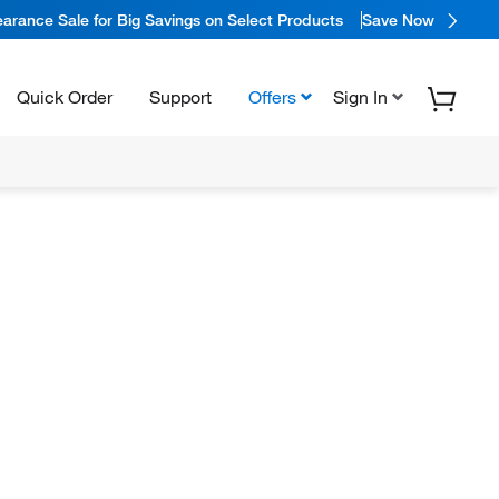
arance Sale for Big Savings on Select Products
Save Now
Quick Order
Support
Offers
Sign In