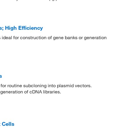
; High Efficiency
s ideal for construction of gene banks or generation
s
or routine subcloning into plasmid vectors.
 generation of cDNA libraries.
 Cells