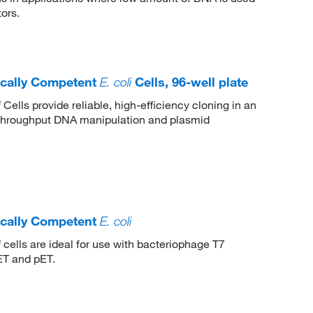
ors.
cally Competent
E. coli
Cells, 96-well plate
Cells provide reliable, high-efficiency cloning in an
i
h-throughput DNA manipulation and plasmid
cally Competent
E. coli
cells are ideal for use with bacteriophage T7
i
ET and pET.