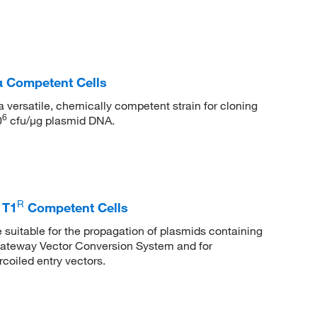
α Competent Cells
versatile, chemically competent strain for cloning
6
0
cfu/μg plasmid DNA.
R
 T1
Competent Cells
suitable for the propagation of plasmids containing
Gateway Vector Conversion System and for
coiled entry vectors.