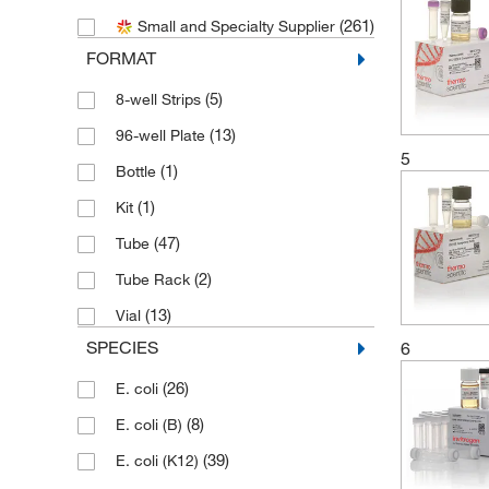
(261)
Small and Specialty Supplier
(6)
Cell Biologics
FORMAT
(1)
Cygnus Technologies
(5)
8-well Strips
(2)
Electron Microscopy Sciences
(13)
96-well Plate
(1)
Elemental Scientific Inc
5
(1)
Bottle
(1)
Enviro Safety Products
(1)
Kit
(12)
G-Biosciences
(47)
Tube
(1)
Genprice Inc
(2)
Tube Rack
(2)
Genscript Corporation
(13)
Vial
(3)
Gibco
SPECIES
6
(1)
Glass Expansion
(26)
E. coli
(165)
Gold Biotechnology Inc
(8)
E. coli (B)
(1)
Innovative Research Inc
(39)
E. coli (K12)
(66)
Invitrogen