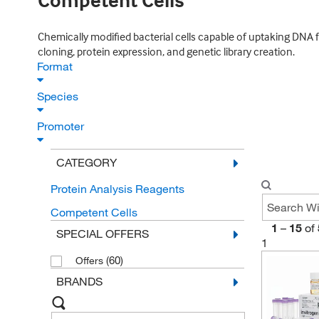
Competent Cells
Chemically modified bacterial cells capable of uptaking DNA 
cloning, protein expression, and genetic library creation.
Format
Species
Promoter
CATEGORY
Protein Analysis Reagents
Competent Cells
1
–
15
of
SPECIAL OFFERS
1
(60)
Offers
BRANDS