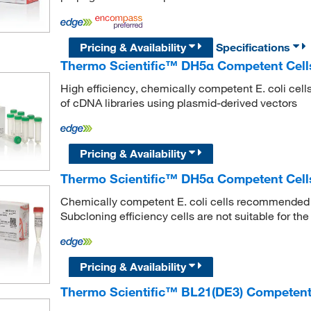
Pricing & Availability
Specifications
Thermo Scientific™ DH5α Competent Cells
High efficiency, chemically competent E. coli cell
of cDNA libraries using plasmid-derived vectors
Pricing & Availability
Thermo Scientific™ DH5α Competent Cell
Chemically competent E. coli cells recommended f
Subcloning efficiency cells are not suitable for the
Pricing & Availability
Thermo Scientific™ BL21(DE3) Competent