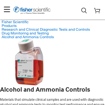
Fisher Scientific
Products
Research and Clinical Diagnostic Tests and Controls
Drug Monitoring and Testing
Alcohol and Ammonia Controls
Alcohol and Ammonia Controls
Materials that simulate clinical samples and are used with diagnostic
alcohol and ammonia tests to monitor test performance and ensure