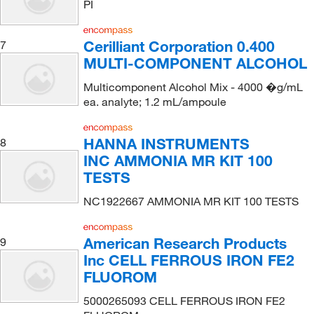
PI
Cerilliant Corporation 0.400
7
MULTI-COMPONENT ALCOHOL
Multicomponent Alcohol Mix - 4000 �g/mL
ea. analyte; 1.2 mL/ampoule
HANNA INSTRUMENTS
8
INC AMMONIA MR KIT 100
TESTS
NC1922667 AMMONIA MR KIT 100 TESTS
American Research Products
9
Inc CELL FERROUS IRON FE2
FLUOROM
5000265093 CELL FERROUS IRON FE2