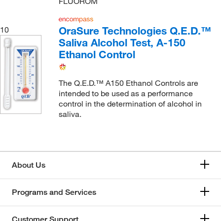
FLUOROM
OraSure Technologies Q.E.D.™
10
Saliva Alcohol Test, A-150
Ethanol Control
The Q.E.D.™ A150 Ethanol Controls are
intended to be used as a performance
control in the determination of alcohol in
saliva.
About Us
Programs and Services
Customer Support