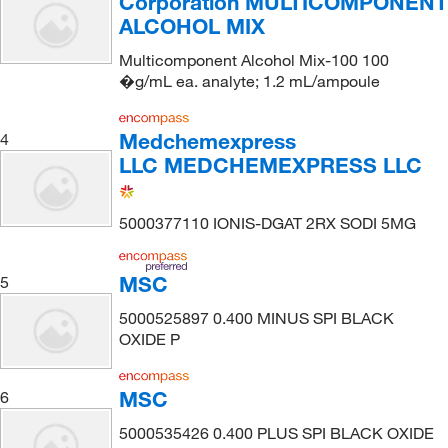
Corporation MULTICOMPONENT
ALCOHOL MIX
Multicomponent Alcohol Mix-100 100
�g/mL ea. analyte; 1.2 mL/ampoule
Medchemexpress
4
LLC MEDCHEMEXPRESS LLC
5000377110 IONIS-DGAT 2RX SODI 5MG
MSC
5
5000525897 0.400 MINUS SPI BLACK
OXIDE P
MSC
6
5000535426 0.400 PLUS SPI BLACK OXIDE