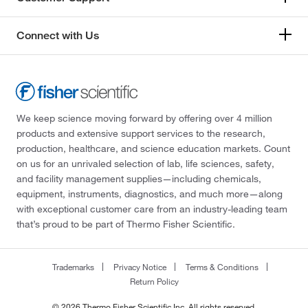
Connect with Us
We keep science moving forward by offering over 4 million
products and extensive support services to the research,
production, healthcare, and science education markets. Count
on us for an unrivaled selection of lab, life sciences, safety,
and facility management supplies—including chemicals,
equipment, instruments, diagnostics, and much more—along
with exceptional customer care from an industry-leading team
that’s proud to be part of Thermo Fisher Scientific.
Trademarks
Privacy Notice
Terms & Conditions
Return Policy
© 2026 Thermo Fisher Scientific Inc. All rights reserved.