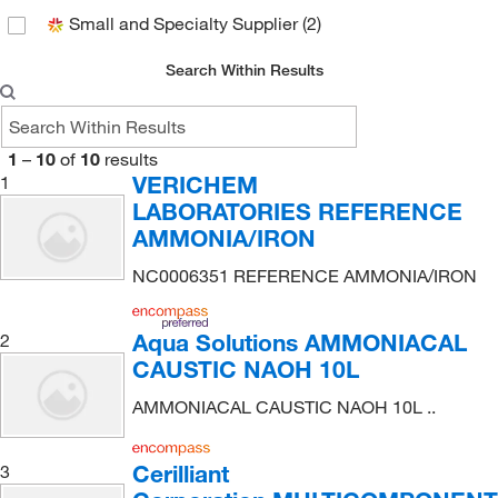
Small and Specialty Supplier
(2)
Search Within Results
1
–
10
of
10
results
VERICHEM
1
LABORATORIES REFERENCE
AMMONIA/IRON
NC0006351 REFERENCE AMMONIA/IRON
Aqua Solutions AMMONIACAL
2
CAUSTIC NAOH 10L
AMMONIACAL CAUSTIC NAOH 10L ..
Cerilliant
3