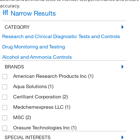
accuracy.
Narrow Results
CATEGORY
Research and Clinical Diagnostic Tests and Controls
Drug Monitoring and Testing
Alcohol and Ammonia Controls
BRANDS
American Research Products Inc
(1)
Aqua Solutions
(1)
Cerilliant Corporation
(2)
Medchemexpress LLC
(1)
MSC
(2)
Orasure Technologies Inc
(1)
SPECIAL INTERESTS