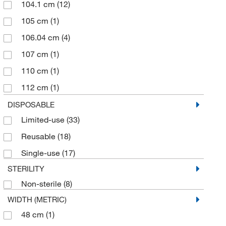
104.1 cm
(12)
105 cm
(1)
106.04 cm
(4)
107 cm
(1)
110 cm
(1)
112 cm
(1)
113.03 cm
(4)
DISPOSABLE
Limited-use
(33)
113.66 cm
(8)
Reusable
(18)
115 cm
(1)
Single-use
(17)
117cm
(1)
STERILITY
120 cm
(4)
Non-sterile
(8)
125 cm
(1)
WIDTH (METRIC)
127 cm
(3)
48 cm
(1)
133.9 cm
(2)