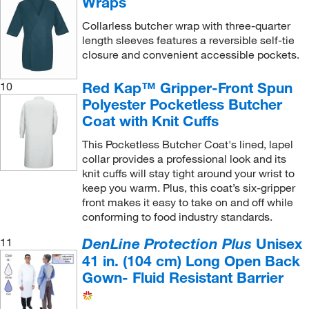
Wraps
Collarless butcher wrap with three-quarter
length sleeves features a reversible self-tie
closure and convenient accessible pockets.
Red Kap™ Gripper-Front Spun
10
Polyester Pocketless Butcher
Coat with Knit Cuffs
This Pocketless Butcher Coat's lined, lapel
collar provides a professional look and its
knit cuffs will stay tight around your wrist to
keep you warm. Plus, this coat’s six-gripper
front makes it easy to take on and off while
conforming to food industry standards.
DenLine Protection Plus
Unisex
11
41 in. (104 cm) Long Open Back
Gown- Fluid Resistant Barrier