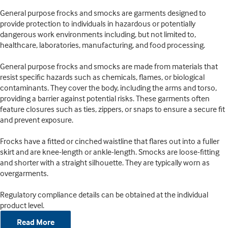
General purpose frocks and smocks are garments designed to
provide protection to individuals in hazardous or potentially
dangerous work environments including, but not limited to,
healthcare, laboratories, manufacturing, and food processing.
General purpose frocks and smocks are made from materials that
resist specific hazards such as chemicals, flames, or biological
contaminants. They cover the body, including the arms and torso,
providing a barrier against potential risks. These garments often
feature closures such as ties, zippers, or snaps to ensure a secure fit
and prevent exposure.
Frocks have a fitted or cinched waistline that flares out into a fuller
skirt and are knee-length or ankle-length. Smocks are loose-fitting
and shorter with a straight silhouette. They are typically worn as
overgarments.
Regulatory compliance details can be obtained at the individual
product level.
Read More