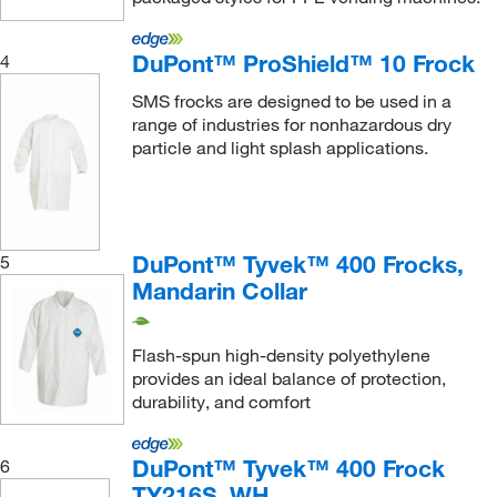
DuPont™ ProShield™ 10 Frock
4
SMS frocks are designed to be used in a
range of industries for nonhazardous dry
particle and light splash applications.
DuPont™ Tyvek™ 400 Frocks,
5
Mandarin Collar
Flash-spun high-density polyethylene
provides an ideal balance of protection,
durability, and comfort
DuPont™ Tyvek™ 400 Frock
6
TY216S_WH