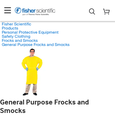
Fisher Scientific
Products
Personal Protective Equipment
Safety Clothing
Frocks and Smocks
General Purpose Frocks and Smocks
General Purpose Frocks and
Smocks