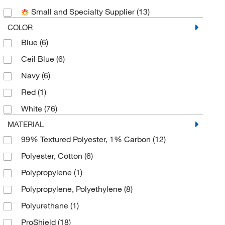
Small and Specialty Supplier
(13)
COLOR
Blue
(6)
Ceil Blue
(6)
Navy
(6)
Red
(1)
White
(76)
MATERIAL
99% Textured Polyester, 1% Carbon
(12)
Polyester, Cotton
(6)
Polypropylene
(1)
Polypropylene, Polyethylene
(8)
Polyurethane
(1)
ProShield
(18)