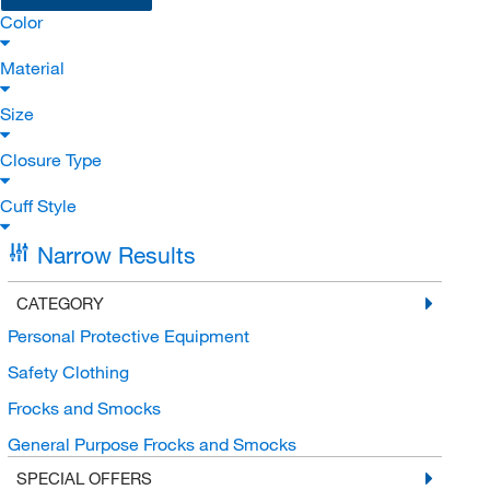
Color
Material
Size
Closure Type
Cuff Style
Narrow Results
CATEGORY
Personal Protective Equipment
Safety Clothing
Frocks and Smocks
General Purpose Frocks and Smocks
SPECIAL OFFERS