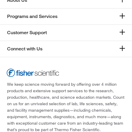
About Us
Programs and Services
Customer Support
Connect with Us
We keep science moving forward by offering over 4 million
products and extensive support services to the research,
production, healthcare, and science education markets. Count
on us for an unrivaled selection of lab, life sciences, safety,
and facility management supplies—including chemicals,
equipment, instruments, diagnostics, and much more—along
with exceptional customer care from an industry-leading team
that’s proud to be part of Thermo Fisher Scientific.