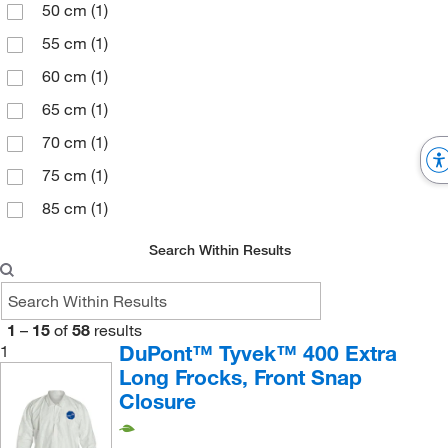
50 cm
(1)
135 cm
(1)
55 cm
(1)
140.3 cm
(2)
60 cm
(1)
39.75
(2)
65 cm
(1)
40.75
(2)
70 cm
(1)
41.75
(2)
75 cm
(1)
42.5
(1)
85 cm
(1)
43.5
(1)
Search Within Results
44.5
(1)
78.74 cm
(3)
86.4 cm
(4)
1
–
15
of
58
results
DuPont™ Tyvek™ 400 Extra
1
92.71 cm
(4)
Long Frocks, Front Snap
93.98 cm
(6)
Closure
95 cm
(1)