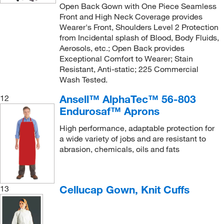
Open Back Gown with One Piece Seamless
Front and High Neck Coverage provides
Wearer's Front, Shoulders Level 2 Protection
from Incidental splash of Blood, Body Fluids,
Aerosols, etc.; Open Back provides
Exceptional Comfort to Wearer; Stain
Resistant, Anti-static; 225 Commercial
Wash Tested.
Ansell™ AlphaTec™ 56-803
12
Endurosaf™ Aprons
High performance, adaptable protection for
a wide variety of jobs and are resistant to
abrasion, chemicals, oils and fats
Cellucap Gown, Knit Cuffs
13