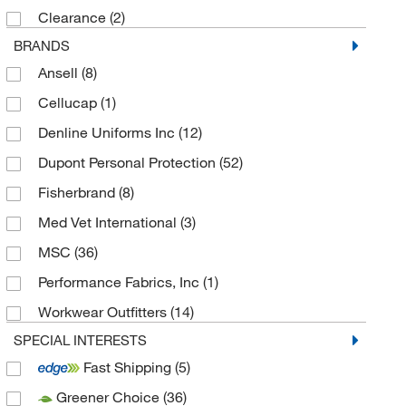
Clearance
(2)
BRANDS
Ansell
(8)
Cellucap
(1)
Denline Uniforms Inc
(12)
Dupont Personal Protection
(52)
Fisherbrand
(8)
Med Vet International
(3)
MSC
(36)
Performance Fabrics, Inc
(1)
Workwear Outfitters
(14)
SPECIAL INTERESTS
Fast Shipping
(5)
Greener Choice
(36)