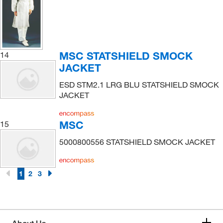
MSC STATSHIELD SMOCK
14
JACKET
ESD STM2.1 LRG BLU STATSHIELD SMOCK
JACKET
MSC
15
5000800556 STATSHIELD SMOCK JACKET
1
2
3