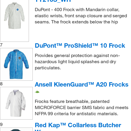
DuPont - 400 Frock with Mandarin collar,
elastic wrists, front snap closure and serged
seams. The frock extends below the hip
DuPont™ ProShield™ 10 Frock
7
Provides general protection against non-
hazardous light liquid splashes and dry
particulates.
Ansell KleenGuard™ A20 Frocks
8
Frocks feature breathable, patented
MICROFORCE barrier SMS fabric and meets
NFPA 99 criteria for antistatic materials.
Red Kap™ Collarless Butcher
9