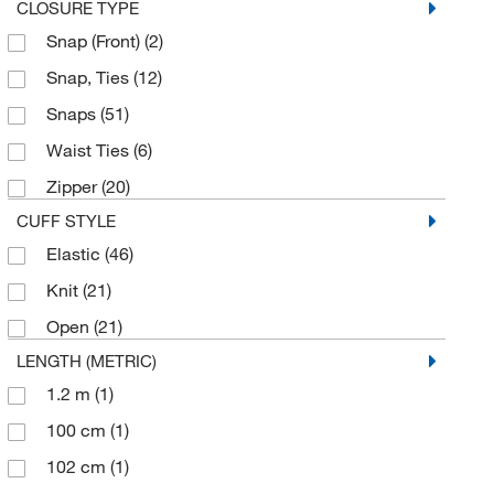
Universal
(1)
CLOSURE TYPE
Snap (Front)
(2)
X-Large
(14)
Snap, Ties
(12)
X-Small
(1)
Snaps
(51)
Waist Ties
(6)
Zipper
(20)
CUFF STYLE
Elastic
(46)
Knit
(21)
Open
(21)
LENGTH (METRIC)
1.2 m
(1)
100 cm
(1)
102 cm
(1)