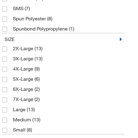
SMS
(7)
Spun Polyester
(8)
Spunbond Polypropylene
(1)
Tyvek
(33)
SIZE
2X-Large
(13)
3X-Large
(13)
4X-Large
(9)
5X-Large
(6)
6X-Large
(2)
7X-Large
(2)
Large
(13)
Medium
(13)
Small
(8)