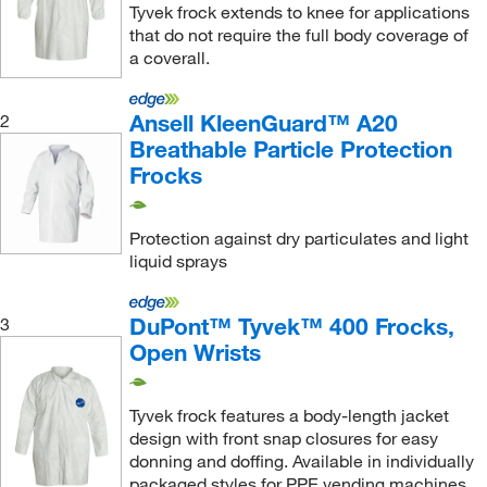
99.06 cm
(4)
Tyvek frock extends to knee for applications
that do not require the full body coverage of
a coverall.
Ansell KleenGuard™ A20
2
Breathable Particle Protection
Frocks
Protection against dry particulates and light
liquid sprays
DuPont™ Tyvek™ 400 Frocks,
3
Open Wrists
Tyvek frock features a body-length jacket
design with front snap closures for easy
donning and doffing. Available in individually
packaged styles for PPE vending machines.