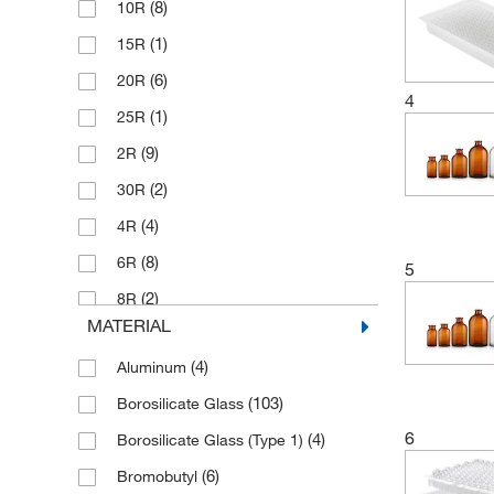
(8)
10R
(1)
15R
(6)
20R
4
(1)
25R
(9)
2R
(2)
30R
(4)
4R
(8)
6R
5
(2)
8R
MATERIAL
(18)
CompletePAK ModPAK
(4)
Aluminum
(70)
Wheaton CompletePAK
(103)
Borosilicate Glass
6
(4)
Borosilicate Glass (Type 1)
(6)
Bromobutyl