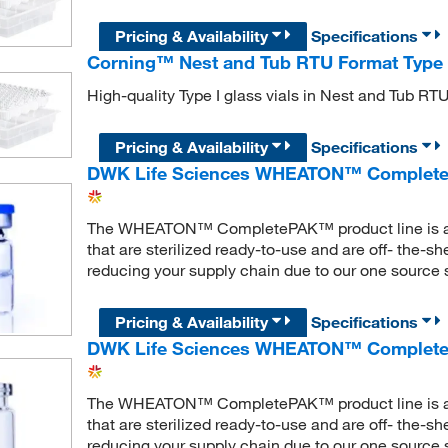
Pricing & Availability
Specifications
Corning™ Nest and Tub RTU Format Type I
High-quality Type I glass vials in Nest and Tub RTU
Pricing & Availability
Specifications
DWK Life Sciences WHEATON™ Complete
The WHEATON™ CompletePAK™ product line is a ran
that are sterilized ready-to-use and are off- the-s
reducing your supply chain due to our one source s
Pricing & Availability
Specifications
DWK Life Sciences WHEATON™ CompleteP
The WHEATON™ CompletePAK™ product line is a ran
that are sterilized ready-to-use and are off- the-s
reducing your supply chain due to our one source s