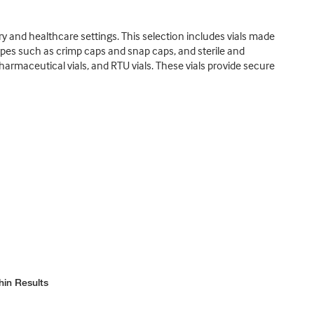
ry and healthcare settings. This selection includes vials made
 types such as crimp caps and snap caps, and sterile and
pharmaceutical vials, and RTU vials. These vials provide secure
hin Results