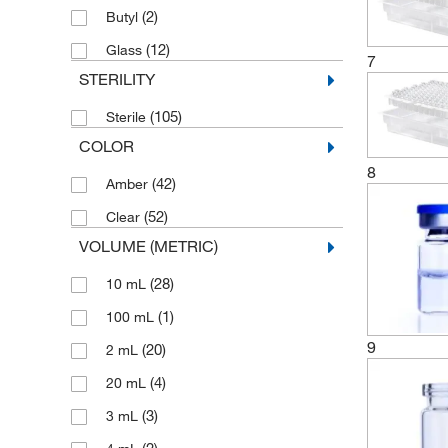
(2)
Butyl
(12)
Glass
7
STERILITY
(105)
Sterile
COLOR
8
(42)
Amber
(52)
Clear
VOLUME (METRIC)
(28)
10 mL
(1)
100 mL
9
(20)
2 mL
(4)
20 mL
(3)
3 mL