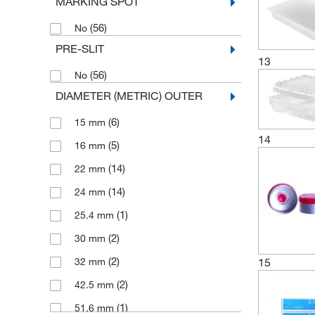
MARKING SPOT
(2)
Ultra Pure
(56)
No
(16)
Ultra Pure Serum Stopper
PRE-SLIT
(6)
Uncoated Stopper
13
(56)
No
DIAMETER (METRIC) OUTER
(6)
15 mm
14
(5)
16 mm
(14)
22 mm
(14)
24 mm
(1)
25.4 mm
(2)
30 mm
(2)
15
32 mm
(2)
42.5 mm
(1)
51.6 mm