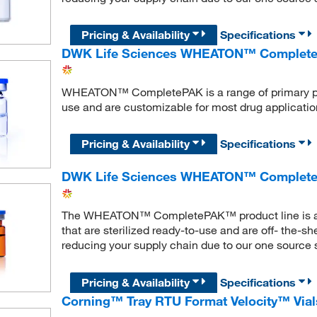
Pricing & Availability
Specifications
DWK Life Sciences WHEATON™ CompletePAK
WHEATON™ CompletePAK is a range of primary pa
use and are customizable for most drug applicatio
Pricing & Availability
Specifications
DWK Life Sciences WHEATON™ Complete
The WHEATON™ CompletePAK™ product line is a ran
that are sterilized ready-to-use and are off- the-s
reducing your supply chain due to our one source s
Pricing & Availability
Specifications
Corning™ Tray RTU Format Velocity™ Vial