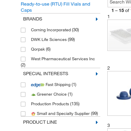
Ready-to-use (RTU) Fill Vials and
Caps
1
–
15
of
1
BRANDS
(30)
Corning Incorporated
(99)
DWK Life Sciences
(6)
Qorpak
West Pharmaceutical Services Inc
(2)
2
SPECIAL INTERESTS
(1)
Fast Shipping
(1)
Greener Choice
(135)
Production Products
(99)
Small and Specialty Supplier
PRODUCT LINE
3