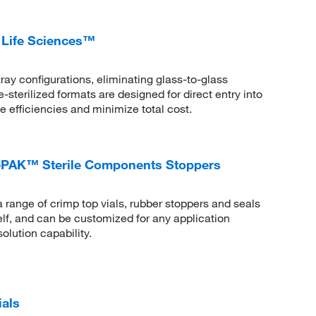
 Life Sciences™
tray configurations, eliminating glass-to-glass
-sterilized formats are designed for direct entry into
ze efficiencies and minimize total cost.
PAK™ Sterile Components Stoppers
ge of crimp top vials, rubber stoppers and seals
helf, and can be customized for any application
olution capability.
ials