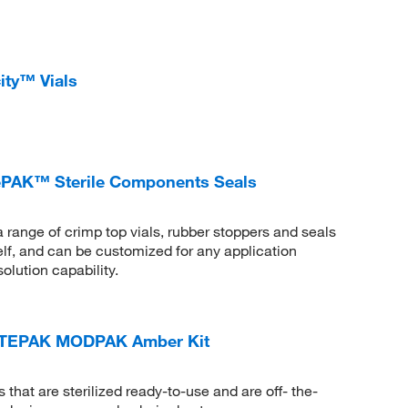
ity™ Vials
PAK™ Sterile Components Seals
ge of crimp top vials, rubber stoppers and seals
helf, and can be customized for any application
olution capability.
TEPAK MODPAK Amber Kit
 that are sterilized ready-to-use and are off- the-