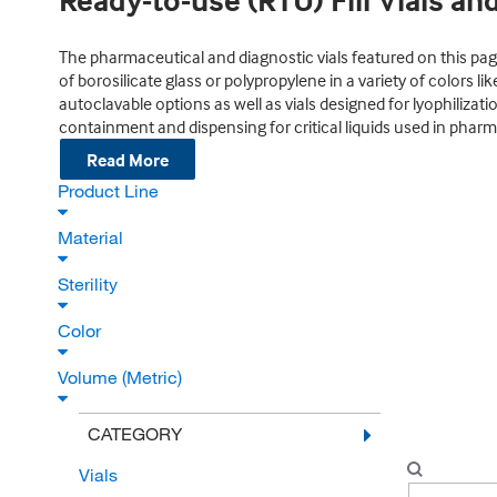
Ready-to-use (RTU) Fill Vials an
The pharmaceutical and diagnostic vials featured on this page 
of borosilicate glass or polypropylene in a variety of colors l
autoclavable options as well as vials designed for lyophilizati
containment and dispensing for critical liquids used in pharm
Read More
Product Line
Material
Sterility
Color
Volume (Metric)
CATEGORY
Vials