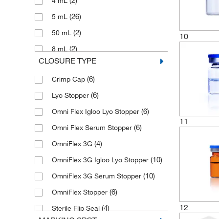
(2)
4 mL
(26)
5 mL
(2)
50 mL
10
(2)
8 mL
CLOSURE TYPE
(6)
Crimp Cap
(6)
Lyo Stopper
(6)
Omni Flex Igloo Lyo Stopper
11
(6)
Omni Flex Serum Stopper
(4)
OmniFlex 3G
(10)
OmniFlex 3G Igloo Lyo Stopper
(10)
OmniFlex 3G Serum Stopper
(6)
OmniFlex Stopper
12
(4)
Sterile Flip Seal