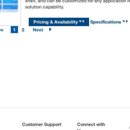
shelf, and can be customized for any application 
solution capability.
Pricing & Availability
Specifications
ev
1
2
Next
Customer Support
Connect with