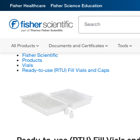
Fisher Healthcare
Fisher Science Education
All Products
Documents and Certificates
Tools
Fisher Scientific
Products
Vials
Ready-to-use (RTU) Fill Vials and Caps