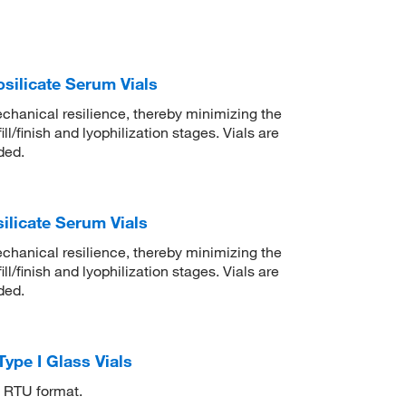
ilicate Serum Vials
chanical resilience, thereby minimizing the
ll/finish and lyophilization stages. Vials are
ded.
licate Serum Vials
chanical resilience, thereby minimizing the
ll/finish and lyophilization stages. Vials are
ded.
ype I Glass Vials
ub RTU format.