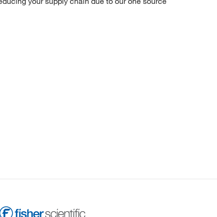
reducing your supply chain due to our one source