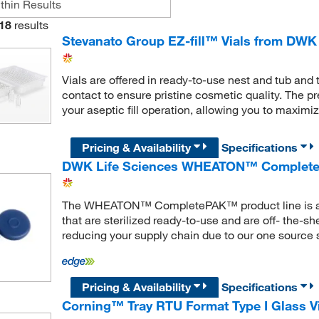
18
results
Stevanato Group EZ-fill™ Vials from DWK
Vials are offered in ready-to-use nest and tub and 
contact to ensure pristine cosmetic quality. The pre
your aseptic fill operation, allowing you to maximi
Pricing & Availability
Specifications
DWK Life Sciences WHEATON™ Complete
The WHEATON™ CompletePAK™ product line is a ran
that are sterilized ready-to-use and are off- the-s
reducing your supply chain due to our one source s
Pricing & Availability
Specifications
Corning™ Tray RTU Format Type I Glass V