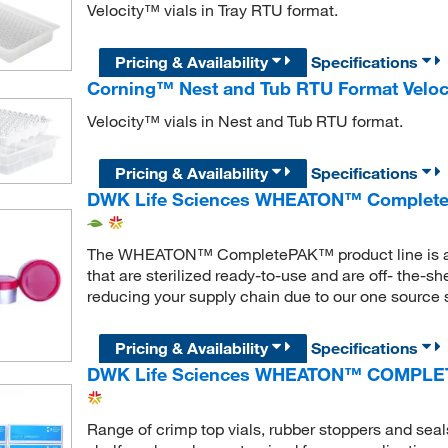
Velocity™ vials in Tray RTU format.
Pricing & Availability
Specifications
Corning™ Nest and Tub RTU Format Veloc
Velocity™ vials in Nest and Tub RTU format.
Pricing & Availability
Specifications
DWK Life Sciences WHEATON™ Complete
The WHEATON™ CompletePAK™ product line is a ran
that are sterilized ready-to-use and are off- the-s
reducing your supply chain due to our one source s
Pricing & Availability
Specifications
DWK Life Sciences WHEATON™ COMPLE
Range of crimp top vials, rubber stoppers and seals