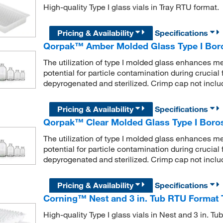
High-quality Type I glass vials in Tray RTU format.
Pricing & Availability
Specifications
Qorpak™ Amber Molded Glass Type I Boros
The utilization of type I molded glass enhances me
potential for particle contamination during crucial fi
depyrogenated and sterilized. Crimp cap not inclu
Pricing & Availability
Specifications
Qorpak™ Clear Molded Glass Type I Borosi
The utilization of type I molded glass enhances me
potential for particle contamination during crucial fi
depyrogenated and sterilized. Crimp cap not inclu
Pricing & Availability
Specifications
Corning™ Nest and 3 in. Tub RTU Format T
High-quality Type I glass vials in Nest and 3 in. T