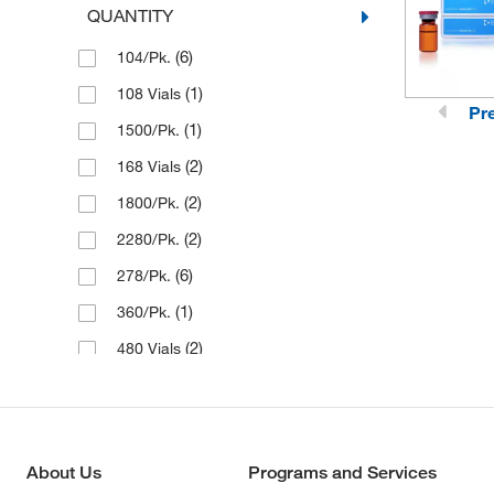
QUANTITY
(6)
104/Pk.
(1)
108 Vials
Pr
(1)
1500/Pk.
(2)
168 Vials
(2)
1800/Pk.
(2)
2280/Pk.
(6)
278/Pk.
(1)
360/Pk.
(2)
480 Vials
(1)
480/Pk.
(1)
640 Vials
(2)
720/Pk.
About Us
Programs and Services
(2)