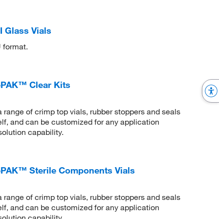
 Glass Vials
 format.
PAK™ Clear Kits
ge of crimp top vials, rubber stoppers and seals
helf, and can be customized for any application
olution capability.
AK™ Sterile Components Vials
ge of crimp top vials, rubber stoppers and seals
helf, and can be customized for any application
olution capability.