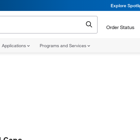
Explore Spotl
Order Status
Applications
Programs and Services