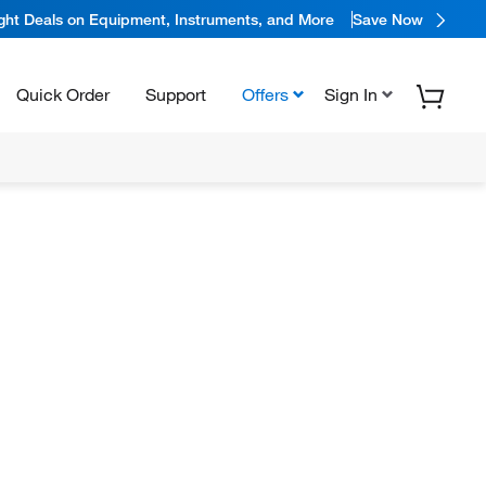
ight Deals on Equipment, Instruments, and More
Save Now
Quick Order
Support
Offers
Sign In