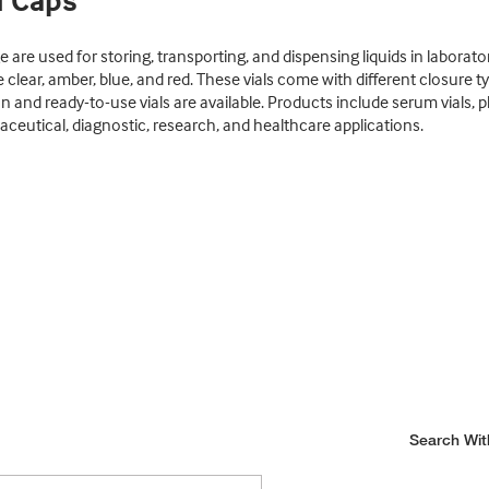
d Caps
are used for storing, transporting, and dispensing liquids in laborato
ike clear, amber, blue, and red. These vials come with different closure
on and ready-to-use vials are available. Products include serum vials, 
aceutical, diagnostic, research, and healthcare applications.
Search Wit