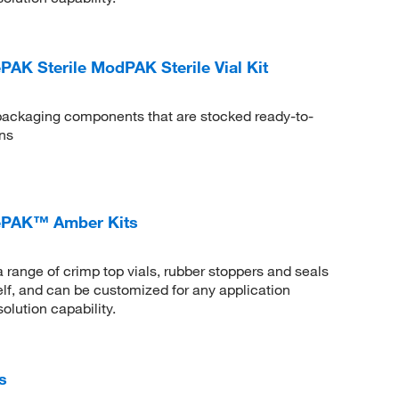
 Sterile ModPAK Sterile Vial Kit
ckaging components that are stocked ready-to-
ns
PAK™ Amber Kits
ge of crimp top vials, rubber stoppers and seals
helf, and can be customized for any application
olution capability.
s