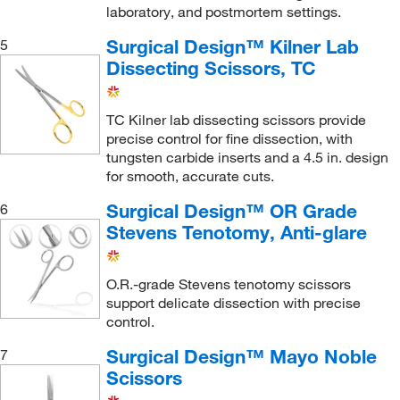
laboratory, and postmortem settings.
Surgical Design™ Kilner Lab
5
Dissecting Scissors, TC
TC Kilner lab dissecting scissors provide
precise control for fine dissection, with
tungsten carbide inserts and a 4.5 in. design
for smooth, accurate cuts.
Surgical Design™ OR Grade
6
Stevens Tenotomy, Anti-glare
O.R.-grade Stevens tenotomy scissors
support delicate dissection with precise
control.
Surgical Design™ Mayo Noble
7
Scissors