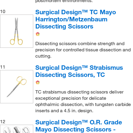
postmortem environments.
Surgical Design™ TC Mayo
10
Harrington/Metzenbaum
Dissecting Scissors
Dissecting scissors combine strength and
precision for controlled tissue dissection and
cutting.
Surgical Design™ Strabismus
11
Dissecting Scissors, TC
TC strabismus dissecting scissors deliver
exceptional precision for delicate
ophthalmic dissection, with tungsten carbide
inserts and a 4.5 in. design.
Surgical Design™ O.R. Grade
12
Mayo Dissecting Scissors -