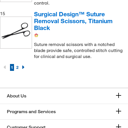
control.
Surgical Design™ Suture
15
Removal Scissors, Titanium
Black
Suture removal scissors with a notched
blade provide safe, controlled stitch cutting
for clinical and surgical use.
1
2
About Us
Programs and Services
Customer Support