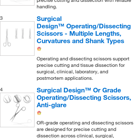
precise cutting and dissection with reliable
handling.
Surgical
3
Design™ Operating/Dissecting
Scissors - Multiple Lengths,
Curvatures and Shank Types
Operating and dissecting scissors support
precise cutting and tissue dissection for
surgical, clinical, laboratory, and
postmortem applications.
Surgical Design™ Or Grade
4
Operating/Dissecting Scissors,
Anti-glare
OR-grade operating and dissecting scissors
are designed for precise cutting and
dissection across clinical, surgical,