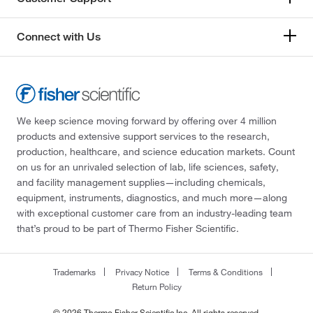
Connect with Us
We keep science moving forward by offering over 4 million
products and extensive support services to the research,
production, healthcare, and science education markets. Count
on us for an unrivaled selection of lab, life sciences, safety,
and facility management supplies—including chemicals,
equipment, instruments, diagnostics, and much more—along
with exceptional customer care from an industry-leading team
that’s proud to be part of Thermo Fisher Scientific.
Trademarks
Privacy Notice
Terms & Conditions
Return Policy
© 2026 Thermo Fisher Scientific Inc. All rights reserved.