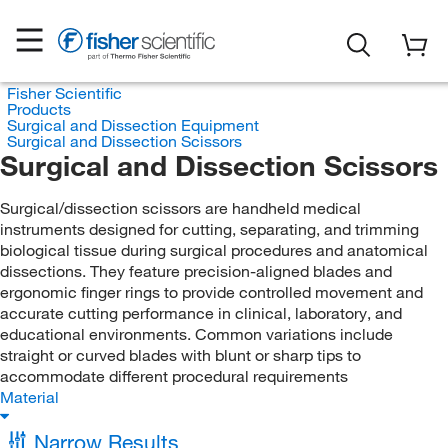
Fisher Scientific
Products
Surgical and Dissection Equipment
Surgical and Dissection Scissors
Surgical and Dissection Scissors
Surgical/dissection scissors are handheld medical
instruments designed for cutting, separating, and trimming
biological tissue during surgical procedures and anatomical
dissections. They feature precision-aligned blades and
ergonomic finger rings to provide controlled movement and
accurate cutting performance in clinical, laboratory, and
educational environments. Common variations include
straight or curved blades with blunt or sharp tips to
accommodate different procedural requirements
Material
Narrow Results