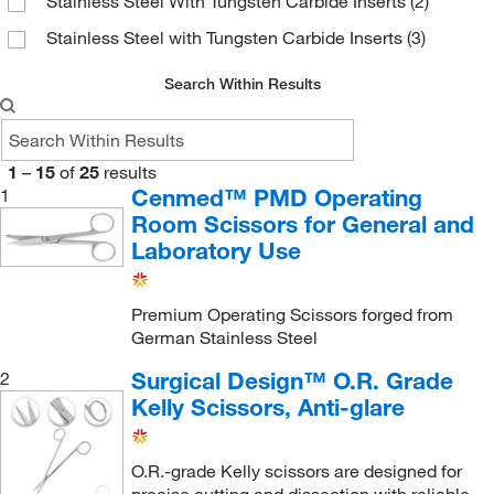
Stainless Steel With Tungsten Carbide Inserts
(2)
Stainless Steel with Tungsten Carbide Inserts
(3)
Search Within Results
1
–
15
of
25
results
Cenmed™ PMD Operating
1
Room Scissors for General and
Laboratory Use
Premium Operating Scissors forged from
German Stainless Steel
Surgical Design™ O.R. Grade
2
Kelly Scissors, Anti-glare
O.R.-grade Kelly scissors are designed for