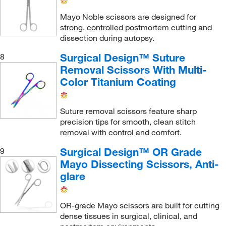
Mayo Noble scissors are designed for
strong, controlled postmortem cutting and
dissection during autopsy.
Surgical Design™ Suture
8
Removal Scissors With Multi-
Color Titanium Coating
Suture removal scissors feature sharp
precision tips for smooth, clean stitch
removal with control and comfort.
Surgical Design™ OR Grade
9
Mayo Dissecting Scissors, Anti-
glare
OR-grade Mayo scissors are built for cutting
dense tissues in surgical, clinical, and