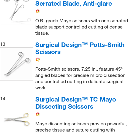
Serrated Blade, Anti-glare
O.R.-grade Mayo scissors with one serrated
blade support controlled cutting of dense
tissue.
Surgical Design™ Potts-Smith
13
Scissors
Potts-Smith scissors, 7.25 in., feature 45°
angled blades for precise micro dissection
and controlled cutting in delicate surgical
work.
Surgical Design™ TC Mayo
14
Dissecting Scissors
Mayo dissecting scissors provide powerful,
precise tissue and suture cutting with