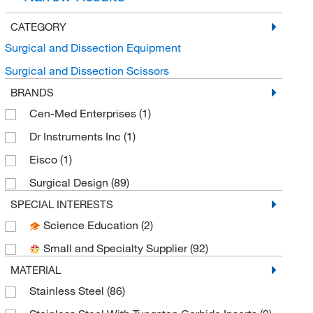
CATEGORY
Surgical and Dissection Equipment
Surgical and Dissection Scissors
BRANDS
Cen-Med Enterprises
(1)
Dr Instruments Inc
(1)
Eisco
(1)
Surgical Design
(89)
SPECIAL INTERESTS
Science Education
(2)
Small and Specialty Supplier
(92)
MATERIAL
Stainless Steel
(86)