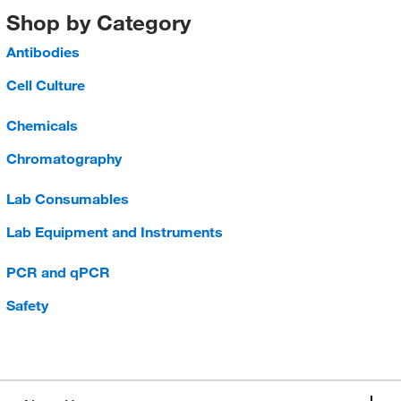
Shop by Category
Antibodies
Cell Culture
Chemicals
Chromatography
Lab Consumables
Lab Equipment and Instruments
PCR and qPCR
Safety