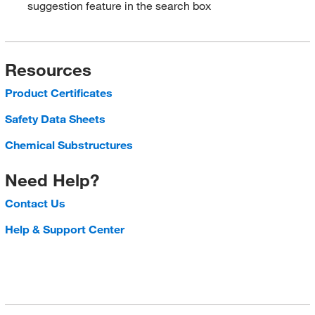
suggestion feature in the search box
Resources
Product Certificates
Safety Data Sheets
Chemical Substructures
Need Help?
Contact Us
Help & Support Center