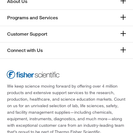
About Us
Programs and Services
Customer Support
Connect with Us
We keep science moving forward by offering over 4 million
products and extensive support services to the research,
production, healthcare, and science education markets. Count
on us for an unrivaled selection of lab, life sciences, safety,
and facility management supplies—including chemicals,
equipment, instruments, diagnostics, and much more—along
with exceptional customer care from an industry-leading team
that’s proud to be part of Thermo Fisher Scientific.