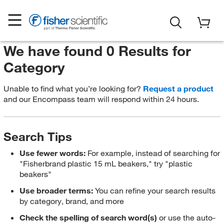
We have found 0 Results for
Category
Unable to find what you’re looking for?
Request a product
and our Encompass team will respond within 24 hours.
Search Tips
Use fewer words:
For example, instead of searching for
"Fisherbrand plastic 15 mL beakers," try "plastic
beakers"
Use broader terms:
You can refine your search results
by category, brand, and more
Check the spelling of search word(s)
or use the auto-