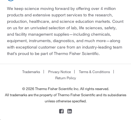
We keep science moving forward by offering over 4 million
products and extensive support services to the research,
production, healthcare, and science education markets. Count
on us for an unrivaled selection of lab, life sciences, safety,
and facility management supplies—including chemicals,
equipment, instruments, diagnostics, and much more—along
with exceptional customer care from an industry-leading team
that’s proud to be part of Thermo Fisher Scientific.
Trademarks
Privacy Notice
Terms & Conditions
Return Policy
© 2026 Thermo Fisher Scientific Inc. All rights reserved.
All trademarks are the property of Thermo Fisher Scientific and its subsidiaries
unless otherwise specified.