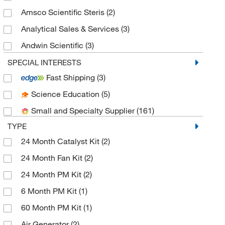
Amsco Scientific Steris
(2)
Analytical Sales & Services
(3)
Andwin Scientific
(3)
Aqua Solutions
(4)
SPECIAL INTERESTS
Fast Shipping
(3)
Azzota Corp
(5)
Science Education
(5)
Baker Company Inc
(1)
Small and Specialty Supplier
(161)
Beckman Coulter
(4)
TYPE
Bellco Glass, Inc.
(1)
24 Month Catalyst Kit
(2)
Biolegend
(1)
24 Month Fan Kit
(2)
Biomatik Corporation
(1)
24 Month PM Kit
(2)
Brookfield Engineer Labs
(1)
6 Month PM Kit
(1)
C&G Containers
(2)
60 Month PM Kit
(1)
Calgaz
(2)
Air Generator
(2)