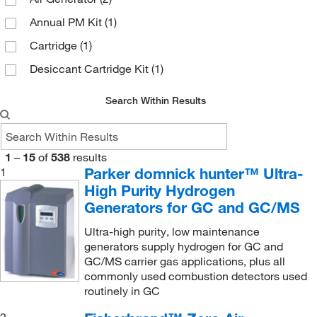
Cayman Chemical
(1)
Annual PM Kit
(1)
Chrom Tech Inc
(1)
Cartridge
(1)
Cospheric LLC
(1)
Desiccant Cartridge Kit
(1)
CTL Scientific Supply Corp
(1)
Diazomethane Generator
(1)
Distek Inc
(2)
Search Within Results
Gas Generating Bottle (250 mL)
(1)
DWK Life Sciences
(1)
Gas Generating Bottle (500 mL)
(1)
Eisco
(3)
1
–
15
of
538
results
Gas Generator
(5)
Electron Microscopy Sciences
(1)
Parker domnick hunter™ Ultra-
1
Hydrogen Carrier Gas Generator
(7)
High Purity Hydrogen
Enterprise Technology Solutions
(6)
Generators for GC and GC/MS
Hydrogen Flashback Arrestor
(1)
Fisher Scientific
(1)
Ultra-high purity, low maintenance
Hydrogen Fuel Gas Generator
(4)
Fisherbrand
(24)
generators supply hydrogen for GC and
Hydrogen Gas Generator
(3)
Fluidigm Corp
(1)
GC/MS carrier gas applications, plus all
commonly used combustion detectors used
Hydrogen Mate Di Water System
(1)
Gasco
(1)
routinely in GC
Inlet Filter Element
(1)
Gentech Scientific Inc
(1)