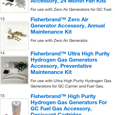
Accessory, 24 Month Fan Kits
For use with Zero Air Generators for GC Fuel.
Fisherbrand™ Zero Air
13
Generator Accessory, Annual
Maintenance Kit
For use with Zero Air Generator.
Fisherbrand™ Ultra High Purity
14
Hydrogen Gas Generators
Accessory, Preventative
Maintenance Kit
For use with Ultra High Purity Hydrogen Gas
Generators for GC Carrier and Fuel Gas.
Fisherbrand™ High Purity
15
Hydrogen Gas Generators For
GC Fuel Gas Accessory,
Desiccant Cartridge