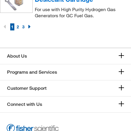
For use with High Purity Hydrogen Gas
Generators for GC Fuel Gas.
1
2
3
About Us
Programs and Services
Customer Support
Connect with Us