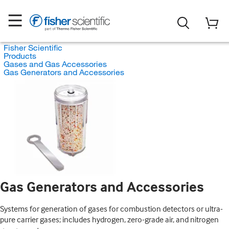
Fisher Scientific
Products
Gases and Gas Accessories
Gas Generators and Accessories
Gas Generators and Accessories
Systems for generation of gases for combustion detectors or ultra-
pure carrier gases; includes hydrogen, zero-grade air, and nitrogen