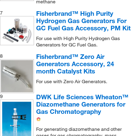
methane
Revvity Health Sciences Inc
(19)
Fisherbrand™ High Purity
7
Roche Diagnostics
(1)
Hydrogen Gas Generators For
Santa Cruz Biotechnology
(1)
GC Fuel Gas Accessory, PM Kit
Sensidyne, Inc.
(1)
For use with High Purity Hydrogen Gas
Sentry Equipment Corp
(1)
Generators for GC Fuel Gas.
Shimadzu Scientific Instruments
(1)
Fisherbrand™ Zero Air
8
Generators Accessory, 24
Siglent Technologies
(1)
month Catalyst Kits
Sigma Aldrich Fine Chemicals Biosciences
(9)
For use with Zero Air Generators.
System Biosciences LLC
(1)
Taylor Scientific
(1)
DWK Life Sciences Wheaton™
9
Diazomethane Generators for
Thermo Scientific
(4)
Gas Chromatography
Thomas Scientific
(9)
Thomson Instrument Company
(1)
For generating diazomethane and other
Tisch Scientific
(2)
gases for gas chromatography, mass