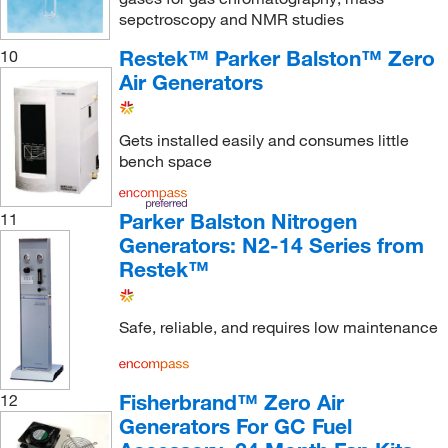
sepctroscopy and NMR studies
TSI Incorporated
(1)
Restek™ Parker Balston™ Zero
10
Uline
(4)
Air Generators
Vici Metronics
(1)
Vici Valco
(5)
Gets installed easily and consumes little
bench space
Parker Balston Nitrogen
11
Generators: N2-14 Series from
Restek™
Safe, reliable, and requires low maintenance
Fisherbrand™ Zero Air
12
Generators For GC Fuel