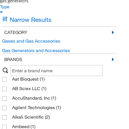
gas generators.
Type
Narrow Results
CATEGORY
Gases and Gas Accessories
Gas Generators and Accessories
BRANDS
Aat Bioquest
(1)
AB Sciex LLC
(1)
AccuStandard, Inc
(1)
Agilent Technologies
(1)
Alkali Scientific
(2)
Ambeed
(1)