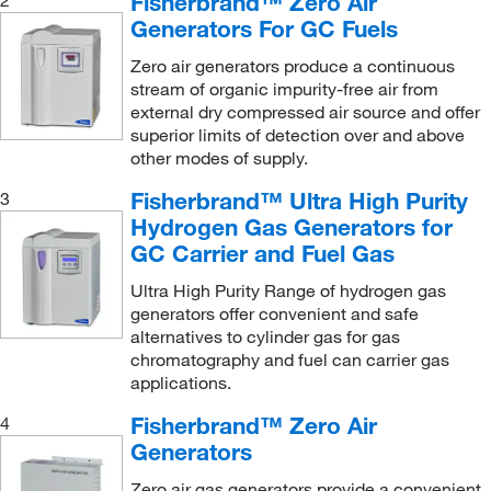
Fisherbrand™ Zero Air
2
Leak Detector
(1)
Grainger
(38)
Generators For GC Fuels
Maintenance Kit
(5)
GSC International
(2)
Zero air generators produce a continuous
Maintenance Kit for Models UHPN2-1100, 76-94
stream of organic impurity-free air from
HF Scientific Inc
(1)
(1)
external dry compressed air source and offer
Ideal Vacuum Products LLC
(1)
superior limits of detection over and above
Nitrogen Gas Generator
(2)
other modes of supply.
Instrumed Inc
(1)
Outlet Filter Element
(1)
Fisherbrand™ Ultra High Purity
3
IPM Scientific
(1)
Replacement Catalyst Tower
(5)
Hydrogen Gas Generators for
Kam Controls Inc
(1)
GC Carrier and Fuel Gas
Replacement Deionizer Bag
(1)
Km Custom Pack
(1)
Replacement Gas Fiter
(1)
Ultra High Purity Range of hydrogen gas
KSE Scientific
(1)
generators offer convenient and safe
Service Kit
(1)
alternatives to cylinder gas for gas
Labrepco Inc
(1)
chromatography and fuel can carrier gas
Ultra High Purity Nitrogen Gas Generator
(7)
Med Vet International
applications.
(20)
Water System Maintenance Kit
(1)
Metrohm USA
(1)
Fisherbrand™ Zero Air
4
Zero Air Gas Generator
(7)
Generators
MilliporeSigma Supelco
(5)
Zero air gas generators provide a convenient