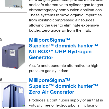
Mitegen
(1)
and safe alternative to cylinder gas for gas
MSC
(40)
chromatography combustion applications.
These systems remove organic impurities
MyBioSource
(1)
from existing compressed air sources
Nalco Chemical Company
(1)
allowing the user to eliminate expensive
bottled zero grade air from their lab.
Neta Scientific
(6)
MilliporeSigma™
5
Nichiryo America Inc
(1)
Supelco™ domnick hunter™
Omega Engineering, Inc.
(1)
NITROX™ UHP Hydrogen
Organomation
(3)
Generator
Parker Hannifan
(64)
A safe and economic alternative to high
pressure gas cylinders
Peak Scientific Instruments Ltd
(39)
MilliporeSigma™
6
Perkin Elmer US LLC
(49)
Supelco™ domnick hunter™
Photovolt Instruments, Inc
(1)
Zero Air Generator
Pro Scientific Inc
(2)
Produces a continuous supply of air that is
Restek Corporation
(20)
virtually free of hydrocarbons, including