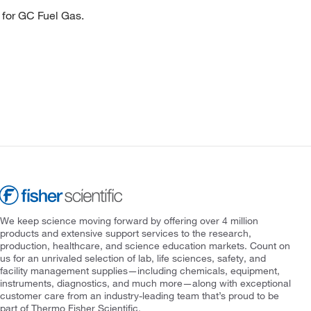
 for GC Fuel Gas.
We keep science moving forward by offering over 4 million
products and extensive support services to the research,
production, healthcare, and science education markets. Count on
us for an unrivaled selection of lab, life sciences, safety, and
facility management supplies—including chemicals, equipment,
instruments, diagnostics, and much more—along with exceptional
customer care from an industry-leading team that’s proud to be
part of Thermo Fisher Scientific.