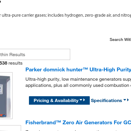
s
ultra-pure carrier gases; includes hydrogen, zero-grade air, and nitr
Search Wit
538
results
Parker domnick hunter™ Ultra-High Puri
Ultra-high purity, low maintenance generators su
applications, plus all commonly used combustion 
Pricing & Availability
Specifications
Fisherbrand™ Zero Air Generators For GC