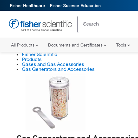
Fisher Healthcare
Fisher Science Education
All Products
Documents and Certificates
Tools
Fisher Scientific
Products
Gases and Gas Accessories
Gas Generators and Accessories