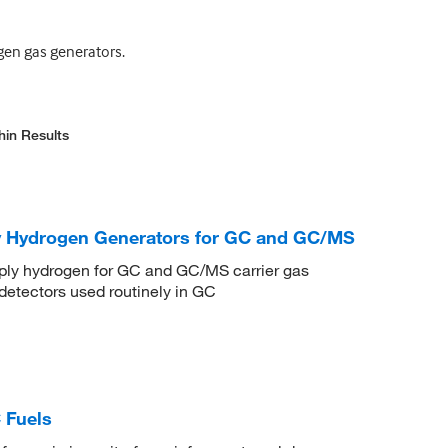
ogen gas generators.
hin Results
ty Hydrogen Generators for GC and GC/MS
pply hydrogen for GC and GC/MS carrier gas
detectors used routinely in GC
 Fuels