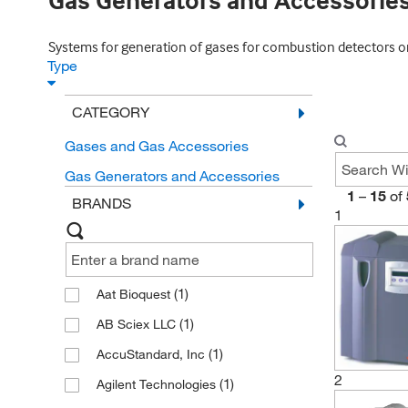
Gas Generators and Accessorie
Systems for generation of gases for combustion detectors or 
Type
CATEGORY
Gases and Gas Accessories
Gas Generators and Accessories
1
–
15
of
BRANDS
1
(1)
Aat Bioquest
(1)
AB Sciex LLC
(1)
AccuStandard, Inc
2
(1)
Agilent Technologies