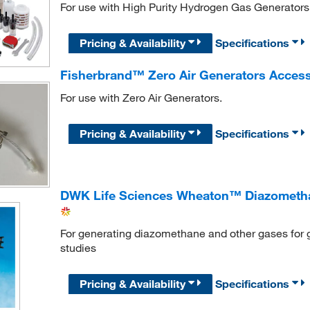
For use with High Purity Hydrogen Gas Generators
Pricing & Availability
Specifications
Fisherbrand™ Zero Air Generators Accesso
For use with Zero Air Generators.
Pricing & Availability
Specifications
DWK Life Sciences Wheaton™ Diazometha
For generating diazomethane and other gases fo
studies
Pricing & Availability
Specifications