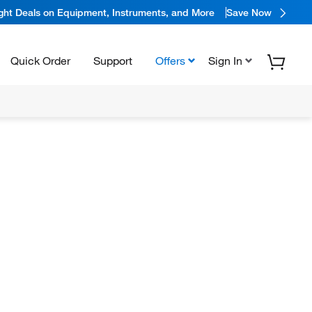
ight Deals on Equipment, Instruments, and More
Save Now
Quick Order
Support
Offers
Sign In