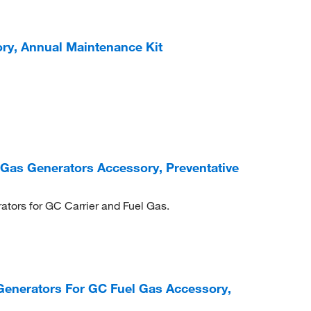
ry, Annual Maintenance Kit
 Gas Generators Accessory, Preventative
ators for GC Carrier and Fuel Gas.
enerators For GC Fuel Gas Accessory,