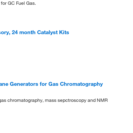
 for GC Fuel Gas.
ry, 24 month Catalyst Kits
ne Generators for Gas Chromatography
r gas chromatography, mass sepctroscopy and NMR