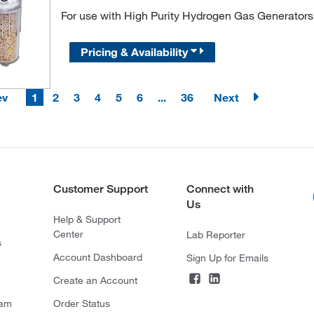
For use with High Purity Hydrogen Gas Generators
Pricing & Availability
ev
1
2
3
4
5
6
...
36
Next
Customer Support
Connect with
Us
Help & Support
Center
Lab Reporter
s
Account Dashboard
Sign Up for Emails
Create an Account
ram
Order Status