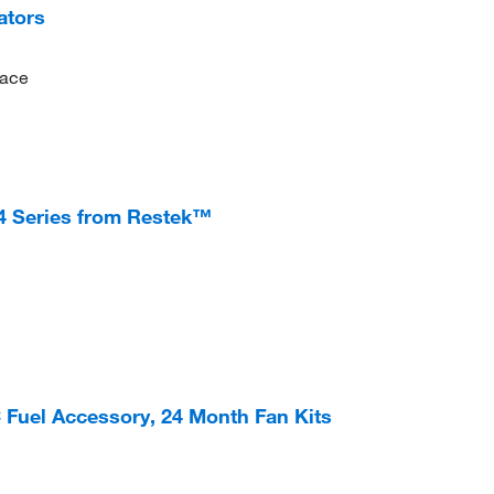
ators
pace
14 Series from Restek™
 Fuel Accessory, 24 Month Fan Kits