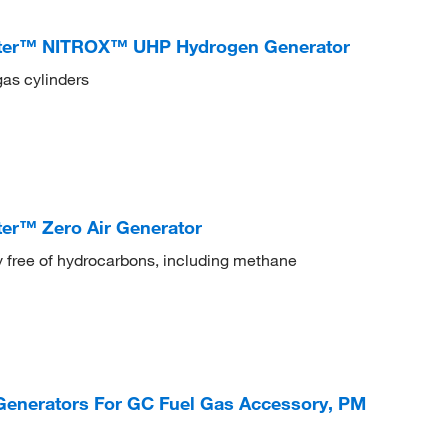
ter™ NITROX™ UHP Hydrogen Generator
gas cylinders
er™ Zero Air Generator
ly free of hydrocarbons, including methane
Generators For GC Fuel Gas Accessory, PM