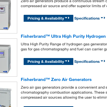
Zero air generators produce a continuous stream of
compressed air source and offer superior limits of
Pricing & Availability
Specifications
Fisherbrand™ Ultra High Purity Hydrogen 
Ultra High Purity Range of hydrogen gas generators
gas for gas chromatography and fuel can carrier g
Pricing & Availability
Specifications
Fisherbrand™ Zero Air Generators
Zero air gas generators provide a convenient and sa
chromatography combustion applications. These s
compressed air sources allowing the user to elimin