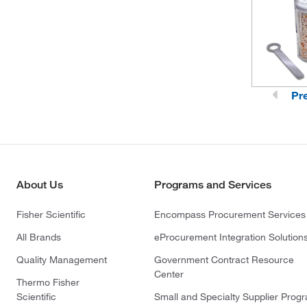
(1)
Thomson Instrument Company
(2)
Tisch Scientific
(1)
TSI Incorporated
(4)
Uline
Pr
(1)
Vici Metronics
(5)
Vici Valco
About Us
Programs and Services
Fisher Scientific
Encompass Procurement Services
All Brands
eProcurement Integration Solution
Quality Management
Government Contract Resource
Center
Thermo Fisher
Scientific
Small and Specialty Supplier Prog