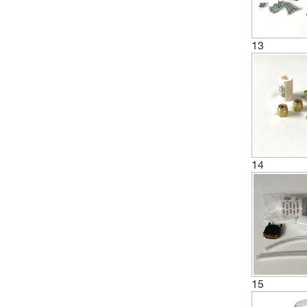
(20)
Restek Corporation
(19)
Revvity Health Sciences Inc
13
(1)
Roche Diagnostics
(1)
Santa Cruz Biotechnology
(1)
Sensidyne, Inc.
(1)
Sentry Equipment Corp
(1)
Shimadzu Scientific Instruments
14
(1)
Siglent Technologies
Sigma Aldrich Fine Chemicals
(9)
Biosciences
(1)
System Biosciences LLC
(1)
Taylor Scientific
(4)
15
Thermo Scientific
(9)
Thomas Scientific