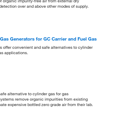
 organic impurity-free air from external dry
 detection over and above other modes of supply.
Gas Generators for GC Carrier and Fuel Gas
 offer convenient and safe alternatives to cylinder
as applications.
fe alternative to cylinder gas for gas
ystems remove organic impurities from existing
ate expensive bottled zero grade air from their lab.