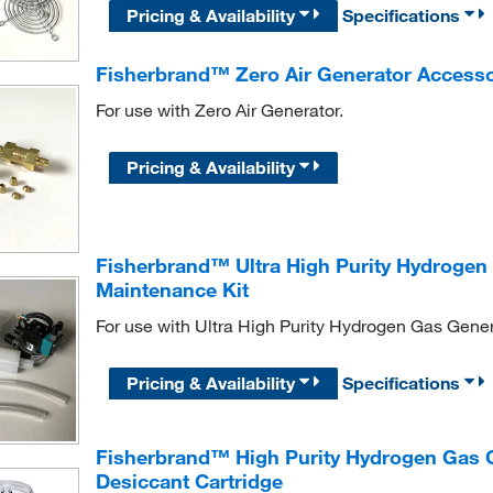
Pricing & Availability
Specifications
Fisherbrand™ Zero Air Generator Accesso
For use with Zero Air Generator.
Pricing & Availability
Fisherbrand™ Ultra High Purity Hydrogen
Maintenance Kit
For use with Ultra High Purity Hydrogen Gas Gener
Pricing & Availability
Specifications
Fisherbrand™ High Purity Hydrogen Gas G
Desiccant Cartridge