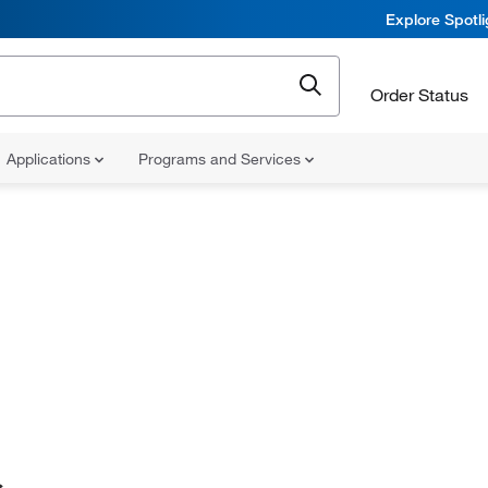
Explore Spotl
Order Status
Applications
Programs and Services