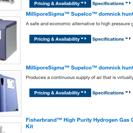
Pricing & Availability
Specifications
MilliporeSigma™ Supelco™ domnick hun
A safe and economic alternative to high pressure 
Pricing & Availability
Specifications
MilliporeSigma™ Supelco™ domnick hunt
Produces a continuous supply of air that is virtual
Pricing & Availability
Specifications
Fisherbrand™ High Purity Hydrogen Gas 
Kit