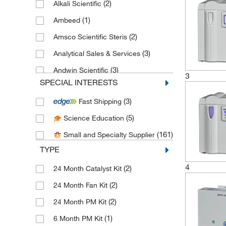
(2)
Alkali Scientific
(1)
Ambeed
(2)
Amsco Scientific Steris
(3)
Analytical Sales & Services
(3)
Andwin Scientific
3
SPECIAL INTERESTS
(4)
Aqua Solutions
(3)
Fast Shipping
(5)
Azzota Corp
(5)
Science Education
(1)
Baker Company Inc
(161)
Small and Specialty Supplier
(4)
Beckman Coulter
TYPE
(1)
Bellco Glass, Inc.
4
(2)
24 Month Catalyst Kit
(1)
Biolegend
(2)
24 Month Fan Kit
(1)
Biomatik Corporation
(2)
24 Month PM Kit
(1)
Brookfield Engineer Labs
(1)
6 Month PM Kit
(2)
C&G Containers