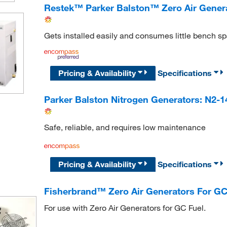
Restek™ Parker Balston™ Zero Air Gener
Gets installed easily and consumes little bench s
Pricing & Availability
Specifications
Parker Balston Nitrogen Generators: N2-
Safe, reliable, and requires low maintenance
Pricing & Availability
Specifications
Fisherbrand™ Zero Air Generators For GC
For use with Zero Air Generators for GC Fuel.