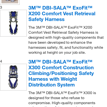
Squids™ 3780 Power Tool Trap™
3M™ DBI-SALA™ ExoFit™
(1)
3
X200 Comfort Vest Retrieval
Standard Harness (Non-stretch)
(3)
Safety Harness
Standard non-stretch harnesses
(4)
The 3M™ DBI-SALA™ ExoFit™ X200
Stretchable full-body harness
(1)
Comfort Vest Retrieval Safety Harness is
designed with high-quality components that
Subpelvic non-stretch full-body harness
(2)
have been developed to enhance the
Suspension Trauma Safety Straps
(1)
harnesses safety, fit, and functionality while
working at height on your job site.
Tall bolt bag
(1)
3M™ DBI-SALA™ ExoFit™
4
Tape Measure Sleeve
(1)
X300 Comfort Construction
Titan aerial lift fall protection kit
(1)
Climbing/Positioning Safety
Tool Tether
(1)
Harness with Weight
Distribution System
Top Bracket for Fixed Ladder
(1)
The 3M™ DBI-SALA™ ExoFit™ X300 is
Top Bracket for Wood Pole
(1)
designed for those who refuse to
Tower Climbing Harness
(3)
compromise. High-quality components