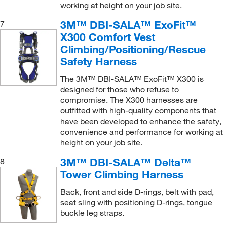
working at height on your job site.
3M™ DBI-SALA™ ExoFit™
7
X300 Comfort Vest
Climbing/Positioning/Rescue
Safety Harness
The 3M™ DBI-SALA™ ExoFit™ X300 is
designed for those who refuse to
compromise. The X300 harnesses are
outfitted with high-quality components that
have been developed to enhance the safety,
convenience and performance for working at
height on your job site.
3M™ DBI-SALA™ Delta™
8
Tower Climbing Harness
Back, front and side D-rings, belt with pad,
seat sling with positioning D-rings, tongue
buckle leg straps.