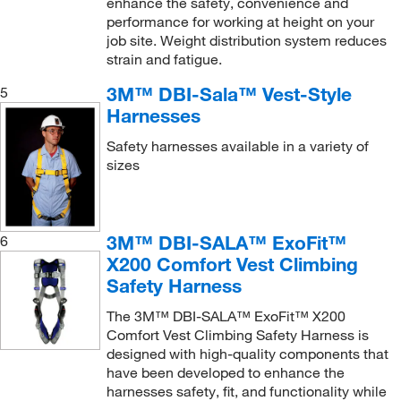
enhance the safety, convenience and
Tripod
(2)
performance for working at height on your
Tripod mounting base
(1)
job site. Weight distribution system reduces
strain and fatigue.
Utility Pouch with Zipper
(1)
3M™ DBI-Sala™ Vest-Style
5
Vehicle Hitch Mount Sleeve Davit Base
(1)
Harnesses
Vehicle Hitch Mount Sleeve Extension
(1)
Safety harnesses available in a variety of
Vehicle Hitch Mount Universal Joint Assembly
(1)
sizes
Vest-Style Harness
(9)
Vest-Style Retrieval Harness
(11)
3M™ DBI-SALA™ ExoFit™
6
Vest-Style Tower Climbing Harness
(3)
X200 Comfort Vest Climbing
Vest-style Harness
(4)
Safety Harness
Web Tie-Off Adaptor
(4)
The 3M™ DBI-SALA™ ExoFit™ X200
Winch
(2)
Comfort Vest Climbing Safety Harness is
designed with high-quality components that
Wind Energy Harness with Belt
(1)
have been developed to enhance the
harnesses safety, fit, and functionality while
Wristlet
(1)