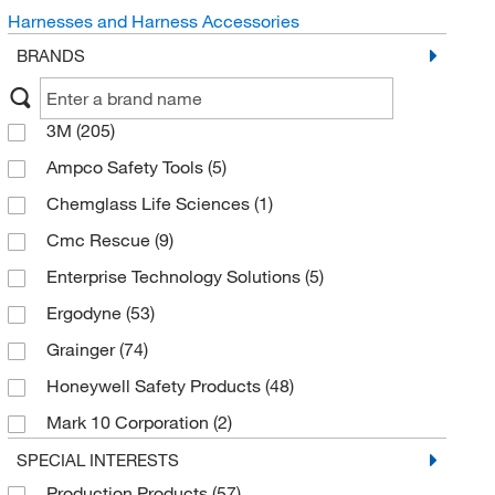
Harnesses and Harness Accessories
BRANDS
3M
(205)
Ampco Safety Tools
(5)
Chemglass Life Sciences
(1)
Cmc Rescue
(9)
Enterprise Technology Solutions
(5)
Ergodyne
(53)
Grainger
(74)
Honeywell Safety Products
(48)
Mark 10 Corporation
(2)
Med Vet International
(4)
SPECIAL INTERESTS
Production Products
(57)