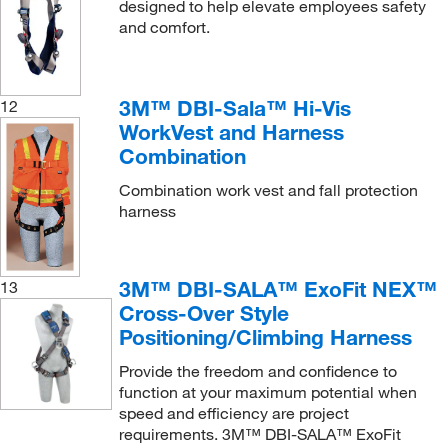
designed to help elevate employees safety
and comfort.
3M™ DBI-Sala™ Hi-Vis
12
WorkVest and Harness
Combination
Combination work vest and fall protection
harness
3M™ DBI-SALA™ ExoFit NEX™
13
Cross-Over Style
Positioning/Climbing Harness
Provide the freedom and confidence to
function at your maximum potential when
speed and efficiency are project
requirements. 3M™ DBI-SALA™ ExoFit