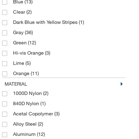
Blue
(13)
Cable Guide
(1)
Clear
(2)
Cable Guide Bolt On
(1)
Dark Blue with Yellow Stripes
(1)
Cable Sleeve
(3)
Gray
(36)
Carrying Case
(1)
Green
(12)
Carrying bag
(3)
Hi-vis Orange
(3)
Center Mount Sleeve Davit Base
(1)
Lime
(5)
Climbing Safety Harness
(2)
Orange
(11)
Climbing/Positioning Safety Harness
(1)
Red
(37)
MATERIAL
Climbing/Positioning/Retrieval Safety Harness
(3)
1000D Nylon
(2)
Silver
(8)
Comfort Vest-Style Harness
(2)
840D Nylon
(1)
White
(3)
Confined Space Manhole Collar Davit Base
(2)
Acetal Copolymer
(3)
Yellow
(35)
Confined Space Tripod Mounting Base
(1)
Alloy Steel
(2)
Yellow Zinc
(4)
Confined Space Tripod Pulley
(2)
Aluminum
(12)
Confined Space Vehicle Hitch Mount Sleeve