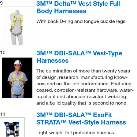
3M™ Delta™ Vest Style Full
9
Body Harnesses
With back D-ring and tongue buckle legs
3M™ DBI-SALA™ Vest-Type
10
Harnesses
The culmination of more than twenty years
of design, research, manufacturing know-
how and on-the-job performance. Featuring
coated, corrosion-resistant hardware, water-
repellant and abrasion-resistant webbing
and a build quality that is second to none.
3M™ DBI-SALA™ ExoFit
11
STRATA™ Vest-Style Harness
Light-weight fall protection harness