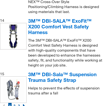
NEX™ Cross-Over Style
Positioning/Climbing Harness is designed
using materials that last.
3M™ DBI-SALA™ ExoFit™
14
X200 Comfort Vest Safety
Harness
The 3M™ DBI-SALA™ ExoFit™ X200
Comfort Vest Safety Harness is designed
with high-quality components that have
been developed to enhance the harnesses
safety, fit, and functionality while working at
height on your job site.
3M™ DBI-Sala™ Suspension
15
Trauma Safety Strap
Helps to prevent the effects of suspension
trauma after a fall
1
2
3