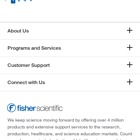
About Us
Programs and Services
Customer Support
Connect with Us
We keep science moving forward by offering over 4 million
products and extensive support services to the research,
production, healthcare, and science education markets. Count