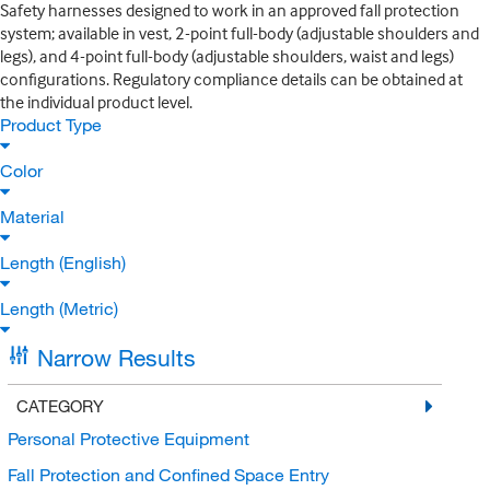
Safety harnesses designed to work in an approved fall protection
system; available in vest, 2-point full-body (adjustable shoulders and
legs), and 4-point full-body (adjustable shoulders, waist and legs)
configurations. Regulatory compliance details can be obtained at
the individual product level.
Product Type
Color
Material
Length (English)
Length (Metric)
Narrow Results
CATEGORY
Personal Protective Equipment
Fall Protection and Confined Space Entry