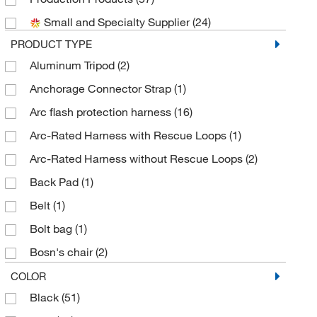
Medchemexpress LLC
(1)
Small and Specialty Supplier
(24)
Mine Safety Appliances
(54)
PRODUCT TYPE
MSC
(659)
Aluminum Tripod
(2)
Nederman Inc
(2)
Anchorage Connector Strap
(1)
ORS Nasco
(1)
Arc flash protection harness
(16)
Perkin Elmer US LLC
(2)
Arc-Rated Harness with Rescue Loops
(1)
Petzl America
(3)
Arc-Rated Harness without Rescue Loops
(2)
Protective Industrial Products, Inc.
(37)
Back Pad
(1)
Sigma Aldrich Fine Chemicals Biosciences
(2)
Belt
(1)
Sklar Instruments
(1)
Bolt bag
(1)
Thermo Scientific
(2)
Bosn's chair
(2)
Uline
(12)
Bosun Chair with Belt and Support Straps
(2)
COLOR
Werner Co
(6)
Black
(51)
Bottom Bracket for Fixed Ladder
(2)