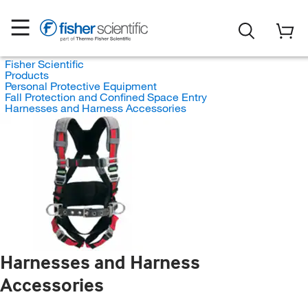
Fisher Scientific
Products
Personal Protective Equipment
Fall Protection and Confined Space Entry
Harnesses and Harness Accessories
Harnesses and Harness
Accessories