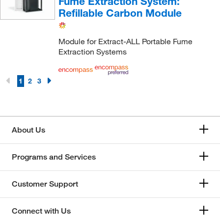
Fume Extraction System:
Refillable Carbon Module
Module for Extract-ALL Portable Fume
Extraction Systems
1
2
3
About Us
Programs and Services
Customer Support
Connect with Us