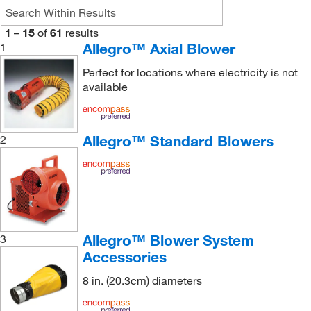
1
–
15
of
61
results
Allegro™ Axial Blower
1
Perfect for locations where electricity is not
available
Allegro™ Standard Blowers
2
Allegro™ Blower System
3
Accessories
8 in. (20.3cm) diameters