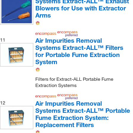
Systems Extract-ALL™ Exhaust
Blowers for Use with Extractor
Arms
Air Impurities Removal
11
Systems Extract-ALL™ Filters
for Portable Fume Extraction
System
Filters for Extract-ALL Portable Fume
Extraction Systems
Air Impurities Removal
12
Systems Extract-ALL™ Portable
Fume Extraction System:
Replacement Filters