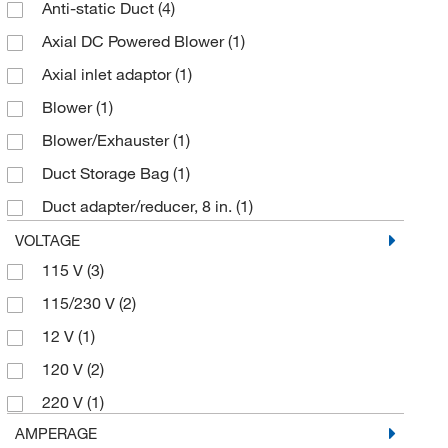
Anti-static Duct
(4)
Axial DC Powered Blower
(1)
Axial inlet adaptor
(1)
Blower
(1)
Blower/Exhauster
(1)
Duct Storage Bag
(1)
Duct adapter/reducer, 8 in.
(1)
Duct to Duct Connecter
(1)
VOLTAGE
115 V
(3)
Ducting
(1)
115/230 V
(2)
EV400 variable speed turbo blower
(1)
12 V
(1)
Filter
(6)
120 V
(2)
Gas Blower
(1)
220 V
(1)
Hose Assembly
(1)
AMPERAGE
Intrinsically Safe Blower/Exhauster
(1)