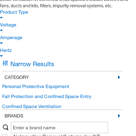
fans, ducts and kits, filters, impurity removal systems, etc.
Product Type
Voltage
Amperage
Hertz
Narrow Results
CATEGORY
Personal Protective Equipment
Fall Protection and Confined Space Entry
Confined Space Ventilation
BRANDS