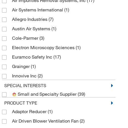
Air Impurities Removal Systems, Inc
(17)
Air Systems International
(1)
Allegro Industries
(7)
Austin Air Systems
(1)
Cole-Parmer
(3)
Electron Microscopy Sciences
(1)
Euramco Safety Inc
(17)
Grainger
(1)
Innovive Inc
(2)
MSC
(19)
SPECIAL INTERESTS
Small and Specialty Supplier
(39)
Uline
(2)
PRODUCT TYPE
Adaptor Reducer
(1)
Air Driven Blower Ventilation Fan
(2)