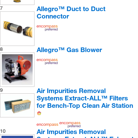
Allegro™ Duct to Duct
7
Connector
Allegro™ Gas Blower
8
Air Impurities Removal
9
Systems Extract-ALL™ Filters
for Bench-Top Clean Air Station
Air Impurities Removal
10