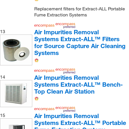
Replacement filters for Extract-ALL Portable
Fume Extraction Systems
Air Impurities Removal
13
Systems Extract-ALL™ Filters
for Source Capture Air Cleaning
Systems
Air Impurities Removal
14
Systems Extract-ALL™ Bench-
Top Clean Air Station
Air Impurities Removal
15
Systems Extract-ALL™ Portable