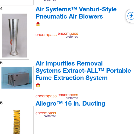
Air Systems™ Venturi-Style
4
Pneumatic Air Blowers
Air Impurities Removal
5
Systems Extract-ALL™ Portable
Fume Extraction System
Allegro™ 16 in. Ducting
6