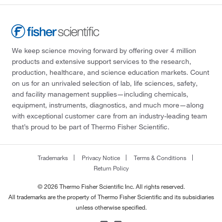
We keep science moving forward by offering over 4 million
products and extensive support services to the research,
production, healthcare, and science education markets. Count
on us for an unrivaled selection of lab, life sciences, safety,
and facility management supplies—including chemicals,
equipment, instruments, diagnostics, and much more—along
with exceptional customer care from an industry-leading team
that’s proud to be part of Thermo Fisher Scientific.
Trademarks
Privacy Notice
Terms & Conditions
Return Policy
© 2026 Thermo Fisher Scientific Inc. All rights reserved.
All trademarks are the property of Thermo Fisher Scientific and its subsidiaries
unless otherwise specified.