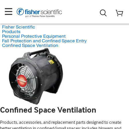
Fisher Scientific
Products
Personal Protective Equipment
Fall Protection and Confined Space Entry
Confined Space Ventilation
Confined Space Ventilation
Products, accessories, and replacement parts designed to create
better ventilation in confined/small spaces; includes blowers and