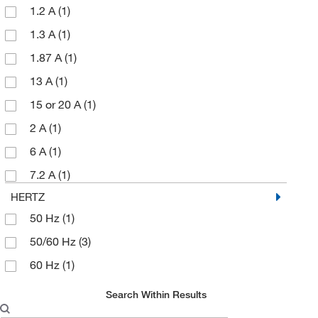
1.2 A
(1)
Portable Fume Extraction System
(1)
1.3 A
(1)
Prefilter
(1)
1.87 A
(1)
Replacement Filter
(3)
13 A
(1)
Reversible canister
(1)
15 or 20 A
(1)
Standard Blower
(1)
2 A
(1)
UB20 Blower
(3)
6 A
(1)
UB20xx Blower
(1)
7.2 A
(1)
Venturi pneumatic air blower
(1)
HERTZ
50 Hz
(1)
50/60 Hz
(3)
60 Hz
(1)
Search Within Results