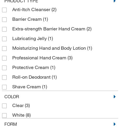
PRODUCT TYPE
Grainger
(3)
Anti-Itch Cleanser
(2)
Honeywell Safety Products
(3)
Barrier Cream
(1)
Kimberly-Clark Corporation
(1)
Extra-strength Barrier Hand Cream
(2)
LaMarKa Chemical Company
(1)
Lubricating Jelly
(1)
McKesson General Medical
(3)
Moisturizing Hand and Body Lotion
(1)
Med Vet International
(34)
Professional Hand Cream
(3)
Medline Industries
(1)
Protective Cream
(1)
MSC
(30)
Roll-on Deodorant
(1)
Pfaltz & Bauer
(1)
Shave Cream
(1)
R&R Lotions
(6)
Skin Cleanser
(2)
COLOR
Scientific Digital Imaging
(2)
Clear
(3)
Skin Conditioner
(4)
Shields Dina Corporation
(6)
White
(8)
Static Free™ Hand Guard™
(1)
Tec Laboratories Inc
(4)
FORM
Stick Deodorant
(1)
U.S. Pharmacopeia
(1)