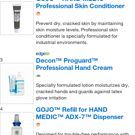
Professional Skin Conditioner
Prevent dry, cracked skin by maintaining
skin moisture levels. Professional skin
conditioner is specially formulated for
industrial environments.
Decon™ Proguard™
3
Professional Hand Cream
Specially formulated lotion moisturizes dry,
cracked hands and guards against latex
glove irritation
GOJO™ Refill for HAND
4
MEDIC™ ADX-7™ Dispenser
Designed for trouble-free performance with