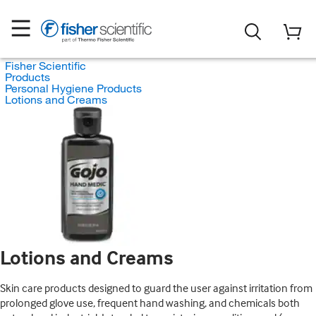
Fisher Scientific
Products
Personal Hygiene Products
Lotions and Creams
Lotions and Creams
Skin care products designed to guard the user against irritation from
prolonged glove use, frequent hand washing, and chemicals both