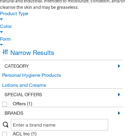
natural and industrial. Intended to moisturize, condition, and/or
cleanse the skin and may be greaseless.
Product Type
Color
Form
Narrow Results
CATEGORY
Personal Hygiene Products
Lotions and Creams
SPECIAL OFFERS
Offers
(1)
BRANDS
ACL Inc
(1)