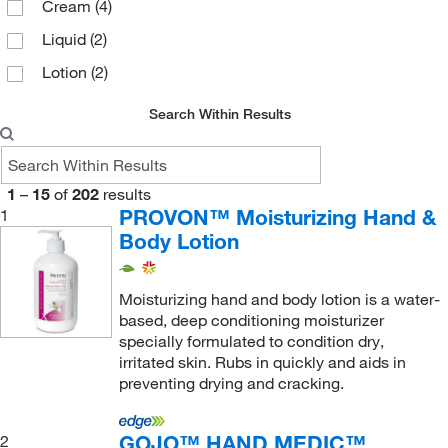
Cream
(4)
Liquid
(2)
Lotion
(2)
Search Within Results
1
–
15
of
202
results
PROVON™ Moisturizing Hand &
1
Body Lotion
Moisturizing hand and body lotion is a water-
based, deep conditioning moisturizer
specially formulated to condition dry,
irritated skin. Rubs in quickly and aids in
preventing drying and cracking.
GOJO™ HAND MEDIC™
2