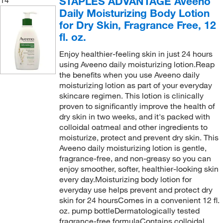
STAPLES ADVANTAGE Aveeno
Daily Moisturizing Body Lotion
for Dry Skin, Fragrance Free, 12
fl. oz.
Enjoy healthier-feeling skin in just 24 hours
using Aveeno daily moisturizing lotion.Reap
the benefits when you use Aveeno daily
moisturizing lotion as part of your everyday
skincare regimen. This lotion is clinically
proven to significantly improve the health of
dry skin in two weeks, and it's packed with
colloidal oatmeal and other ingredients to
moisturize, protect and prevent dry skin. This
Aveeno daily moisturizing lotion is gentle,
fragrance-free, and non-greasy so you can
enjoy smoother, softer, healthier-looking skin
every day.Moisturizing body lotion for
everyday use helps prevent and protect dry
skin for 24 hoursComes in a convenient 12 fl.
oz. pump bottleDermatologically tested
fragrance-free formulaContains colloidal