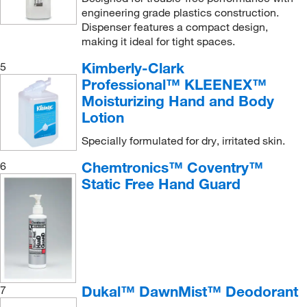
engineering grade plastics construction.
Dispenser features a compact design,
making it ideal for tight spaces.
Kimberly-Clark
5
Professional™ KLEENEX™
Moisturizing Hand and Body
Lotion
Specially formulated for dry, irritated skin.
Chemtronics™ Coventry™
6
Static Free Hand Guard
Dukal™ DawnMist™ Deodorant
7