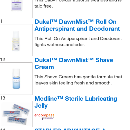
talc free.
Dukal™ DawnMist™ Roll On
11
Antiperspirant and Deodorant
This Roll On Antiperspirant and Deodorant
fights wetness and odor.
Dukal™ DawnMist™ Shave
12
Cream
This Shave Cream has gentle formula that
leaves skin feeling fresh and smooth.
Medline™ Sterile Lubricating
13
Jelly
14