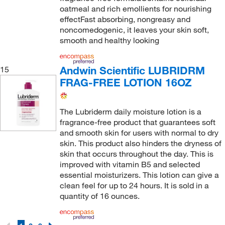
oatmeal and rich emollients for nourishing
effectFast absorbing, nongreasy and
noncomedogenic, it leaves your skin soft,
smooth and healthy looking
Andwin Scientific LUBRIDRM
15
FRAG-FREE LOTION 16OZ
The Lubriderm daily moisture lotion is a
fragrance-free product that guarantees soft
and smooth skin for users with normal to dry
skin. This product also hinders the dryness of
skin that occurs throughout the day. This is
improved with vitamin B5 and selected
essential moisturizers. This lotion can give a
clean feel for up to 24 hours. It is sold in a
quantity of 16 ounces.