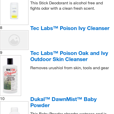
This Stick Deodorant is alcohol free and
fights odor with a clean fresh scent.
Tec Labs™ Poison Ivy Cleanser
8
Tec Labs™ Poison Oak and Ivy
9
Outdoor Skin Cleanser
Removes urushiol from skin, tools and gear
Dukal™ DawnMist™ Baby
10
Powder
This Baby Powder absorbs wetness and is