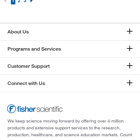
1
2
3
About Us
Programs and Services
Customer Support
Connect with Us
We keep science moving forward by offering over 4 million
products and extensive support services to the research,
production, healthcare, and science education markets. Count