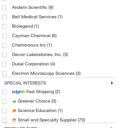
Andwin Scientific
(9)
Bell Medical Services
(1)
Biolegend
(1)
Cayman Chemical
(6)
Chemtronics Inc
(1)
Decon Laboratories, Inc.
(3)
Dukal Corporation
(4)
Electron Microscopy Sciences
(3)
Enterprise Technology Solutions
(37)
SPECIAL INTERESTS
Fast Shipping
(2)
Epredia
(2)
Greener Choice
(3)
Essendant
(2)
Science Education
(1)
Gojo Industries Inc
(4)
Small and Specialty Supplier
(70)
Gordon Brush Mfg Co
(2)