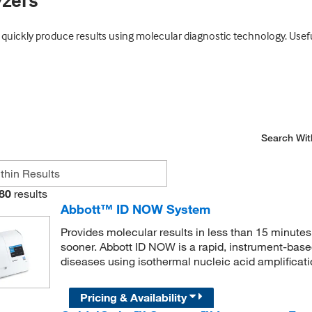
yzers
uickly produce results using molecular diagnostic technology. Useful
Search Wit
80
results
Abbott™ ID NOW System
Provides molecular results in less than 15 minutes,
sooner. Abbott ID NOW is a rapid, instrument-based
diseases using isothermal nucleic acid amplificat
Pricing & Availability