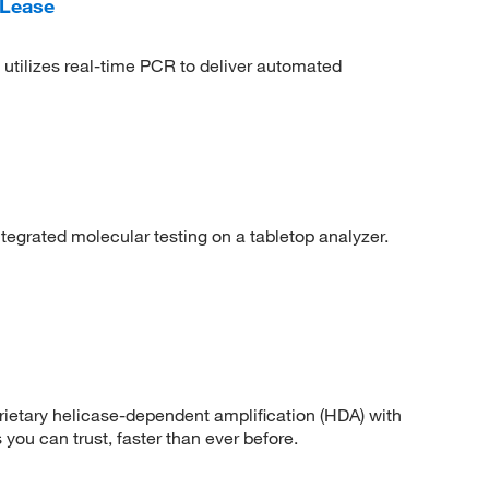
 Lease
tilizes real-time PCR to deliver automated
tegrated molecular testing on a tabletop analyzer.
ietary helicase-dependent amplification (HDA) with
 you can trust, faster than ever before.