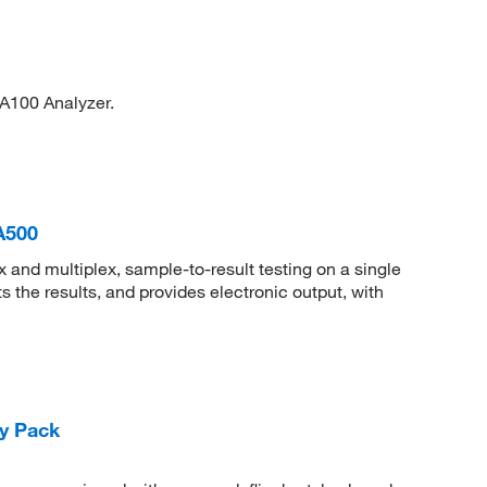
A100 Analyzer.
A500
and multiplex, sample-to-result testing on a single
 the results, and provides electronic output, with
y Pack