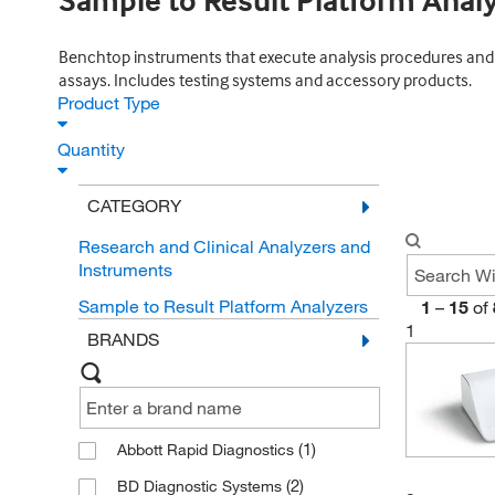
Sample to Result Platform Anal
Benchtop instruments that execute analysis procedures and q
assays. Includes testing systems and accessory products.
Product Type
Quantity
CATEGORY
Research and Clinical Analyzers and
Instruments
Sample to Result Platform Analyzers
1
–
15
of
1
BRANDS
(1)
Abbott Rapid Diagnostics
(2)
BD Diagnostic Systems