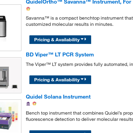
QuidelOrtho™ Savanna™ Instrument, For
Savanna™ is a compact benchtop instrument that u
customized molecular results in minutes.
Pricing & Availability
BD Viper™ LT PCR System
The Viper™ LT system provides fully automated, in
Pricing & Availability
Quidel Solana Instrument
Bench top instrument that combines Quidel’s propr
fluorescence detection to deliver molecular results