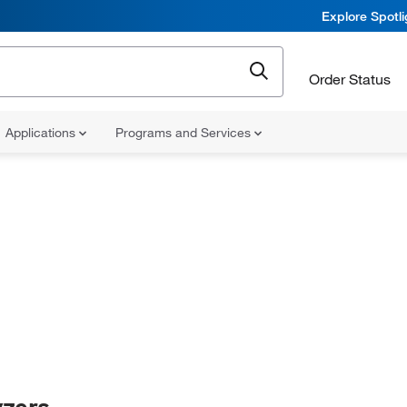
Explore Spotl
Order Status
Applications
Programs and Services