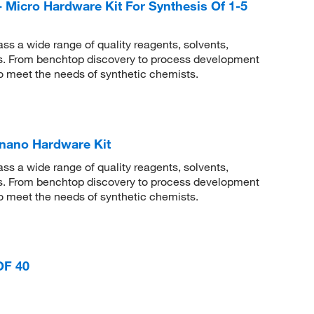
- Micro Hardware Kit For Synthesis Of 1-5
 a wide range of quality reagents, solvents,
sis. From benchtop discovery to process development
to meet the needs of synthetic chemists.
-nano Hardware Kit
 a wide range of quality reagents, solvents,
sis. From benchtop discovery to process development
to meet the needs of synthetic chemists.
OF 40