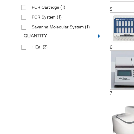
(3)
Refrigiwear Inc.
(1)
PCR Cartridge
5
(2)
Revvity Health Sciences Inc
(1)
PCR System
(3)
Sigma Organic Chemistry
(1)
Savanna Molecular System
(3)
Sklar Instruments
QUANTITY
(1)
Sophion Bioscience Inc
6
(3)
1 Ea.
(1)
Tecan
(1)
Unchained Labs
(2)
Vela Operations USA
7