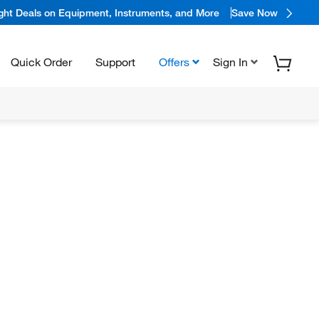
ight Deals on Equipment, Instruments, and More
Save Now
Quick Order
Support
Offers
Sign In