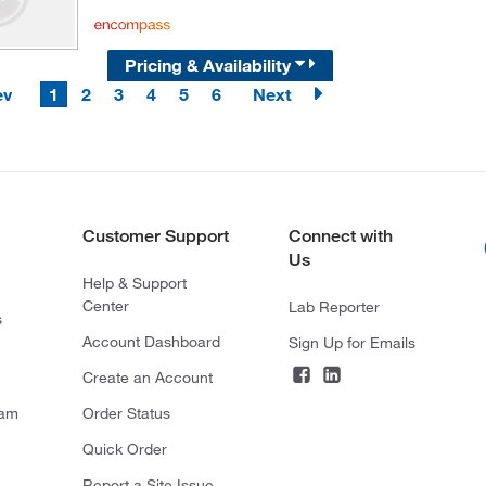
Pricing & Availability
ev
1
2
3
4
5
6
Next
Customer Support
Connect with
Us
Help & Support
Center
Lab Reporter
s
Account Dashboard
Sign Up for Emails
Create an Account
ram
Order Status
Quick Order
Report a Site Issue