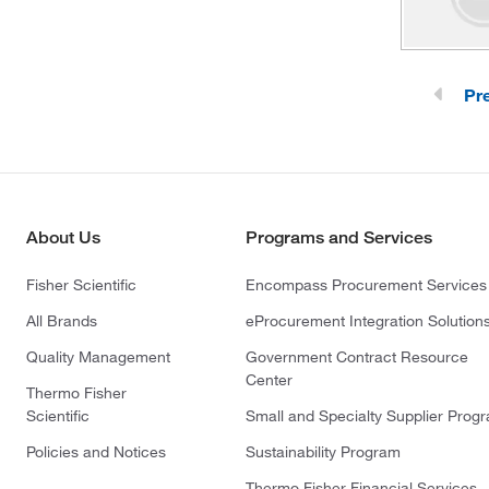
Pr
About Us
Programs and Services
Fisher Scientific
Encompass Procurement Services
All Brands
eProcurement Integration Solution
Quality Management
Government Contract Resource
Center
Thermo Fisher
Scientific
Small and Specialty Supplier Prog
Policies and Notices
Sustainability Program
Thermo Fisher Financial Services