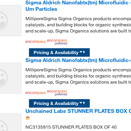
Sigma Aldrich Nanofabtx(tm) Microfluidic 
Um Particles
MilliporeSigma Sigma Organics products encompass
catalysts, and building blocks for organic synthe
and scale-up, Sigma Organics solutions are built 
Pricing & Availability
Sigma Aldrich Nanofabtx(tm) Microfluidic
MilliporeSigma Sigma Organics products encompass
catalysts, and building blocks for organic synthe
and scale-up, Sigma Organics solutions are built 
Pricing & Availability
Unchained Labs STUNNER PLATES BOX 
NC3135915 STUNNER PLATES BOX OF 40