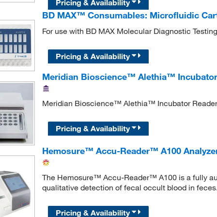
Pricing & Availability
BD MAX™ Consumables: Microfluidic Car
For use with BD MAX Molecular Diagnostic Testin
Pricing & Availability
Meridian Bioscience™ Alethia™ Incubato
Meridian Bioscience™ Alethia™ Incubator Reader 
Pricing & Availability
Hemosure™ Accu-Reader™ A100 Analyze
The Hemosure™ Accu-Reader™ A100 is a fully auto
qualitative detection of fecal occult blood in feces
Pricing & Availability