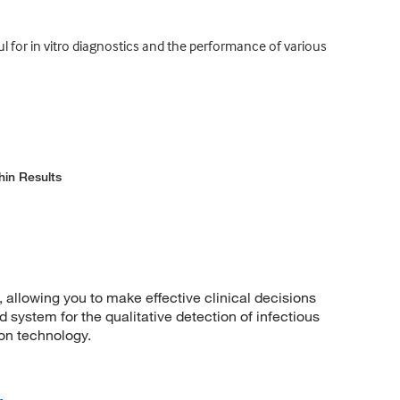
 for in vitro diagnostics and the performance of various
hin Results
 allowing you to make effective clinical decisions
 system for the qualitative detection of infectious
ion technology.