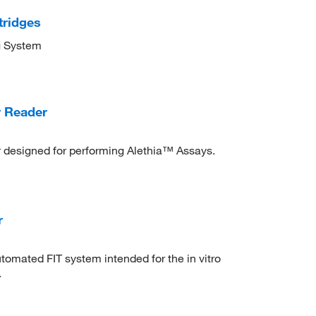
tridges
g System
r Reader
designed for performing Alethia™ Assays.
r
mated FIT system intended for the in vitro
.