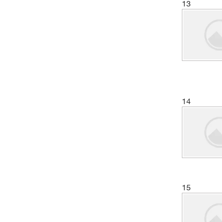
13
14
15