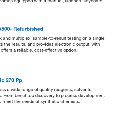
mes equipped with a manual, flipchart, keyboard,
PA500- Refurbished
and multiplex, sample-to-result testing on a single
 the results, and provides electronic output, with
offers a reliable, cost-effective option.
ic 270 Pp
 a wide range of quality reagents, solvents,
sis. From benchtop discovery to process development
to meet the needs of synthetic chemists.