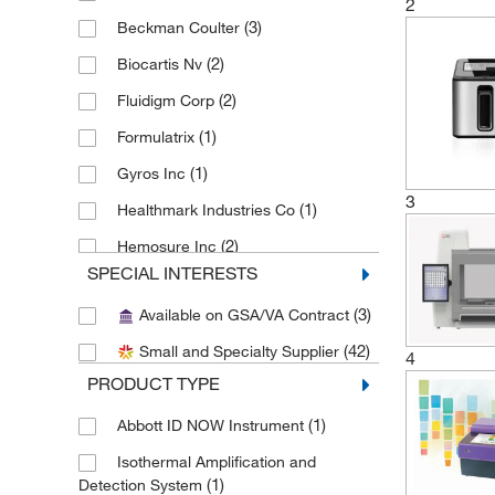
2
(3)
Beckman Coulter
(2)
Biocartis Nv
(2)
Fluidigm Corp
(1)
Formulatrix
(1)
Gyros Inc
3
(1)
Healthmark Industries Co
(2)
Hemosure Inc
SPECIAL INTERESTS
(6)
Integra Biosciences Corp
(3)
Available on GSA/VA Contract
(3)
Labsmith Tools For Science
(42)
Small and Specialty Supplier
(2)
Med Vet International
4
PRODUCT TYPE
(2)
Meridian Bioscience
(1)
Abbott ID NOW Instrument
(3)
Perkin Elmer US LLC
Isothermal Amplification and
(2)
Quidel Corporation
(1)
Detection System