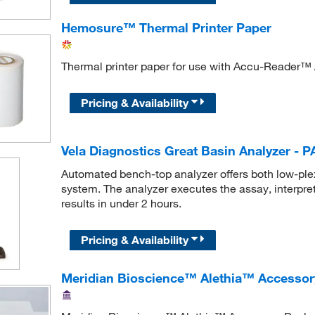
Hemosure™ Thermal Printer Paper
Thermal printer paper for use with Accu-Reader™ 
Pricing & Availability
Vela Diagnostics Great Basin Analyzer - P
Automated bench-top analyzer offers both low-plex 
system. The analyzer executes the assay, interprets
results in under 2 hours.
Pricing & Availability
Meridian Bioscience™ Alethia™ Accessor