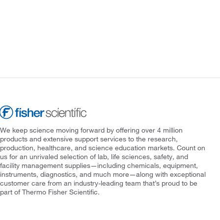
We keep science moving forward by offering over 4 million
products and extensive support services to the research,
production, healthcare, and science education markets. Count on
us for an unrivaled selection of lab, life sciences, safety, and
facility management supplies—including chemicals, equipment,
instruments, diagnostics, and much more—along with exceptional
customer care from an industry-leading team that’s proud to be
part of Thermo Fisher Scientific.