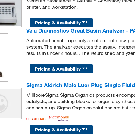
Meridian Bioscience™ Alethia™ Accessory Pack co
printer, and workstation.
Pricing & Availability
Vela Diagnostics Great Basin Analyzer - 
Automated bench-top analyzer offers both low-plex 
system. The analyzer executes the assay, interprets
results in under 2 hours. . The refurbished analyzer 
Pricing & Availability
Sigma Aldrich Male Luer Plug Single Fluid
MilliporeSigma Sigma Organics products encompass
catalysts, and building blocks for organic synthe
and scale-up, Sigma Organics solutions are built 
Pricing & Availability