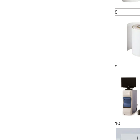
8
9
10