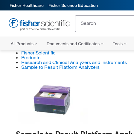
Fisher Healthcare
Fisher Science Education
All Products
Documents and Certificates
Tools
Fisher Scientific
Products
Research and Clinical Analyzers and Instruments
Sample to Result Platform Analyzers