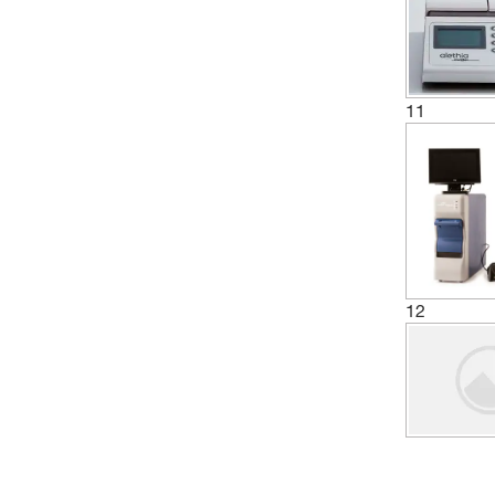
11
12