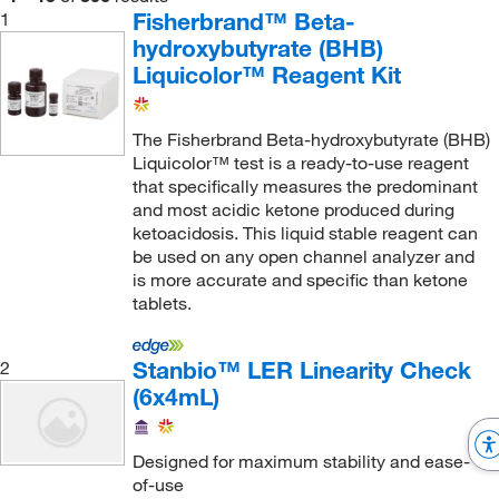
Brain Natriuretic Peptide-32 (BNP-32)
(6)
Teco Diagnostics
(1)
Fisherbrand™ Beta-
1
C-Reactive Protein (CRP)
(3)
hydroxybutyrate (BHB)
Thermo Scientific
(95)
Liquicolor™ Reagent Kit
C-peptide
(6)
Trinity Biotech, Inc
(2)
C3 Complement
(3)
U.S. Pharmacopeia
(7)
The Fisherbrand Beta-hydroxybutyrate (BHB)
C4 Complement
(3)
Utak
(1)
Liquicolor™ test is a ready-to-use reagent
CA 15-3
(6)
that specifically measures the predominant
Vector Laboratories
(2)
and most acidic ketone produced during
CA 19-9
(6)
ketoacidosis. This liquid stable reagent can
Vidan Diagnostics LLC
(3)
be used on any open channel analyzer and
CA-125
(6)
YSI 3P LifeScience
(1)
is more accurate and specific than ketone
CMV
(1)
tablets.
ZeptoMetrix
(1)
CO2
(3)
Stanbio™ LER Linearity Check
2
Caffeine
(3)
(6x4mL)
Calcium
(6)
Carbamazepine
(9)
Designed for maximum stability and ease-
Carcinoembryonic Antigen (CEA)
(6)
of-use