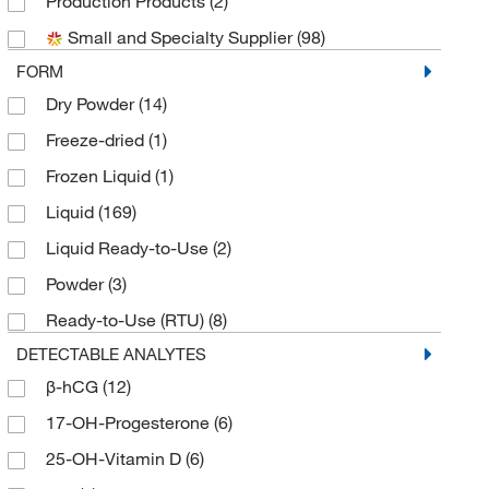
Production Products
(2)
Biotium
(2)
Small and Specialty Supplier
(98)
Charles River Laboratories
(5)
FORM
Chematics Inc
(1)
Dry Powder
(14)
Cliawaived Inc
(1)
Freeze-dried
(1)
Creative Biomart
(2)
Frozen Liquid
(1)
Crystal Chem Inc
(1)
Liquid
(169)
Electron Microscopy Sciences
(1)
Liquid Ready-to-Use
(2)
Enzo Life Sciences
(1)
Powder
(3)
Fisherbrand
(3)
Ready-to-Use (RTU)
(8)
Fujifilm Healthcare Americas Corp
(3)
DETECTABLE ANALYTES
Germaine Laboratories
(2)
β-hCG
(12)
GFS Chemicals Inc
(1)
17-OH-Progesterone
(6)
Grainger
(1)
25-OH-Vitamin D
(6)
Hach Company
(7)