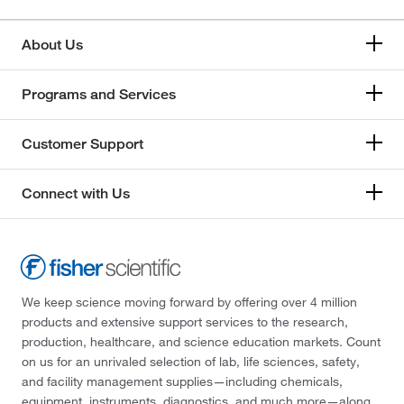
Myeloperoxidase (MPO)
(6)
About Us
Myoglobin
(6)
N-Terminal Brain Natriuretic Peptide (NT-proBNP)
(6)
Programs and Services
N-acetylprocainamide (NAPA)
(9)
Customer Support
Neisseria gonorrhoeae (NG) nucleic acids
(1)
Nitrite
(7)
Connect with Us
Osmolality
(11)
Oxazepam
(1)
PSA (Free)
(6)
PSA (Total)
(6)
We keep science moving forward by offering over 4 million
products and extensive support services to the research,
Parathyroid Hormone (PTH)
(6)
production, healthcare, and science education markets. Count
Phenobarbital
(9)
on us for an unrivaled selection of lab, life sciences, safety,
and facility management supplies—including chemicals,
Phenytoin
(9)
equipment, instruments, diagnostics, and much more—along