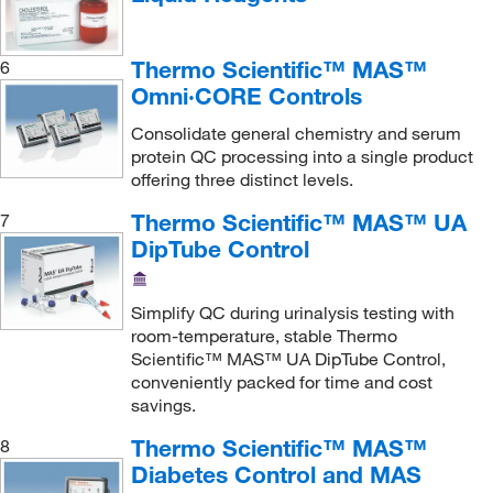
Disopyramide
(9)
Thermo Scientific™ MAS™
EBV
(3)
6
Omni·CORE Controls
Estradiol
(6)
Consolidate general chemistry and serum
Estriol (Free)
(6)
protein QC processing into a single product
Ethanol
(3)
offering three distinct levels.
Ethosuximide
(9)
Thermo Scientific™ MAS™ UA
7
DipTube Control
Ferritin
(9)
Folate (Vitamin B9)
(6)
Simplify QC during urinalysis testing with
Follicle Stimulating Hormone (FSH)
(6)
room-temperature, stable Thermo
Fructosamine
(6)
Scientific™ MAS™ UA DipTube Control,
conveniently packed for time and cost
GGT
(3)
savings.
Gastrin
(6)
Thermo Scientific™ MAS™
8
Gentamicin
(9)
Diabetes Control and MAS