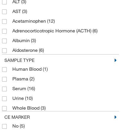
ALT
(3)
Hampton Research
(2)
AST
(3)
HemoCue America
(1)
Acetaminophen
(12)
LaMarKa Chemical Company
(2)
Adrenocorticotropic Hormone (ACTH)
(6)
LECO Corporation
(2)
Albumin
(3)
Malvern Panalytical
(1)
Aldosterone
(6)
Meridian Bioscience
(2)
Alkaline Phosphatase
(3)
SAMPLE TYPE
MilliporeSigma
(4)
Human Blood
(1)
Amikacin
(9)
Molecular Probes™
(2)
Plasma
(2)
Amylase
(6)
New England Biolabs, Inc.
(1)
Serum
(16)
Amylase (Pancreatic)
(3)
Newcomer Supply
(1)
Urine
(10)
Anti-TPO
(3)
Perkin Elmer US LLC
(5)
Whole Blood
(3)
Anti-Tg
(3)
Phoenix Diagnostics, Inc
(1)
CE MARKER
Antistreptolysin O (ASO)
(3)
Pickering Laboratories Inc
(1)
No
(5)
Apolipoprotein A1
(3)
Pointe Scientific
(178)