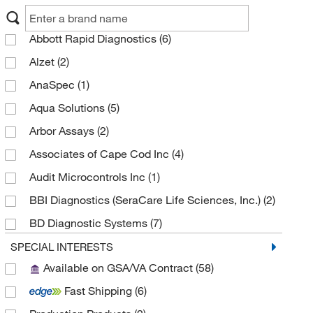
Abbott Rapid Diagnostics
(6)
Alzet
(2)
AnaSpec
(1)
Aqua Solutions
(5)
Arbor Assays
(2)
Associates of Cape Cod Inc
(4)
Audit Microcontrols Inc
(1)
BBI Diagnostics (SeraCare Life Sciences, Inc.)
(2)
BD Diagnostic Systems
(7)
Beckman Coulter
(1)
SPECIAL INTERESTS
Available on GSA/VA Contract
(58)
Bioassay Systems
(1)
Fast Shipping
(6)
Biocare Medical, LLC
(1)