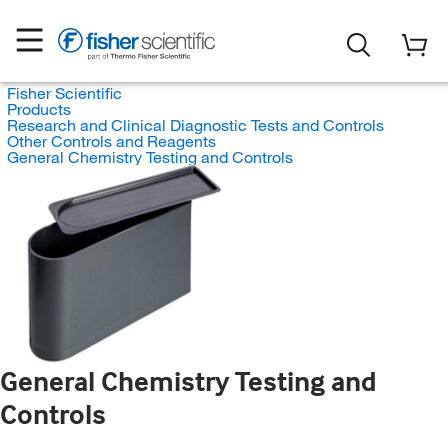
Fisher Scientific
Products
Research and Clinical Diagnostic Tests and Controls
Other Controls and Reagents
General Chemistry Testing and Controls
General Chemistry Testing and
Controls