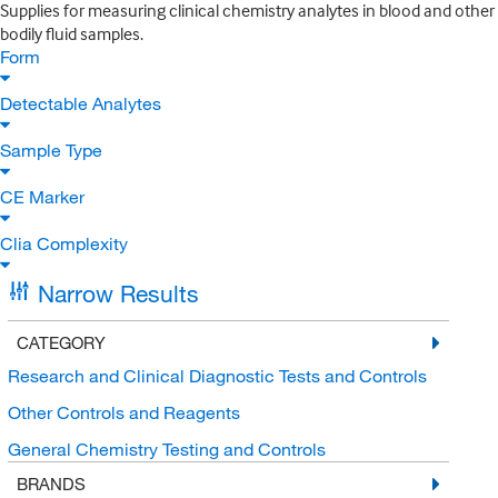
Supplies for measuring clinical chemistry analytes in blood and other
bodily fluid samples.
Form
Detectable Analytes
Sample Type
CE Marker
Clia Complexity
Narrow Results
CATEGORY
Research and Clinical Diagnostic Tests and Controls
Other Controls and Reagents
General Chemistry Testing and Controls
BRANDS