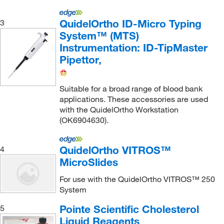
Ceruloplasmin
(3)
QuidelOrtho ID-Micro Typing
3
Chlamydia trachomatis (CT) nucleic acids
(1)
System™ (MTS)
Chloride
(6)
Instrumentation: ID-TipMaster
Cholesterol
(3)
Pipettor,
Copper
(3)
Suitable for a broad range of blood bank
Cortisol
(12)
applications. These accessories are used
Creatine Kinase (CK)
(3)
with the QuidelOrtho Workstation
(OK6904630).
Creatinine
(13)
Creatinine Kinase-MB (CK-MB)
(6)
QuidelOrtho VITROS™
4
Crystals
(7)
MicroSlides
D-dimer
(6)
For use with the QuidelOrtho VITROS™ 250
DHEA Sulfate
(6)
System
Digitoxin
(6)
Pointe Scientific Cholesterol
5
Liquid Reagents
Digoxin
(9)