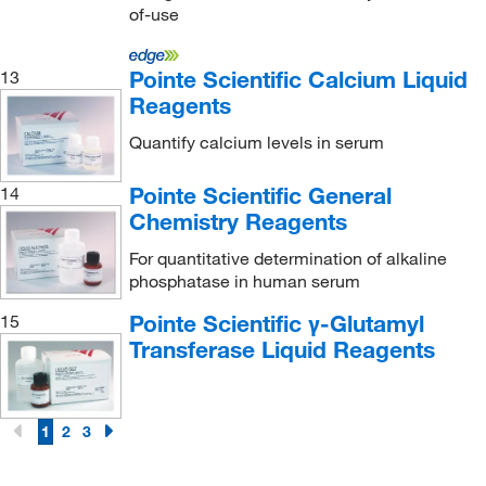
Ketones
(7)
of-use
LDH
(3)
LDL
(3)
Pointe Scientific Calcium Liquid
13
Reagents
Lactic Acid
(3)
Quantify calcium levels in serum
Leukocyte Esterase
(7)
Lidocaine
(9)
Pointe Scientific General
14
Chemistry Reagents
Lipase
(3)
Lipoprotein (a)
(3)
For quantitative determination of alkaline
phosphatase in human serum
Lithium
(7)
Pointe Scientific γ-Glutamyl
15
Luteinizing Hormone (LH)
(6)
Transferase Liquid Reagents
Magnesium
(6)
Methotrexate
(3)
1
2
3
Microalbumin
(10)
Multiple
(6)