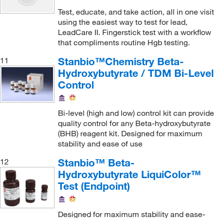
Hemoglobin A1c
(2)
Test, educate, and take action, all in one visit
using the easiest way to test for lead,
High Sensitivity C-Reactive Protein (hsCRP)
(6)
LeadCare II. Fingerstick test with a workflow
that compliments routine Hgb testing.
Homocysteine
(6)
IgA
(3)
Stanbio™Chemistry Beta-
11
Hydroxybutyrate / TDM Bi-Level
IgE
(9)
Control
IgG
(3)
IgM
(3)
Bi-level (high and low) control kit can provide
quality control for any Beta-hydroxybutyrate
Insulin
(6)
(BHB) reagent kit. Designed for maximum
Insulin-like Growth Factor 1 (IGF-1)
(6)
stability and ease of use
Iron
(3)
Stanbio™ Beta-
12
Iron Binding Capacity (IBC)
(3)
Hydroxybutyrate LiquiColor™
Test (Endpoint)
Iron Binding Capacity, Total (TIBC)
(3)
Iron Binding Capacity, Unsaturated (UIBC)
(3)
Designed for maximum stability and ease-