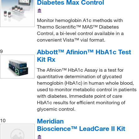
Diabetes Max Control
Glucose
(13)
Glucose-6-phosphate dehydrogenase (G6PD)
(1)
Monitor hemoglobin A1c methods with
Glutamate Dehydrogenase (GLDH)
(3)
Thermo Scientific™ MAS™ Diabetes
Control, a bi-level control available in a
Growth Hormone
(6)
convenient Vista™ vial format.
HBV
(11)
Abbott™ Afinion™ HbA1c Test
9
HBsAg
(3)
Kit Rx
HCV
(10)
The Afinion™ HbA1c Assay is a test for
HDL
(3)
quantitative determination of glycated
hemoglobin (HbA1c) in human whole blood,
HIV
(5)
used to monitor metabolic control in patients
HIV-1
(6)
with diabetes. Immediate point of care
HbA1c results for efficient monitoring of
HIV-p24
(1)
glycemic control.
HTLV
(3)
Meridian
10
Haptoglobin
(3)
Bioscience™ LeadCare II Kit
HbA1c
(1)