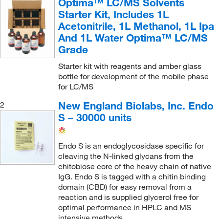
Optima™ LC/MS Solvents
Starter Kit, Includes 1L
Acetonitrile, 1L Methanol, 1L Ipa
And 1L Water Optima™ LC/MS
Grade
Starter kit with reagents and amber glass
bottle for development of the mobile phase
for LC/MS
New England Biolabs, Inc. Endo
2
S – 30000 units
Endo S is an endoglycosidase specific for
cleaving the N-linked glycans from the
chitobiose core of the heavy chain of native
IgG. Endo S is tagged with a chitin binding
domain (CBD) for easy removal from a
reaction and is supplied glycerol free for
optimal performance in HPLC and MS
intensive methods.