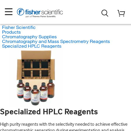
Fisher Scientific
Products
Chromatography Supplies
Chromatography and Mass Spectrometry Reagents
Specialized HPLC Reagents
Specialized HPLC Reagents
High purity reagents with the selectivity needed to achieve effective
chromatographic separation during experimentation and analysis