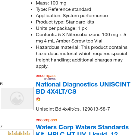
Mass: 100 mg
Type: Reference standard
Application: System performance
Product type: Standard kits
Units per package: 1 pk
Contents: 5 X Nitrosobenzene 100 mg ± 5
mg 4 mL Amber Screw top Vial
Hazardous material: This product contains
hazardous material which requires special
freight handling; additional charges may
apply.
National Diagnostics UNISCINT
6
BD 4X4LT/CS
Uniscint Bd 4x4lt/cs. 129813-58-7
Waters Corp Waters Standards
7
Kit, HPLC HT UV, Liquid, 12