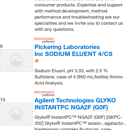
consumer products. Expertise and support
with method development, method
performance and troubleshooting are our
specialties and we invite you to contact us
with any questions.
Pickering Laboratories
9
Inc SODIUM ELUENT 4/CS
Sodium Eluant, pH 3.33, with 2.5 %
Sulfolane, case of 4 (950 mL/bottle) Amino
Acid Analysis.
Agilent Technologies GLYKO
10
INSTANTPC NGA2F (G0F)
Glyko® InstantPC™ NGA2F (G0F) [GKPC-
302] Glyko® InstantPC™ asialo-, agalacto-,
biantennary complex N-glycan, core-