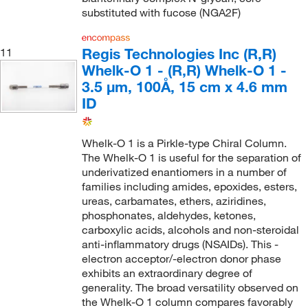
substituted with fucose (NGA2F)
Regis Technologies Inc (R,R)
11
Whelk-O 1 - (R,R) Whelk-O 1 -
3.5 µm, 100Å, 15 cm x 4.6 mm
ID
Whelk-O 1 is a Pirkle-type Chiral Column.
The Whelk-O 1 is useful for the separation of
underivatized enantiomers in a number of
families including amides, epoxides, esters,
ureas, carbamates, ethers, aziridines,
phosphonates, aldehydes, ketones,
carboxylic acids, alcohols and non-steroidal
anti-inflammatory drugs (NSAIDs). This -
electron acceptor/-electron donor phase
exhibits an extraordinary degree of
generality. The broad versatility observed on
the Whelk-O 1 column compares favorably