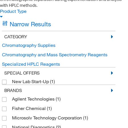
with HPLC methods.
Product Type
Narrow Results
CATEGORY
Chromatography Supplies
Chromatography and Mass Spectrometry Reagents
Specialized HPLC Reagents
SPECIAL OFFERS
New Lab Start-Up
(1)
BRANDS
Agilent Technologies
(1)
Fisher Chemical
(1)
Microsolv Technology Corporation
(1)
National Diagnostics
(2)