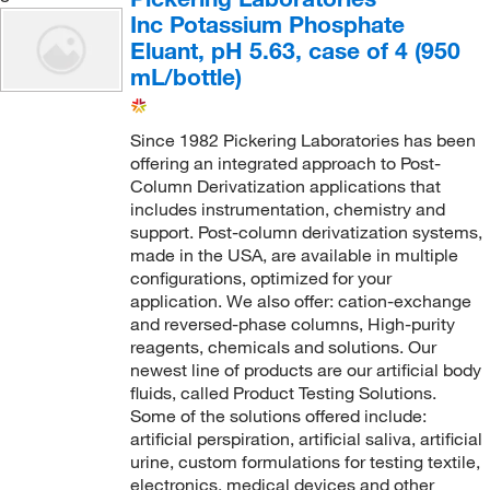
Inc Potassium Phosphate
Eluant, pH 5.63, case of 4 (950
mL/bottle)
Since 1982 Pickering Laboratories has been
offering an integrated approach to Post-
Column Derivatization applications that
includes instrumentation, chemistry and
support. Post-column derivatization systems,
made in the USA, are available in multiple
configurations, optimized for your
application. We also offer: cation-exchange
and reversed-phase columns, High-purity
reagents, chemicals and solutions. Our
newest line of products are our artificial body
fluids, called Product Testing Solutions.
Some of the solutions offered include:
artificial perspiration, artificial saliva, artificial
urine, custom formulations for testing textile,
electronics, medical devices and other