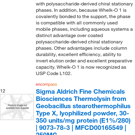
with polysaccharide-derived chiral stationary
phases. In addition, because Whelk-O 1 is
covalently bonded to the support, the phase
is compatible with all commonly used
mobile phases, including aqueous systems a
distinct advantage over coated
polysaccharide-derived chiral stationary
phases. Other advantages include column
durability, excellent efficiency, ability to
invert elution order and excellent preparative
capacity. Whelk-O 1 is now recognized as
USP Code L102.
Sigma Aldrich Fine Chemicals
12
Biosciences Thermolysin from
Geobacillus stearothermophilus
Type X, lyophilized powder, 30-
350 units/mg protein (E1%/280)
| 9073-78-3 | MFCD00165549 |
250MG