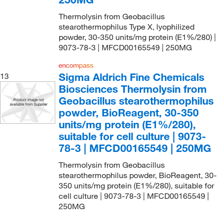
Thermolysin from Geobacillus
stearothermophilus Type X, lyophilized
powder, 30-350 units/mg protein (E1%/280) |
9073-78-3 | MFCD00165549 | 250MG
Sigma Aldrich Fine Chemicals
13
Biosciences Thermolysin from
Geobacillus stearothermophilus
powder, BioReagent, 30-350
units/mg protein (E1%/280),
suitable for cell culture | 9073-
78-3 | MFCD00165549 | 250MG
Thermolysin from Geobacillus
stearothermophilus powder, BioReagent, 30-
350 units/mg protein (E1%/280), suitable for
cell culture | 9073-78-3 | MFCD00165549 |
250MG