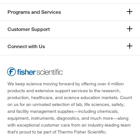
Programs and Services
Customer Support
Connect with Us
We keep science moving forward by offering over 4 million
products and extensive support services to the research,
production, healthcare, and science education markets. Count
on us for an unrivaled selection of lab, life sciences, safety,
and facility management supplies—including chemicals,
equipment, instruments, diagnostics, and much more—along
with exceptional customer care from an industry-leading team
that’s proud to be part of Thermo Fisher Scientific.