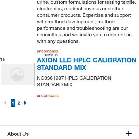
urine, custom formulations for testing textile,
electronics, medical devices and other
consumer products. Expertise and support
with method development, method
performance and troubleshooting are our
specialties and we invite you to contact us
with any questions.
AXION LLC HPLC CALIBRATION
15
STANDARD MIX
NC3361987 HPLC CALIBRATION
STANDARD MIX
1
2
About Us