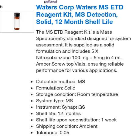
Waters Corp Waters MS ETD
5
Reagent Kit, MS Detection,
Solid, 12 Month Shelf Life
The MS ETD Reagent Kit is a Mass
Spectrometry standard designed for system
assessment. It is supplied as a solid
formulation and includes 5 X
Nitrosobenzene 100 mg ± 5 mg in 4 mL
Amber Screw top Vials, ensuring reliable
performance for various applications.
Detection method: MS
Formulation: Solid
Storage condition: Room temperature
System type: MS
Instrument: Synapt GS
Shelf life: 12 months
Shelf life upon reconstitution: 1 week
Shipping condition: Ambient
Tolerance: 0.05