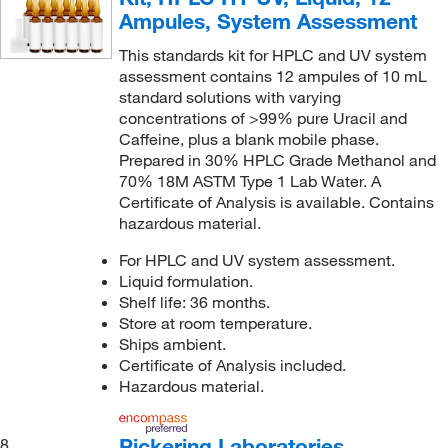
Ampules, System Assessment
This standards kit for HPLC and UV system
assessment contains 12 ampules of 10 mL
standard solutions with varying
concentrations of >99% pure Uracil and
Caffeine, plus a blank mobile phase.
Prepared in 30% HPLC Grade Methanol and
70% 18M ASTM Type 1 Lab Water. A
Certificate of Analysis is available. Contains
hazardous material.
For HPLC and UV system assessment.
Liquid formulation.
Shelf life: 36 months.
Store at room temperature.
Ships ambient.
Certificate of Analysis included.
Hazardous material.
Pickering Laboratories
8