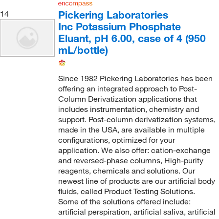
Pickering Laboratories
14
Inc Potassium Phosphate
Eluant, pH 6.00, case of 4 (950
mL/bottle)
Since 1982 Pickering Laboratories has been
offering an integrated approach to Post-
Column Derivatization applications that
includes instrumentation, chemistry and
support. Post-column derivatization systems,
made in the USA, are available in multiple
configurations, optimized for your
application. We also offer: cation-exchange
and reversed-phase columns, High-purity
reagents, chemicals and solutions. Our
newest line of products are our artificial body
fluids, called Product Testing Solutions.
Some of the solutions offered include:
artificial perspiration, artificial saliva, artificial