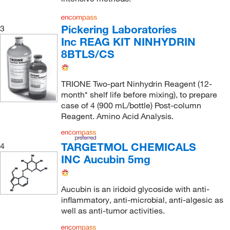
Pickering Laboratories
3
Inc REAG KIT NINHYDRIN
8BTLS/CS
TRIONE Two-part Ninhydrin Reagent (12-
month* shelf life before mixing), to prepare
case of 4 (900 mL/bottle) Post-column
Reagent. Amino Acid Analysis.
TARGETMOL CHEMICALS
4
INC Aucubin 5mg
Aucubin is an iridoid glycoside with anti-
inflammatory, anti-microbial, anti-algesic as
well as anti-tumor activities.