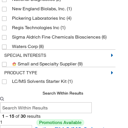
New England Biolabs, Inc.
(1)
Pickering Laboratories Inc
(4)
Regis Technologies Inc
(1)
Sigma Aldrich Fine Chemicals Biosciences
(6)
Waters Corp
(8)
SPECIAL INTERESTS
Small and Specialty Supplier
(9)
PRODUCT TYPE
LC/MS Solvents Starter Kit
(1)
Search Within Results
1
–
15
of
30
results
1
Promotions Available