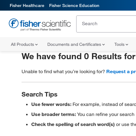
Fisher Healthcare
Fisher Science Education
All Products
Documents and Certificates
Tools
We have found 0 Results fo
Unable to find what you’re looking for?
Request a p
Search Tips
Use fewer words:
For example, instead of searc
Use broader terms:
You can refine your search 
Check the spelling of search word(s)
or use th