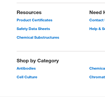
Resources
Need 
Product Certificates
Contact
Safety Data Sheets
Help & S
Chemical Substructures
Shop by Category
Antibodies
Chemica
Cell Culture
Chromat