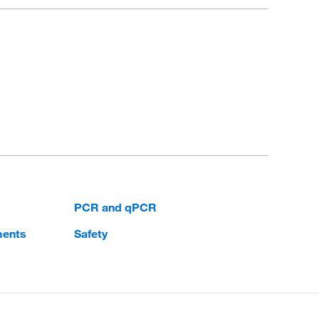
PCR and qPCR
ments
Safety