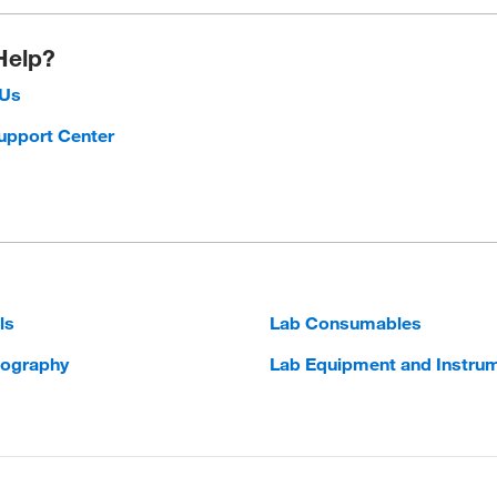
Help?
 Us
upport Center
ls
Lab Consumables
ography
Lab Equipment and Instru