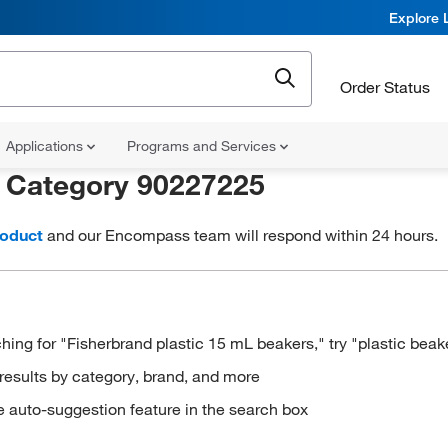
Explore 
Order Status
Applications
Programs and Services
r
Category 90227225
roduct
and our Encompass team will respond within 24 hours.
hing for "Fisherbrand plastic 15 mL beakers," try "plastic beak
results by category, brand, and more
e auto-suggestion feature in the search box