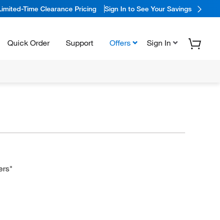
Limited-Time Clearance Pricing
Sign In to See Your Savings
Quick Order
Support
Offers
Sign In
ers"