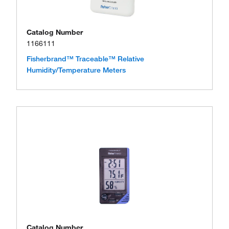
Catalog Number
1166111
Fisherbrand™ Traceable™ Relative
Humidity/Temperature Meters
Catalog Number