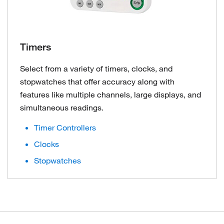
Timers
Select from a variety of timers, clocks, and
stopwatches that offer accuracy along with
features like multiple channels, large displays, and
simultaneous readings.
Timer Controllers
Clocks
Stopwatches