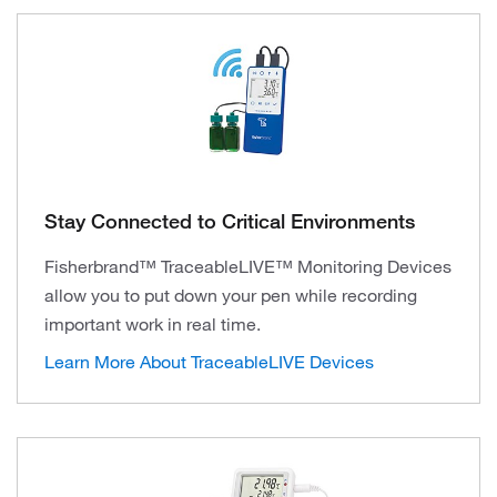
Stay Connected to Critical Environments
Fisherbrand™ TraceableLIVE™ Monitoring Devices
allow you to put down your pen while recording
important work in real time.
Learn More About TraceableLIVE Devices