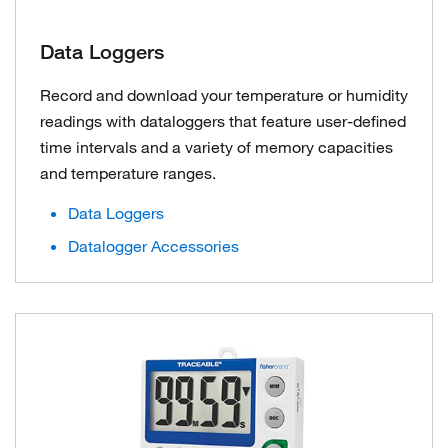
Data Loggers
Record and download your temperature or humidity
readings with dataloggers that feature user-defined
time intervals and a variety of memory capacities
and temperature ranges.
Data Loggers
Datalogger Accessories