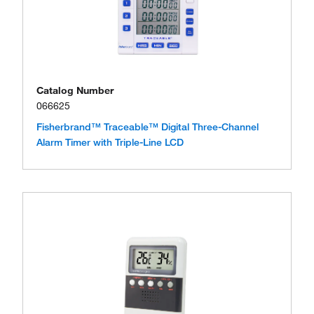
Catalog Number
066625
Fisherbrand™ Traceable™ Digital Three-Channel
Alarm Timer with Triple-Line LCD