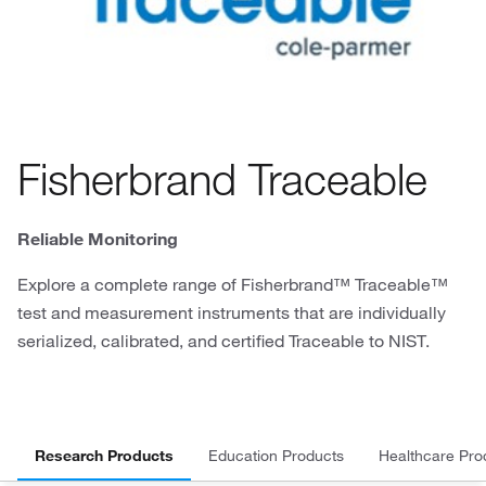
Fisherbrand Traceable
Reliable Monitoring
Explore a complete range of Fisherbrand™ Traceable™
test and measurement instruments that are individually
serialized, calibrated, and certified Traceable to NIST.
Research Products
Education Products
Healthcare Pro