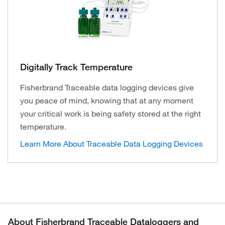
Digitally Track Temperature
Fisherbrand Traceable data logging devices give
you peace of mind, knowing that at any moment
your critical work is being safety stored at the right
temperature.
Learn More About Traceable Data Logging Devices
About Fisherbrand Traceable Dataloggers and