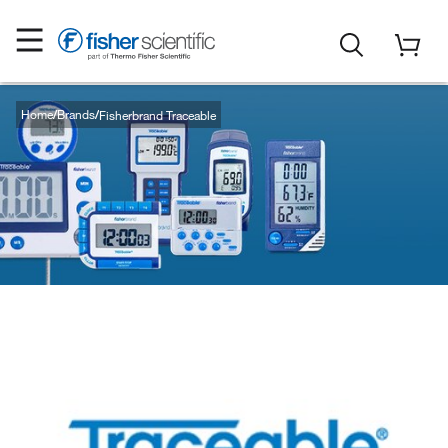
Home
Brands
Fisherbrand Traceable