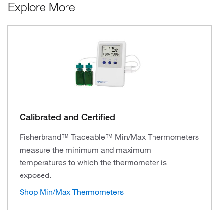
Explore More
Calibrated and Certified
Fisherbrand™ Traceable™ Min/Max Thermometers
measure the minimum and maximum
temperatures to which the thermometer is
exposed.
Shop Min/Max Thermometers