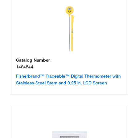
Catalog Number
1464844
Fisherbrand™ Traceable™ Digital Thermometer with
Stainless-Steel Stem and 0.25 in. LCD Screen