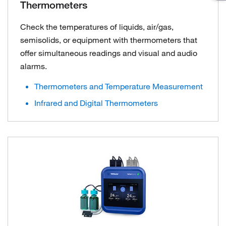
Thermometers
Check the temperatures of liquids, air/gas,
semisolids, or equipment with thermometers that
offer simultaneous readings and visual and audio
alarms.
Thermometers and Temperature Measurement
Infrared and Digital Thermometers