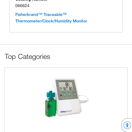
066624
Fisherbrand™ Traceable™
Thermometer/Clock/Humidity Monitor
Top Categories