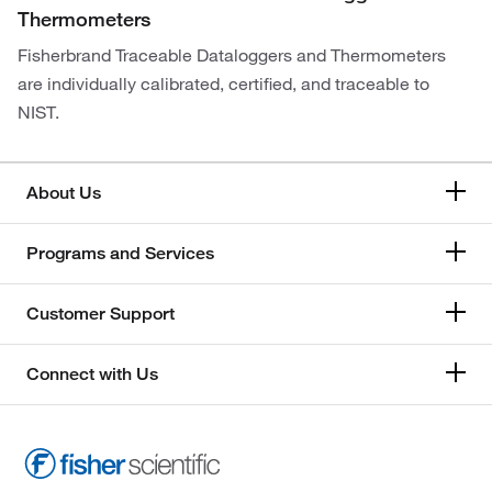
Thermometers
Fisherbrand Traceable Dataloggers and Thermometers
are individually calibrated, certified, and traceable to
NIST.
About Us
Programs and Services
Customer Support
Connect with Us