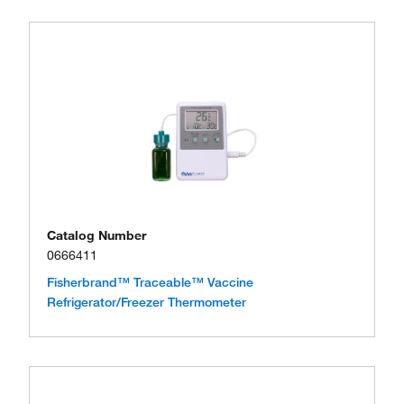
Catalog Number
0666411
Fisherbrand™ Traceable™ Vaccine
Refrigerator/Freezer Thermometer