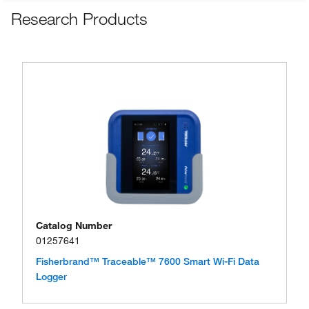
Research Products
Catalog Number
01257641
Fisherbrand™ Traceable™ 7600 Smart Wi-Fi Data
Logger