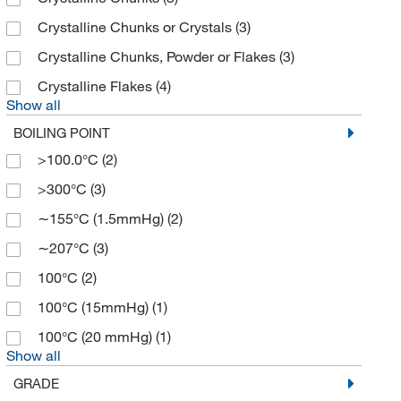
Fisher Chemical
(6)
Crystalline Chunks or Crystals
(3)
Fisher Scientific
(17)
Crystalline Chunks, Powder or Flakes
(3)
G-Biosciences
(4)
Crystalline Flakes
(4)
Show all
GFS Chemicals Inc
(1)
BOILING POINT
Gold Biotechnology Inc
(2)
>100.0°C
(2)
Hampton Research
(3)
>300°C
(3)
Honeywell-Chromasolv
(1)
∼155°C (1.5mmHg)
(2)
Honeywell-Fluka
(1)
∼207°C
(3)
Honeywell-Riedel-de Haen
(5)
100°C
(2)
Indofine Chemical
(10)
100°C (15mmHg)
(1)
Innovative Reseach Of America
(4)
100°C (20 mmHg)
(1)
Invitrogen
(27)
Show all
Kyfora Bio
(1)
GRADE