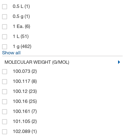
0.5 L
(1)
Avantor J.T.Baker
(3)
0.5 g
(1)
Avantor Macron
(1)
1 Ea.
(6)
Bachem
(13)
1 L
(51)
Beantown Chemical Corporation
(1)
1 g
(462)
Beckman Coulter
(2)
Show all
Bioassay Systems
(1)
MOLECULAR WEIGHT (G/MOL)
Bioss
(7)
100.073
(2)
Biotium
(9)
100.117
(8)
BPS Bioscience Inc
(1)
100.12
(23)
Broadpharm
(1)
100.16
(25)
Cambridge Isotope Laboratories
(137)
100.161
(7)
Carbosynth LLC.
(2)
101.105
(2)
Cayman Chemical
(518)
102.089
(1)