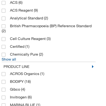
LabChem, Inc.
(1)
ACS
(6)
Lkt Laboratories
(1)
ACS Reagent
(9)
Matrix Scientific
(8)
Analytical Standard
(2)
McKesson General Medical
(1)
British Pharmacopoeia (BP) Reference Standard
(2)
Med Vet International
(23)
Cell Culture Reagent
(3)
Medchemexpress LLC
(3,554)
Certified
(1)
Meridian Life Science
(6)
Chemically Pure
(2)
MilliporeSigma
(5)
Show all
MilliporeSigma Supelco
(10)
PRODUCT LINE
MP Biomedicals, Inc
(218)
ACROS Organics
(1)
MSC
(1)
BODIPY
(18)
Neta Scientific
(2)
Gibco
(4)
NOF America Corporation
(1)
Invitrogen
(6)
Nu Chek Prep Inc
(1)
MARINA BLUE
(1)