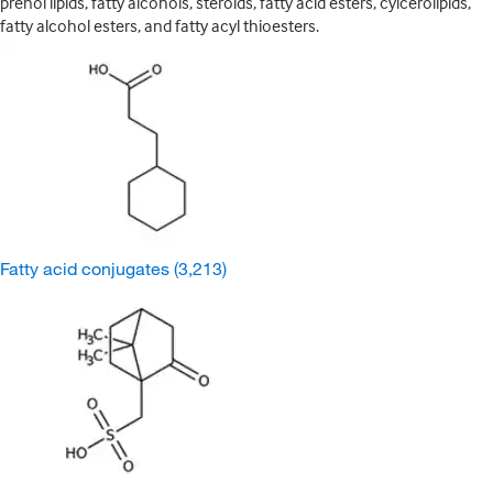
prenol lipids, fatty alcohols, steroids, fatty acid esters, cylcerolipids,
fatty alcohol esters, and fatty acyl thioesters.
Fatty acid conjugates
(3,213)