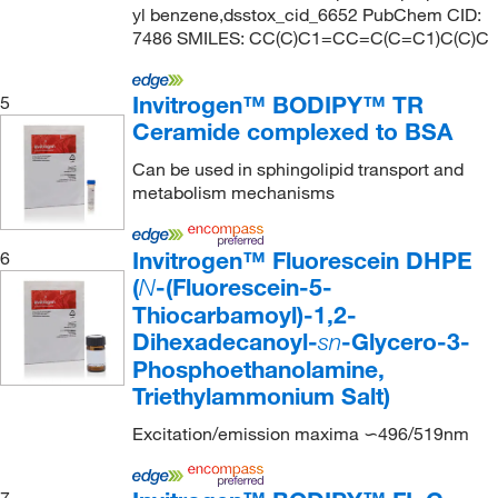
yl benzene,dsstox_cid_6652 PubChem CID:
7486 SMILES: CC(C)C1=CC=C(C=C1)C(C)C
Invitrogen™ BODIPY™ TR
5
Ceramide complexed to BSA
Can be used in sphingolipid transport and
metabolism mechanisms
Invitrogen™ Fluorescein DHPE
6
(
-(Fluorescein-5-
N
Thiocarbamoyl)-1,2-
Dihexadecanoyl-
-Glycero-3-
sn
Phosphoethanolamine,
Triethylammonium Salt)
Excitation/emission maxima ∽496/519nm