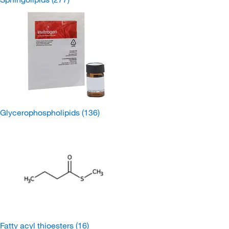
Glycerophospholipids
(136)
Fatty acyl thioesters
(16)