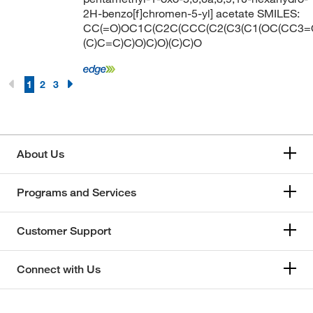
2H-benzo[f]chromen-5-yl] acetate SMILES:
CC(=O)OC1C(C2C(CCC(C2(C3(C1(OC(CC3=
(C)C=C)C)O)C)O)(C)C)O
1
2
3
About Us
Programs and Services
Customer Support
Connect with Us