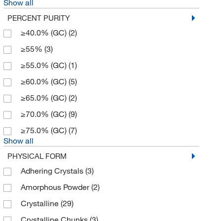
Show all
Cell Signaling Technology
(10)
PERCENT PURITY
Cerilliant Corporation
(2)
≥40.0% (GC)
(2)
Chem-Impex International, Inc.
(93)
≥55%
(3)
Chemgenes Corporation
(1)
≥55.0% (GC)
(1)
Chemscene
(63)
≥60.0% (GC)
(5)
Chromadex
(1)
≥65.0% (GC)
(2)
Crescent Chemical Co Inc
(5)
≥70.0% (GC)
(9)
Eagle Biosciences Inc
(1)
≥75.0% (GC)
(7)
Echelon Biosciences Research Labs
(4)
Show all
Electron Microscopy Sciences
(3)
PHYSICAL FORM
eMolecules​
(568)
Adhering Crystals
(3)
Enzo Life Sciences
(19)
Amorphous Powder
(2)
Eurofins Discoverx
(1)
Crystalline
(29)
Fisher BioReagents
(4)
Crystalline Chunks
(3)