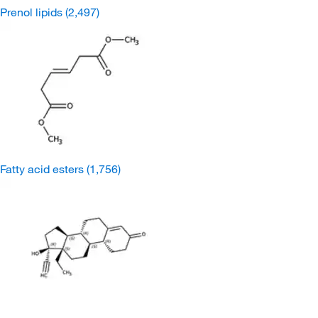
Prenol lipids
(2,497)
Fatty acid esters
(1,756)