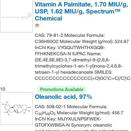
Vitamin A Palmitate, 1.70 MIU/g,
USP, 1.62 MIU/g, Spectrum™
Chemical
CAS: 79-81-2 Molecular Formula:
C36H60O2 Molecular Weight (g/mol): 524.87
InChI Key: VYGQUTWHTHXGQB-
FFHKNEKCSA-N IUPAC Name:
(2E,4E,6E,8E)-3,7-dimethyl-9-(2,6,6-
trimethylcyclohex-1-en-1-yl)nona-2,4,6,8-
tetraen-1-yl hexadecanoate SMILES:
CCCCCCCCCCCCCCCC(=O)OC\C=C(/C)\C=C
10
Promotions Available
Oleanolic acid, 97%
CAS: 508-02-1 Molecular Formula:
C
H
O
Molecular Weight (g/mol): 456.7
30
48
3
InChI Key: MIJYXULNPSFWEK-
GTOFXWBISA-N Synonym: oleanolic
acid,oleanic acid,caryophyllin,astrantiagenin