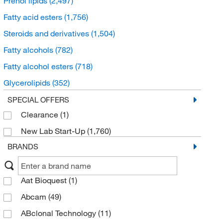
Prenol lipids
(2,497)
Fatty acid esters
(1,756)
Steroids and derivatives
(1,504)
Fatty alcohols
(782)
Fatty alcohol esters
(718)
Glycerolipids
(352)
Sphingolipids
(277)
SPECIAL OFFERS
Clearance
(1)
Glycerophospholipids
(136)
New Lab Start-Up
(1,760)
Fatty acyl thioesters
(16)
BRANDS
Eicosanoids
(5)
Fatty acyl glycosides
(4)
Aat Bioquest
(1)
Endocannabinoids
(2)
Abcam
(49)
ABclonal Technology
(11)