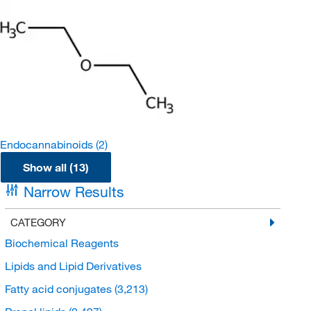
Endocannabinoids
(2)
Show all (13)
Narrow Results
CATEGORY
Biochemical Reagents
Lipids and Lipid Derivatives
Fatty acid conjugates
(3,213)