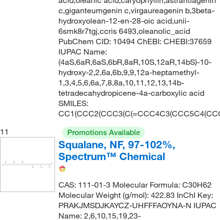
c,giganteumgenin c,virgaureagenin b,3beta-
hydroxyolean-12-en-28-oic acid,unii-
6smk8r7tgj,ccris 6493,oleanolic_acid
PubChem CID: 10494 ChEBI: CHEBI:37659
IUPAC Name:
(4aS,6aR,6aS,6bR,8aR,10S,12aR,14bS)-10-
hydroxy-2,2,6a,6b,9,9,12a-heptamethyl-
1,3,4,5,6,6a,7,8,8a,10,11,12,13,14b-
tetradecahydropicene-4a-carboxylic acid
SMILES:
CC1(CCC2(CCC3(C(=CCC4C3(CCC5C4(CCC(
11
Promotions Available
Squalane, NF, 97-102%,
Spectrum™ Chemical
CAS: 111-01-3 Molecular Formula: C30H62
Molecular Weight (g/mol): 422.83 InChI Key:
PRAKJMSDJKAYCZ-UHFFFAOYNA-N IUPAC
Name: 2,6,10,15,19,23-