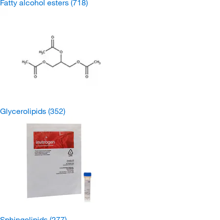
Fatty alcohol esters
(718)
Glycerolipids
(352)
Sphingolipids
(277)