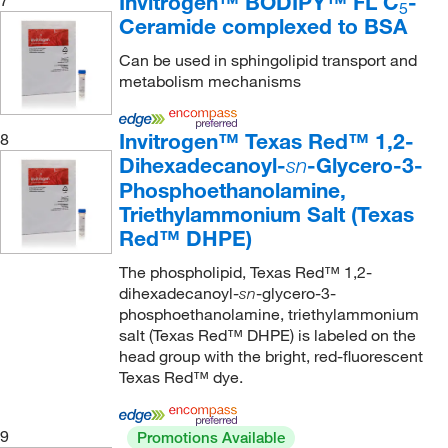
Invitrogen™ BODIPY™ FL C
-
7
5
Ceramide complexed to BSA
Can be used in sphingolipid transport and
metabolism mechanisms
Invitrogen™ Texas Red™ 1,2-
8
Dihexadecanoyl-
-Glycero-3-
sn
Phosphoethanolamine,
Triethylammonium Salt (Texas
Red™ DHPE)
The phospholipid, Texas Red™ 1,2-
dihexadecanoyl-
-glycero-3-
sn
phosphoethanolamine, triethylammonium
salt (Texas Red™ DHPE) is labeled on the
head group with the bright, red-fluorescent
Texas Red™ dye.
9
Promotions Available