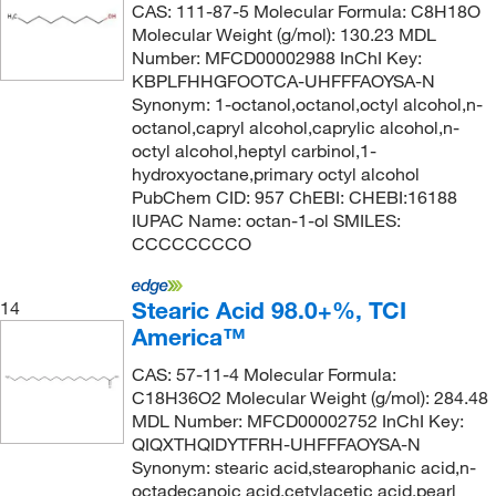
CAS: 111-87-5 Molecular Formula: C8H18O
Molecular Weight (g/mol): 130.23 MDL
Number: MFCD00002988 InChI Key:
KBPLFHHGFOOTCA-UHFFFAOYSA-N
Synonym: 1-octanol,octanol,octyl alcohol,n-
octanol,capryl alcohol,caprylic alcohol,n-
octyl alcohol,heptyl carbinol,1-
hydroxyoctane,primary octyl alcohol
PubChem CID: 957 ChEBI: CHEBI:16188
IUPAC Name: octan-1-ol SMILES:
CCCCCCCCO
Stearic Acid 98.0+%, TCI
14
America™
CAS: 57-11-4 Molecular Formula:
C18H36O2 Molecular Weight (g/mol): 284.48
MDL Number: MFCD00002752 InChI Key:
QIQXTHQIDYTFRH-UHFFFAOYSA-N
Synonym: stearic acid,stearophanic acid,n-
octadecanoic acid,cetylacetic acid,pearl