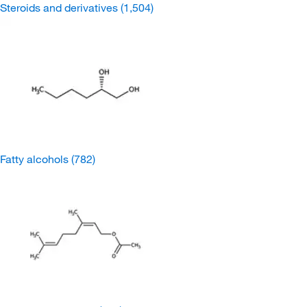
Steroids and derivatives
(1,504)
Fatty alcohols
(782)