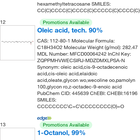
hexamethyltetracosane SMILES:
CC(C)CCCC(C)CCCC(C)CCCCC(C)CCCC(C
12
Promotions Available
Oleic acid, tech. 90%
CAS: 112-80-1 Molecular Formula:
C18H34O2 Molecular Weight (g/mol): 282.47
MDL Number: MFCD00064242 InChI Key:
ZQPPMHVWECSIRJ-MDZDMXLPSA-N
Synonym: oleic acid,cis-9-octadecenoic
acid,cis-oleic acid,elaidoic
acid,oleate,glycon wo,wecoline oo,pamolyn
100,glycon ro,z-octadec-9-enoic acid
PubChem CID: 445639 ChEBI: CHEBI:16196
SMILES:
CCCCCCCC\C=C\CCCCCCCC(O)=O
13
Promotions Available
1-Octanol, 99%