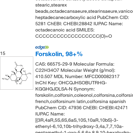
stearic,stearex
beads,octadecansaeure,stearinsaeure,vanicol
heptadecanecarboxylic acid PubChem CID:
5281 ChEBI: CHEBI:28842 IUPAC Name:
octadecanoic acid SMILES:
CCCCCCCCCCCCCCCCCC(O)=O
Forskolin, 98+%
15
CAS: 66575-29-9 Molecular Formula:
C22H34O7 Molecular Weight (g/mol):
410.507 MDL Number: MFCD00082317
InChI Key: OHCQJHSOBUTRHG-
KGGHGJDLSA-N Synonym:
forskolin,colforsin,coleonol,colforsina,colfors
french,colforsinum latin,colforsina spanish
PubChem CID: 47936 ChEBI: CHEBI:42471
IUPAC Name:
[(3R,4aR,5S,6S,6aS,10S,10aR,10bS)-3-
ethenyl-6,10,10b-trihydroxy-3,4a,7,7,10a-
pentamethyl-1-oxo-5,6,6a,8,9,10-hexahydro-