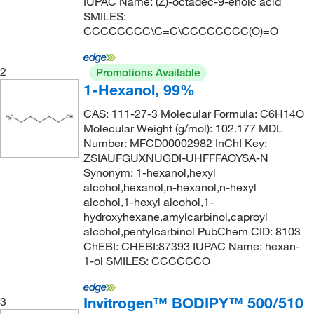
IUPAC Name: (Z)-octadec-9-enoic acid
SMILES:
Spectrum Chemical Manufacturing Corporation
CCCCCCCC\C=C\CCCCCCCC(O)=O
(287)
Strem, An Ascensus Company
(8)
2
Promotions Available
TCI America
(1,383)
1-Hexanol, 99%
Teknova
(2)
CAS: 111-27-3 Molecular Formula: C6H14O
Molecular Weight (g/mol): 102.177 MDL
Thermco Products Inc
(1)
Number: MFCD00002982 InChI Key:
Thermo Scientific Chemicals
(1,808)
ZSIAUFGUXNUGDI-UHFFFAOYSA-N
Synonym: 1-hexanol,hexyl
Tocris Bioscience
(23)
alcohol,hexanol,n-hexanol,n-hexyl
U.S. Pharmacopeia
(16)
alcohol,1-hexyl alcohol,1-
hydroxyhexane,amylcarbinol,caproyl
Waters Corp
(1)
alcohol,pentylcarbinol PubChem CID: 8103
ChEBI: CHEBI:87393 IUPAC Name: hexan-
1-ol SMILES: CCCCCCO
Invitrogen™ BODIPY™ 500/510
3