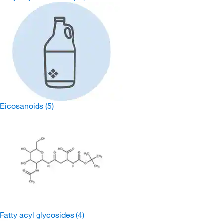
Eicosanoids
(5)
Fatty acyl glycosides
(4)