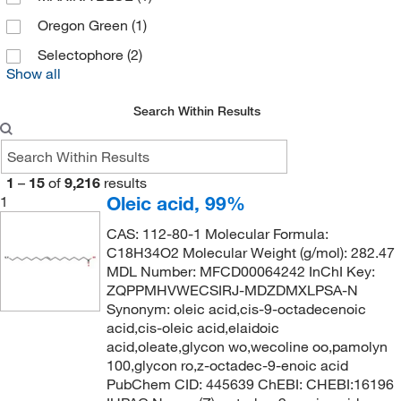
Penta Manufacturing Co
(1)
Oregon Green
(1)
Perkin Elmer US LLC
(1)
Selectophore
(2)
Show all
Pfaltz & Bauer
(27)
Pfanstiehl Inc
(1)
Search Within Results
Raybiotech Inc
(1)
Reagents Holdings Llc
(8)
1
–
15
of
9,216
results
Research Products International Corp
(8)
Oleic acid, 99%
1
Revvity Health Sciences Inc
(3)
CAS: 112-80-1 Molecular Formula:
Ricca Chemical Company
(3)
C18H34O2 Molecular Weight (g/mol): 282.47
MDL Number: MFCD00064242 InChI Key:
Santa Cruz Biotechnology
(2)
ZQPPMHVWECSIRJ-MDZDMXLPSA-N
Synonym: oleic acid,cis-9-octadecenoic
Selleck Chemical LLC
(199)
acid,cis-oleic acid,elaidoic
Sigma Aldrich Fine Chemicals Biosciences
(690)
acid,oleate,glycon wo,wecoline oo,pamolyn
100,glycon ro,z-octadec-9-enoic acid
Sigma Organic Chemistry
(320)
PubChem CID: 445639 ChEBI: CHEBI:16196
Solstice
(4)