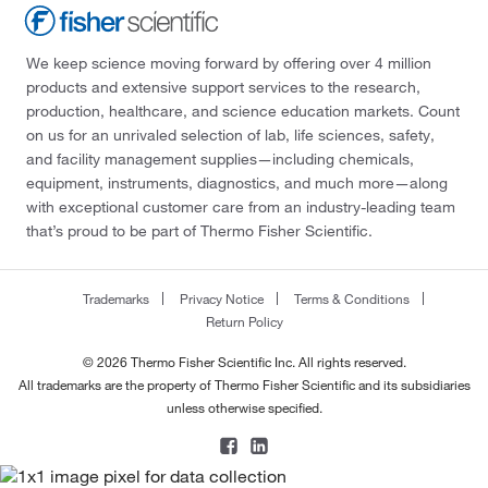
We keep science moving forward by offering over 4 million
products and extensive support services to the research,
production, healthcare, and science education markets. Count
on us for an unrivaled selection of lab, life sciences, safety,
and facility management supplies—including chemicals,
equipment, instruments, diagnostics, and much more—along
with exceptional customer care from an industry-leading team
that’s proud to be part of Thermo Fisher Scientific.
Trademarks
Privacy Notice
Terms & Conditions
Return Policy
© 2026 Thermo Fisher Scientific Inc. All rights reserved.
All trademarks are the property of Thermo Fisher Scientific and its subsidiaries
unless otherwise specified.