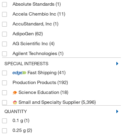
Absolute Standards
(1)
Accela Chembio Inc
(11)
AccuStandard, Inc
(1)
AdipoGen
(62)
AG Scientific Inc
(4)
Agilent Technologies
(1)
Aldon Corporation
(1)
SPECIAL INTERESTS
Fast Shipping
(41)
Alkali Scientific
(24)
Production Products
(192)
Ambeed
(155)
Science Education
(18)
American Research Products Inc
(9)
Small and Specialty Supplier
(5,396)
Aobchem
(84)
QUANTITY
Apexbio Technology LLC
(268)
0.1 g
(1)
Arbor Assays
(1)
0.25 g
(2)
Avanti Polar Lipids
(43)