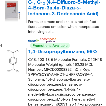
C
, C
(4,4-Difluoro-5-Methyl-
1
12
4-Bora-3a,4a-Diaza-
-
s
Indacene-3-Dodecanoic Acid)
Forms excimers and exhibits red-shifted
fluorescence emission when incorporated
into living cells
4
Promotions Available
1,4-Diisopropylbenzene, 99%
CAS: 100-18-5 Molecular Formula: C12H18
Molecular Weight (g/mol): 162.28 MDL
Number: MFCD00008892 InChI Key:
SPPWGCYEYAMHDT-UHFFFAOYSA-N
Synonym: 1,4-diisopropylbenzene,p-
diisopropylbenzene,benzene, p-
diisopropyl,benzene, 1,4-bis 1-
methylethyl,para-diisopropylbenzene,p-
diisopropylbenzol,1,4-bis 1-methylethyl
benzene,unii-5m62031nzp,1,4-di propan-2-