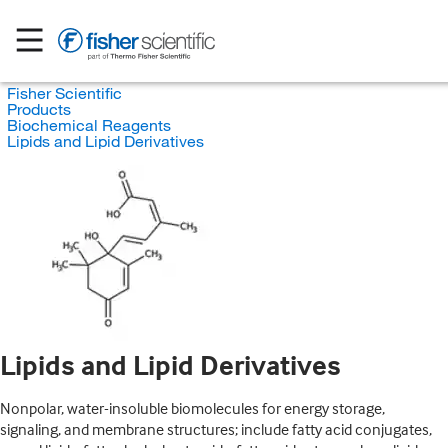
Fisher Scientific
Products
Biochemical Reagents
Lipids and Lipid Derivatives
Lipids and Lipid Derivatives
Nonpolar, water-insoluble biomolecules for energy storage,
signaling, and membrane structures; include fatty acid conjugates,