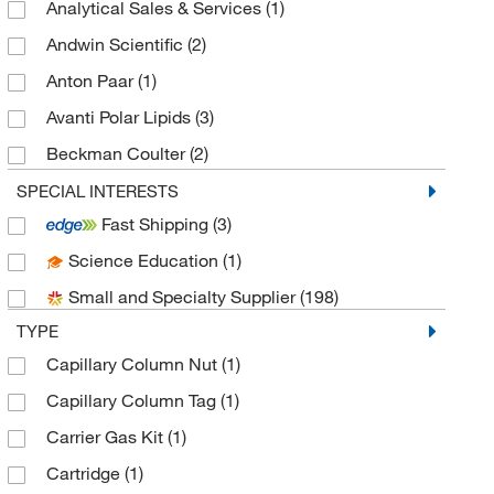
Analytical Sales & Services
(1)
Andwin Scientific
(2)
Anton Paar
(1)
Avanti Polar Lipids
(3)
Beckman Coulter
(2)
Bellco Glass, Inc.
(1)
SPECIAL INTERESTS
Fast Shipping
(3)
Bio Rad Laboratories
(1)
Science Education
(1)
Cayman Chemical
(1)
Small and Specialty Supplier
(198)
Chiral Technologies, Inc.
(1)
TYPE
Cole-Parmer
(1)
Capillary Column Nut
(1)
Electron Microscopy Sciences
(1)
Capillary Column Tag
(1)
Gentech Scientific Inc
(1)
Carrier Gas Kit
(1)
Gerstel
(1)
Cartridge
(1)
Glass Expansion
(1)