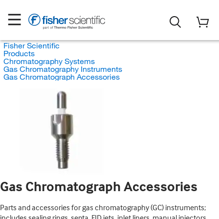
Fisher Scientific
Products
Chromatography Systems
Gas Chromatography Instruments
Gas Chromatograph Accessories
Gas Chromatograph Accessories
Parts and accessories for gas chromatography (GC) instruments;
includes sealing rings, septa, FID jets, inlet liners, manual injectors,