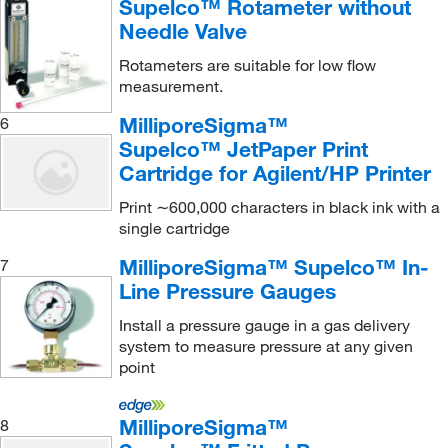
Supelco™ Rotameter without
Triple Trap (Hydrocarbon, Moisture, Oxygen)
(3)
Needle Valve
Rotameters are suitable for low flow
measurement.
MilliporeSigma™
6
Supelco™ JetPaper Print
Cartridge for Agilent/HP Printer
Print ∼600,000 characters in black ink with a
single cartridge
MilliporeSigma™ Supelco™ In-
7
Line Pressure Gauges
Install a pressure gauge in a gas delivery
system to measure pressure at any given
point
MilliporeSigma™
8