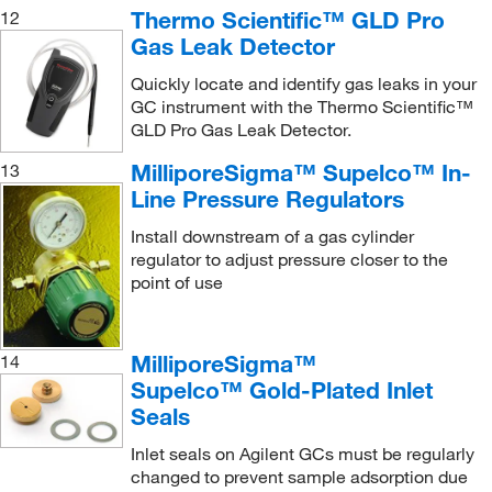
Thermo Scientific™ GLD Pro
12
Gas Leak Detector
Quickly locate and identify gas leaks in your
GC instrument with the Thermo Scientific™
GLD Pro Gas Leak Detector.
MilliporeSigma™ Supelco™ In-
13
Line Pressure Regulators
Install downstream of a gas cylinder
regulator to adjust pressure closer to the
point of use
MilliporeSigma™
14
Supelco™ Gold-Plated Inlet
Seals
Inlet seals on Agilent GCs must be regularly
changed to prevent sample adsorption due