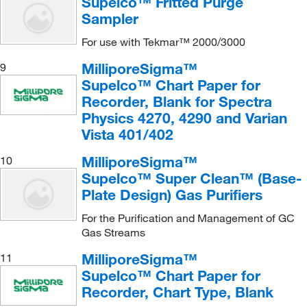
Supelco™ Fritted Purge
Sampler
For use with Tekmar™ 2000/3000
MilliporeSigma™
9
Supelco™ Chart Paper for
Recorder, Blank for Spectra
Physics 4270, 4290 and Varian
Vista 401/402
MilliporeSigma™
10
Supelco™ Super Clean™ (Base-
Plate Design) Gas Purifiers
For the Purification and Management of GC
Gas Streams
MilliporeSigma™
11
Supelco™ Chart Paper for
Recorder, Chart Type, Blank