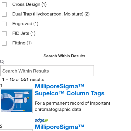
Cross Design
(1)
Grainger
(10)
Dual Trap (Hydrocarbon, Moisture)
(2)
Labsource Inc
(1)
Engraved
(1)
Medchemexpress LLC
(1)
FID Jets
(1)
MilliporeSigma Supelco
(60)
Fitting
(1)
MSC
(6)
Fixed Blade Version
(1)
Neta Scientific
(128)
Search Within Results
Fritted Purge Sampler
(3)
Nordson EFD
(1)
Fused Silica Column Cages
(1)
Perkin Elmer US LLC
(158)
1
–
15
of
551
results
GC Septa
(1)
Petroleum Analyzer Corporation
(1)
MilliporeSigma™
1
Gas Leak Detector
(1)
Supelco™ Column Tags
Phenomenex Inc
(4)
Graphite Sealing Ring
(1)
Quadrex Corporation
(3)
For a permanent record of important
chromatographic data
Graphite Sealing Ring for PerkinElmer
(1)
Restek Corporation
(6)
Helium Carrier Gas Kit
(1)
SGE, Inc.
(7)
MilliporeSigma™
2
In-Line Pressure Gauge
(3)