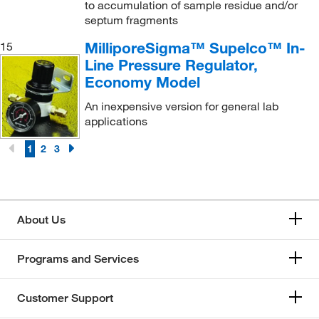
to accumulation of sample residue and/or
septum fragments
MilliporeSigma™ Supelco™ In-
15
Line Pressure Regulator,
Economy Model
An inexpensive version for general lab
applications
1
2
3
About Us
Programs and Services
Customer Support