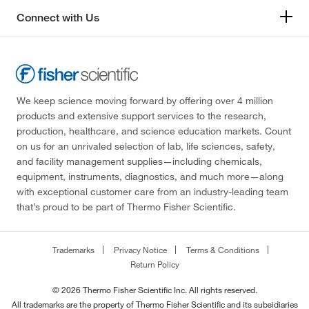
Connect with Us
We keep science moving forward by offering over 4 million
products and extensive support services to the research,
production, healthcare, and science education markets. Count
on us for an unrivaled selection of lab, life sciences, safety,
and facility management supplies—including chemicals,
equipment, instruments, diagnostics, and much more—along
with exceptional customer care from an industry-leading team
that’s proud to be part of Thermo Fisher Scientific.
Trademarks
Privacy Notice
Terms & Conditions
Return Policy
© 2026 Thermo Fisher Scientific Inc. All rights reserved.
All trademarks are the property of Thermo Fisher Scientific and its subsidiaries