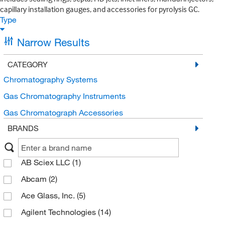
capillary installation gauges, and accessories for pyrolysis GC.
Type
Narrow Results
CATEGORY
Chromatography Systems
Gas Chromatography Instruments
Gas Chromatograph Accessories
BRANDS
AB Sciex LLC
(1)
Abcam
(2)
Ace Glass, Inc.
(5)
Agilent Technologies
(14)