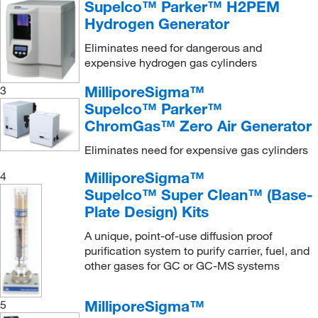
Sigma Aldrich Fine Chemicals Biosciences
(3)
Supelco™ Parker™ H2PEM
In-Line Pressure Regulator
(1)
Hydrogen Generator
Sino Biological
(1)
O-Ring
(1)
Eliminates need for dangerous and
Sklar Instruments
(1)
expensive hydrogen gas cylinders
Oxygen Trap
(1)
TA Instruments
(1)
MilliporeSigma™
3
P3 Pellitiser Injector
(1)
Teledyne ISCO, Inc
(2)
Supelco™ Parker™
Plain
(1)
Thermo Scientific
(15)
ChromGas™ Zero Air Generator
Pyrojector Solid Sample Kit
(1)
Trajan Scientific
(21)
Eliminates need for expensive gas cylinders
Replacement Furnace
(1)
Uline
(6)
MilliporeSigma™
4
Replacement Septa
(1)
Vernier Software
(1)
Supelco™ Super Clean™ (Base-
Sample Tube
(1)
Plate Design) Kits
Vici Valco
(11)
Sealing Ring
(1)
A unique, point-of-use diffusion proof
Wasson Ece Instrumentation
(1)
purification system to purify carrier, fuel, and
Straight Design
(2)
Waters Corp
(15)
other gases for GC or GC-MS systems
Straight-through Liner
(1)
World Precision Instrument
(1)
Syringe Adapter
(1)
MilliporeSigma™
5
YSI 3P LifeScience
(2)