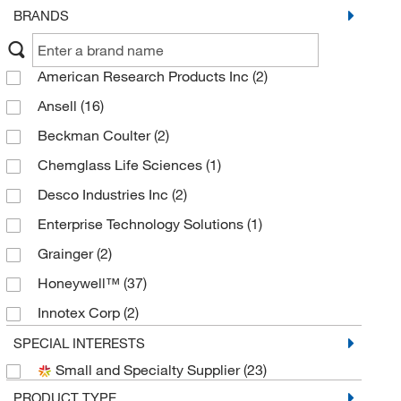
BRANDS
American Research Products Inc
(2)
Ansell
(16)
Beckman Coulter
(2)
Chemglass Life Sciences
(1)
Desco Industries Inc
(2)
Enterprise Technology Solutions
(1)
Grainger
(2)
Honeywell™
(37)
Innotex Corp
(2)
Med Vet International
(2)
SPECIAL INTERESTS
Small and Specialty Supplier
(23)
Metrohm USA
(1)
PRODUCT TYPE