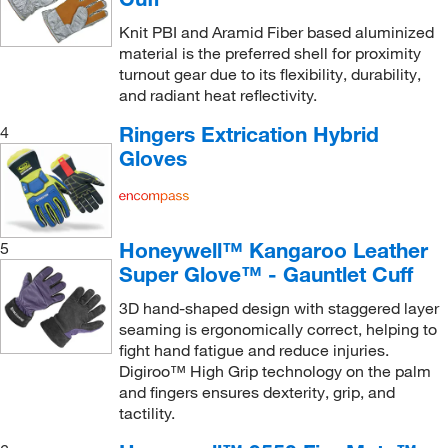
Knit PBI and Aramid Fiber based aluminized
material is the preferred shell for proximity
turnout gear due to its flexibility, durability,
and radiant heat reflectivity.
Ringers Extrication Hybrid
4
Gloves
Honeywell™ Kangaroo Leather
5
Super Glove™ - Gauntlet Cuff
3D hand-shaped design with staggered layer
seaming is ergonomically correct, helping to
fight hand fatigue and reduce injuries.
Digiroo™ High Grip technology on the palm
and fingers ensures dexterity, grip, and
tactility.