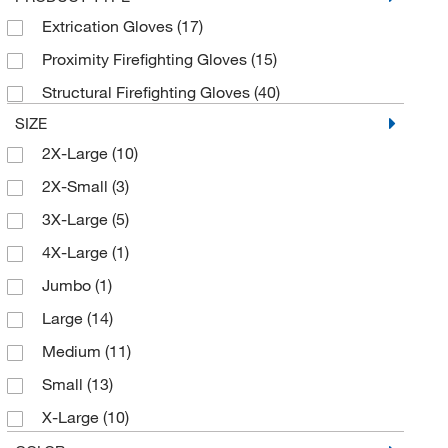
MSC
(426)
Extrication Gloves
(17)
Rees Scientific Corp
(1)
Proximity Firefighting Gloves
(15)
Refrigiwear Inc.
(7)
Structural Firefighting Gloves
(40)
RS Hughes Inc
(1)
SIZE
Shelby Specialty Gloves
(36)
2X-Large
(10)
Sklar Instruments
(1)
2X-Small
(3)
Thefirestore Com
(3)
3X-Large
(5)
Uline
(19)
4X-Large
(1)
Vici Valco
(2)
Jumbo
(1)
West Pharmaceutical Services Inc
(1)
Large
(14)
Working Person Store
(4)
Medium
(11)
Small
(13)
X-Large
(10)