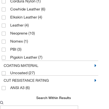
Cordura Nylon
(1)
Cowhide Leather
(6)
Elkskin Leather
(4)
Leather
(4)
Neoprene
(10)
Nomex
(1)
PBI
(3)
Pigskin Leather
(7)
Synthetic Leather
(10)
COATING MATERIAL
Uncoated
(27)
CUT RESISTANCE RATING
ANSI A3
(6)
Search Within Results