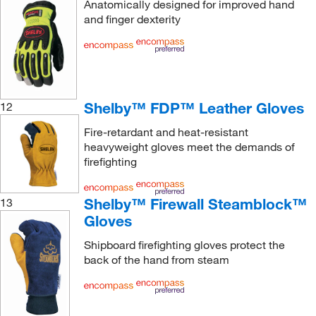
Anatomically designed for improved hand
and finger dexterity
Shelby™ FDP™ Leather Gloves
12
Fire-retardant and heat-resistant
heavyweight gloves meet the demands of
firefighting
Shelby™ Firewall Steamblock™
13
Gloves
Shipboard firefighting gloves protect the
back of the hand from steam