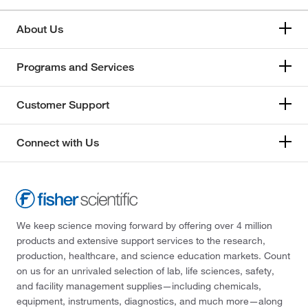
About Us
Programs and Services
Customer Support
Connect with Us
We keep science moving forward by offering over 4 million
products and extensive support services to the research,
production, healthcare, and science education markets. Count
on us for an unrivaled selection of lab, life sciences, safety,
and facility management supplies—including chemicals,
equipment, instruments, diagnostics, and much more—along