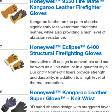
Honeywell™ 9550 Fire Mate™
6
Kangaroo Leather Firefighter
Gloves
Kangaroo leather on the palm absorbs
significantly less water than traditional
leather, while also providing a high level of
abrasion resistance.
Honeywell™ Eclipse™ 6400
7
Structural Firefighting Gloves
Innovative cuff design is convertible and can
be worn as a knit wrist, or in a gauntlet style.
DuPont™ Nomex™ fibers provide strength
and durability, in addition to a high level of
thermal protection.
Honeywell™ Kangaroo Leather
8
Super Glove™ - Knit Wrist
3D hand-shaped design with staggered layer
seaming is ergonomically correct, helping to