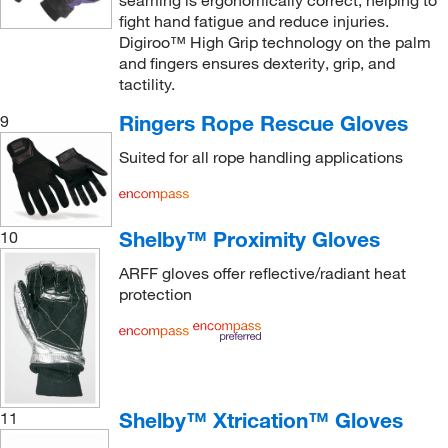
fight hand fatigue and reduce injuries.
Digiroo™ High Grip technology on the palm
and fingers ensures dexterity, grip, and
tactility.
Ringers Rope Rescue Gloves
9
Suited for all rope handling applications
Shelby™ Proximity Gloves
10
ARFF gloves offer reflective/radiant heat
protection
Shelby™ Xtrication™ Gloves
11