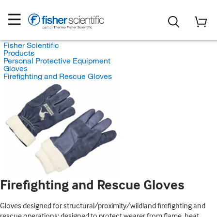
Fisher Scientific
Products
Personal Protective Equipment
Gloves
Firefighting and Rescue Gloves
Firefighting and Rescue Gloves
Gloves designed for structural/proximity/wildland firefighting and
rescue operations; designed to protect wearer from flame, heat,