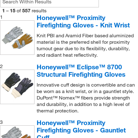
1
–
15
of
557
results
Honeywell™ Proximity
1
Firefighting Gloves - Knit Wrist
Knit PBI and Aramid Fiber based aluminized
material is the preferred shell for proximity
turnout gear due to its flexibility, durability,
and radiant heat reflectivity.
Honeywell™ Eclipse™ 8700
2
Structural Firefighting Gloves
Innovative cuff design is convertible and can
be worn as a knit wrist, or in a gauntlet style.
DuPont™ Nomex™ fibers provide strength
and durability, in addition to a high level of
thermal protection.
Honeywell™ Proximity
3
Firefighting Gloves - Gauntlet
Cuff