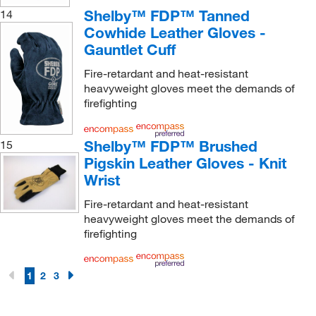
Shelby™ FDP™ Tanned
14
Cowhide Leather Gloves -
Gauntlet Cuff
Fire-retardant and heat-resistant
heavyweight gloves meet the demands of
firefighting
Shelby™ FDP™ Brushed
15
Pigskin Leather Gloves - Knit
Wrist
Fire-retardant and heat-resistant
heavyweight gloves meet the demands of
firefighting
1
2
3