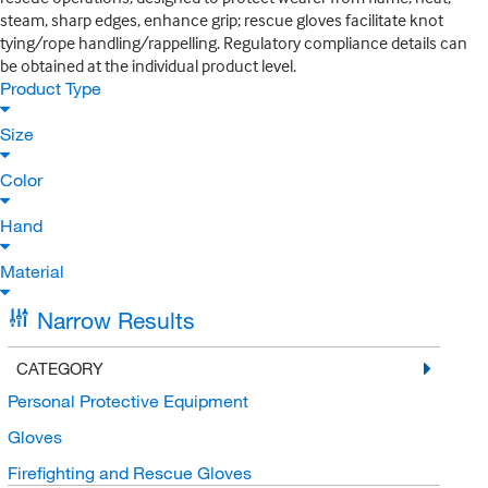
steam, sharp edges, enhance grip; rescue gloves facilitate knot
tying/rope handling/rappelling. Regulatory compliance details can
be obtained at the individual product level.
Product Type
Size
Color
Hand
Material
Narrow Results
CATEGORY
Personal Protective Equipment
Gloves
Firefighting and Rescue Gloves