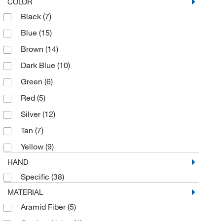
X-Small
(3)
COLOR
Black
(7)
Blue
(15)
Brown
(14)
Dark Blue
(10)
Green
(6)
Red
(5)
Silver
(12)
Tan
(7)
Yellow
(9)
HAND
Specific
(38)
MATERIAL
Aramid Fiber
(5)