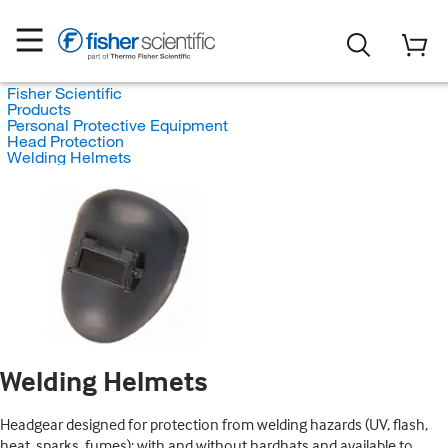
Fisher Scientific
Products
Personal Protective Equipment
Head Protection
Welding Helmets
Welding Helmets
Headgear designed for protection from welding hazards (UV, flash,
heat, sparks, fumes); with and without hardhats and available to