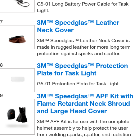
G5-01 Long Battery Power Cable for Task
Light.
3M™ Speedglas™ Leather
7
Neck Cover
3M™ Speedglas™ Leather Neck Cover is
made in rugged leather for more long term
protection against sparks and spatter.
3M™ Speedglas™ Protection
8
Plate for Task Light
G5-01 Protection Plate for Task Light.
3M™ Speedglas™ APF Kit with
9
Flame Retardant Neck Shroud
and Large Head Cover
3M™ APF Kit is for use with the complete
helmet assembly to help protect the user
from welding sparks, spatter, and radiation