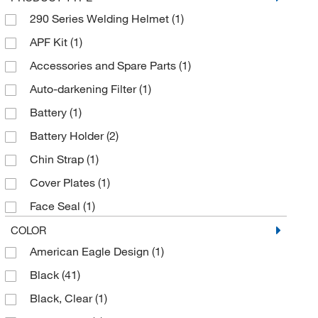
Sellstrom/RTC
(2)
290 Series Welding Helmet
(1)
Uline
(6)
APF Kit
(1)
Accessories and Spare Parts
(1)
Auto-darkening Filter
(1)
Battery
(1)
Battery Holder
(2)
Chin Strap
(1)
Cover Plates
(1)
Face Seal
(1)
Filter
(1)
COLOR
American Eagle Design
(1)
Flip-Up Welding Shield
(1)
Black
(41)
Friction Joint
(1)
Black, Clear
(1)
Front Panels
(1)