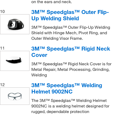
on the ears and neck.
3M™ Speedglas™ Outer Flip-
10
Up Welding Shield
3M™ Speedglas™ Outer Flip-Up Welding
Shield with Hinge Mech, Pivot Ring, and
Outer Welding Visor Frame.
3M™ Speedglas™ Rigid Neck
11
Cover
3M™ Speedglas™ Rigid Neck Cover is for
Metal Repair, Metal Processing, Grinding,
Welding
3M™ Speedglas™ Welding
12
Helmet 9002NC
The 3M™ Speedglas™ Welding Helmet
9002NC is a welding helmet designed for
rugged, dependable protection