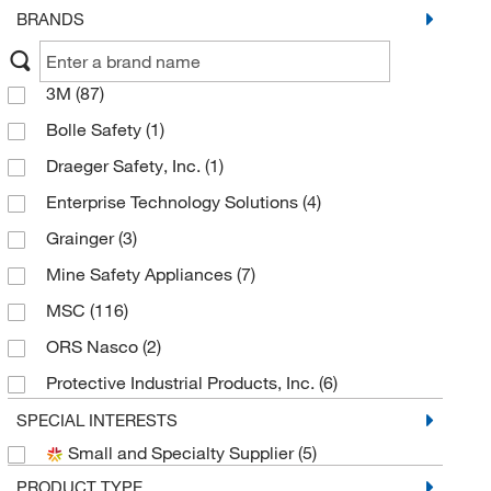
BRANDS
3M
(87)
Bolle Safety
(1)
Draeger Safety, Inc.
(1)
Enterprise Technology Solutions
(4)
Grainger
(3)
Mine Safety Appliances
(7)
MSC
(116)
ORS Nasco
(2)
Protective Industrial Products, Inc.
(6)
Pyramex Safety Products
(9)
SPECIAL INTERESTS
Small and Specialty Supplier
(5)
Sellstrom Manufacturing
(3)
PRODUCT TYPE