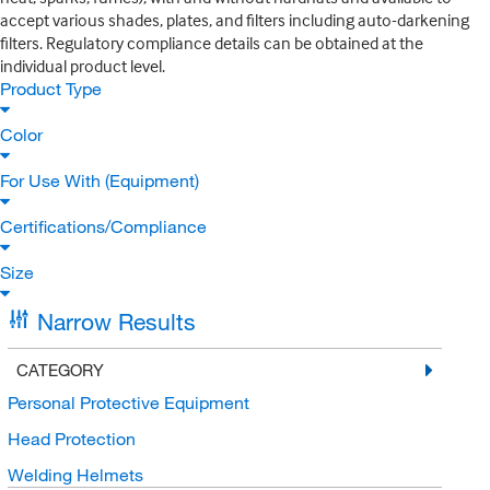
accept various shades, plates, and filters including auto-darkening
filters. Regulatory compliance details can be obtained at the
individual product level.
Product Type
Color
For Use With (Equipment)
Certifications/Compliance
Size
Narrow Results
CATEGORY
Personal Protective Equipment
Head Protection
Welding Helmets