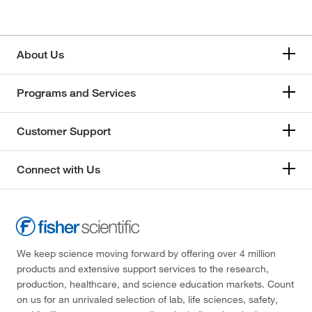
About Us
Programs and Services
Customer Support
Connect with Us
We keep science moving forward by offering over 4 million
products and extensive support services to the research,
production, healthcare, and science education markets. Count
on us for an unrivaled selection of lab, life sciences, safety,