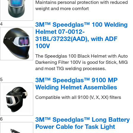
Maintains personal protection with reduced
weight and more comfort
3M™ Speedglas™ 100 Welding
4
Helmet 07-0012-
31BL/37232(AAD), with ADF
100V
The Speedglas 100 Black Helmet with Auto
Darkening Filter 100V is good for Stick, MIG
and most TIG welding processes.
3M™ Speedglas™ 9100 MP
5
Welding Helmet Assemblies
Compatible with all 9100 (V, X, XX) filters
3M™ Speedglas™ Long Battery
6
Power Cable for Task Light