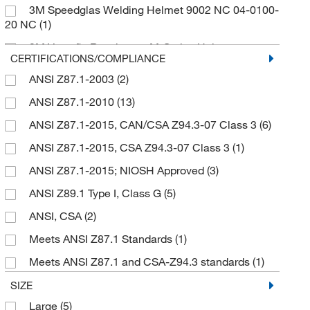
3M Speedglas Welding Helmet 9002 NC 04-0100-
White
(2)
High-temperature Outside Protection Plate
(1)
20 NC
(1)
Hinge Mechanism
(1)
3M Versaflo Respiratory M-Series Helmet
CERTIFICATIONS/COMPLIANCE
Hood
(1)
Assembly
(1)
ANSI Z87.1-2003
(2)
Inner Shield
(1)
9000 Series Utility Helmet
(1)
ANSI Z87.1-2010
(13)
Inside Protection Plates
(1)
9100 Series Welding Helmet
(1)
ANSI Z87.1-2015, CAN/CSA Z94.3-07 Class 3
(6)
Inside protection plate
(2)
9100 Welding Helmets
(1)
ANSI Z87.1-2015, CSA Z94.3-07 Class 3
(1)
Lens Holder
(1)
Filters 9002X and 9000X/XF/Xi
(1)
ANSI Z87.1-2015; NIOSH Approved
(3)
Light
(1)
Filters Utility and 9000 Series Welding Helmet
(1)
ANSI Z89.1 Type I, Class G
(5)
Magnifying Lens 2.0X
(1)
FlexView Welding Helmet System
(1)
ANSI, CSA
(2)
Magnifying Lens 3.0X
(1)
For instant-release slotted caps
(1)
Meets ANSI Z87.1 Standards
(1)
Metal Instant-Release Attachment - Lugs only
(1)
Fresh-air, PA and SA Helmet
(1)
Meets ANSI Z87.1 and CSA-Z94.3 standards
(1)
Neck Cover
(3)
Fusion+ Electro-optical Helmet (40121)
(1)
NIOSH
(1)
SIZE
Neck Shroud
(1)
M-series PAPR
(1)
Large
(5)
OSHA, PPE
(1)