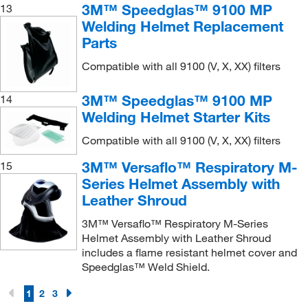
3M™ Speedglas™ 9100 MP
13
Welding Helmet Replacement
Parts
Compatible with all 9100 (V, X, XX) filters
3M™ Speedglas™ 9100 MP
14
Welding Helmet Starter Kits
Compatible with all 9100 (V, X, XX) filters
3M™ Versaflo™ Respiratory M-
15
Series Helmet Assembly with
Leather Shroud
3M™ Versaflo™ Respiratory M-Series
Helmet Assembly with Leather Shroud
includes a flame resistant helmet cover and
Speedglas™ Weld Shield.
1
2
3