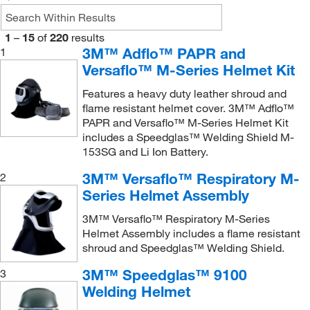
Utility Welding Helmets, Speedglas 9000 Series
Visor
(1)
(1)
Visor Frame
(2)
1
–
15
of
220
results
Utility and 9000V/F Filter
(1)
3M™ Adflo™ PAPR and
1
WHAD 60 Series
(1)
Welder Adapter
(1)
Versaflo™ M-Series Helmet Kit
WHAM 10 Series
(1)
Welding Helmet
(1)
Features a heavy duty leather shroud and
WHAM 30 Series
(4)
Welding Shield
flame resistant helmet cover. 3M™ Adflo™
(1)
PAPR and Versaflo™ M-Series Helmet Kit
Welding Attachment
(1)
Welding Shields, Sparkgard Faceshields
(2)
includes a Speedglas™ Welding Shield M-
Welding Helmet
(10)
153SG and Li Ion Battery.
Whitecap Helmet, Hardcap, Snapcap and Airhat
Helmet
(1)
Welding Helmet (Passive)
(2)
3M™ Versaflo™ Respiratory M-
2
Series Helmet Assembly
Welding Helmet (Ratchet)
(1)
Welding Helmet w/loop mounting system
(1)
3M™ Versaflo™ Respiratory M-Series
Helmet Assembly includes a flame resistant
Welding Helmet with Mounting Cups
(1)
shroud and Speedglas™ Welding Shield.
Welding Lens
(1)
3M™ Speedglas™ 9100
3
Welding Respiratory System
(4)
Welding Helmet