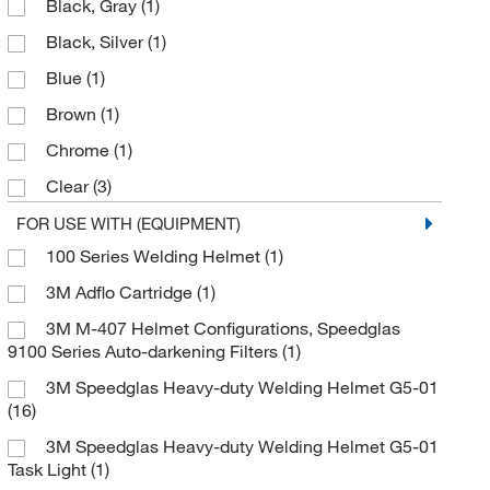
Black, Gray
(1)
HSL 100 passive welding helmet
(1)
Black, Silver
(1)
Hand Held Welding Shield
(1)
Blue
(1)
Hard Hat Adapter
(2)
Brown
(1)
Head Cover
(1)
Chrome
(1)
Head Rest
(1)
Clear
(3)
Headband
(1)
Clear, Black
(2)
FOR USE WITH (EQUIPMENT)
Headband Pivot Mechanism
(1)
100 Series Welding Helmet
(1)
Fire Metal Design
(1)
Headband and Mounting Hardware
(1)
3M Adflo Cartridge
(1)
Flame Design
(1)
Headcover
(2)
3M M-407 Helmet Configurations, Speedglas
Glossy Black
(2)
Headgear
(3)
9100 Series Auto-darkening Filters
(1)
Gray
(3)
Helmet Bracket Assembly
(1)
3M Speedglas Heavy-duty Welding Helmet G5-01
Matte Black
(1)
Helmet Bracket Assembly, Right Side
(1)
(16)
Metallic Blue
(1)
Helmet Inside Protection Plate
(1)
3M Speedglas Heavy-duty Welding Helmet G5-01
Task Light
(1)
Silver
(1)
Helmet Outside Protection Plate
(2)