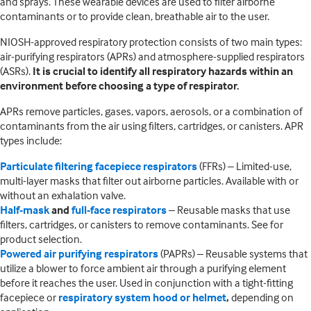
and sprays. These wearable devices are used to filter airborne
contaminants or to provide clean, breathable air to the user.
NIOSH-approved respiratory protection consists of two main types:
air-purifying respirators (APRs) and atmosphere-supplied respirators
(ASRs).
It is crucial to identify all respiratory hazards within an
environment before choosing a type of respirator.
APRs remove particles, gases, vapors, aerosols, or a combination of
contaminants from the air using filters, cartridges, or canisters. APR
types include:
Particulate filtering facepiece respirators
(FFRs) – Limited-use,
multi-layer masks that filter out airborne particles. Available with or
without an exhalation valve.
Half-mask
and
full-face respirators
– Reusable masks that use
filters, cartridges, or canisters to remove contaminants. See for
product selection.
Powered air purifying respirators
(PAPRs) – Reusable systems that
utilize a blower to force ambient air through a purifying element
before it reaches the user. Used in conjunction with a tight-fitting
facepiece or
respiratory system hood or helmet
,
depending on