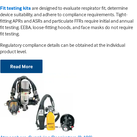
Fit testing kits
are designed to evaluate respirator fit, determine
device suitability, and adhere to compliance requirements. Tight-
fitting APRs and ASRs and particulate FFRs require initial and annual
fit testing. EEBA, loose-fitting hoods, and face masks do not require
fit testing.
Regulatory compliance details can be obtained at the individual
product level.
Read More