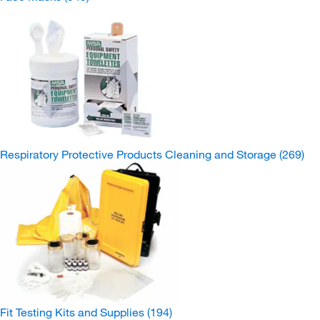
Respiratory Protective Products Cleaning and Storage
(269)
Fit Testing Kits and Supplies
(194)