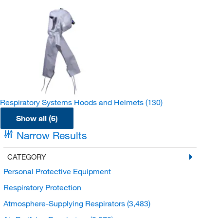
Respiratory Systems Hoods and Helmets
(130)
Show all (6)
Narrow Results
CATEGORY
Personal Protective Equipment
Respiratory Protection
Atmosphere-Supplying Respirators
(3,483)