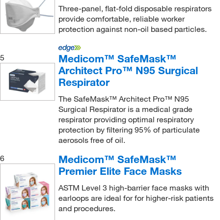
Hourglass International Inc
(6)
Three-panel, flat-fold disposable respirators
provide comfortable, reliable worker
Huber USA
(1)
protection against non-oil based particles.
Hycult Biotech Inc
(1)
ILC Dover Inc
(55)
Medicom™ SafeMask™
5
Architect Pro™ N95 Surgical
Indiana Fluid Systems Technologies
(2)
Respirator
Industrial Scientific Corporation
(2)
The SafeMask™ Architect Pro™ N95
Innovive Inc
(2)
Surgical Respirator is a medical grade
respirator providing optimal respiratory
Interlight
(1)
protection by filtering 95% of particulate
International Enviroguard Systems
(8)
aerosols free of oil.
Ironwear
(3)
Medicom™ SafeMask™
6
J2 Scientific
(1)
Premier Elite Face Masks
Jade Scientific, Inc
(1)
ASTM Level 3 high-barrier face masks with
earloops are ideal for for higher-risk patients
Keystone Adjustable Cap Company Inc
(8)
and procedures.
Keystone Safety
(1)