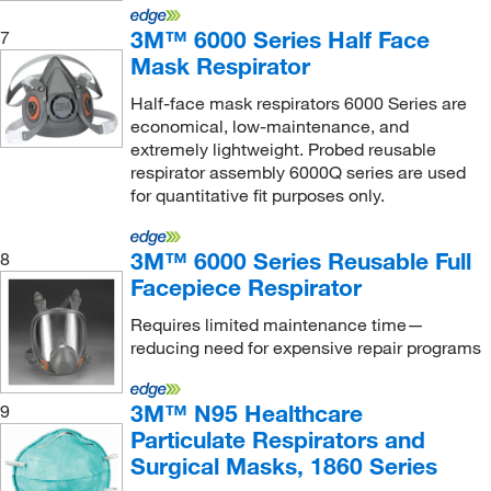
Koehler Instrument Company Inc
(1)
3M™ 6000 Series Half Face
7
Mask Respirator
Labrepco Inc
(1)
Lakeland Industries
(1)
Half-face mask respirators 6000 Series are
economical, low-maintenance, and
Lds Vacuum Products
(2)
extremely lightweight. Probed reusable
respirator assembly 6000Q series are used
LECO Corporation
(2)
for quantitative fit purposes only.
Leica Biosystems
(1)
Ludlum Measurements Inc
(1)
3M™ 6000 Series Reusable Full
8
Mac-Mod
(1)
Facepiece Respirator
Malvern Panalytical
(2)
Requires limited maintenance time—
reducing need for expensive repair programs
Market Lab
(18)
McKesson General Medical
(5)
3M™ N95 Healthcare
9
McMaster-Carr
(7)
Particulate Respirators and
Surgical Masks, 1860 Series
Med Vet International
(117)