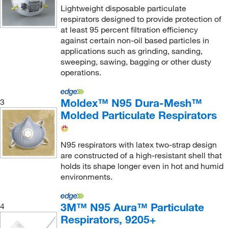
Lightweight disposable particulate
Gmi Inc
(1)
respirators designed to provide protection of
at least 95 percent filtration efficiency
Grainger
(123)
against certain non-oil based particles in
Graphic Controls LLC
(1)
applications such as grinding, sanding,
sweeping, sawing, bagging or other dusty
Hach Company
(8)
operations.
Hanesbrands
(4)
Hanna Pharmaceutical Supply Co., Inc.
(1)
Moldex™ N95 Dura-Mesh™
3
Molded Particulate Respirators
Hans Rudolph Inc
(1)
Haskris Co
(2)
N95 respirators with latex two-strap design
Havels
(1)
are constructed of a high-resistant shell that
holds its shape longer even in hot and humid
HDS Marketing Inc
(3)
environments.
Hel Inc
(4)
Honeywell Safety Products
(112)
3M™ N95 Aura™ Particulate
4
Horizon Scientifc
Respirators, 9205+
(1)