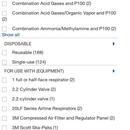
Combination Acid Gases and P100
(2)
Check All Valve
(2)
Combination Acid Gases/Organic Vapor and P100
Chemglass Life Sciences
(3)
(2)
Cleanspace Technology
(52)
Combination Ammonia/Methylamine and P100
(2)
Show all
Cmc Rescue
(1)
DISPOSABLE
Cold Chain Technologies
(1)
Reusable
(188)
Cole-Parmer
(8)
Single-use
(124)
Colonial Medical Supply Co Inc
(2)
FOR USE WITH (EQUIPMENT)
Con-Space Communications Inc
(3)
1 full or half-face respirator
(2)
Creative Biomart
(1)
2.2 Cylinder Valve
(2)
CritiCore Protective Wear
(2)
2.2 cylinder valve
(1)
Custom Networks Inc
(1)
20LF Series Airline Respirators
(2)
Cytiva
(1)
3M Compressed Air Filter and Regulator Panel
(2)
Dentec Safety
(170)
3M Scott Ska-Paks
(1)