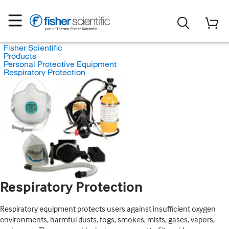
Fisher Scientific
Products
Personal Protective Equipment
Respiratory Protection
Respiratory Protection
Respiratory equipment protects users against insufficient oxygen
environments, harmful dusts, fogs, smokes, mists, gases, vapors,