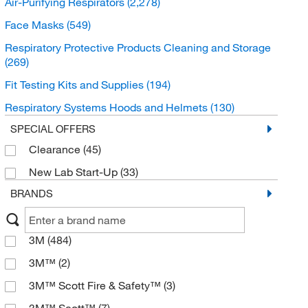
Air-Purifying Respirators
(2,278)
Face Masks
(549)
Respiratory Protective Products Cleaning and Storage
(269)
Fit Testing Kits and Supplies
(194)
Respiratory Systems Hoods and Helmets
(130)
SPECIAL OFFERS
Clearance
(45)
New Lab Start-Up
(33)
BRANDS
3M
(484)
3M™
(2)
3M™ Scott Fire & Safety™
(3)