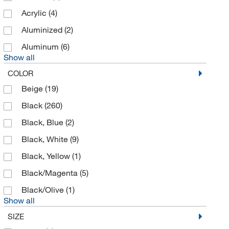
Acrylic
(4)
Apexbio Technology LLC
(2)
Aluminized
(2)
Apogee Instruments Inc
(1)
Aluminum
(6)
Applied Physics
(2)
Show all
Argus Hazco
(10)
COLOR
Assay Technology
(1)
Beige
(19)
Atrix International Inc
(1)
Black
(260)
Azzota Corp
(4)
Black, Blue
(2)
Bausch & Lomb
(1)
Black, White
(9)
Beckman Coulter
(11)
Black, Yellow
(1)
Bellco Glass, Inc.
(3)
Black/Magenta
(5)
Benchmark Products Inc
(2)
Black/Olive
(1)
Berkshire Corporation
(4)
Show all
SIZE
Bevco Precision Manufacturing Co
(1)