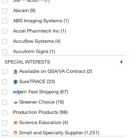
3M™ Scott™
(7)
Abcam
(9)
ABS Imaging Systems
(1)
Accel Pharmtech Inc
(1)
Accuflow Systems
(4)
Accuform Signs
(1)
AccuStandard, Inc
(1)
SPECIAL INTERESTS
Available on GSA/VA Contract
(2)
Ace Glass, Inc.
(21)
SureTRACE
(33)
Across International
(1)
Fast Shipping
(67)
Advanced Materials Technology
(3)
Greener Choice
(16)
Advanced Micro Instruments
(1)
Production Products
(98)
Agdia Inc
(1)
Science Education
(4)
Agilent Technologies
(3)
Small and Specialty Supplier
(1,251)
Air Boss Defense
(5)