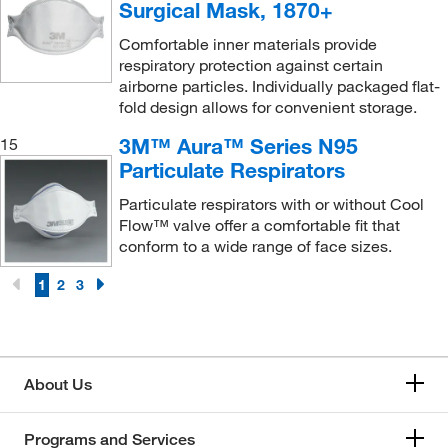
Poltex LLC
(60)
Surgical Mask, 1870+
Precision Plus Vacuum Parts Inc
(1)
Comfortable inner materials provide
respiratory protection against certain
Production Automation Corporation
(2)
airborne particles. Individually packaged flat-
Protech International Inc
(1)
fold design allows for convenient storage.
Protective Industrial Products, Inc.
(112)
3M™ Aura™ Series N95
15
Particulate Respirators
Pyramex Safety Products
(2)
Qc Supply LLC
(1)
Particulate respirators with or without Cool
Flow™ valve offer a comfortable fit that
Qosina Corp
(2)
conform to a wide range of face sizes.
Quantum Storage Systems
(55)
1
2
3
Quest Environmental & Safety Products
(1)
Refrigiwear Inc.
(9)
Research Products International Corp
(1)
About Us
Resodyn Asoutic Mixers
(1)
Respirex North America
(6)
Programs and Services