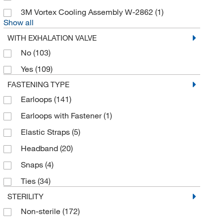
Discovery Scientific Solutions
(1)
3M Vortex Cooling Assembly W-2862
(1)
Draeger Safety Inc
(5)
Show all
Draeger Safety, Inc.
(32)
WITH EXHALATION VALVE
Dupont Personal Protection
(7)
No
(103)
Dynamic Diagnostics Inc. DDI
(2)
Yes
(109)
Dynarex Corporation
(1)
FASTENING TYPE
Earloops
(141)
Echomri
(5)
Earloops with Fastener
(1)
Eisco
(2)
Elastic Straps
(5)
Electron Microscopy Sciences
(17)
Headband
(20)
Elkay Plastics Company
(3)
Snaps
(4)
eMolecules​
(4)
Ties
(34)
Encon Safety Products
(1)
STERILITY
Enterprise Technology Solutions
(88)
Non-sterile
(172)
Enviro Safety Products
(1)