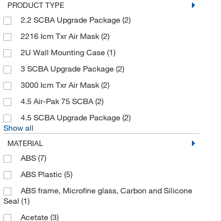
PRODUCT TYPE
Air Impurities Removal Systems, Inc
(2)
2.2 SCBA Upgrade Package
(2)
Air Systems International
(7)
2216 Icm Txr Air Mask
(2)
Ak Ltd
(2)
2U Wall Mounting Case
(1)
Akina Inc
(1)
3 SCBA Upgrade Package
(2)
Alkali Scientific
(9)
3000 Icm Txr Air Mask
(2)
Allegro Industries
(47)
4.5 Air-Pak 75 SCBA
(2)
AlphaProTech
(21)
4.5 SCBA Upgrade Package
(2)
Am Bickford
(1)
Show all
American Protective Products LLC
(1)
MATERIAL
American Research Products Inc
(2)
ABS
(7)
Analytical Sales & Services
(1)
ABS Plastic
(5)
Andon Specialties
(1)
ABS frame, Microfine glass, Carbon and Silicone
Seal
(1)
Andwin Scientific
(11)
Acetate
(3)
Ansell
(29)