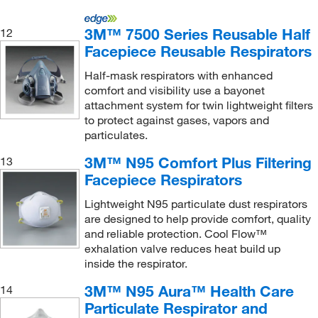
New England Biolabs, Inc.
(1)
3M™ 7500 Series Reusable Half
12
New Jersey Fluid Systems LLC
(6)
Facepiece Reusable Respirators
Nuaire Inc
(2)
Half-mask respirators with enhanced
O & M Halyard
(1)
comfort and visibility use a bayonet
attachment system for twin lightweight filters
Ohiolumex Co Inc
(1)
to protect against gases, vapors and
ORS Nasco
(33)
particulates.
OTT Hydromet
(1)
3M™ N95 Comfort Plus Filtering
13
Facepiece Respirators
Pacer Global LLC
(1)
Pantek Technologies LLC
(1)
Lightweight N95 particulate dust respirators
are designed to help provide comfort, quality
Performance Fabrics, Inc
(1)
and reliable protection. Cool Flow™
exhalation valve reduces heat build up
Perkin Elmer US LLC
(14)
inside the respirator.
Petroleum Analyzer Corporation
(1)
3M™ N95 Aura™ Health Care
14
Phillips Safety Products Inc
(1)
Particulate Respirator and