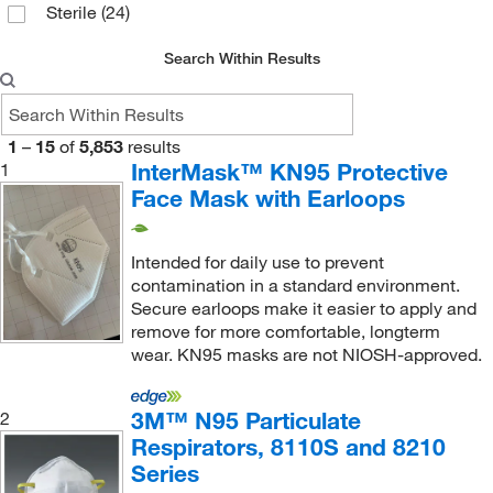
Sterile
(24)
Enzo Life Sciences
(3)
Ergodyne
(7)
Search Within Results
Essendant
(1)
Euthanex
(2)
1
–
15
of
5,853
results
Evoqua Water Technologies LLC
(1)
InterMask™ KN95 Protective
1
Face Mask with Earloops
Fisher Scientific
(6)
Fisherbrand
(3)
Intended for daily use to prevent
Foamtec International
(1)
contamination in a standard environment.
Secure earloops make it easier to apply and
Foxx Life Sciences
(9)
remove for more comfortable, longterm
Gardner Denver Welch Vacuum Tech Inc
(1)
wear. KN95 masks are not NIOSH-approved.
Genscript Corporation
(2)
3M™ N95 Particulate
2
Gentex Corporation
(89)
Respirators, 8110S and 8210
Gilson Company Inc
(2)
Series
Glass Expansion
(1)