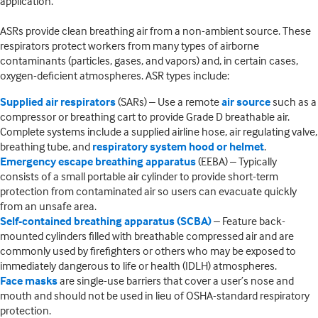
application.
ASRs provide clean breathing air from a non-ambient source. These
respirators protect workers from many types of airborne
contaminants (particles, gases, and vapors) and, in certain cases,
oxygen-deficient atmospheres. ASR types include:
Supplied air respirators
(SARs) – Use a remote
air source
such as a
compressor or breathing cart to provide Grade D breathable air.
Complete systems include a supplied airline hose, air regulating valve,
breathing tube, and
respiratory system hood or helmet
.
Emergency escape breathing apparatus
(EEBA) – Typically
consists of a small portable air cylinder to provide short-term
protection from contaminated air so users can evacuate quickly
from an unsafe area.
Self-contained breathing apparatus (SCBA)
– Feature back-
mounted cylinders filled with breathable compressed air and are
commonly used by firefighters or others who may be exposed to
immediately dangerous to life or health (IDLH) atmospheres.
Face masks
are single-use barriers that cover a user’s nose and
mouth and should not be used in lieu of OSHA-standard respiratory
protection.