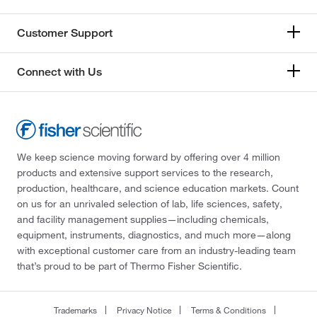
Revvity Health Sciences Inc
(1)
Customer Support
Roche Diagnostics
(2)
RPB Safety
(27)
Connect with Us
S-Curve Technologies
(3)
Safe Life Corp
(1)
Sanisure Inc
(1)
Santa Cruz Biotechnology
(1)
We keep science moving forward by offering over 4 million
products and extensive support services to the research,
Sarstedt Inc
(1)
production, healthcare, and science education markets. Count
Scientific Sales
(1)
on us for an unrivaled selection of lab, life sciences, safety,
and facility management supplies—including chemicals,
Scott Safety™
(175)
equipment, instruments, diagnostics, and much more—along
Selleck Chemical LLC
(2)
with exceptional customer care from an industry-leading team
that’s proud to be part of Thermo Fisher Scientific.
Sellstrom/RTC
(2)
Sensidyne, Inc.
(2)
Trademarks
Privacy Notice
Terms & Conditions
Sensonics Incorporated
(2)