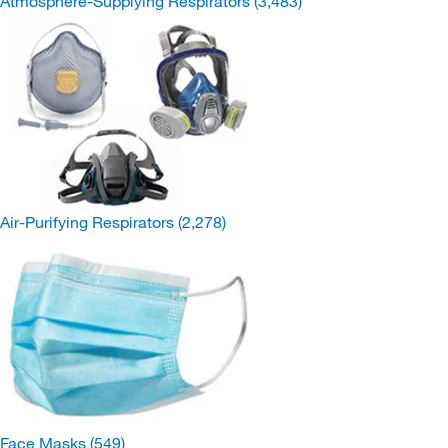
Atmosphere-Supplying Respirators
(3,483)
Air-Purifying Respirators
(2,278)
Face Masks
(549)