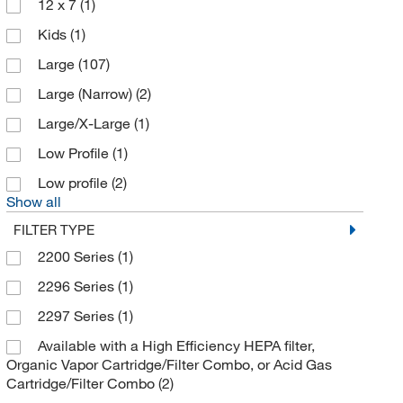
12 x 7
(1)
Bio Rad Laboratories
(1)
Kids
(1)
Bioanalytical Instruments Inc
(1)
Large
(107)
Biolegend
(5)
Large (Narrow)
(2)
Biotium
(3)
Large/X-Large
(1)
Bound Tree Medical
(1)
Low Profile
(1)
Brady Corporation
(1)
Low profile
(2)
Braintree Scientific
(1)
Show all
Buehler
(1)
FILTER TYPE
Bullard
(405)
2200 Series
(1)
Business Communication Solutions
(1)
2296 Series
(1)
Cardinal Health Corp
(3)
2297 Series
(1)
Cayman Chemical
(7)
Available with a High Efficiency HEPA filter,
Organic Vapor Cartridge/Filter Combo, or Acid Gas
Cell Signaling Technology
(2)
Cartridge/Filter Combo
(2)
CEM Corporation
(3)