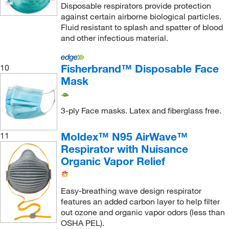
Medi Dose Inc Eps Inc
(1)
Disposable respirators provide protection
against certain airborne biological particles.
Medicom
(102)
Fluid resistant to splash and spatter of blood
Medisca
(1)
and other infectious material.
Medplus Services USA
(1)
Fisherbrand™ Disposable Face
10
METTLER TOLEDO
(1)
Mask
Miele, Inc.
(1)
MilliporeSigma
(2)
3-ply Face masks. Latex and fiberglass free.
Mine Safety Appliances
(459)
Moldex™ N95 AirWave™
11
Mocon Inc
(1)
Respirator with Nuisance
Moldex Metric Inc.
(71)
Organic Vapor Relief
MSC
(2,725)
Mustang Survival Inc
(4)
Easy-breathing wave design respirator
features an added carbon layer to help filter
National Safety Apparel
(1)
out ozone and organic vapor odors (less than
OSHA PEL).
Neta Scientific
(1)