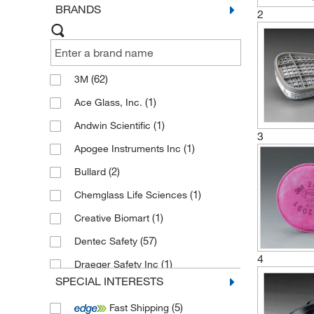
BRANDS
2
(62)
3M
(1)
Ace Glass, Inc.
(1)
Andwin Scientific
3
(1)
Apogee Instruments Inc
(2)
Bullard
(1)
Chemglass Life Sciences
(1)
Creative Biomart
(57)
Dentec Safety
4
(1)
Draeger Safety Inc
SPECIAL INTERESTS
(6)
Draeger Safety, Inc.
(5)
Fast Shipping
(11)
Electron Microscopy Sciences