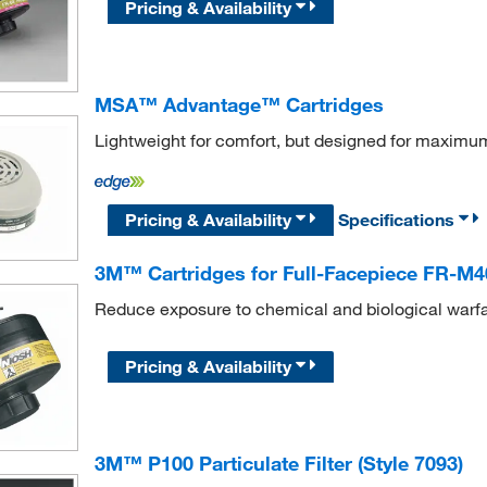
Pricing & Availability
MSA™ Advantage™ Cartridges
Lightweight for comfort, but designed for maximu
Pricing & Availability
Specifications
3M™ Cartridges for Full-Facepiece FR-M4
Reduce exposure to chemical and biological warf
Pricing & Availability
3M™ P100 Particulate Filter (Style 7093)