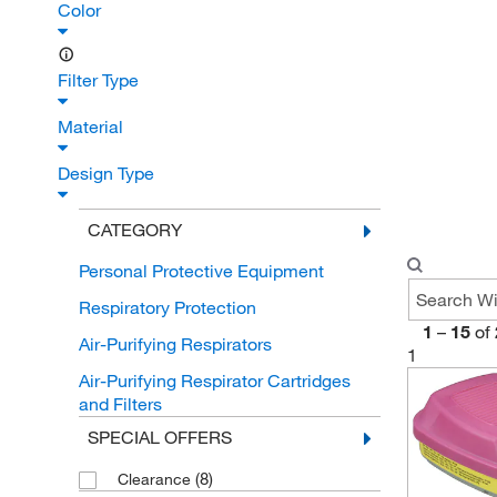
Color
Filter Type
Material
Design Type
CATEGORY
Personal Protective Equipment
Respiratory Protection
1
–
15
of
Air-Purifying Respirators
1
Air-Purifying Respirator Cartridges
and Filters
SPECIAL OFFERS
(8)
Clearance