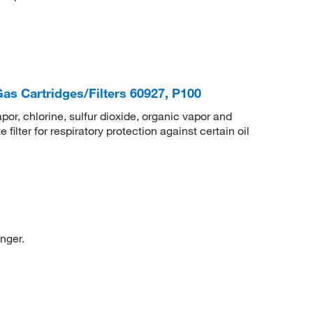
s Cartridges/Filters 60927, P100
r, chlorine, sulfur dioxide, organic vapor and
ilter for respiratory protection against certain oil
nger.