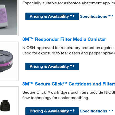
Especially suitable for asbestos abatement applic
Pricing & Availability
Specifications
3M™ Responder Filter Media Canister
NIOSH-approved for respiratory protection against 
used for exposure to tear gases and pepper spray d
Pricing & Availability
3M™ Secure Click™ Cartridges and Filter
Secure Click™ cartridges and filters provide NIOSH
flow technology for easier breathing.
Pricing & Availability
Specifications