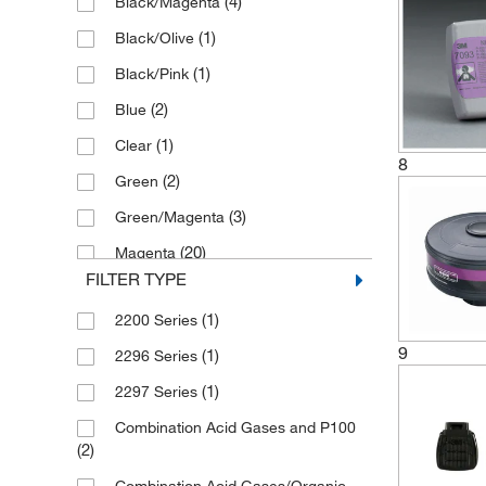
(4)
Black/Magenta
(1)
Cbrn Cap-1
(1)
Sentry Air Systems
(1)
Black/Olive
(1)
Defender Multipurpose Cartridge
(1)
Vector Laboratories
(1)
Black/Pink
Defender Multipurpose/P100 Combo
(2)
Blue
(1)
(1)
Clear
(1)
Enforcement Cartridge
8
(2)
Green
(1)
Exhalation Valve
(3)
Green/Magenta
(5)
Filter
(20)
Magenta
(1)
Filter Assembly
FILTER TYPE
(1)
Magenta/Black/Olive
(1)
Filter Clip
(1)
2200 Series
(1)
Magenta/Magenta
(2)
Filter Cover
9
(1)
2296 Series
(1)
Magenta/Orange
(1)
Filter Holder
(1)
2297 Series
(3)
Magenta/White
(1)
Filter Pad
Combination Acid Gases and P100
(8)
Magenta/Yellow
(2)
Filter Retainer
(2)
(8)
Olive
(1)
Fr-64 Canister Respirator