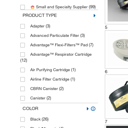
(99)
Small and Specialty Supplier
(1)
Elkay Plastics Company
PRODUCT TYPE
(3)
Enterprise Technology Solutions
(3)
Adapter
(6)
5
Honeywell Safety Products
(3)
Advanced Particulate Filter
(2)
ILC Dover Inc
(7)
Advantage™ Flexi-Filters™ Pad
(1)
Lakeland Industries
Advantage™ Respirator Cartridge
(1)
Med Vet International
(12)
(45)
Mine Safety Appliances
(1)
Air Purifying Cartridge
6
(12)
Moldex Metric Inc.
(1)
Airline Filter Cartridge
(53)
MSC
(2)
CBRN Canister
(1)
New England Biolabs, Inc.
(2)
Canister
Protective Industrial Products, Inc.
(1)
Canister Respirator
(22)
COLOR
(38)
Cartridge
(1)
Refrigiwear Inc.
(26)
Black
7
(16)
Cartridge/Filter Combination
(10)
Scott Safety™