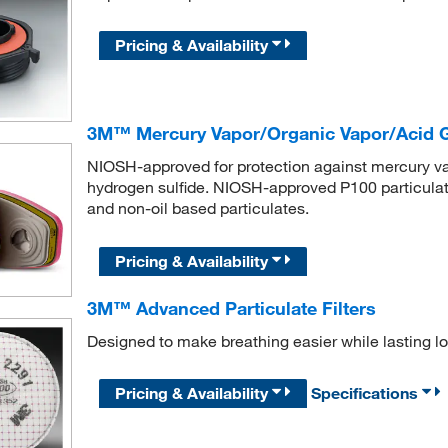
Pricing & Availability
3M™ Mercury Vapor/Organic Vapor/Acid Ga
NIOSH-approved for protection against mercury vapo
hydrogen sulfide. NIOSH-approved P100 particulate f
and non-oil based particulates.
Pricing & Availability
3M™ Advanced Particulate Filters
Designed to make breathing easier while lasting lo
Pricing & Availability
Specifications