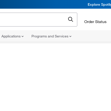
Explore Spotl
Order Status
Applications
Programs and Services