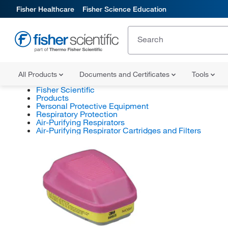
Fisher Healthcare
Fisher Science Education
All Products
Documents and Certificates
Tools
Fisher Scientific
Products
Personal Protective Equipment
Respiratory Protection
Air-Purifying Respirators
Air-Purifying Respirator Cartridges and Filters