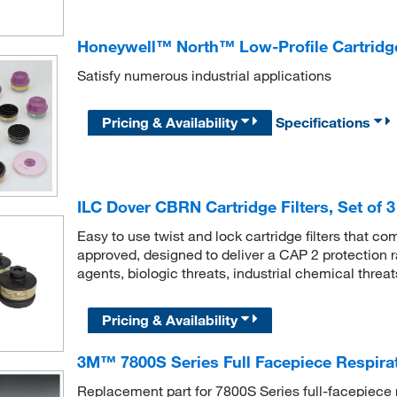
Honeywell™ North™ Low-Profile Cartridge
Satisfy numerous industrial applications
Pricing & Availability
Specifications
ILC Dover CBRN Cartridge Filters, Set of 3
Easy to use twist and lock cartridge filters that c
approved, designed to deliver a CAP 2 protection ra
agents, biologic threats, industrial chemical threat
Pricing & Availability
3M™ 7800S Series Full Facepiece Respirato
Replacement part for 7800S Series full-facepiece 