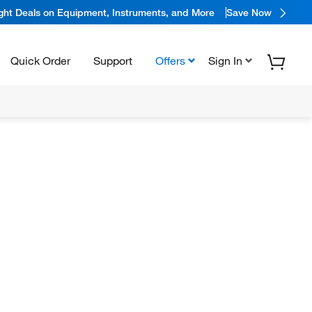
ight Deals on Equipment, Instruments, and More
Save Now
Quick Order
Support
Offers
Sign In