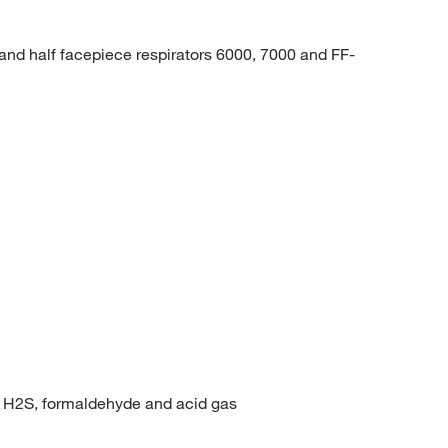
and half facepiece respirators 6000, 7000 and FF-
r, H2S, formaldehyde and acid gas