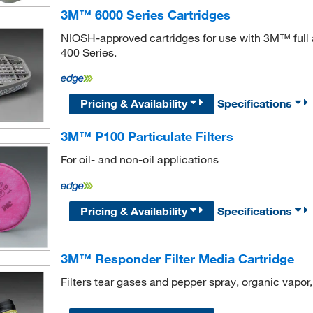
3M™ 6000 Series Cartridges
NIOSH-approved cartridges for use with 3M™ full 
400 Series.
Pricing & Availability
Specifications
3M™ P100 Particulate Filters
For oil- and non-oil applications
Pricing & Availability
Specifications
3M™ Responder Filter Media Cartridge
Filters tear gases and pepper spray, organic vapo