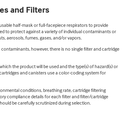
es and Filters
reusable half-mask or full-facepiece respirators to provide
 to protect against a variety of individual contaminants or
ts, aerosols, fumes, gases, and/or vapors.
ontaminants, however, there is no single filter and cartridge
hich the product will be used and the type(s) of hazard(s) or
 cartridges and canisters use a color-coding system for
nmental conditions, breathing rate, cartridge filtering
ry compliance details for each filter and filter/cartridge
hould be carefully scrutinized during selection.