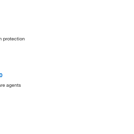
m protection
0
are agents