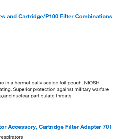
s and Cartridge/P100 Filter Combinations
ome in a hermetically sealed foil pouch. NIOSH
ting. Superior protection against military warfare
s,and nuclear particulate threats.
r Accessory, Cartridge Filter Adapter 701
respirators