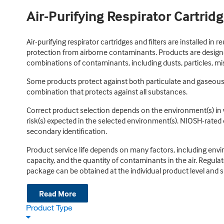
Air-Purifying Respirator Cartridg
Air-purifying respirator cartridges and filters are installed in 
protection from airborne contaminants. Products are designed
combinations of contaminants, including dusts, particles, mis
Some products protect against both particulate and gaseous c
combination that protects against all substances.
Correct product selection depends on the environment(s) in w
risk(s) expected in the selected environment(s). NIOSH-rated
secondary identification.
Product service life depends on many factors, including enviro
capacity, and the quantity of contaminants in the air. Regulato
package can be obtained at the individual product level and s
Read More
Product Type