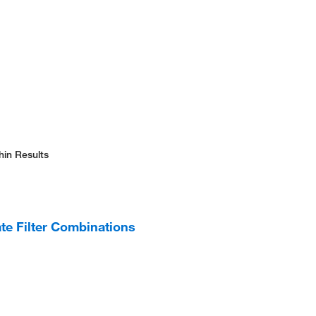
hin Results
te Filter Combinations