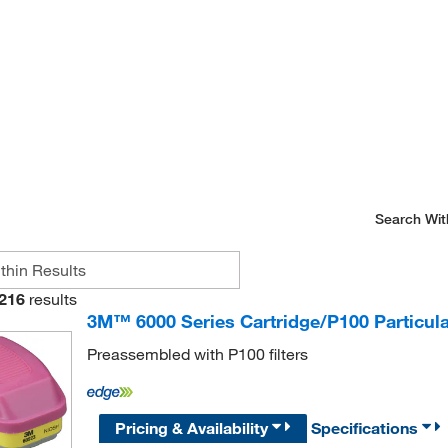
Search Wit
216
results
3M™ 6000 Series Cartridge/P100 Particula
Preassembled with P100 filters
Pricing & Availability
Specifications