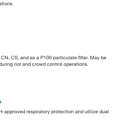
ations
CN, CS, and as a P100 particulate filter. May be
uring riot and crowd control operations.
s
-approved respiratory protection and utilize dual