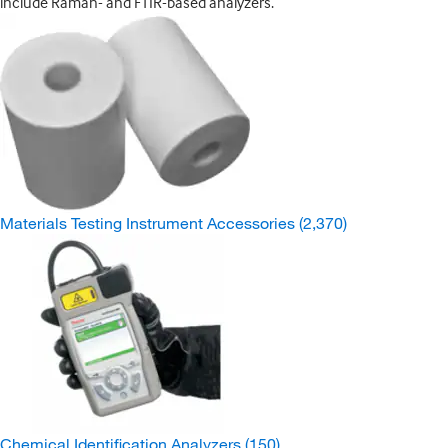
include Raman- and FTIR-based analyzers.
Materials Testing Instrument Accessories
(2,370)
Chemical Identification Analyzers
(150)