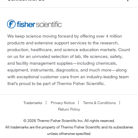
We keep science moving forward by offering over 4 million
products and extensive support services to the research,
production, healthcare, and science education markets. Count
on us for an unrivaled selection of lab, life sciences, safety,
and facility management supplies—including chemicals,
equipment, instruments, diagnostics, and much more—along
with exceptional customer care from an industry-leading team
that’s proud to be part of Thermo Fisher Scientific.
Trademarks
Privacy Notice
Terms & Conditions
Return Policy
© 2026 Thermo Fisher Scientific Inc. All rights reserved.
All trademarks are the property of Thermo Fisher Scientific and its subsidiaries
unless otherwise specified.