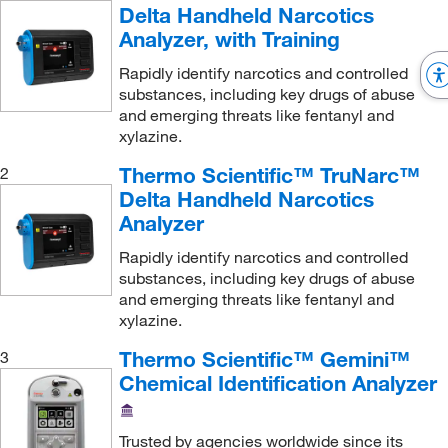
LECO Corporation
(3)
Delta Handheld Narcotics
Analyzer, with Training
Lighthouse Instrument
(1)
Lombart Instruments
Rapidly identify narcotics and controlled
(1)
substances, including key drugs of abuse
Mark 10 Corporation
(3)
and emerging threats like fentanyl and
xylazine.
McMaster-Carr
(2)
Med Vet International
Thermo Scientific™ TruNarc™
(17)
2
Delta Handheld Narcotics
Memmert
(1)
Analyzer
MGC, Inc
(1)
Rapidly identify narcotics and controlled
Microbiology International LLC
(2)
substances, including key drugs of abuse
and emerging threats like fentanyl and
Milestone Inc
(1)
xylazine.
Mitegen
(1)
Thermo Scientific™ Gemini™
3
Mocon Inc
(3)
Chemical Identification Analyzer
MSC
(161)
MSE Supplies LLC
(1)
Trusted by agencies worldwide since its