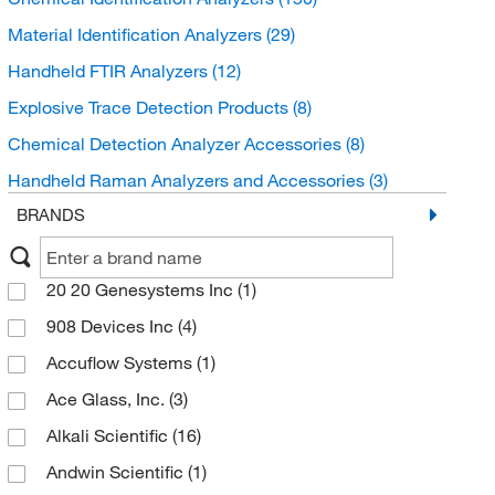
Material Identification Analyzers
(29)
Handheld FTIR Analyzers
(12)
Explosive Trace Detection Products
(8)
Chemical Detection Analyzer Accessories
(8)
Handheld Raman Analyzers and Accessories
(3)
BRANDS
20 20 Genesystems Inc
(1)
908 Devices Inc
(4)
Accuflow Systems
(1)
Ace Glass, Inc.
(3)
Alkali Scientific
(16)
Andwin Scientific
(1)