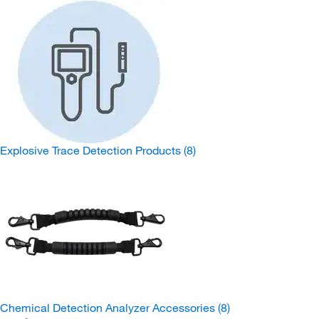
Explosive Trace Detection Products
(8)
Chemical Detection Analyzer Accessories
(8)