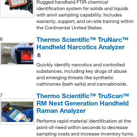
Sigma Organic Chemistry
(1,814)
Rugged handheld FTIR chemical
identification system for solids and liquids
Sklar Instruments
(1)
with anvil sampling capability. Includes
Sutter Instruments
(1)
warranty, support, and on-site training within
the Continental United States.
TA Instruments
(21)
Thermo Scientific™ TruNarc™
6
Texas Technologies Inc
(1)
Handheld Narcotics Analyzer
Thermo Scientific
(51)
Thermo Scientific Vib
(1)
Quickly identify narcotics and controlled
substances, including key drugs of abuse
Thomas Scientific
(17)
and emerging threats like synthetic
Tinius Olsen Testing Machine
(3)
cathinones (bath salts) and cannabinoids.
Uline
(13)
Thermo Scientific™ TruScan™
7
VEOLIA WTS
(1)
RM Next Generation Handheld
Raman Analyzer
Waters Corp
(2)
Performs rapid material identification at the
point-of-need within seconds to decrease
sampling costs and increase inventory turns.