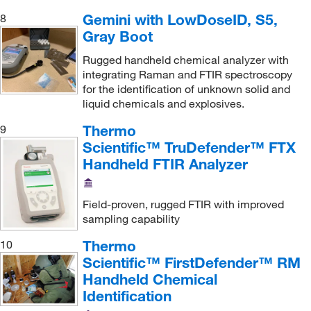
Gemini with LowDoseID, S5,
8
Gray Boot
Rugged handheld chemical analyzer with
integrating Raman and FTIR spectroscopy
for the identification of unknown solid and
liquid chemicals and explosives.
Thermo
9
Scientific™ TruDefender™ FTX
Handheld FTIR Analyzer
Field-proven, rugged FTIR with improved
sampling capability
Thermo
10
Scientific™ FirstDefender™ RM
Handheld Chemical
Identification