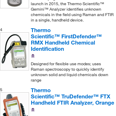
launch in 2015, the Thermo Scientific™
Nanoscience Instruments Inc
(1)
Gemini™ Analyzer identifies unknown
Neta Scientific
(2)
chemicals in the field using Raman and FTIR
in a single, handheld device.
Newman Sanitary Gasket Company
(1)
Thermo
4
Nuaire Inc
(1)
Scientific™ FirstDefender™
Paul N Gardner Company
(1)
RMX Handheld Chemical
Identification
Perkin Elmer US LLC
(34)
Petroleum Analyzer Corporation
(14)
Designed for flexible use modes; uses
Pine Instruments Inc
(1)
Raman spectroscopy to quickly identify
Q Panel Company
(4)
unknown solid and liquid chemicals down
range
Revvity Health Sciences Inc
(1)
Thermo
5
Rudolph Research Analytical
(1)
Scientific™ TruDefender™ FTX
Scientific Industries
(38)
Handheld FTIR Analyzer, Orange
Sigma Aldrich Fine Chemicals Biosciences
(6)