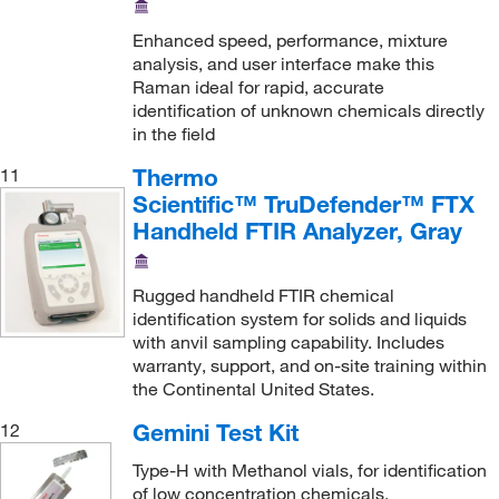
Enhanced speed, performance, mixture
analysis, and user interface make this
Raman ideal for rapid, accurate
identification of unknown chemicals directly
in the field
Thermo
11
Scientific™ TruDefender™ FTX
Handheld FTIR Analyzer, Gray
Rugged handheld FTIR chemical
identification system for solids and liquids
with anvil sampling capability. Includes
warranty, support, and on-site training within
the Continental United States.
Gemini Test Kit
12
Type-H with Methanol vials, for identification
of low concentration chemicals.