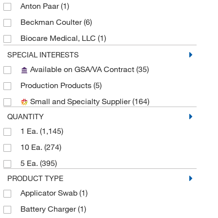
Anton Paar
(1)
Beckman Coulter
(6)
Biocare Medical, LLC
(1)
Biolegend
(5)
SPECIAL INTERESTS
Available on GSA/VA Contract
(35)
Biotage
(1)
Production Products
(5)
Brookfield Engineer Labs
(1)
Small and Specialty Supplier
(164)
Cayman Chemical
(2)
QUANTITY
CEM Corporation
(2)
1 Ea.
(1,145)
Chemglass Life Sciences
(3)
10 Ea.
(274)
Cole-Parmer
(5)
5 Ea.
(395)
Compass Instruments
(1)
PRODUCT TYPE
Custom Networks Inc
(2)
Applicator Swab
(1)
DC Scientific Glass Inc
(1)
Battery Charger
(1)
Diagenode Inc
(2)