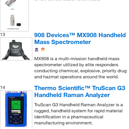
908 Devices™ MX908 Handheld
13
Mass Spectrometer
MX908 is a multi-mission handheld mass
spectrometer utilized by elite responders
conducting chemical, explosive, priority drug
and hazmat operations around the world.
Thermo Scientific™ TruScan G3
14
Handheld Raman Analyzer
TruScan G3 Handheld Raman Analyzer is a
rugged, handheld system for rapid material
identification in a pharmaceutical
manufacturing environment.