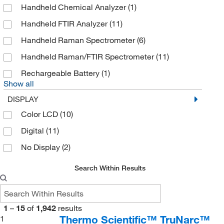
Handheld Chemical Analyzer
(1)
DISCO Hi Tec
(1)
Handheld FTIR Analyzer
(11)
Electron Microscopy Sciences
(2)
Handheld Raman Spectrometer
(6)
Enterprise Technology Solutions
(5)
Handheld Raman/FTIR Spectrometer
(11)
Expotech Usa Inc
(1)
Rechargeable Battery
(1)
Fischer Technology Inc
(2)
Show all
Formulatrix
(1)
DISPLAY
Getinge USA
(1)
Color LCD
(10)
Gilson Company Inc
(10)
Digital
(11)
Glas Col LLC
(1)
No Display
(2)
Grainger
(107)
Search Within Results
Haztech Systems, Inc
(1)
Instrotek Inc
(2)
1
–
15
of
1,942
results
James Cox And Sons Inc
(1)
Thermo Scientific™ TruNarc™
1