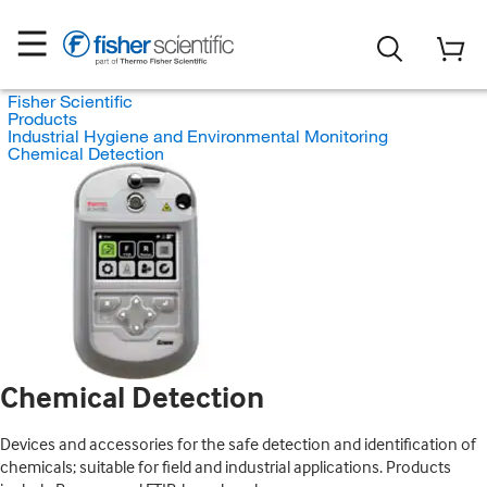
Fisher Scientific
Products
Industrial Hygiene and Environmental Monitoring
Chemical Detection
Chemical Detection
Devices and accessories for the safe detection and identification of
chemicals; suitable for field and industrial applications. Products