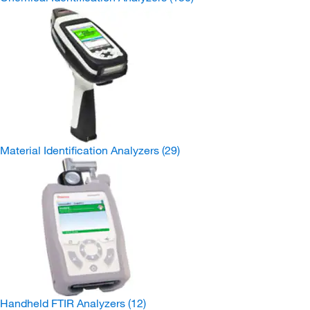
Material Identification Analyzers
(29)
Handheld FTIR Analyzers
(12)