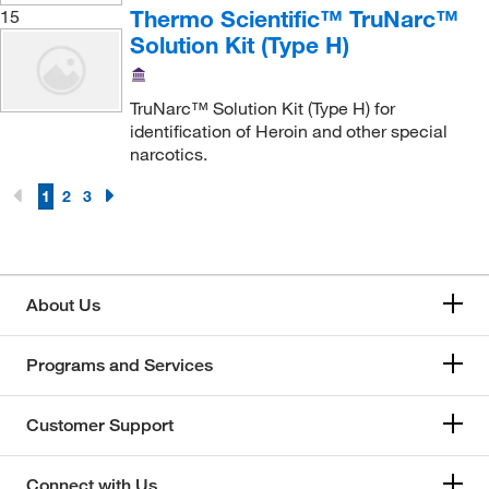
Thermo Scientific™ TruNarc™
15
Solution Kit (Type H)
TruNarc™ Solution Kit (Type H) for
identification of Heroin and other special
narcotics.
1
2
3
About Us
Programs and Services
Customer Support
Connect with Us