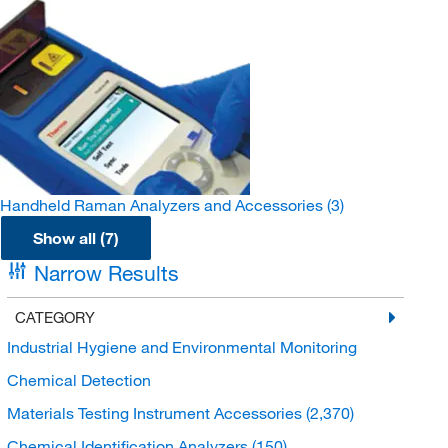
Handheld Raman Analyzers and Accessories
(3)
Show all (7)
Narrow Results
CATEGORY
Industrial Hygiene and Environmental Monitoring
Chemical Detection
Materials Testing Instrument Accessories
(2,370)
Chemical Identification Analyzers
(150)