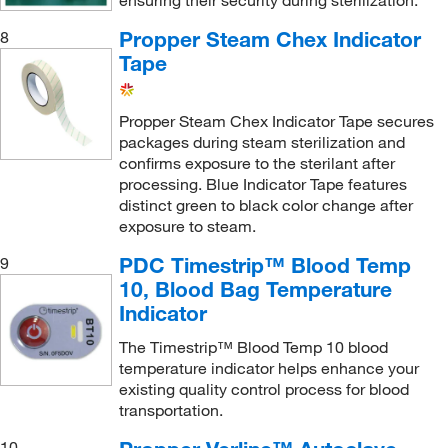
ensuring their security during sterilization.
Propper Steam Chex Indicator
8
Tape
Propper Steam Chex Indicator Tape secures
packages during steam sterilization and
confirms exposure to the sterilant after
processing. Blue Indicator Tape features
distinct green to black color change after
exposure to steam.
PDC Timestrip™ Blood Temp
9
10, Blood Bag Temperature
Indicator
The Timestrip™ Blood Temp 10 blood
temperature indicator helps enhance your
existing quality control process for blood
transportation.
10