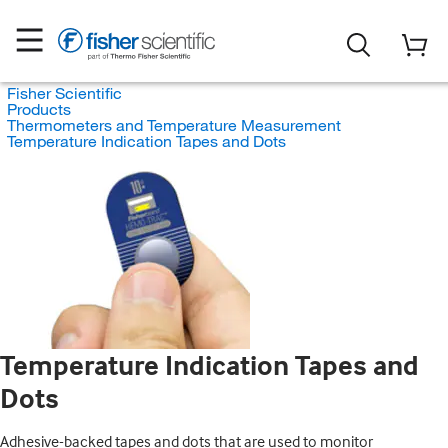
Fisher Scientific
Products
Thermometers and Temperature Measurement
Temperature Indication Tapes and Dots
Temperature Indication Tapes and
Dots
Adhesive-backed tapes and dots that are used to monitor