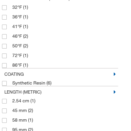
32°F
(1)
36°F
(1)
41°F
(1)
46°F
(2)
50°F
(2)
72°F
(1)
86°F
(1)
COATING
Synthetic Resin
(6)
LENGTH (METRIC)
2.54 cm
(1)
45 mm
(2)
58 mm
(1)
95 mm
(2)