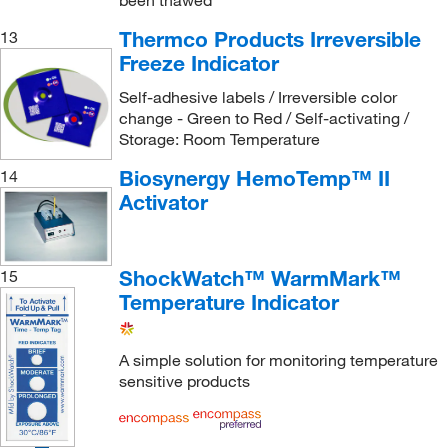
been thawed
Thermco Products Irreversible
13
Freeze Indicator
Self-adhesive labels / Irreversible color
change - Green to Red / Self-activating /
Storage: Room Temperature
Biosynergy HemoTemp™ II
14
Activator
ShockWatch™ WarmMark™
15
Temperature Indicator
A simple solution for monitoring temperature
sensitive products