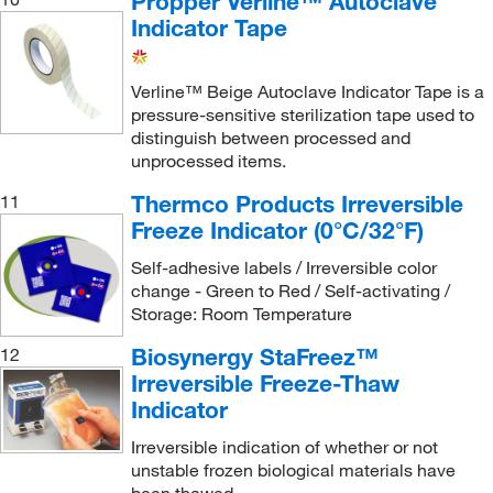
Propper Verline™ Autoclave
Indicator Tape
Verline™ Beige Autoclave Indicator Tape is a
pressure-sensitive sterilization tape used to
distinguish between processed and
unprocessed items.
Thermco Products Irreversible
11
Freeze Indicator (0°C/32°F)
Self-adhesive labels / Irreversible color
change - Green to Red / Self-activating /
Storage: Room Temperature
Biosynergy StaFreez™
12
Irreversible Freeze-Thaw
Indicator
Irreversible indication of whether or not
unstable frozen biological materials have