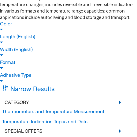
temperature changes; includes reversible and irreversible indicators
in various formats and temperature range capacities; common
applications include autoclaving and blood storage and transport.
Color
Length (English)
Width (English)
Format
Adhesive Type
Narrow Results
CATEGORY
Thermometers and Temperature Measurement
Temperature Indication Tapes and Dots
SPECIAL OFFERS