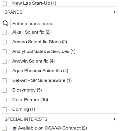
New Lab Start-Up
(1)
BRANDS
Alkali Scientific
(2)
Amsco Scientific Steris
(2)
Analytical Sales & Services
(1)
Andwin Scientific
(4)
Aqua Phoenix Scientific
(4)
Bel-Art - SP Scienceware
(1)
Biosynergy
(5)
Cole-Parmer
(30)
Corning
(1)
Cryoguard Corporation
(1)
SPECIAL INTERESTS
Available on GSA/VA Contract
(2)
DSI LLC
(2)