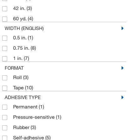
McKesson General Medical
(1)
42 in.
(3)
Med Vet International
(7)
60 yd.
(4)
MSC
(38)
WIDTH (ENGLISH)
Mutchler Inc
(1)
0.5 in.
(1)
Paper Thermometer Co
(7)
0.75 in.
(8)
Pharmacal Research Laboratories
(1)
1 in.
(7)
Precision Dynamics
(1)
FORMAT
Propper Manufacturing Co.
(9)
Roll
(3)
Shields Dina Corporation
(1)
Tape
(10)
Shockwatch Div Mri
(15)
ADHESIVE TYPE
Sklar Instruments
(3)
Permanent
(1)
Taylor Precision Products
(1)
Pressure-sensitive
(1)
Thermco Products Inc
(4)
Rubber
(3)
Uline
(6)
Self-adhesive
(5)