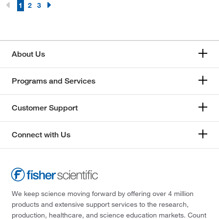
1
2
3
About Us
Programs and Services
Customer Support
Connect with Us
We keep science moving forward by offering over 4 million
products and extensive support services to the research,
production, healthcare, and science education markets. Count