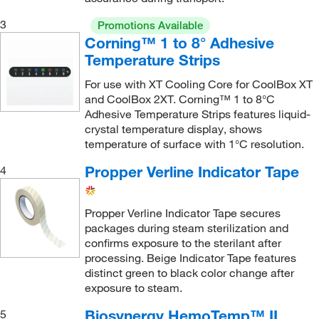
3
Promotions Available
Corning™ 1 to 8° Adhesive
Temperature Strips
For use with XT Cooling Core for CoolBox XT
and CoolBox 2XT. Corning™ 1 to 8°C
Adhesive Temperature Strips features liquid-
crystal temperature display, shows
temperature of surface with 1°C resolution.
Propper Verline Indicator Tape
4
Propper Verline Indicator Tape secures
packages during steam sterilization and
confirms exposure to the sterilant after
processing. Beige Indicator Tape features
distinct green to black color change after
exposure to steam.
Biosynergy HemoTemp™ II
5