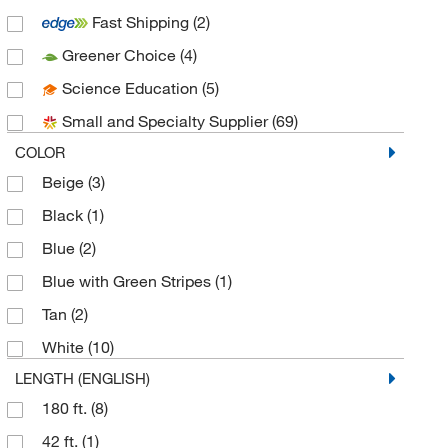
Fast Shipping
(2)
Duo Safety Ladder Corp
(1)
Greener Choice
(4)
Electron Microscopy Sciences
(3)
Science Education
(5)
Enterprise Technology Solutions
(19)
Small and Specialty Supplier
(69)
Fisher Scientific
(3)
COLOR
Fisherbrand
(6)
Beige
(3)
GA International
(1)
Black
(1)
Genesis Bps LLC
(1)
Blue
(2)
Grainger
(9)
Blue with Green Stripes
(1)
H-B Instrument Company
(1)
Tan
(2)
Hanna Pharmaceutical Supply Co., Inc.
(1)
White
(10)
Kol Biomedical Instruments Inc
(1)
LENGTH (ENGLISH)
Lcr Hallcrest
(1)
180 ft.
(8)
LGI
(2)
42 ft.
(1)