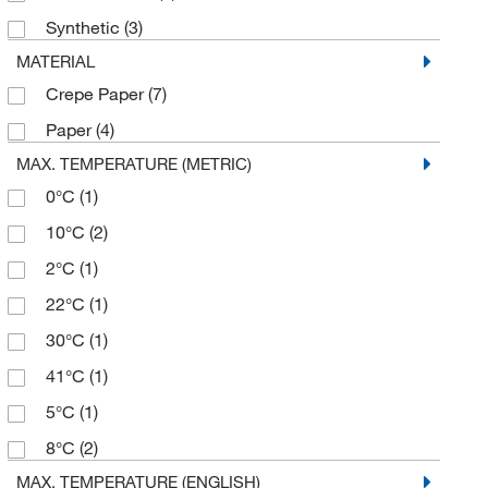
USA Scientific Inc
(2)
Synthetic
(3)
Vici Valco
(1)
MATERIAL
Crepe Paper
(7)
Paper
(4)
MAX. TEMPERATURE (METRIC)
0°C
(1)
10°C
(2)
2°C
(1)
22°C
(1)
30°C
(1)
41°C
(1)
5°C
(1)
8°C
(2)
MAX. TEMPERATURE (ENGLISH)