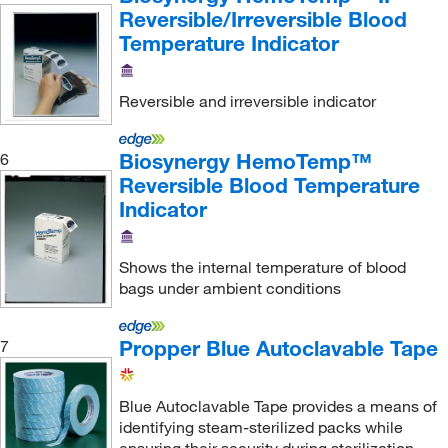
Reversible/Irreversible Blood
Temperature Indicator
Reversible and irreversible indicator
Biosynergy HemoTemp™
6
Reversible Blood Temperature
Indicator
Shows the internal temperature of blood
bags under ambient conditions
Propper Blue Autoclavable Tape
7
Blue Autoclavable Tape provides a means of
identifying steam-sterilized packs while