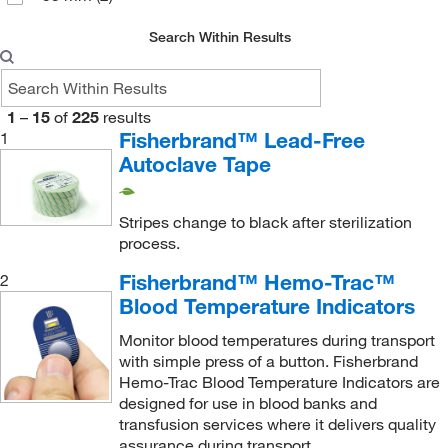
Search Within Results
1
–
15
of
225
results
Fisherbrand™ Lead-Free
1
Autoclave Tape
Stripes change to black after sterilization
process.
Fisherbrand™ Hemo-Trac™
2
Blood Temperature Indicators
Monitor blood temperatures during transport
with simple press of a button. Fisherbrand
Hemo-Trac Blood Temperature Indicators are
designed for use in blood banks and
transfusion services where it delivers quality
assurance during transport.