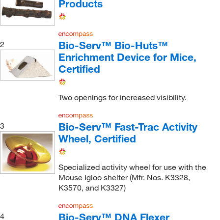
Products
Bio-Serv™ Bio-Huts™
2
Enrichment Device for Mice,
Certified
Two openings for increased visibility.
Bio-Serv™ Fast-Trac Activity
3
Wheel, Certified
Specialized activity wheel for use with the
Mouse Igloo shelter (Mfr. Nos. K3328,
K3570, and K3327)
Bio-Serv™ DNA Flexer
4