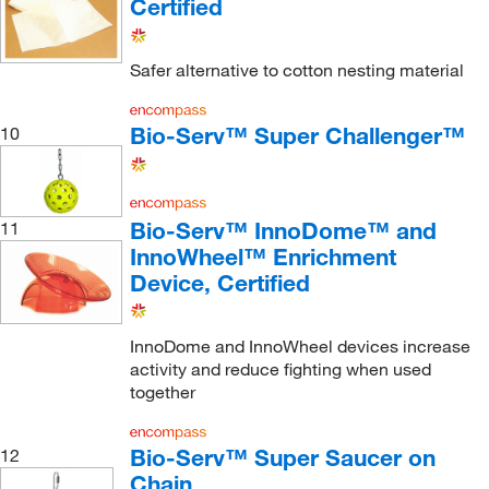
Certified
Safer alternative to cotton nesting material
Bio-Serv™ Super Challenger™
10
Bio-Serv™ InnoDome™ and
11
InnoWheel™ Enrichment
Device, Certified
InnoDome and InnoWheel devices increase
activity and reduce fighting when used
together
Bio-Serv™ Super Saucer on
12
Chain