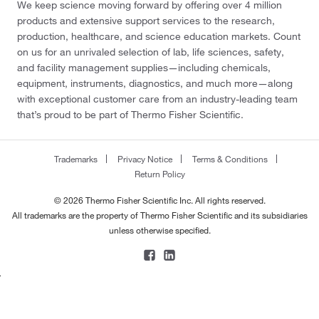
We keep science moving forward by offering over 4 million
products and extensive support services to the research,
production, healthcare, and science education markets. Count
on us for an unrivaled selection of lab, life sciences, safety,
and facility management supplies—including chemicals,
equipment, instruments, diagnostics, and much more—along
with exceptional customer care from an industry-leading team
that’s proud to be part of Thermo Fisher Scientific.
Trademarks
Privacy Notice
Terms & Conditions
Return Policy
© 2026 Thermo Fisher Scientific Inc. All rights reserved.
All trademarks are the property of Thermo Fisher Scientific and its subsidiaries
unless otherwise specified.