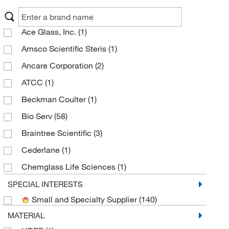
Ace Glass, Inc.
(1)
Amsco Scientific Steris
(1)
Ancare Corporation
(2)
ATCC
(1)
Beckman Coulter
(1)
Bio Serv
(58)
Braintree Scientific
(3)
Cederlane
(1)
Chemglass Life Sciences
(1)
Creative Biomart
(17)
SPECIAL INTERESTS
Small and Specialty Supplier
(140)
Electron Microscopy Sciences
(2)
MATERIAL
Enterprise Technology Solutions
(11)