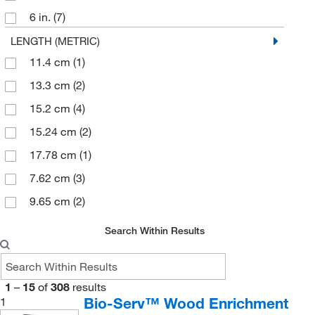
6 in.
(7)
Rat Tunnel
(2)
6 in. Chain
(1)
LENGTH (METRIC)
Rest Stop
(1)
11.4 cm
(1)
7 in.
(1)
Rodent Nesting Sheet
(1)
13.3 cm
(2)
8 in.
(1)
Round
(1)
15.2 cm
(4)
Swine Enrichment Device
(1)
15.24 cm
(2)
Triangle
(1)
17.78 cm
(1)
Wood Sapling
(1)
7.62 cm
(3)
9.65 cm
(2)
Search Within Results
1
–
15
of
308
results
Bio-Serv™ Wood Enrichment
1