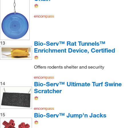
Bio-Serv™ Rat Tunnels™
13
Enrichment Device, Certified
Offers rodents shelter and security
Bio-Serv™ Ultimate Turf Swine
14
Scratcher
Bio-Serv™ Jump'n Jacks
15