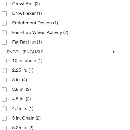
Crawl Ball
(2)
Perkin Elmer US LLC
(4)
DNA Flexer
(1)
Pocket Nurse
(3)
Enrichment Device
(1)
Qc Supply LLC
(2)
Fast-Trac Wheel Activity
(2)
Sigma Aldrich Fine Chemicals Biosciences
(3)
Fat Rat Hut
(1)
Uline
(2)
InnoDome
(1)
LENGTH (ENGLISH)
10 in. chain
(1)
InnoWheel
(1)
2.25 in.
(1)
Mouse Hut
(3)
3 in.
(4)
Mouse Igloo
(3)
3.8 in.
(2)
Mouse Tunnel
(2)
4.5 in.
(2)
Primate Enrichment Device
(1)
4.75 in.
(1)
Primate Toy
(1)
5 in. Chain
(2)
Pup Tent
(1)
5.25 in.
(2)
Rat Retreat
(3)