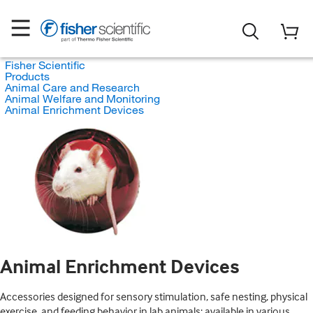
Fisher Scientific
Products
Animal Care and Research
Animal Welfare and Monitoring
Animal Enrichment Devices
Animal Enrichment Devices
Accessories designed for sensory stimulation, safe nesting, physical
exercise, and feeding behavior in lab animals; available in various