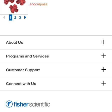
1
2
3
About Us
Programs and Services
Customer Support
Connect with Us