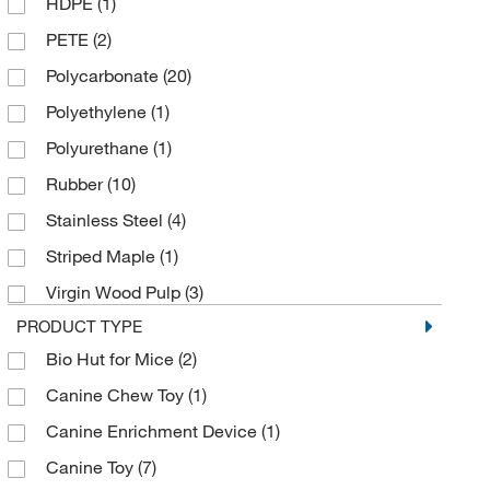
HDPE
(1)
Envigo Bioproducts Inc
(1)
PETE
(2)
Grainger
(12)
Polycarbonate
(20)
Ibidi USA
(1)
Polyethylene
(1)
Innovive Inc
(1)
Polyurethane
(1)
Ironclad Performance Wear
(1)
Rubber
(10)
Kent Scientific Corporation
(1)
Stainless Steel
(4)
Med Vet International
(56)
Striped Maple
(1)
Medchemexpress LLC
(1)
Virgin Wood Pulp
(3)
Meridian Life Science
(1)
PRODUCT TYPE
MSC
(75)
Bio Hut for Mice
(2)
MSE Supplies LLC
(2)
Canine Chew Toy
(1)
Nasco
(1)
Canine Enrichment Device
(1)
Neta Scientific
(1)
Canine Toy
(7)
Otto Environmental
(1)