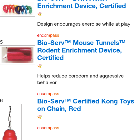
Enrichment Device, Certified
Design encourages exercise while at play
Bio-Serv™ Mouse Tunnels™
5
Rodent Enrichment Device,
Certified
Helps reduce boredom and aggressive
behaivor
Bio-Serv™ Certified Kong Toys
6
on Chain, Red