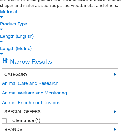
shapes and materials such as plastic, wood, metal, and others.
Material
Product Type
Length (English)
Length (Metric)
Narrow Results
CATEGORY
Animal Care and Research
Animal Welfare and Monitoring
Animal Enrichment Devices
SPECIAL OFFERS
Clearance
(1)
BRANDS