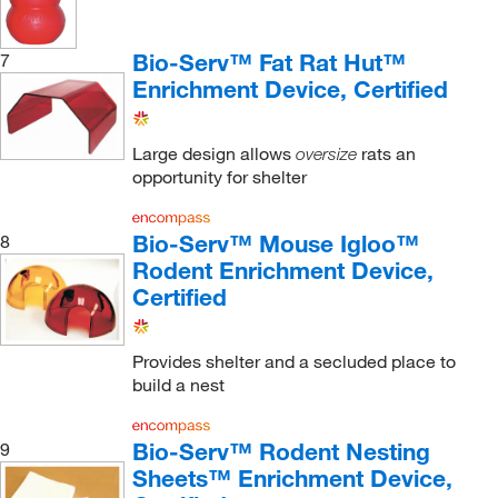
Bio-Serv™ Fat Rat Hut™
7
Enrichment Device, Certified
Large design allows
rats an
oversize
opportunity for shelter
Bio-Serv™ Mouse Igloo™
8
Rodent Enrichment Device,
Certified
Provides shelter and a secluded place to
build a nest
Bio-Serv™ Rodent Nesting
9
Sheets™ Enrichment Device,