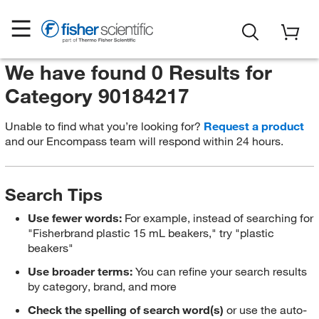
We have found 0 Results for
Category 90184217
Unable to find what you’re looking for?
Request a product
and our Encompass team will respond within 24 hours.
Search Tips
Use fewer words:
For example, instead of searching for
"Fisherbrand plastic 15 mL beakers," try "plastic
beakers"
Use broader terms:
You can refine your search results
by category, brand, and more
Check the spelling of search word(s)
or use the auto-