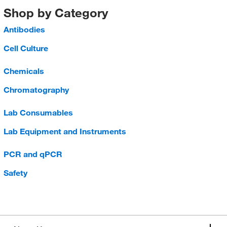
Shop by Category
Antibodies
Cell Culture
Chemicals
Chromatography
Lab Consumables
Lab Equipment and Instruments
PCR and qPCR
Safety