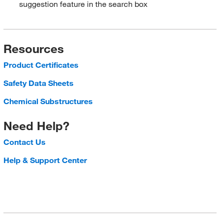
suggestion feature in the search box
Resources
Product Certificates
Safety Data Sheets
Chemical Substructures
Need Help?
Contact Us
Help & Support Center