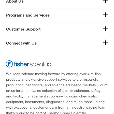
About Us
Programs and Services
Customer Support
Connect with Us
We keep science moving forward by offering over 4 million
products and extensive support services to the research,
production, healthcare, and science education markets. Count
on us for an unrivaled selection of lab, life sciences, safety,
and facility management supplies—including chemicals,
equipment, instruments, diagnostics, and much more—along
with exceptional customer care from an industry-leading team
that’s proud to be part of Thermo Fisher Scientific.