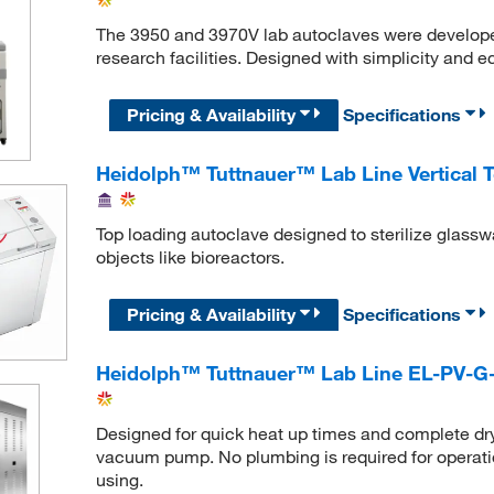
The 3950 and 3970V lab autoclaves were developed 
research facilities. Designed with simplicity and 
Pricing & Availability
Specifications
Heidolph™ Tuttnauer™ Lab Line Vertical 
Top loading autoclave designed to sterilize glasswa
objects like bioreactors.
Pricing & Availability
Specifications
Heidolph™ Tuttnauer™ Lab Line EL-PV-G
Designed for quick heat up times and complete dry
vacuum pump. No plumbing is required for operation, 
using.