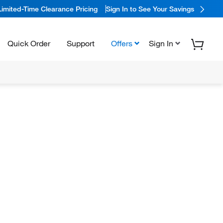
Limited-Time Clearance Pricing
Sign In to See Your Savings
Quick Order
Support
Offers
Sign In