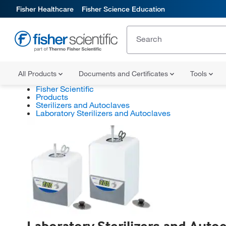
Fisher Healthcare
Fisher Science Education
All Products
Documents and Certificates
Tools
Fisher Scientific
Products
Sterilizers and Autoclaves
Laboratory Sterilizers and Autoclaves