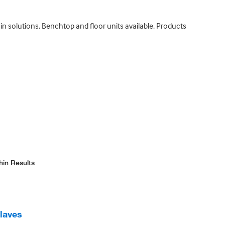
n solutions. Benchtop and floor units available. Products
hin Results
laves