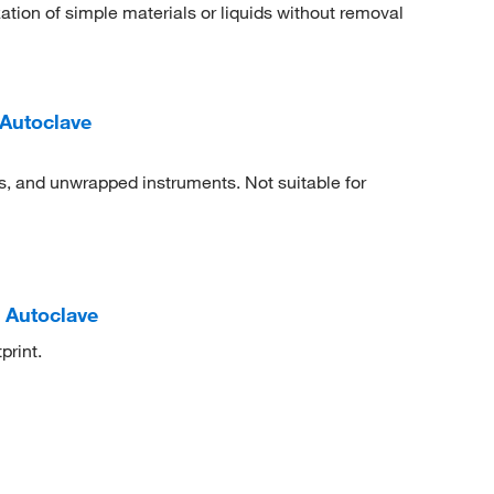
tion of simple materials or liquids without removal
Autoclave
ts, and unwrapped instruments. Not suitable for
 Autoclave
print.