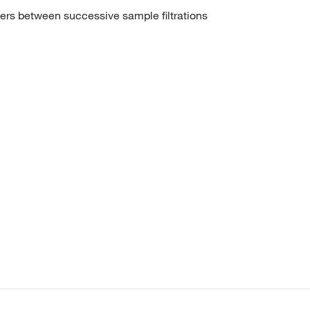
ers between successive sample filtrations