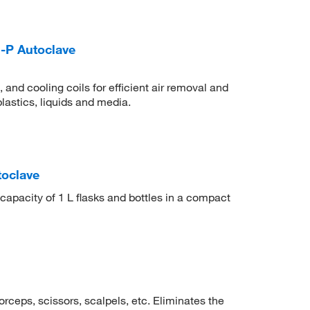
-P Autoclave
nd cooling coils for efficient air removal and
lastics, liquids and media.
toclave
capacity of 1 L flasks and bottles in a compact
forceps, scissors, scalpels, etc. Eliminates the