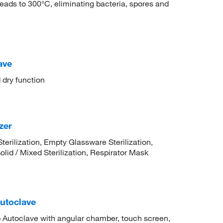
eads to 300°C, eliminating bacteria, spores and
ave
dry function
zer
Sterilization, Empty Glassware Sterilization,
olid / Mixed Sterilization, Respirator Mask
utoclave
Autoclave with angular chamber, touch screen,