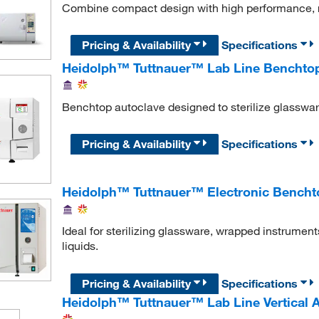
Combine compact design with high performance, rel
Pricing & Availability
Specifications
Heidolph™ Tuttnauer™ Lab Line Benchtop
Benchtop autoclave designed to sterilize glassware
Pricing & Availability
Specifications
Heidolph™ Tuttnauer™ Electronic Bencht
Ideal for sterilizing glassware, wrapped instrumen
liquids.
Pricing & Availability
Specifications
Heidolph™ Tuttnauer™ Lab Line Vertical 