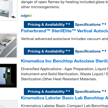
danger of open flames by heating included glass b
other microorganisms.
Pricing & Availability
Specifications
Fisherbrand™ SterilElite™ Vertical Autocl
Vertical advanced autoclave includes vacuum and 
Pricing & Availability
Specifications
Kinematica Inc Benchtop Autoclave Sterili
Diversified Applications : Agar Preparation, Liquid 
Instrument and Solid Sterilization, Waste Liquid / S
Sterilization,Other Heat Resistant Materials.
Pricing & Availability
Specifications
Kinematica Labstar Basic Lab Benchtop A
Kinematica Labstar Basic Compact Lab Benchtop 