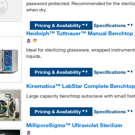
password protected. Recommended for the steriliza
when dry.
Pricing & Availability
Specifications
Heidolph™ Tuttnauer™ Manual Benchtop 
Ideal for sterilizing glassware, wrapped instrumen
liquids.
Pricing & Availability
Specifications
Kinematica™ LabStar Complete Benchtop
Large capacity benchtop autoclave with small foot
Pricing & Availability
Specifications
MilliporeSigma™ Ultraviolet Sterilizer