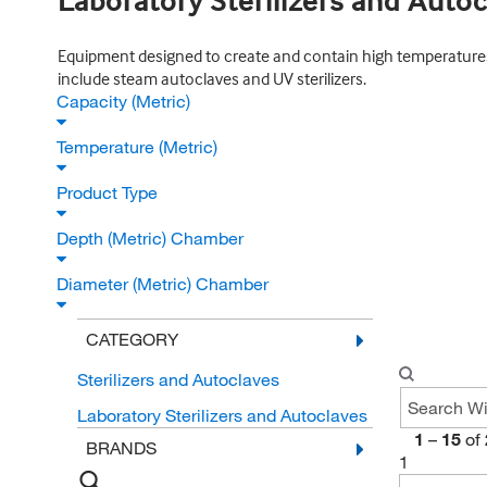
Laboratory Sterilizers and Auto
Equipment designed to create and contain high temperatures n
include steam autoclaves and UV sterilizers.
Capacity (Metric)
Temperature (Metric)
Product Type
Depth (Metric) Chamber
Diameter (Metric) Chamber
CATEGORY
Sterilizers and Autoclaves
Laboratory Sterilizers and Autoclaves
1
–
15
of
BRANDS
1