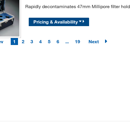
Rapidly decontaminates 47mm Millipore filter hold
Pricing & Availability
ev
1
2
3
4
5
6
...
19
Next