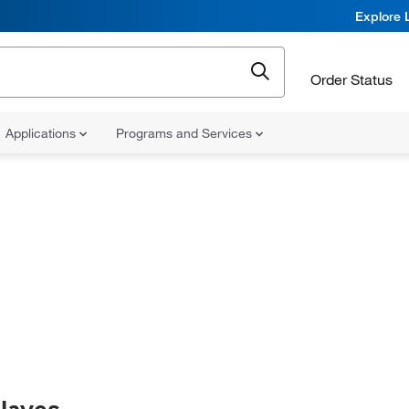
Explore 
Order Status
Applications
Programs and Services