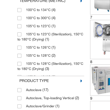
TEMPERATURE (METRIC)
(3)
19 L
(1)
Healthmark Industries Co
(4)
100°C to 134°C
(1)
20 L
(28)
Heidolph North America
7
(4)
100°C to 300°C
(2)
200 L
(2)
Integra Biosciences Corp
(1)
105°C to 123°C
(1)
21 L
(2)
Jeio Tech Inc
105°C to 123°C (Sterilization), 150°C
(2)
23 L
(16)
Kinematica Inc
(1)
to 180°C (Drying)
(3)
24 L
(1)
Labrepco Inc
(1)
105°C to 126°C
(3)
25 L
(1)
Market Forge Industries Inc
(2)
105°C to 128°C
(1)
27.2 L
8
(1)
McMaster-Carr
105°C to 128°C (Sterilization), 150°C
(3)
28 L
(3)
to 180°C (Drying)
(14)
Med Vet International
(1)
3 L
(1)
105°C to 134°C
(1)
Mfi Medical
PRODUCT TYPE
(1)
30 L
(2)
105°C to 135°C
(1)
Microbiology International LLC
(17)
Autoclave
(2)
300 g
(11)
105°C to 137°C
(1)
MilliporeSigma
(2)
9
Autoclave, Top-loading Vertical
(2)
32 L
(1)
107°C to 121°C
(9)
MSC
(1)
Autoclave/Grinder
(1)
34.4 L
(1)
116°C to 126°C