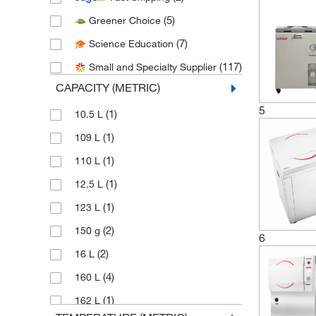
(8)
Chemglass Life Sciences
(5)
Greener Choice
(1)
Cole-Parmer
(7)
Science Education
(5)
Consolidated Sterilizer Systems
(117)
Small and Specialty Supplier
(12)
Electron Microscopy Sciences
CAPACITY (METRIC)
(3)
Enterprise Technology Solutions
5
(1)
10.5 L
(3)
Fine Science Tools
(1)
109 L
(1)
Fisher Biomedical
(1)
110 L
(4)
Fisher Scientific
(1)
12.5 L
(7)
Fisherbrand
(1)
123 L
(1)
Formlabs Inc
(2)
150 g
6
(1)
Getinge USA
(2)
16 L
(1)
Gilson Company Inc
(4)
160 L
(9)
Grainger
(1)
162 L
(1)
Harrick Plasma