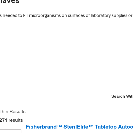
claves
eeded to kill microorganisms on surfaces of laboratory supplies or i
Search Wit
271
results
Fisherbrand™ SterilElite™ Tabletop Autoc