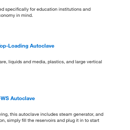
specifically for education institutions and
economy in mind.
Top-Loading Autoclave
re, liquids and media, plastics, and large vertical
-WS Autoclave
ing, this autoclave includes steam generator, and
simply fill the reservoirs and plug it in to start