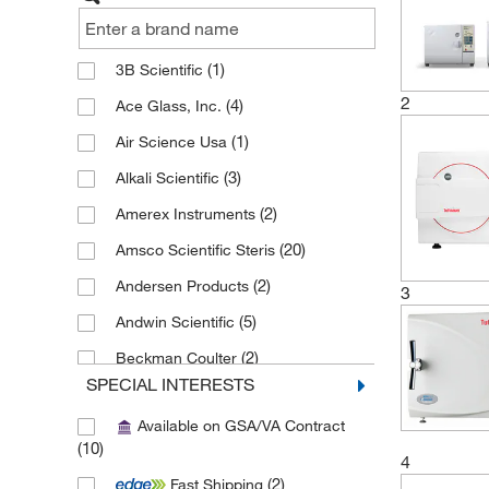
(1)
3B Scientific
2
(4)
Ace Glass, Inc.
(1)
Air Science Usa
(3)
Alkali Scientific
(2)
Amerex Instruments
(20)
Amsco Scientific Steris
(2)
Andersen Products
3
(5)
Andwin Scientific
(2)
Beckman Coulter
SPECIAL INTERESTS
(2)
Biotage
Available on GSA/VA Contract
(1)
Braintree Scientific
(10)
4
(1)
Caron Products And Services
(2)
Fast Shipping