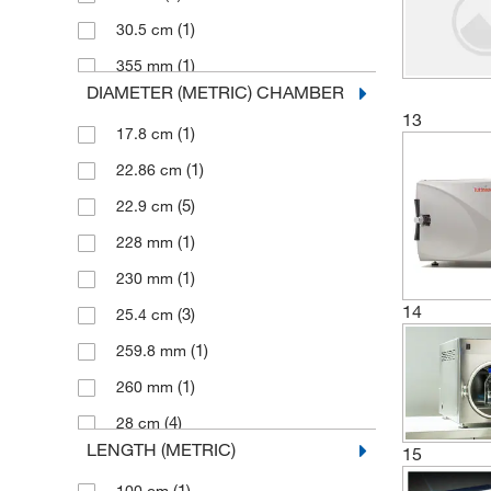
(1)
84 L
(1)
30.5 cm
(1)
Thomas Scientific
(7)
85 L
(1)
355 mm
(1)
TRANE Technologies
DIAMETER (METRIC) CHAMBER
(2)
360 mm
(1)
Uline
13
(1)
17.8 cm
(1)
380 mm
Wisconsin Aluminum Foundry
(2)
Company Inc
(1)
22.86 cm
(1)
41 cm
(27)
Yamato Scientific America, Inc.
(5)
22.9 cm
(2)
410 mm
(1)
228 mm
(1)
432 mm
(1)
230 mm
(2)
45 cm
14
(3)
25.4 cm
(4)
45.7 cm
(1)
259.8 mm
(2)
45.72 cm
(1)
260 mm
(1)
450 mm
(4)
28 cm
(1)
452 mm
LENGTH (METRIC)
15
(1)
280 mm
(1)
46 cm
(1)