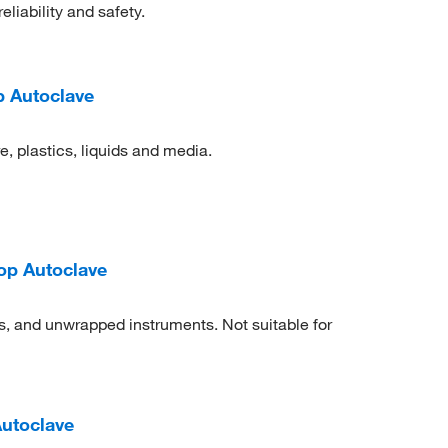
iability and safety.
 Autoclave
, plastics, liquids and media.
op Autoclave
ts, and unwrapped instruments. Not suitable for
Autoclave