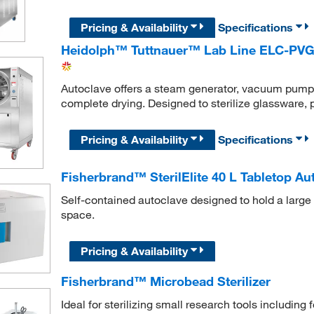
Pricing & Availability
Specifications
Heidolph™ Tuttnauer™ Lab Line ELC-PVG
Autoclave offers a steam generator, vacuum pump, a
complete drying. Designed to sterilize glassware, p
Pricing & Availability
Specifications
Fisherbrand™ SterilElite 40 L Tabletop Au
Self-contained autoclave designed to hold a large 
space.
Pricing & Availability
Fisherbrand™ Microbead Sterilizer
Ideal for sterilizing small research tools including 