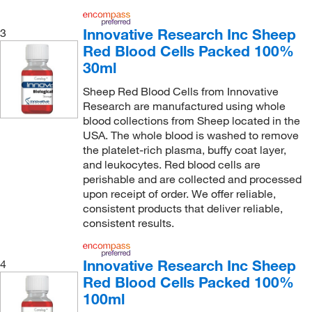
Innovative Research Inc Sheep
3
Red Blood Cells Packed 100%
30ml
Sheep Red Blood Cells from Innovative
Research are manufactured using whole
blood collections from Sheep located in the
USA. The whole blood is washed to remove
the platelet-rich plasma, buffy coat layer,
and leukocytes. Red blood cells are
perishable and are collected and processed
upon receipt of order. We offer reliable,
consistent products that deliver reliable,
consistent results.
Innovative Research Inc Sheep
4
Red Blood Cells Packed 100%
100ml