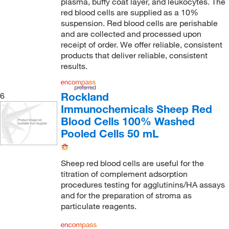
plasma, buffy coat layer, and leukocytes. The
red blood cells are supplied as a 10%
suspension. Red blood cells are perishable
and are collected and processed upon
receipt of order. We offer reliable, consistent
products that deliver reliable, consistent
results.
Rockland
6
Immunochemicals Sheep Red
Blood Cells 100% Washed
Pooled Cells 50 mL
Sheep red blood cells are useful for the
titration of complement adsorption
procedures testing for agglutinins/HA assays
and for the preparation of stroma as
particulate reagents.