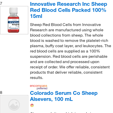
Innovative Research Inc Sheep
7
Red Blood Cells Packed 100%
15ml
Sheep Red Blood Cells from Innovative
Research are manufactured using whole
blood collections from sheep. The whole
blood is washed to remove the platelet-rich
plasma, buffy coat layer, and leukocytes. The
red blood cells are supplied as a 100%
suspension. Red blood cells are perishable
and are collected and processed upon
receipt of order. We offer reliable, consistent
products that deliver reliable, consistent
results.
Colorado Serum Co Sheep
8
Alsevers, 100 mL