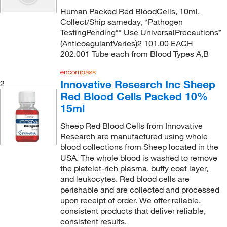
Human Packed Red BloodCells, 10ml.
Collect/Ship sameday, *Pathogen
TestingPending** Use UniversalPrecautions*
(AnticoagulantVaries)2 101.00 EACH
202.001 Tube each from Blood Types A,B
Innovative Research Inc Sheep
2
Red Blood Cells Packed 10%
15ml
Sheep Red Blood Cells from Innovative
Research are manufactured using whole
blood collections from Sheep located in the
USA. The whole blood is washed to remove
the platelet-rich plasma, buffy coat layer,
and leukocytes. Red blood cells are
perishable and are collected and processed
upon receipt of order. We offer reliable,
consistent products that deliver reliable,
consistent results.