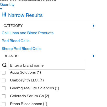
Quantity
Narrow Results
CATEGORY
Cell Lines and Blood Products
Red Blood Cells
Sheep Red Blood Cells
BRANDS
Aqua Solutions
(1)
Carbosynth LLC.
(1)
Chemglass Life Sciences
(1)
Colorado Serum Co
(2)
Ethos Biosciences
(1)