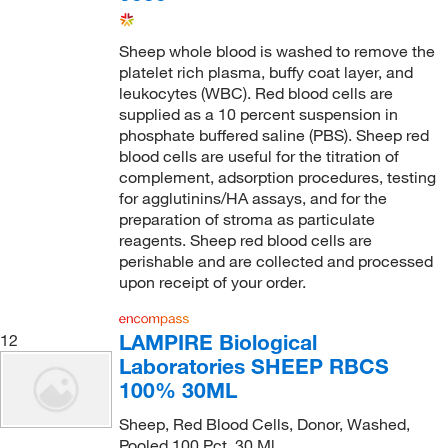
Sheep whole blood is washed to remove the
platelet rich plasma, buffy coat layer, and
leukocytes (WBC). Red blood cells are
supplied as a 10 percent suspension in
phosphate buffered saline (PBS). Sheep red
blood cells are useful for the titration of
complement, adsorption procedures, testing
for agglutinins/HA assays, and for the
preparation of stroma as particulate
reagents. Sheep red blood cells are
perishable and are collected and processed
upon receipt of your order.
LAMPIRE Biological
12
Laboratories SHEEP RBCS
100% 30ML
Sheep, Red Blood Cells, Donor, Washed,
Pooled 100 Pct, 30 Ml