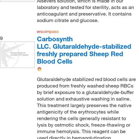
Alsevers solution, which is made in our
laboratory and tested for sterility, acts as an
anticoagulant and preservative. It contains
sodium citrate and glucose.
Carbosynth
9
LLC. Glutaraldehyde-stabilized
freshly prepared Sheep Red
Blood Cells
Glutaraldehyde stabilized red blood cells are
produced from freshly washed sheep RBCs
by brief exposure to a glutaraldehyde-buffer
solution and exhaustive washing in saline.
This treatment largely preserves the native
antigenicity of the erythrocytes while
rendering the cells generally resistant to
lysis by ostmotic shock, freeze-thawing or
immune hemolysis. This reagent can be
used directly in hemagglutination