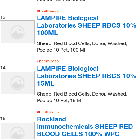
LAMPIRE Biological
13
Laboratories SHEEP RBCS 10%
100ML
Sheep, Red Blood Cells, Donor, Washed,
Pooled 10 Pct, 100 Ml
LAMPIRE Biological
14
Laboratories SHEEP RBCS 10%
15ML
Sheep, Red Blood Cells, Donor, Washed,
Pooled 10 Pct, 15 Ml
Rockland
15
Immunochemicals SHEEP RED
BLOOD CELLS 100% WPC