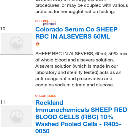
procedures, or may be coupled with various
proteins for hemagglutination testing.
Colorado Serum Co SHEEP
10
RBC IN ALSEVERS 60ML
SHEEP RBC IN ALSEVERS, 60ml; 50% mix
of whole blood and alsevers solution.
Alsevers solution (which is made in our
laboratory and sterility tested) acts as an
anti-coagulant and preservative and
contains sodium citrate and glucose.
Rockland
11
Immunochemicals SHEEP RED
BLOOD CELLS (RBC) 10%
Washed Pooled Cells - R405-
0050