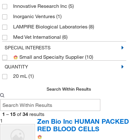
Innovative Research Inc
(5)
Inorganic Ventures
(1)
LAMPIRE Biological Laboratories
(8)
Med Vet International
(6)
MP Biomedicals, Inc
(1)
SPECIAL INTERESTS
Small and Specialty Supplier
(10)
Rockland Immunochemicals
(4)
QUANTITY
Zen Bio Inc
(1)
20 mL
(1)
Search Within Results
1
–
15
of
34
results
Zen Bio Inc HUMAN PACKED
1
RED BLOOD CELLS