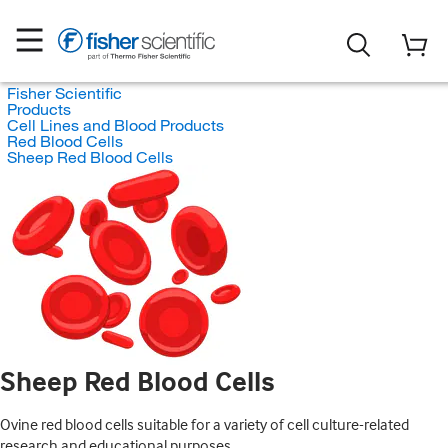
Fisher Scientific
Products
Cell Lines and Blood Products
Red Blood Cells
Sheep Red Blood Cells
Sheep Red Blood Cells
Ovine red blood cells suitable for a variety of cell culture-related
research and educational purposes.