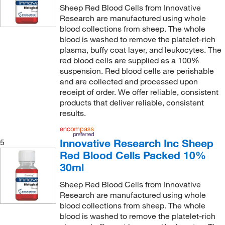
Sheep Red Blood Cells from Innovative
Research are manufactured using whole
blood collections from sheep. The whole
blood is washed to remove the platelet-rich
plasma, buffy coat layer, and leukocytes. The
red blood cells are supplied as a 100%
suspension. Red blood cells are perishable
and are collected and processed upon
receipt of order. We offer reliable, consistent
products that deliver reliable, consistent
results.
Innovative Research Inc Sheep
5
Red Blood Cells Packed 10%
30ml
Sheep Red Blood Cells from Innovative
Research are manufactured using whole
blood collections from sheep. The whole
blood is washed to remove the platelet-rich