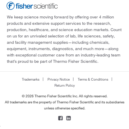
We keep science moving forward by offering over 4 million
products and extensive support services to the research,
production, healthcare, and science education markets. Count
on us for an unrivaled selection of lab, life sciences, safety,
and facility management supplies—including chemicals,
equipment, instruments, diagnostics, and much more—along
with exceptional customer care from an industry-leading team
that’s proud to be part of Thermo Fisher Scientific.
Trademarks
Privacy Notice
Terms & Conditions
Return Policy
© 2026 Thermo Fisher Scientific Inc. All rights reserved.
All trademarks are the property of Thermo Fisher Scientific and its subsidiaries
unless otherwise specified.