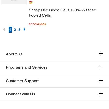
Sheep Red Blood Cells 100% Washed
Pooled Cells
1
2
3
About Us
Programs and Services
Customer Support
Connect with Us