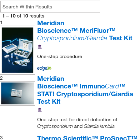
1
–
10
of
10
results
Meridian
1
Bioscience™ MeriFluor™
Test Kit
Cryptosporidium/Giardia
One-step procedure
Meridian
2
Bioscience™ Immuno
™
Card
STAT! Cryptosporidium/Giardia
Test Kit
One-step test for direct detection of
and
Cryptosporidium
Giardia lamblia
Thermo Scientific™ ProSpecT™
3