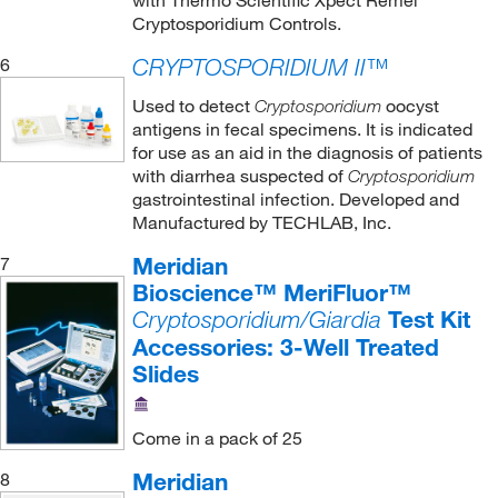
with Thermo Scientific Xpect Remel
Cryptosporidium Controls.
6
CRYPTOSPORIDIUM II™
Used to detect
oocyst
Cryptosporidium
antigens in fecal specimens. It is indicated
for use as an aid in the diagnosis of patients
with diarrhea suspected of
Cryptosporidium
gastrointestinal infection. Developed and
Manufactured by TECHLAB, Inc.
Meridian
7
Bioscience™ MeriFluor™
Test Kit
Cryptosporidium/Giardia
Accessories: 3-Well Treated
Slides
Come in a pack of 25
Meridian
8