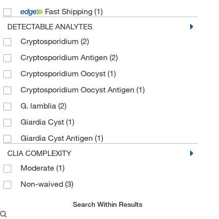
Fast Shipping
(1)
DETECTABLE ANALYTES
Cryptosporidium
(2)
Cryptosporidium Antigen
(2)
Cryptosporidium Oocyst
(1)
Cryptosporidium Oocyst Antigen
(1)
G. lamblia
(2)
Giardia Cyst
(1)
Giardia Cyst Antigen
(1)
CLIA COMPLEXITY
Moderate
(1)
Non-waived
(3)
Search Within Results