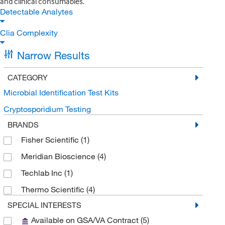
and clinical consumables.
Detectable Analytes
Clia Complexity
Narrow Results
CATEGORY
Microbial Identification Test Kits
Cryptosporidium Testing
BRANDS
Fisher Scientific
(1)
Meridian Bioscience
(4)
Techlab Inc
(1)
Thermo Scientific
(4)
SPECIAL INTERESTS
Available on GSA/VA Contract
(5)