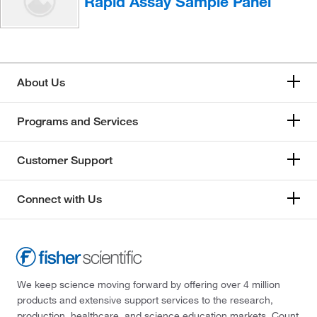
Rapid Assay Sample Panel
About Us
Programs and Services
Customer Support
Connect with Us
We keep science moving forward by offering over 4 million
products and extensive support services to the research,
production, healthcare, and science education markets. Count