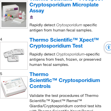
Cryptosporidium Microplate
Assay
Rapidly detect
specific
Crytosporidium
antigen from human fecal samples.
Thermo Scientific™ Xpect™
4
Cryptosporidium Test
Rapidly detect
-specific
Cryptosporidium
antigens from fresh, frozen, or preserved
human fecal samples.
Thermo
5
Scientific™ Cryptosporidium
Controls
Validate the test procedures of Thermo
Scientific™ Xpect™ Remel™
Giardia/Cryptosporidium control test kits