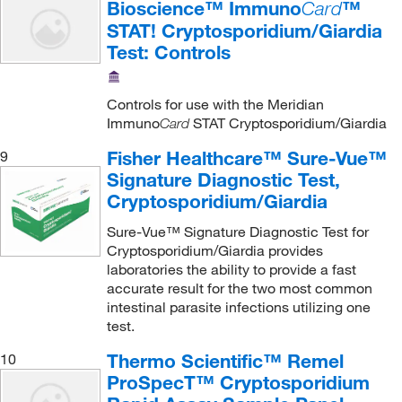
Bioscience™ Immuno
™
Card
STAT! Cryptosporidium/Giardia
Test: Controls
Controls for use with the Meridian
Immuno
STAT Cryptosporidium/Giardia
Card
Fisher Healthcare™ Sure-Vue™
9
Signature Diagnostic Test,
Cryptosporidium/Giardia
Sure-Vue™ Signature Diagnostic Test for
Cryptosporidium/Giardia provides
laboratories the ability to provide a fast
accurate result for the two most common
intestinal parasite infections utilizing one
test.
Thermo Scientific™ Remel
10
ProSpecT™ Cryptosporidium