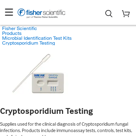
Fisher Scientific
Products
Microbial Identification Test Kits
Cryptosporidium Testing
Cryptosporidium Testing
Supplies used for the clinical diagnosis of Cryptosporidium fungal
infections. Products include immunoassay tests, controls, test kits,