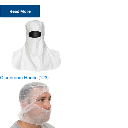
Read More
Cleanroom Hoods
(123)