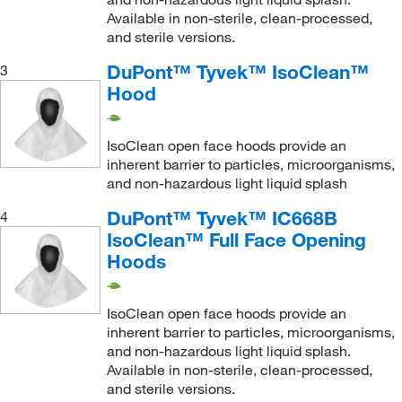
Available in non-sterile, clean-processed,
and sterile versions.
DuPont™ Tyvek™ IsoClean™
3
Hood
IsoClean open face hoods provide an
inherent barrier to particles, microorganisms,
and non-hazardous light liquid splash
DuPont™ Tyvek™ IC668B
4
IsoClean™ Full Face Opening
Hoods
IsoClean open face hoods provide an
inherent barrier to particles, microorganisms,
and non-hazardous light liquid splash.
Available in non-sterile, clean-processed,
and sterile versions.