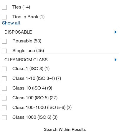
Ties
(14)
Ties in Back
(1)
Show all
DISPOSABLE
Reusable
(53)
Single-use
(45)
CLEANROOM CLASS
Class 1 (ISO 3)
(1)
Class 1-10 (ISO 3-4)
(7)
Class 10 (ISO 4)
(9)
Class 100 (ISO 5)
(27)
Class 100-1000 (ISO 5-6)
(2)
Class 1000 (ISO 6)
(3)
Search Within Results