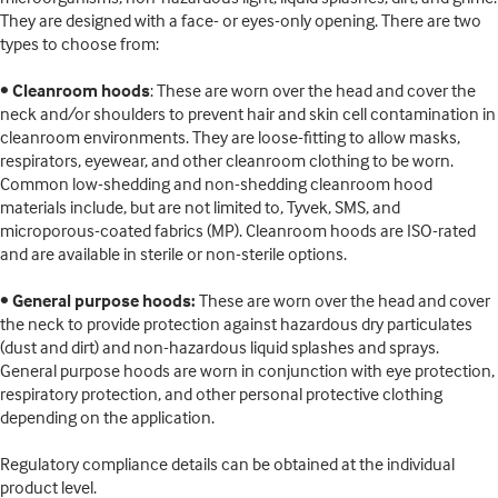
They are designed with a face- or eyes-only opening. There are two
types to choose from:
•
Cleanroom hoods
: These are worn over the head and cover the
neck and/or shoulders to prevent hair and skin cell contamination in
cleanroom environments. They are loose-fitting to allow masks,
respirators, eyewear, and other cleanroom clothing to be worn.
Common low-shedding and non-shedding cleanroom hood
materials include, but are not limited to, Tyvek, SMS, and
microporous-coated fabrics (MP). Cleanroom hoods are ISO-rated
and are available in sterile or non-sterile options.
•
General purpose hoods:
These are worn over the head and cover
the neck to provide protection against hazardous dry particulates
(dust and dirt) and non-hazardous liquid splashes and sprays.
General purpose hoods are worn in conjunction with eye protection,
respiratory protection, and other personal protective clothing
depending on the application.
Regulatory compliance details can be obtained at the individual
product level.