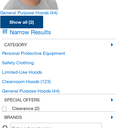
General Purpose Hoods
(44)
Show all (2)
Narrow Results
CATEGORY
Personal Protective Equipment
Safety Clothing
Limited-Use Hoods
Cleanroom Hoods
(123)
General Purpose Hoods
(44)
SPECIAL OFFERS
Clearance
(2)
BRANDS