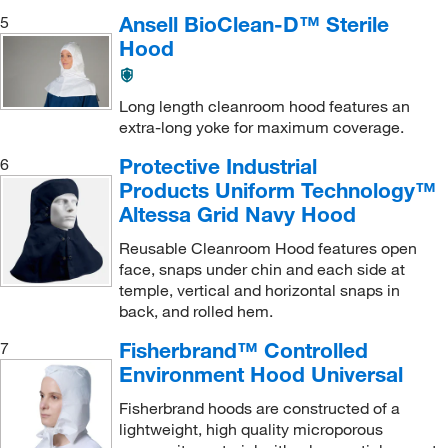
Ansell BioClean-D™ Sterile
5
Hood
Long length cleanroom hood features an
extra-long yoke for maximum coverage.
Protective Industrial
6
Products Uniform Technology™
Altessa Grid Navy Hood
Reusable Cleanroom Hood features open
face, snaps under chin and each side at
temple, vertical and horizontal snaps in
back, and rolled hem.
Fisherbrand™ Controlled
7
Environment Hood Universal
Fisherbrand hoods are constructed of a
lightweight, high quality microporous