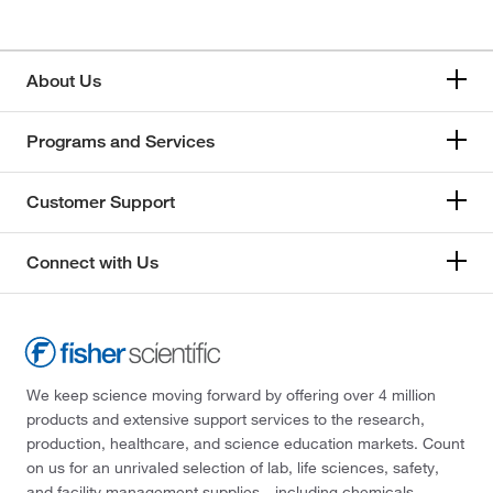
About Us
Programs and Services
Customer Support
Connect with Us
We keep science moving forward by offering over 4 million
products and extensive support services to the research,
production, healthcare, and science education markets. Count
on us for an unrivaled selection of lab, life sciences, safety,
and facility management supplies—including chemicals,