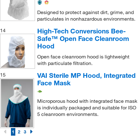
Designed to protect against dirt, grime, and
particulates in nonhazardous environments.
High-Tech Conversions Bee-
14
Safe™ Open Face Cleanroom
Hood
Open face cleanroom hood is lightweight
with particulate filtration.
VAI Sterile MP Hood, Integrated
15
Face Mask
Microporous hood with integrated face mask
is individually packaged and suitable for ISO
5 cleanroom environments.
1
2
3