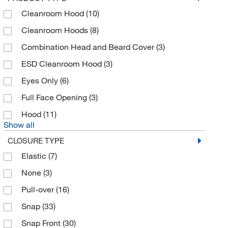
Cleanroom Hood
(10)
Cleanroom Hoods
(8)
Combination Head and Beard Cover
(3)
ESD Cleanroom Hood
(3)
Eyes Only
(6)
Full Face Opening
(3)
Hood
(11)
Show all
CLOSURE TYPE
Elastic
(7)
None
(3)
Pull-over
(16)
Snap
(33)
Snap Front
(30)