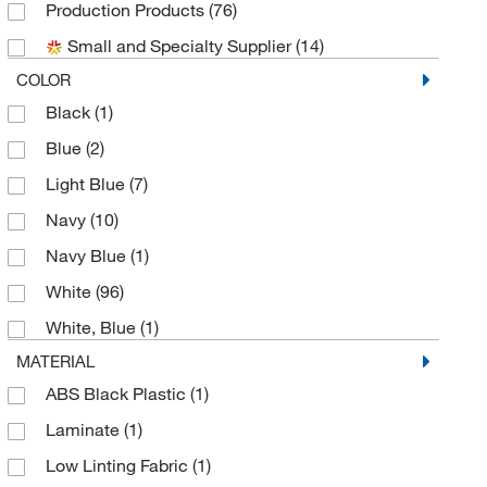
Production Products
(76)
Med Vet International
(2)
Small and Specialty Supplier
(14)
MSC
(5)
COLOR
New Pig Corporation
(3)
Black
(1)
Pna Bio
(1)
Blue
(2)
Protective Industrial Products, Inc.
(18)
Light Blue
(7)
Reaction Biology Corp
(1)
Navy
(10)
Teledyne ISCO, Inc
(1)
Navy Blue
(1)
Tians International
(1)
White
(96)
Transforming Technologies Llc
(3)
White, Blue
(1)
Uline
(10)
MATERIAL
VAI
(8)
ABS Black Plastic
(1)
Valutek
(1)
Laminate
(1)
Vidaro Corporation
(20)
Low Linting Fabric
(1)