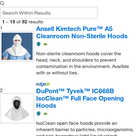
1
–
15
of
92
results
Ansell Kimtech Pure™ A5
1
Cleanroom Non-Sterile Hoods
Non-sterile cleanroom hoods cover the
head, neck, and shoulders to prevent
contamination in the environment. Availble
with or without ties.
DuPont™ Tyvek™ IC668B
2
IsoClean™ Full Face Opening
Hoods
IsoClean open face hoods provide an
inherent barrier to particles, microorganisms,
and non-hazardous light liquid splash.