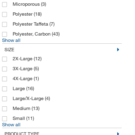
Microporous
(3)
Polyester
(18)
Polyester Taffeta
(7)
Polyester, Carbon
(43)
Show all
SIZE
2X-Large
(12)
3X-Large
(5)
4X-Large
(1)
Large
(16)
Large/X-Large
(4)
Medium
(13)
Small
(11)
Show all
PRODUCT TYPE