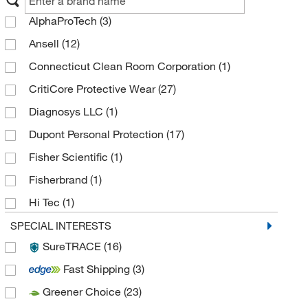
AlphaProTech
(3)
Ansell
(12)
Connecticut Clean Room Corporation
(1)
CritiCore Protective Wear
(27)
Diagnosys LLC
(1)
Dupont Personal Protection
(17)
Fisher Scientific
(1)
Fisherbrand
(1)
Hi Tec
(1)
High-Tech Conversions
(2)
SPECIAL INTERESTS
SureTRACE
(16)
International Enviroguard Systems
(6)
Fast Shipping
(3)
Keystone Safety
(2)
Greener Choice
(23)
Lakeland Industries
(2)