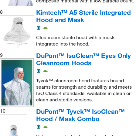
composite material with a low particle count.
Kimtech™ A5 Sterile Integrated
8
Hood and Mask
Cleanroom sterile hood with a mask
integrated into the hood.
DuPont™ IsoClean™ Eyes Only
9
Cleanroom Hoods
Tyvek™ cleanroom hood features bound
seams for strength and durability and meets
ISO Class 4 standards. Available in clean or
clean and sterile versions.
DuPont™ Tyvek™ IsoClean™
10
Hood / Mask Combo