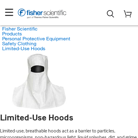
Fisher Scientific
Products
Personal Protective Equipment
Safety Clothing
Limited-Use Hoods
Limited-Use Hoods
Limited-use, breathable hoods act as a barrier to particles,
microorganisms, non-hazardous light, liquid splashes, dirt, and grime.