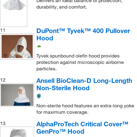
Delivers an ideal balance of protection,
durability, and comfort.
DuPont™ Tyvek™ 400 Pullover
11
Hood
Tyvek spunbound olefin hood provides
protection against microscopic airborne
particles.
Ansell BioClean-D Long-Length
12
Non-Sterile Hood
Non-sterile hood features an extra-long yoke
for maximum coverage.
AlphaProTech Critical Cover™
13
GenPro™ Hood