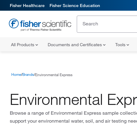
Fisher Healthcare
Fisher Science Education
All Products
Documents and Certificates
Tools
Home
Brands
Environmental Express
Environmental Exp
Browse a range of Environmental Express sample collecti
support your environmental water, soil, and air testing nee