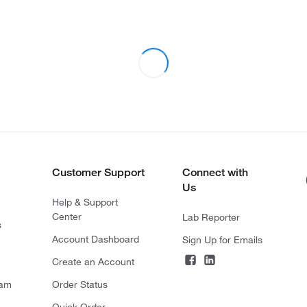
Customer Support
Connect with
Us
Help & Support
Center
Lab Reporter
s
Account Dashboard
Sign Up for Emails
Create an Account
ram
Order Status