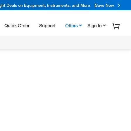
ight Deals on Equipment, Instruments, and More
Save Now
Quick Order
Support
Offers
Sign In