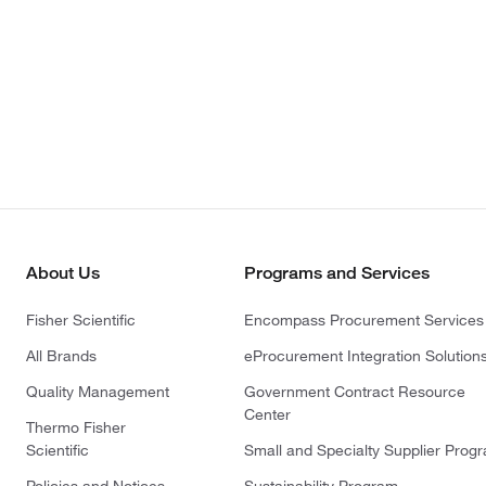
About Us
Programs and Services
Fisher Scientific
Encompass Procurement Services
All Brands
eProcurement Integration Solution
Quality Management
Government Contract Resource
Center
Thermo Fisher
Scientific
Small and Specialty Supplier Prog