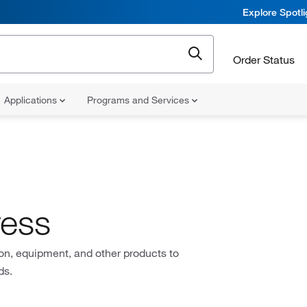
Explore Spotl
Order Status
Applications
Programs and Services
ress
on, equipment, and other products to
ds.