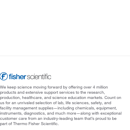
We keep science moving forward by offering over 4 million
products and extensive support services to the research,
production, healthcare, and science education markets. Count on
us for an unrivaled selection of lab, life sciences, safety, and
facility management supplies—including chemicals, equipment,
instruments, diagnostics, and much more—along with exceptional
customer care from an industry-leading team that’s proud to be
part of Thermo Fisher Scientific.