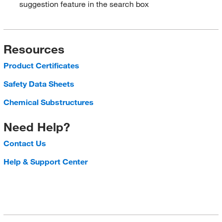
suggestion feature in the search box
Resources
Product Certificates
Safety Data Sheets
Chemical Substructures
Need Help?
Contact Us
Help & Support Center