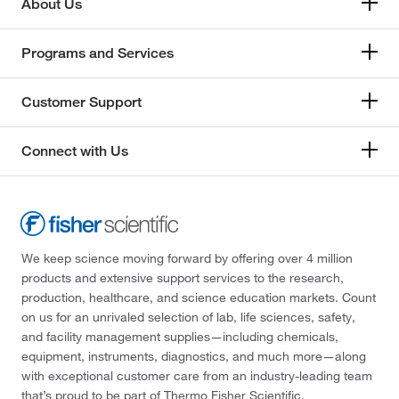
About Us
Programs and Services
Customer Support
Connect with Us
We keep science moving forward by offering over 4 million
products and extensive support services to the research,
production, healthcare, and science education markets. Count
on us for an unrivaled selection of lab, life sciences, safety,
and facility management supplies—including chemicals,
equipment, instruments, diagnostics, and much more—along
with exceptional customer care from an industry-leading team
that’s proud to be part of Thermo Fisher Scientific.