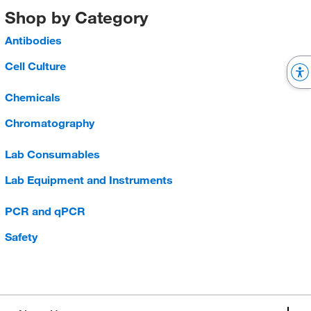
Shop by Category
Antibodies
Cell Culture
Chemicals
Chromatography
Lab Consumables
Lab Equipment and Instruments
PCR and qPCR
Safety