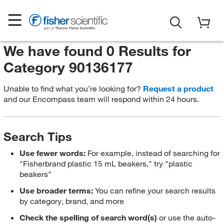
We have found 0 Results for
Category 90136177
Unable to find what you’re looking for?
Request a product
and our Encompass team will respond within 24 hours.
Search Tips
Use fewer words:
For example, instead of searching for
"Fisherbrand plastic 15 mL beakers," try "plastic
beakers"
Use broader terms:
You can refine your search results
by category, brand, and more
Check the spelling of search word(s)
or use the auto-