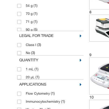
(1)
54 g
8
(1)
70 g
(1)
71 g
(5)
90 g
LEGAL FOR TRADE
(3)
Class I
(3)
No
9
QUANTITY
(1)
1 mL
(1)
20 μL
APPLICATIONS
(1)
Flow Cytometry
10
(1)
Immunocytochemistry