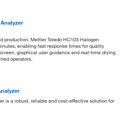
 Analyzer
and production. Mettler Toledo HC103 Halogen
nutes, enabling fast response times for quality
hscreen, graphical user guidance and real-time drying
ined operators.
nalyzer
is a robust, reliable and cost-effective solution for