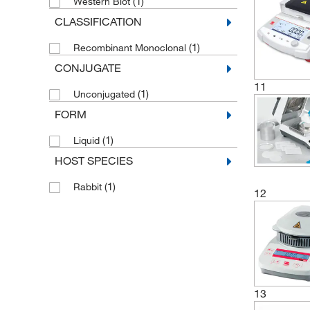
(1)
Western Blot
CLASSIFICATION
(1)
Recombinant Monoclonal
CONJUGATE
11
(1)
Unconjugated
FORM
(1)
Liquid
HOST SPECIES
(1)
Rabbit
12
13