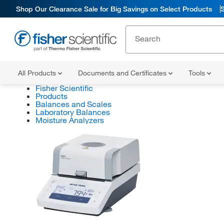
Shop Our Clearance Sale for Big Savings on Select Products
All Products
Documents and Certificates
Tools
Fisher Scientific
Products
Balances and Scales
Laboratory Balances
Moisture Analyzers