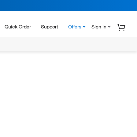
Quick Order
Support
Offers
Sign In