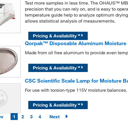
Test more samples in less time. The OHAUS™ MB12
precision that you can rely on, and is easy to ope
temperature guide help to analyze optimum drying
allows statistical analysis of measurements.
Pricing & Availability
Qorpak™ Disposable Aluminum Moisture 
Made from oil free aluminum to provide even tem
Pricing & Availability
CSC Scientific Scale Lamp for Moisture B
For use with torsion-type 115V moisture balances.
Pricing & Availability
ev
1
2
3
4
Next