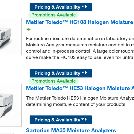
Pricing & Availability
Promotions Available
Mettler Toledo™ HC103 Halogen Moisture
For routine moisture determination in laboratory 
Moisture Analyzer measures moisture content in mi
control and in-process control. A large color touc
curve make the HC103 easy to use, even for untra
Pricing & Availability
Promotions Available
Mettler Toledo™ HE53 Halogen Moisture A
The Mettler Toledo HE53 Halogen Moisture Analyzer 
determining moisture content of your products.
Pricing & Availability
Sartorius MA35 Moisture Analyzers