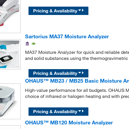
Pricing & Availability
Sartorius MA37 Moisture Analyzer
MA37 Moisture Analyzer for quick and reliable dete
and solid substances using the thermogravimetric
Pricing & Availability
OHAUS™ MB23 / MB25 Basic Moisture An
High-value performance for all budgets. OHAUS 
choice of infrared or halogen heating and with pr
Pricing & Availability
OHAUS™ MB120 Moisture Analyzer