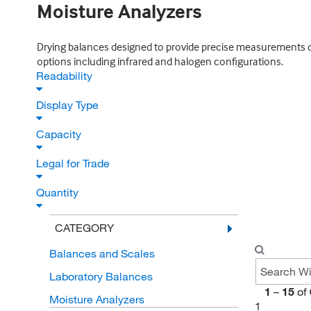
Moisture Analyzers
Drying balances designed to provide precise measurements of m
options including infrared and halogen configurations.
Readability
Display Type
Capacity
Legal for Trade
Quantity
CATEGORY
Balances and Scales
Laboratory Balances
1
–
15
of
Moisture Analyzers
1