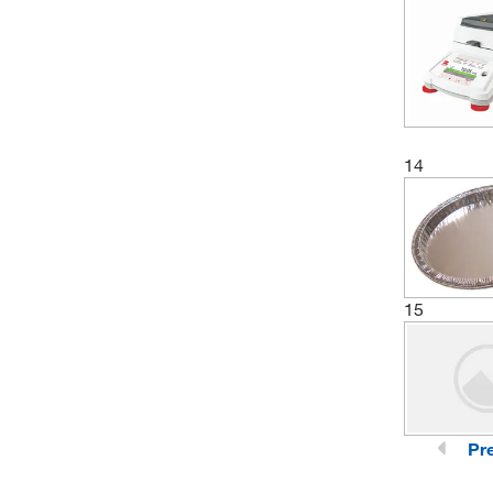
14
15
Pr