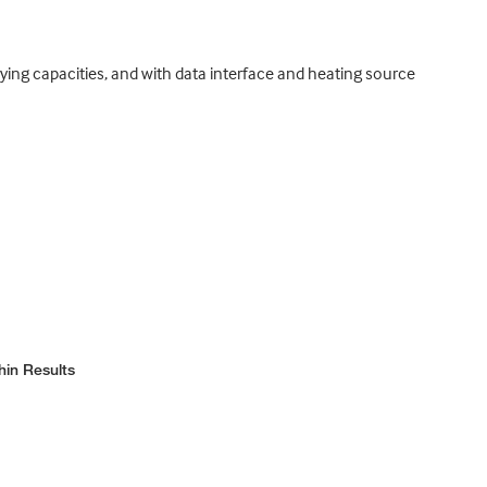
rying capacities, and with data interface and heating source
hin Results