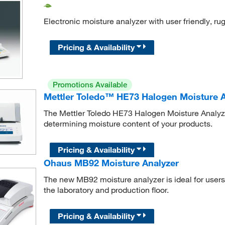
Electronic moisture analyzer with user friendly, r
Pricing & Availability
Promotions Available
Mettler Toledo™ HE73 Halogen Moisture A
The Mettler Toledo HE73 Halogen Moisture Analyzer 
determining moisture content of your products.
Pricing & Availability
Ohaus MB92 Moisture Analyzer
The new MB92 moisture analyzer is ideal for user
the laboratory and production floor.
Pricing & Availability