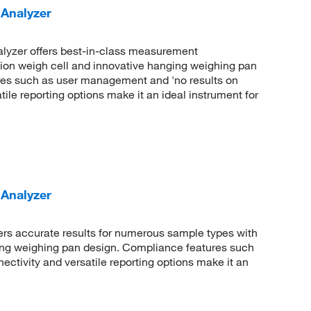
Analyzer
lyzer offers best-in-class measurement
tion weigh cell and innovative hanging weighing pan
res such as user management and 'no results on
ile reporting options make it an ideal instrument for
Analyzer
rs accurate results for numerous sample types with
ing weighing pan design. Compliance features such
tivity and versatile reporting options make it an