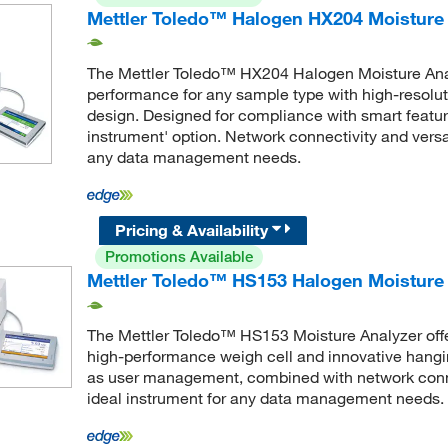
Mettler Toledo™ Halogen HX204 Moisture 
The Mettler Toledo™ HX204 Halogen Moisture Ana
performance for any sample type with high-resolu
design. Designed for compliance with smart featu
instrument' option. Network connectivity and versat
any data management needs.
Pricing & Availability
Promotions Available
Mettler Toledo™ HS153 Halogen Moisture 
The Mettler Toledo™ HS153 Moisture Analyzer offe
high-performance weigh cell and innovative hang
as user management, combined with network connec
ideal instrument for any data management needs.