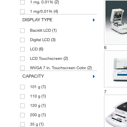
(2)
1 mg, 0.01%
(4)
1 mg/0.01%
DISPLAY TYPE
(1)
Backlit LCD
(3)
Digital LCD
6
(6)
LCD
(2)
LCD Touchscreen
(2)
WVGA 7 in. Touchscreen Color
CAPACITY
(1)
101 g
7
(1)
110 g
(1)
120 g
(1)
200 g
(1)
35 g