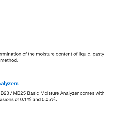
rmination of the moisture content of liquid, pasty
 method.
alyzers
MB23 / MB25 Basic Moisture Analyzer comes with
ecisions of 0.1% and 0.05%.