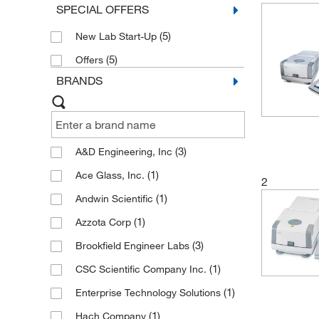
SPECIAL OFFERS
(5)
New Lab Start-Up
(5)
Offers
BRANDS
(3)
A&D Engineering, Inc
(1)
Ace Glass, Inc.
2
(1)
Andwin Scientific
(1)
Azzota Corp
(3)
Brookfield Engineer Labs
(1)
CSC Scientific Company Inc.
(1)
Enterprise Technology Solutions
(1)
Hach Company