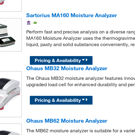
Sartorius MA160 Moisture Analyzer
Perform fast and precise analysis on a diverse ran
MA160 Moisture Analyzer uses the thermogravimet
liquid, pasty and solid substances conveniently, r
Pricing & Availability
Ohaus MB32 Moisture Analyzer
The Ohaus MB32 moisture analyzer features innova
upgraded load cell for enhanced durability and per
Pricing & Availability
Ohaus MB62 Moisture Analyzer
The MB62 moisture analyzer is suitable for a varie