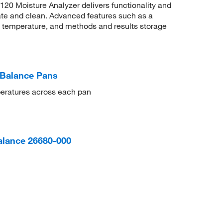
0 Moisture Analyzer delivers functionality and
rate and clean. Advanced features such as a
 temperature, and methods and results storage
Balance Pans
peratures across each pan
alance 26680-000