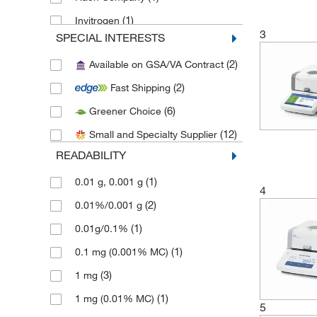
(1)
Invitrogen
3
SPECIAL INTERESTS
(1)
Med Vet International
(2)
Available on GSA/VA Contract
(5)
METTLER TOLEDO
(2)
Fast Shipping
(1)
Mfi Medical
(6)
Greener Choice
(12)
MSC
(12)
Small and Specialty Supplier
(8)
Ohaus Corporation
READABILITY
(1)
Qorpak
(1)
0.01 g, 0.001 g
Research Products International
4
(1)
Corp
(2)
0.01%/0.001 g
(3)
Sartorius
(1)
0.01g/0.1%
(1)
Scientific Industries
(1)
0.1 mg (0.001% MC)
(3)
Thomas Scientific
(3)
1 mg
West Pharmaceutical Services Inc
(1)
1 mg (0.01% MC)
5
(1)