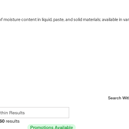
oisture content in liquid, paste, and solid materials; available in va
Search Wit
60
results
Promotions Available