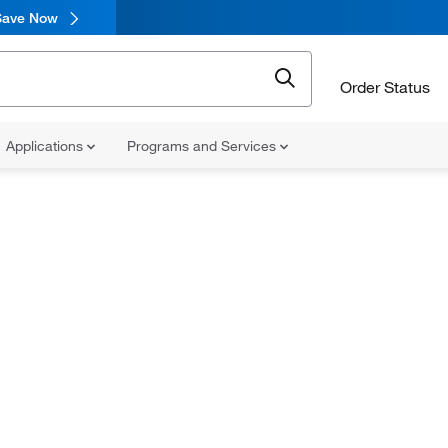
Save Now
Order Status
Applications
Programs and Services