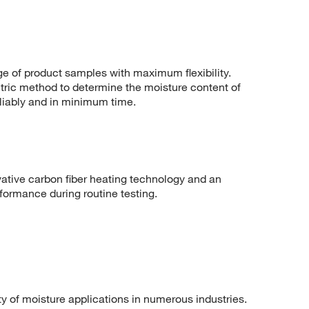
ge of product samples with maximum flexibility.
ric method to determine the moisture content of
eliably and in minimum time.
tive carbon fiber heating technology and an
formance during routine testing.
ty of moisture applications in numerous industries.