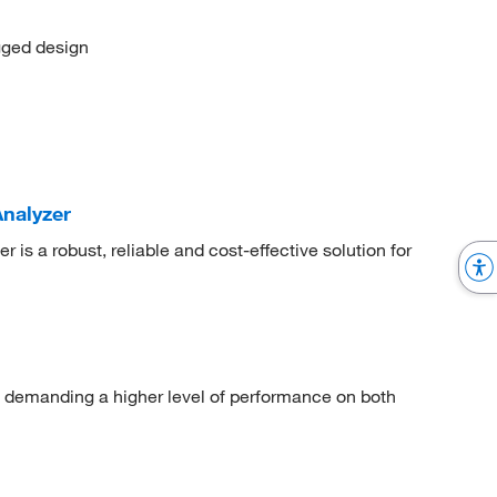
ugged design
nalyzer
is a robust, reliable and cost-effective solution for
s demanding a higher level of performance on both