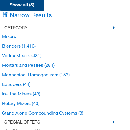
Show all (8)
Narrow Results
CATEGORY
Mixers
Blenders
(1,416)
Vortex Mixers
(431)
Mortars and Pestles
(281)
Mechanical Homogenizers
(153)
Extruders
(44)
In-Line Mixers
(43)
Rotary Mixers
(43)
Stand Alone Compounding Systems
(3)
SPECIAL OFFERS