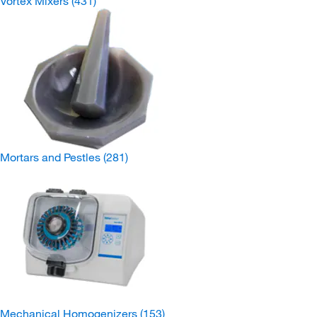
Vortex Mixers
(431)
Mortars and Pestles
(281)
Mechanical Homogenizers
(153)