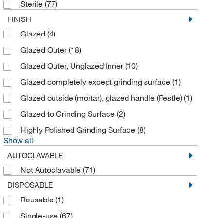
Grainger
(141)
Sterile
(77)
Hach Company
(5)
FINISH
Glazed
(4)
Heathrow Scientific
(7)
Glazed Outer
(18)
Heidolph North America
(4)
Glazed Outer, Unglazed Inner
(10)
Ichrom Solutions
(1)
Glazed completely except grinding surface
(1)
IKA Works
(29)
Glazed outside (mortar), glazed handle (Pestle)
(1)
International Crystal
(1)
Glazed to Grinding Surface
(2)
Interscience Lab Inc
(55)
Highly Polished Grinding Surface
(8)
Jh Technologies Inc
(1)
Show all
Kinematica Inc
(71)
AUTOCLAVABLE
Koflo Corporation
(13)
Not Autoclavable
(71)
Lab Depot Inc
(1)
DISPOSABLE
Labnet International, Inc
(1)
Reusable
(1)
Laboratory Supply Network Inc
(2)
Single-use
(67)