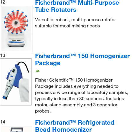
Fisherbrand™ Multi-Purpose
12
Supply Solutions
(1)
Tube Rotators
Ted Pella Inc
(1)
Versatile, robust, multi-purpose rotator
Thermo Scientific
(18)
suitable for most mixing needs
Thermo Scientific Chemicals
(8)
Thomas Scientific
(31)
Uline
(15)
Fisherbrand™ 150 Homogenizer
13
United Scientific Supplies, Inc
(19)
Package
USA Scientific Inc
(18)
Fisher Scientific™ 150 Homogenizer
Variety Glass
(5)
Package includes everything needed to
Vee Gee
(3)
process a wide range of laboratory samples,
typically in less than 30 seconds. Includes
VELP Scientific
(4)
motor, stand assembly and 3 generator
Verder Scientific Inc
(2)
probes.
Vicam
(2)
Fisherbrand™ Refrigerated
14
Bead Homogenizer
Vici Valco
(391)