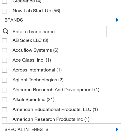
Clearance
(4)
New Lab Start-Up
(56)
BRANDS
AB Sciex LLC
(3)
Accuflow Systems
(6)
Ace Glass, Inc.
(1)
Across International
(1)
Agilent Technologies
(2)
Alabama Research And Development
(1)
Alkali Scientific
(21)
American Educational Products, LLC
(1)
American Research Products Inc
(1)
Analytical Sales & Services
(9)
SPECIAL INTERESTS