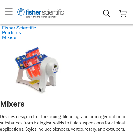
Fisher Scientific
Products
Mixers
Mixers
Devices designed for the mixing, blending, and homogenization of
substances from biological solids to fluid suspensions for clinical
applications. Styles include blenders, vortex, rotary, and extruders.