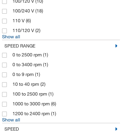
100/120 V
(10)
Coorstek Inc
(3)
100/240 V
(18)
Corning
(13)
110 V
(6)
Covaris Inc
(2)
110/120 V
(2)
Creative Diagnostics
(1)
Show all
Cytiva
(3)
SPEED RANGE
Daigger & Company
(1)
0 to 2500 rpm
(1)
Diamonite Products Manufacturing
(2)
0 to 3400 rpm
(1)
Eberbach Corp
(7)
0 to 9 rpm
(1)
Eberbach Corporation
(3)
10 to 40 rpm
(2)
Eisco
(13)
100 to 2500 rpm
(1)
Electron Microscopy Sciences
(148)
1000 to 3000 rpm
(6)
Elemental Scientific Inc
(1)
1200 to 2400 rpm
(1)
Show all
Ellsworth Adhesive Co
(1)
SPEED
Embi Tec
(1)