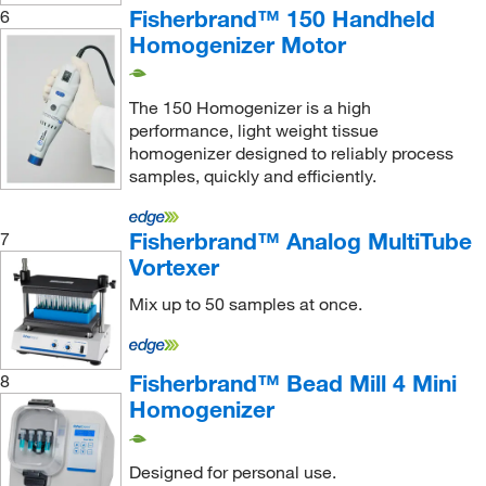
Fisherbrand™ 150 Handheld
6
Petedge
(1)
Homogenizer Motor
Pike Technologies
(1)
Pion Inc
(1)
The 150 Homogenizer is a high
Pipette Com
(1)
performance, light weight tissue
homogenizer designed to reliably process
Pipette Supplies, Inc.
(1)
samples, quickly and efficiently.
Pluriselect
(1)
Precision Plus Vacuum Parts Inc
(1)
Fisherbrand™ Analog MultiTube
7
Vortexer
Pro Scientific Inc
(3)
Quality Lab Accessories
(1)
Mix up to 50 samples at once.
Research Products International Corp
(55)
Revvity Health Sciences Inc
(13)
Fisherbrand™ Bead Mill 4 Mini
8
Homogenizer
Scientific Commodities Inc
(1)
Scilogex LLC
(1)
Designed for personal use.
Seal Analytical Inc
(1)