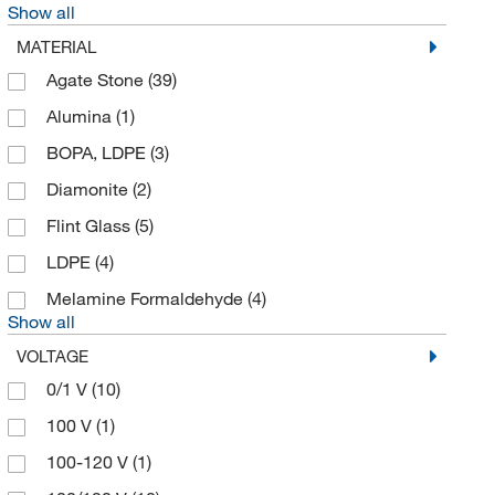
Show all
BPS Bioscience Inc
(1)
MATERIAL
Braintree Scientific
(5)
Agate Stone
(39)
BrandTech™
(4)
Alumina
(1)
Brookfield Engineer Labs
(1)
BOPA, LDPE
(3)
Bruker Daltonics
(1)
Diamonite
(2)
Buchi
(2)
Flint Glass
(5)
Cadence Inc
(1)
LDPE
(4)
Cambridge Isotope Laboratories
(1)
Melamine Formaldehyde
(4)
Show all
Cayman Chemical
(64)
VOLTAGE
Chemglass Life Sciences
(18)
0/1 V
(10)
Chemplex Industries
(16)
100 V
(1)
Cmc Rescue
(3)
100-120 V
(1)
Cole-Parmer
(57)