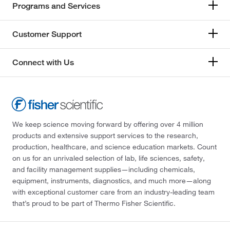
Programs and Services
Customer Support
Connect with Us
We keep science moving forward by offering over 4 million
products and extensive support services to the research,
production, healthcare, and science education markets. Count
on us for an unrivaled selection of lab, life sciences, safety,
and facility management supplies—including chemicals,
equipment, instruments, diagnostics, and much more—along
with exceptional customer care from an industry-leading team
that’s proud to be part of Thermo Fisher Scientific.