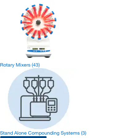
Rotary Mixers
(43)
Stand Alone Compounding Systems
(3)