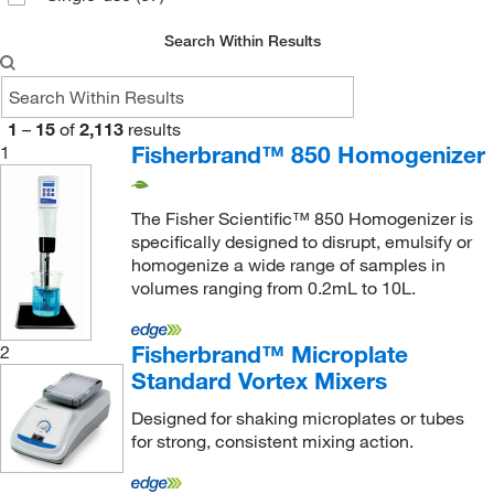
LW Scientific
(1)
Search Within Results
Malvern Panalytical
(2)
McKesson General Medical
(1)
1
–
15
of
2,113
results
McMaster-Carr
(1)
Fisherbrand™ 850 Homogenizer
1
Med Associates Inc
(2)
Med Vet International
(17)
The Fisher Scientific™ 850 Homogenizer is
Medchemexpress LLC
(3)
specifically designed to disrupt, emulsify or
homogenize a wide range of samples in
Medisca
(5)
volumes ranging from 0.2mL to 10L.
Medmark Technologies LLC
(1)
MilliporeSigma
(3)
Fisherbrand™ Microplate
2
Standard Vortex Mixers
Mitegen
(2)
Designed for shaking microplates or tubes
MP Biomedicals, Inc
(44)
for strong, consistent mixing action.
MSC
(131)