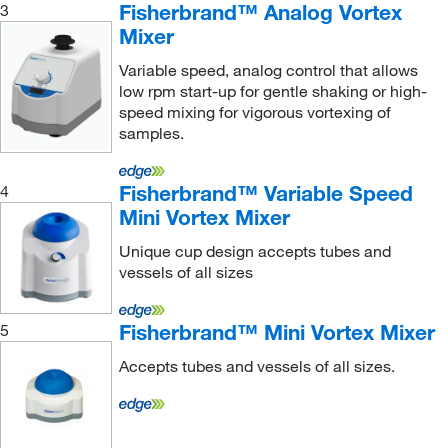
MSE Supplies LLC
(1)
Fisherbrand™ Analog Vortex
3
Mixer
MTC Bio
(1)
MyBioSource
(1)
Variable speed, analog control that allows
low rpm start-up for gentle shaking or high-
Nasco Sampling
(9)
speed mixing for vigorous vortexing of
Nelson Jameson Company
samples.
(3)
Neta Scientific
(2)
Fisherbrand™ Variable Speed
4
Neutec Group
(6)
Mini Vortex Mixer
New England Biolabs, Inc.
(1)
Unique cup design accepts tubes and
Next Advance Inc
(8)
vessels of all sizes
Oakton
(7)
Fisherbrand™ Mini Vortex Mixer
5
Ohaus Corporation
(31)
Omni International Inc
(58)
Accepts tubes and vessels of all sizes.
Ops Diagnostics
(3)
Perkin Elmer US LLC
(19)