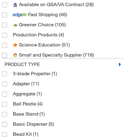
Available on GSA/VA Contract
(28)
AnaSpec
(1)
Fast Shipping
(46)
Andwin Scientific
(16)
Greener Choice
(105)
Arrow Engineering
(4)
Production Products
(4)
ATCC
(1)
Science Education
(51)
Avanti Polar Lipids
(1)
Small and Specialty Supplier
(716)
Azzota Corp
(4)
PRODUCT TYPE
Beckman Coulter
(16)
3-blade Propeller
(1)
Bel-Art Products
(16)
Adapter
(11)
Bellco Glass, Inc.
(19)
Aggregate
(1)
Benchmark Scientific
(2)
Ball Pestle
(4)
Bertin Corp
(8)
Base Stand
(1)
BioSpec Products
(32)
Basic Disperser
(5)
Biotage
(1)
Bead Kit
(1)
Biotang Inc
(2)