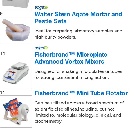
Seward Laboratory Systems Inc
(22)
Walter Stern Agate Mortar and
9
Sheerin Scientific
(1)
Pestle Sets
Shimadzu Scientific Instruments
(1)
Ideal for preparing laboratory samples and
high purity powders.
Sigma Aldrich Fine Chemicals Biosciences
(39)
Sigma Organic Chemistry
(1)
Fisherbrand™ Microplate
10
Silverson Machines Inc
(2)
Advanced Vortex Mixers
Sklar Instruments
(1)
Designed for shaking microplates or tubes
Sonics & Materials Inc
(1)
for strong, consistent mixing action.
SPEX SamplePrep
(6)
Fisherbrand™ Mini Tube Rotator
11
Stellar Scientific
(2)
Can be utilized across a broad spectrum of
STEMCELL Technologies
(4)
scientific disciplines,including, but not
Sterlitech Corporation
(1)
limited to, molecular biology, clinical, and
biochemistry
Supertek Scientific LLC
(3)