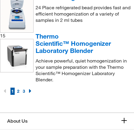
Vitascientific
(1)
24 Place refrigerated bead provides fast and
efficient homogenization of a variety of
Walter Stern Inc.
(8)
samples in 2 ml tubes
Waring Products
(36)
Thermo
15
Waters Corp
(16)
Scientific™ Homogenizer
World Precision Instrument
(1)
Laboratory Blender
Yamato Scientific America, Inc.
(1)
Achieve powerful, quiet homogenization in
your sample preparation with the Thermo
Scientific™ Homogenizer Laboratory
Blender.
1
2
3
About Us