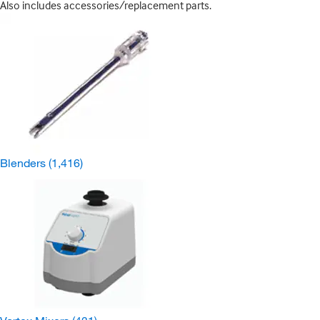
Also includes accessories/replacement parts.
Blenders
(1,416)