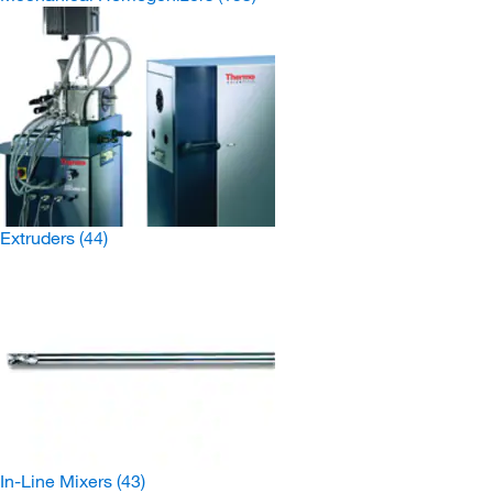
Extruders
(44)
In-Line Mixers
(43)