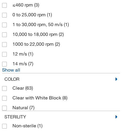
≤460 rpm
(3)
Enterprise Technology Solutions
(17)
0 to 25,000 rpm
(1)
Eppendorf 3P
(1)
1 to 30,000 rpm, 50 m/s
(1)
Eppendorf North America
(2)
10,000 to 18,000 rpm
(2)
Fisher Scientific
(23)
1000 to 22,000 rpm
(2)
Fisherbrand
(106)
12 m/s
(1)
Flacktek Inc
(1)
14 m/s
(7)
Formlabs Inc
(3)
Show all
Formulatrix
(1)
COLOR
Gilson Company Inc
(4)
Clear
(63)
GL Sciences Inc
(1)
Clear with White Block
(8)
Glas Col LLC
(5)
Natural
(7)
Glen Mills Inc
(1)
STERILITY
Gmi Inc
(1)
Non-sterile
(1)