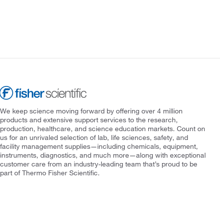
We keep science moving forward by offering over 4 million
products and extensive support services to the research,
production, healthcare, and science education markets. Count on
us for an unrivaled selection of lab, life sciences, safety, and
facility management supplies—including chemicals, equipment,
instruments, diagnostics, and much more—along with exceptional
customer care from an industry-leading team that’s proud to be
part of Thermo Fisher Scientific.