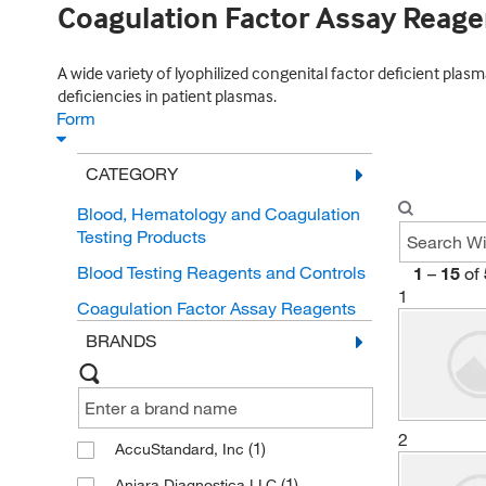
Coagulation Factor Assay Reage
A wide variety of lyophilized congenital factor deficient plas
deficiencies in patient plasmas.
Form
CATEGORY
Blood, Hematology and Coagulation
Testing Products
Blood Testing Reagents and Controls
1
–
15
of
1
Coagulation Factor Assay Reagents
BRANDS
2
(1)
AccuStandard, Inc
(1)
Aniara Diagnostica LLC