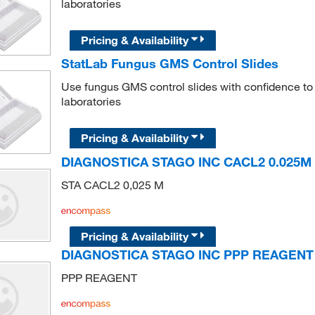
laboratories
Pricing & Availability
StatLab Fungus GMS Control Slides
Use fungus GMS control slides with confidence to 
laboratories
Pricing & Availability
DIAGNOSTICA STAGO INC CACL2 0.025M 
STA CACL2 0,025 M
Pricing & Availability
DIAGNOSTICA STAGO INC PPP REAGENT
PPP REAGENT