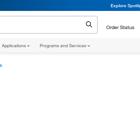
Explore Spotl
Order Status
Applications
Programs and Services
s