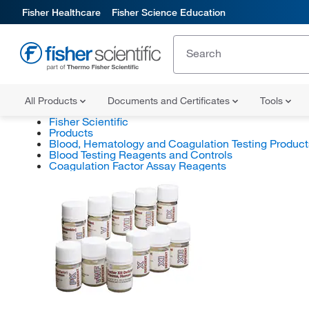
Fisher Healthcare
Fisher Science Education
All Products
Documents and Certificates
Tools
Fisher Scientific
Products
Blood, Hematology and Coagulation Testing Product
Blood Testing Reagents and Controls
Coagulation Factor Assay Reagents