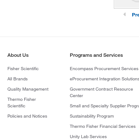
Pr
About Us
Programs and Services
Fisher Scientific
Encompass Procurement Services
All Brands
eProcurement Integration Solution
Quality Management
Government Contract Resource
Center
Thermo Fisher
Scientific
Small and Specialty Supplier Prog
Policies and Notices
Sustainability Program
Thermo Fisher Financial Services
Unity Lab Services