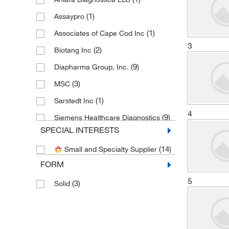
(1)
Assaypro
(1)
Associates of Cape Cod Inc
3
(2)
Biotang Inc
(9)
Diapharma Group, Inc.
(3)
MSC
(1)
Sarstedt Inc
4
(9)
Siemens Healthcare Diagnostics
SPECIAL INTERESTS
(4)
SLMP Llc Dba Statlab Medical
(14)
Small and Specialty Supplier
(1)
Thermo Scientific
FORM
5
(3)
Solid