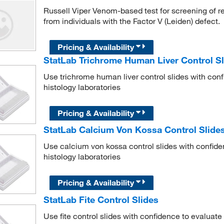
Russell Viper Venom-based test for screening of r
from individuals with the Factor V (Leiden) defect.
Pricing & Availability
StatLab Trichrome Human Liver Control Sl
Use trichrome human liver control slides with conf
histology laboratories
Pricing & Availability
StatLab Calcium Von Kossa Control Slide
Use calcium von kossa control slides with confide
histology laboratories
Pricing & Availability
StatLab Fite Control Slides
Use fite control slides with confidence to evaluate