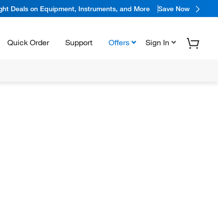
ight Deals on Equipment, Instruments, and More
Save Now
Quick Order
Support
Offers
Sign In