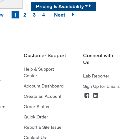
Pricing & Availability
ev
1
2
3
4
Next
Customer Support
Connect with
Us
Help & Support
Center
Lab Reporter
s
Account Dashboard
Sign Up for Emails
Create an Account
ram
Order Status
Quick Order
Report a Site Issue
Contact Us