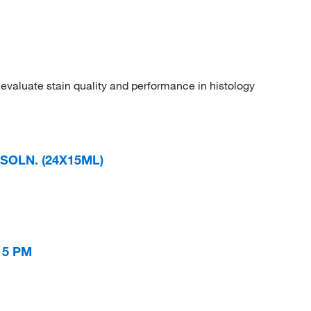
evaluate stain quality and performance in histology
SOLN. (24X15ML)
 5 PM