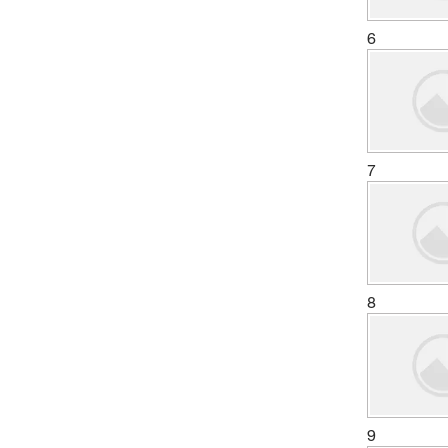
6
7
8
9