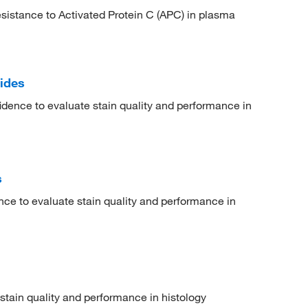
esistance to Activated Protein C (APC) in plasma
ides
idence to evaluate stain quality and performance in
s
nce to evaluate stain quality and performance in
 stain quality and performance in histology