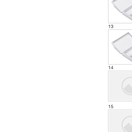
13
14
15