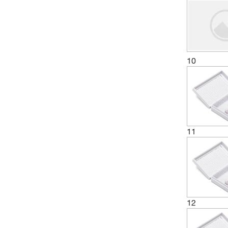
10
11
12