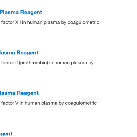
t Plasma Reagent
on factor XII in human plasma by coagulometric
 Plasma Reagent
n factor II (prothrombin) in human plasma by
Plasma Reagent
on factor V in human plasma by coagulometric
agent