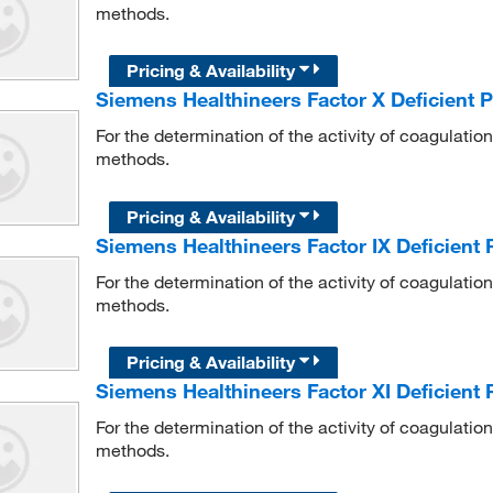
methods.
Pricing & Availability
Siemens Healthineers Factor X Deficient
For the determination of the activity of coagulati
methods.
Pricing & Availability
Siemens Healthineers Factor IX Deficient
For the determination of the activity of coagulati
methods.
Pricing & Availability
Siemens Healthineers Factor XI Deficient
For the determination of the activity of coagulati
methods.