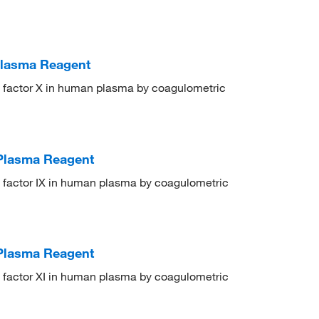
 Plasma Reagent
on factor X in human plasma by coagulometric
 Plasma Reagent
on factor IX in human plasma by coagulometric
 Plasma Reagent
on factor XI in human plasma by coagulometric