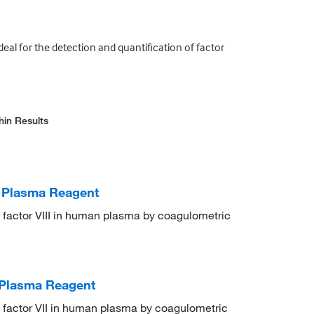
deal for the detection and quantification of factor
hin Results
t Plasma Reagent
on factor VIII in human plasma by coagulometric
t Plasma Reagent
on factor VII in human plasma by coagulometric