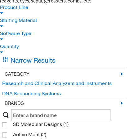
reagents, dyes, septa, gel casters, combs, etc.
Product Line
Starting Material
Software Type
Quantity
Narrow Results
CATEGORY
Research and Clinical Analyzers and Instruments
DNA Sequencing Systems
BRANDS
3D Molecular Designs
(1)
Active Motif
(2)