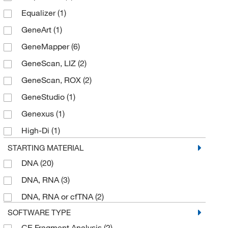
Equalizer
(1)
Elemental Scientific Inc
(3)
GeneArt
(1)
Enterprise Technology Solutions
(1)
GeneMapper
(6)
Enzo Life Sciences
(1)
GeneScan, LIZ
(2)
Epigentek Inc
(2)
GeneScan, ROX
(2)
Fisher Scientific
(1)
GeneStudio
(1)
Fisherbrand
(15)
Genexus
(1)
Fluidigm Corp
(1)
High-Di
(1)
Hach Company
(1)
InnoviGene
(3)
STARTING MATERIAL
Ion Torrent
(8)
DNA
(20)
Ion 520
(1)
Jameco Electronics
(1)
DNA, RNA
(3)
Ion 530
(1)
Macherey-Nagel
(1)
DNA, RNA or cfTNA
(2)
Ion 540
(2)
Magbio Genomics Inc
(1)
SOFTWARE TYPE
Ion AmpliSeq
(1)
Maine Molecular Quality Controls Inc
(1)
CE Fragment Analysis
(2)