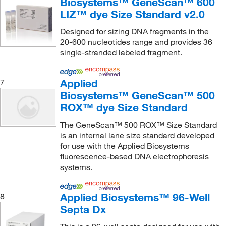
Biosystems™ GeneScan™ 600
LIZ™ dye Size Standard v2.0
Designed for sizing DNA fragments in the
20-600 nucleotides range and provides 36
single-stranded labeled fragment.
Applied
7
Biosystems™ GeneScan™ 500
ROX™ dye Size Standard
The GeneScan™ 500 ROX™ Size Standard
is an internal lane size standard developed
for use with the Applied Biosystems
fluorescence-based DNA electrophoresis
systems.
Applied Biosystems™ 96-Well
8
Septa Dx