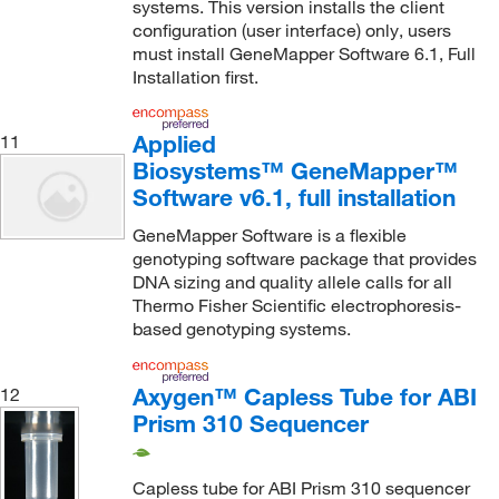
systems. This version installs the client
configuration (user interface) only, users
must install GeneMapper Software 6.1, Full
Installation first.
Applied
11
Biosystems™ GeneMapper™
Software v6.1, full installation
GeneMapper Software is a flexible
genotyping software package that provides
DNA sizing and quality allele calls for all
Thermo Fisher Scientific electrophoresis-
based genotyping systems.
Axygen™ Capless Tube for ABI
12
Prism 310 Sequencer
Capless tube for ABI Prism 310 sequencer