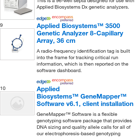
This is a 96-well septa designed for use with
Applied Biosystems Dx genetic analyzers.
Applied Biosystems™ 3500
9
Genetic Analyzer 8-Capillary
Array, 36 cm
A radio-frequency identification tag is built
into the frame for tracking critical run
information, which is then reported on the
software dashboard.
Applied
10
Biosystems™ GeneMapper™
Software v6.1, client installation
GeneMapper™ Software is a flexible
genotyping software package that provides
DNA sizing and quality allele calls for all of
our electrophoresis-based genotyping