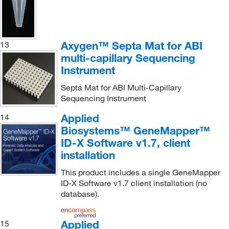
Axygen™ Septa Mat for ABI
13
multi-capillary Sequencing
Instrument
Septa Mat for ABI Multi-Capillary
Sequencing Instrument
Applied
14
Biosystems™ GeneMapper™
ID-X Software v1.7, client
installation
This product includes a single GeneMapper
ID-X Software v1.7 client installation (no
database).
Applied
15