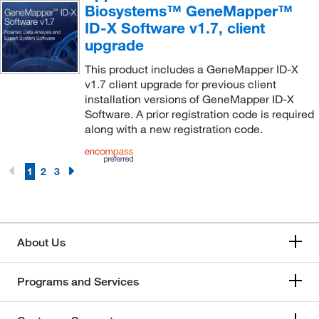
Biosystems™ GeneMapper™
ID-X Software v1.7, client
upgrade
This product includes a GeneMapper ID-X
v1.7 client upgrade for previous client
installation versions of GeneMapper ID-X
Software. A prior registration code is required
along with a new registration code.
1
2
3
About Us
Programs and Services