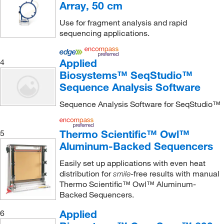
Array, 50 cm
Use for fragment analysis and rapid
sequencing applications.
Applied
4
Biosystems™ SeqStudio™
Sequence Analysis Software
Sequence Analysis Software for SeqStudio™
Thermo Scientific™ Owl™
5
Aluminum-Backed Sequencers
Easily set up applications with even heat
distribution for
-free results with manual
smile
Thermo Scientific™ Owl™ Aluminum-
Backed Sequencers.
Applied
6