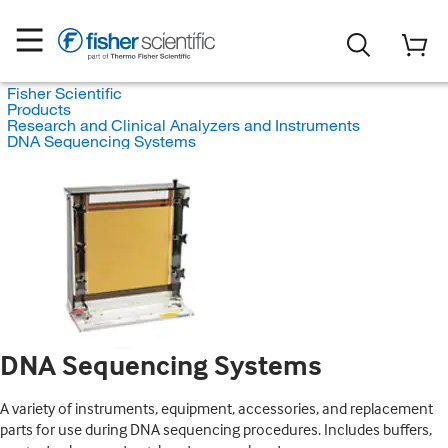
Fisher Scientific
Products
Research and Clinical Analyzers and Instruments
DNA Sequencing Systems
DNA Sequencing Systems
A variety of instruments, equipment, accessories, and replacement
parts for use during DNA sequencing procedures. Includes buffers,