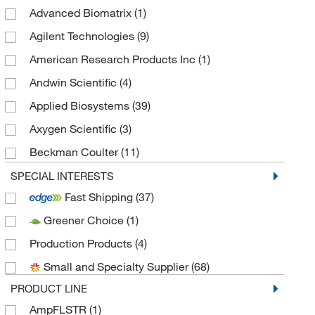
Advanced Biomatrix
(1)
Agilent Technologies
(9)
American Research Products Inc
(1)
Andwin Scientific
(4)
Applied Biosystems
(39)
Axygen Scientific
(3)
Beckman Coulter
(11)
Bertin Corp
(1)
SPECIAL INTERESTS
Fast Shipping
(37)
Biotium
(1)
Greener Choice
(1)
Cosmo Bio Usa Inc
(1)
Production Products
(4)
Covaris Inc
(2)
Small and Specialty Supplier
(68)
Creative Biomart
(1)
PRODUCT LINE
Diagenode Inc
(1)
AmpFLSTR
(1)
DSI LLC
(1)