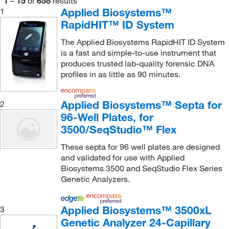
1
–
15
of
658
results
Applied Biosystems™
1
Thermo Scientific™
(2)
RapidHIT™ ID System
Vici Valco
(1)
The Applied Biosystems RapidHIT ID System
Waters Corp
(1)
is a fast and simple-to-use instrument that
produces trusted lab-quality forensic DNA
World Precision Instrument
(1)
profiles in as little as 90 minutes.
Zymo Research Corporation
(1)
Applied Biosystems™ Septa for
2
96-Well Plates, for
3500/SeqStudio™ Flex
These septa for 96 well plates are designed
and validated for use with Applied
Biosystems 3500 and SeqStudio Flex Series
Genetic Analyzers.
Applied Biosystems™ 3500xL
3
Genetic Analyzer 24-Capillary