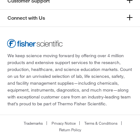
Customer Support
Connect with Us
We keep science moving forward by offering over 4 million
products and extensive support services to the research,
production, healthcare, and science education markets. Count
on us for an unrivaled selection of lab, life sciences, safety,
and facility management supplies—including chemicals,
equipment, instruments, diagnostics, and much more—along
with exceptional customer care from an industry-leading team
that’s proud to be part of Thermo Fisher Scientific.
Trademarks
Privacy Notice
Terms & Conditions
Return Policy