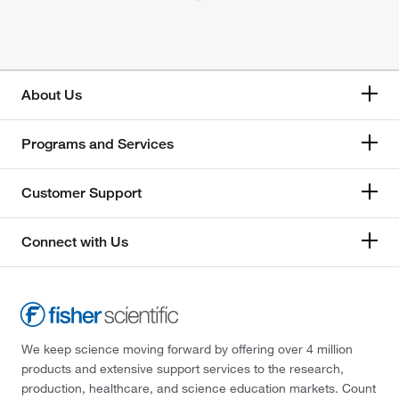
About Us
Programs and Services
Customer Support
Connect with Us
We keep science moving forward by offering over 4 million
products and extensive support services to the research,
production, healthcare, and science education markets. Count