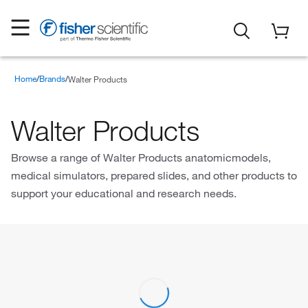
Home
Brands
Walter Products
Walter Products
Browse a range of Walter Products anatomicmodels,
medical simulators, prepared slides, and other products to
support your educational and research needs.