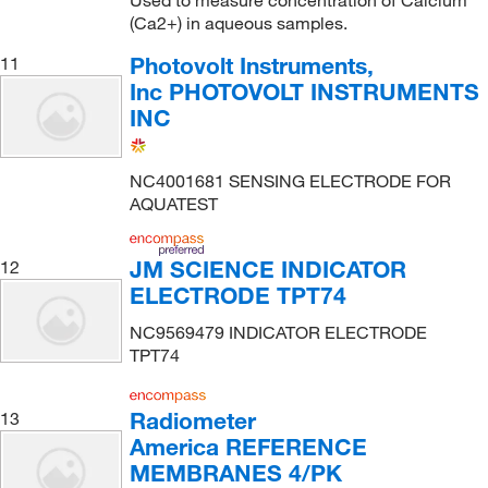
(Ca2+) in aqueous samples.
Photovolt Instruments,
11
Inc PHOTOVOLT INSTRUMENTS
INC
NC4001681 SENSING ELECTRODE FOR
AQUATEST
JM SCIENCE INDICATOR
12
ELECTRODE TPT74
NC9569479 INDICATOR ELECTRODE
TPT74
Radiometer
13
America REFERENCE
MEMBRANES 4/PK