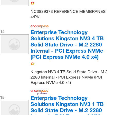
NC3839373 REFERENCE MEMBRANES
4/PK
Enterprise Technology
14
Solutions Kingston NV3 4 TB
Solid State Drive - M.2 2280
Internal - PCI Express NVMe
(PCI Express NVMe 4.0 x4)
Kingston NV3 4 TB Solid State Drive - M.2
2280 Internal - PCI Express NVMe (PCI
Express NVMe 4.0 x4)
Enterprise Technology
15
Solutions Kingston NV3 1 TB
Solid State Drive - M.2 2280