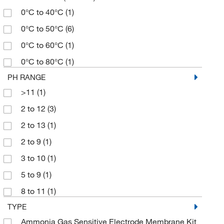
0°C to 40°C
(1)
0°C to 50°C
(6)
0°C to 60°C
(1)
0°C to 80°C
(1)
PH RANGE
>11
(1)
2 to 12
(3)
2 to 13
(1)
2 to 9
(1)
3 to 10
(1)
5 to 9
(1)
8 to 11
(1)
TYPE
Ammonia Gas Sensitive Electrode Membrane Kit