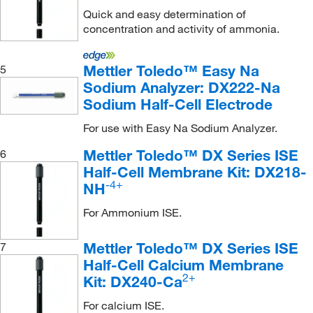
Quick and easy determination of
concentration and activity of ammonia.
Mettler Toledo™ Easy Na
5
Sodium Analyzer: DX222-Na
Sodium Half-Cell Electrode
For use with Easy Na Sodium Analyzer.
Mettler Toledo™ DX Series ISE
6
Half-Cell Membrane Kit: DX218-
-4+
NH
For Ammonium ISE.
Mettler Toledo™ DX Series ISE
7
Half-Cell Calcium Membrane
2+
Kit: DX240-Ca
For calcium ISE.