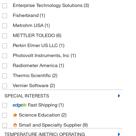
Enterprise Technology Solutions
(3)
Fisherbrand
(1)
Metrohm USA
(1)
METTLER TOLEDO
(6)
Perkin Elmer US LLC
(1)
Photovolt Instruments, Inc
(1)
Radiometer America
(1)
Thermo Scientific
(2)
Vernier Software
(2)
World Precision Instrument
(1)
SPECIAL INTERESTS
Fast Shipping
(1)
Science Education
(2)
Small and Specialty Supplier
(9)
TEMPERATURE (METRIC) OPERATING