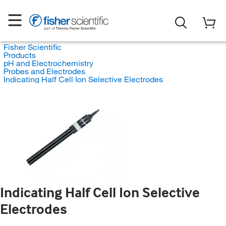
Fisher Scientific
Products
pH and Electrochemistry
Probes and Electrodes
Indicating Half Cell Ion Selective Electrodes
Indicating Half Cell Ion Selective
Electrodes