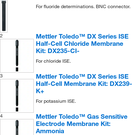
For fluoride determinations. BNC connector.
Mettler Toledo™ DX Series ISE
2
Half-Cell Chloride Membrane
Kit: DX235-CI-
For chloride ISE.
Mettler Toledo™ DX Series ISE
3
Half-Cell Membrane Kit: DX239-
K+
For potassium ISE.
Mettler Toledo™ Gas Sensitive
4
Electrode Membrane Kit:
Ammonia