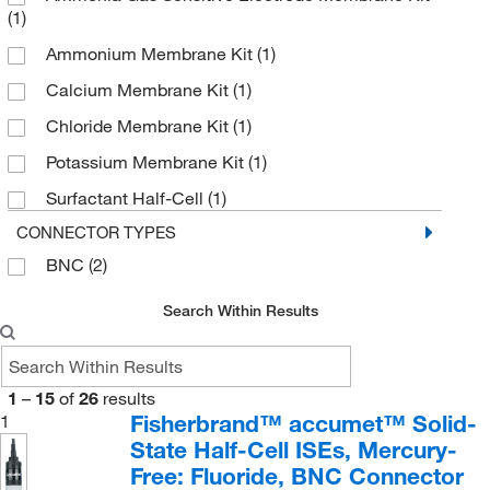
(1)
Ammonium Membrane Kit
(1)
Calcium Membrane Kit
(1)
Chloride Membrane Kit
(1)
Potassium Membrane Kit
(1)
Surfactant Half-Cell
(1)
CONNECTOR TYPES
BNC
(2)
Search Within Results
1
–
15
of
26
results
Fisherbrand™ accumet™ Solid-
1
State Half-Cell ISEs, Mercury-
Free: Fluoride, BNC Connector