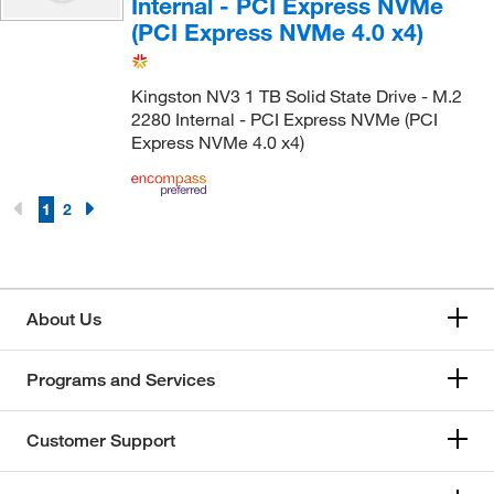
Internal - PCI Express NVMe
(PCI Express NVMe 4.0 x4)
Kingston NV3 1 TB Solid State Drive - M.2
2280 Internal - PCI Express NVMe (PCI
Express NVMe 4.0 x4)
1
2
About Us
Programs and Services
Customer Support