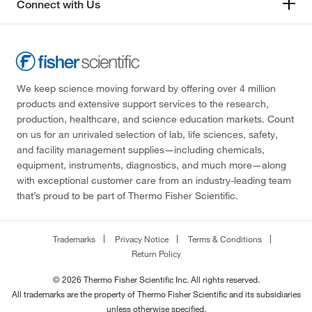
Connect with Us
We keep science moving forward by offering over 4 million
products and extensive support services to the research,
production, healthcare, and science education markets. Count
on us for an unrivaled selection of lab, life sciences, safety,
and facility management supplies—including chemicals,
equipment, instruments, diagnostics, and much more—along
with exceptional customer care from an industry-leading team
that’s proud to be part of Thermo Fisher Scientific.
Trademarks
Privacy Notice
Terms & Conditions
Return Policy
© 2026 Thermo Fisher Scientific Inc. All rights reserved.
All trademarks are the property of Thermo Fisher Scientific and its subsidiaries
unless otherwise specified.