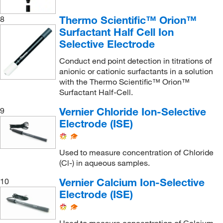
Thermo Scientific™ Orion™
8
Surfactant Half Cell Ion
Selective Electrode
Conduct end point detection in titrations of
anionic or cationic surfactants in a solution
with the Thermo Scientific™ Orion™
Surfactant Half-Cell.
Vernier Chloride Ion-Selective
9
Electrode (ISE)
Used to measure concentration of Chloride
(Cl-) in aqueous samples.
Vernier Calcium Ion-Selective
10
Electrode (ISE)
Used to measure concentration of Calcium