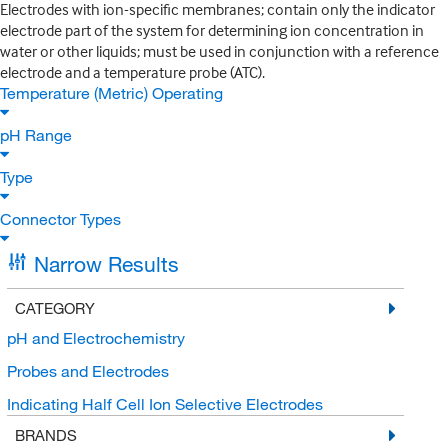
Electrodes with ion-specific membranes; contain only the indicator
electrode part of the system for determining ion concentration in
water or other liquids; must be used in conjunction with a reference
electrode and a temperature probe (ATC).
Temperature (Metric) Operating
pH Range
Type
Connector Types
Narrow Results
CATEGORY
pH and Electrochemistry
Probes and Electrodes
Indicating Half Cell Ion Selective Electrodes
BRANDS