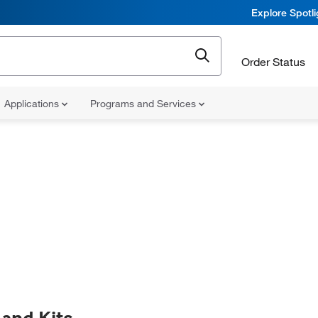
Explore Spotl
Order Status
Applications
Programs and Services