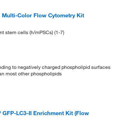
Multi-Color Flow Cytometry Kit
nt stem cells (h/mPSCs) (1-7)
binding to negatively charged phospholipid surfaces
than most other phospholipids
GFP-LC3-II Enrichment Kit (Flow