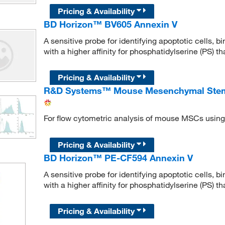
Pricing & Availability
BD Horizon™ BV605 Annexin V
A sensitive probe for identifying apoptotic cells, 
with a higher affinity for phosphatidylserine (PS) 
Pricing & Availability
R&D Systems™ Mouse Mesenchymal Stem C
For flow cytometric analysis of mouse MSCs using
Pricing & Availability
BD Horizon™ PE-CF594 Annexin V
A sensitive probe for identifying apoptotic cells, 
with a higher affinity for phosphatidylserine (PS) 
Pricing & Availability