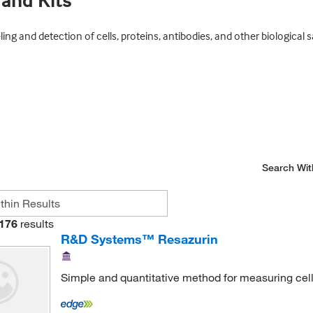
 and Kits
ing and detection of cells, proteins, antibodies, and other biological 
Search Wit
176
results
R&D Systems™ Resazurin
Simple and quantitative method for measuring cell p