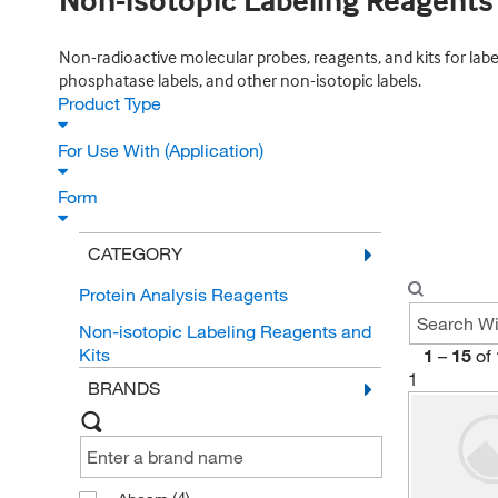
Non-isotopic Labeling Reagents
Non-radioactive molecular probes, reagents, and kits for label
phosphatase labels, and other non-isotopic labels.
Product Type
For Use With (Application)
Form
CATEGORY
Protein Analysis Reagents
Non-isotopic Labeling Reagents and
Kits
1
–
15
of
1
BRANDS