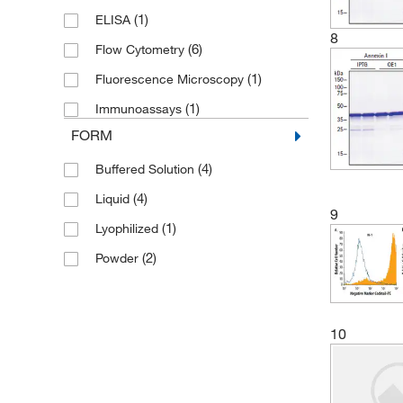
(3)
Ted Pella Inc
(1)
ELISA
(2)
Trevigen
8
(6)
Flow Cytometry
(4)
Vector Laboratories
(1)
Fluorescence Microscopy
(1)
Immunoassays
FORM
(4)
Buffered Solution
(4)
Liquid
9
(1)
Lyophilized
(2)
Powder
10