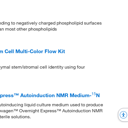
binding to negatively charged phospholipid surfaces
than most other phospholipids
ell Multi-Color Flow Kit
ymal stem/stromal cell identity using four
15
xpress™ Autoinduction NMR Medium-
N
utoinducing liquid culture medium used to produce
 Novagen™ Overnight Express™ Autoinduction NMR
erile solutions.