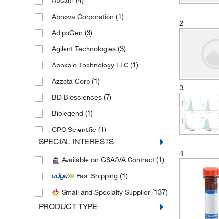
(4)
Abcam
(1)
Abnova Corporation
2
(3)
AdipoGen
(3)
Agilent Technologies
(1)
Apexbio Technology LLC
(1)
Azzota Corp
3
(7)
BD Biosciences
(1)
Biolegend
(1)
CPC Scientific
SPECIAL INTERESTS
(1)
eMolecules​
4
(1)
Available on GSA/VA Contract
(106)
Enzo Life Sciences
(1)
Fast Shipping
(1)
Epredia
(137)
Small and Specialty Supplier
(1)
Fluidigm Corp
PRODUCT TYPE
(6)
Medchemexpress LLC