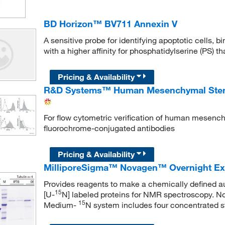
BD Horizon™ BV711 Annexin V
A sensitive probe for identifying apoptotic cells, 
with a higher affinity for phosphatidylserine (PS) 
Pricing & Availability
R&D Systems™ Human Mesenchymal Stem C
For flow cytometric verification of human mesench
fluorochrome-conjugated antibodies
Pricing & Availability
MilliporeSigma™ Novagen™ Overnight E
Provides reagents to make a chemically defined a
15
[U-
N] labeled proteins for NMR spectroscopy.
15
Medium-
N system includes four concentrated st