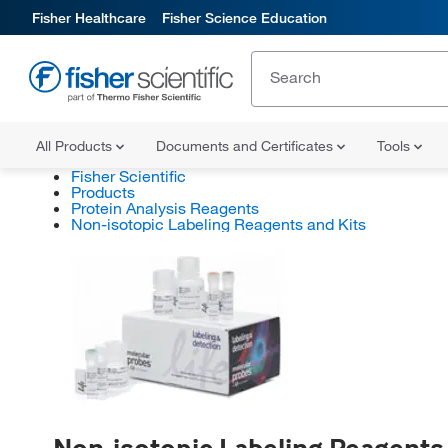
Fisher Healthcare
Fisher Science Education
All Products
Documents and Certificates
Tools
Fisher Scientific
Products
Protein Analysis Reagents
Non-isotopic Labeling Reagents and Kits