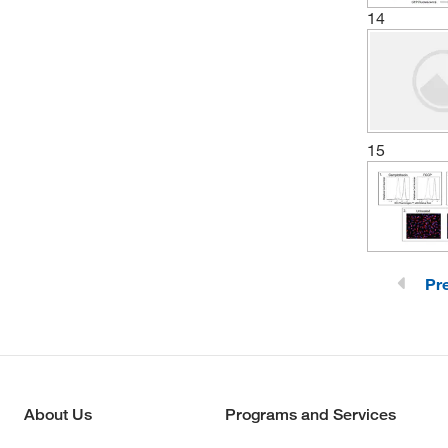
14
15
Pr
About Us
Programs and Services