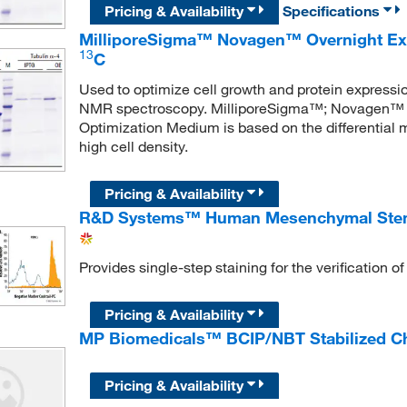
Pricing & Availability
Specifications
MilliporeSigma™ Novagen™ Overnight E
13
C
Used to optimize cell growth and protein expression
NMR spectroscopy. MilliporeSigma™; Novagen™ 
Optimization Medium is based on the differential
high cell density.
Pricing & Availability
R&D Systems™ Human Mesenchymal Stem Ce
Provides single-step staining for the verification
Pricing & Availability
MP Biomedicals™ BCIP/NBT Stabilized C
Pricing & Availability