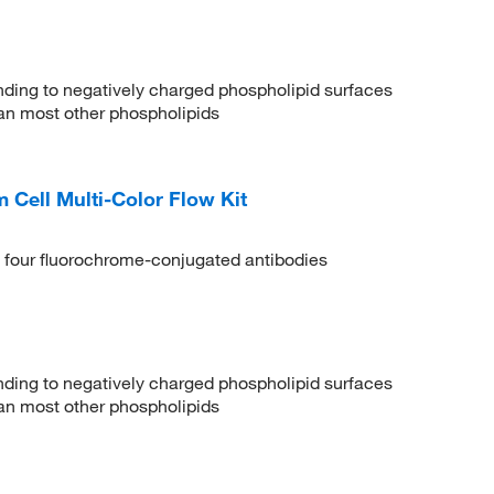
binding to negatively charged phospholipid surfaces
than most other phospholipids
ell Multi-Color Flow Kit
 four fluorochrome-conjugated antibodies
binding to negatively charged phospholipid surfaces
than most other phospholipids