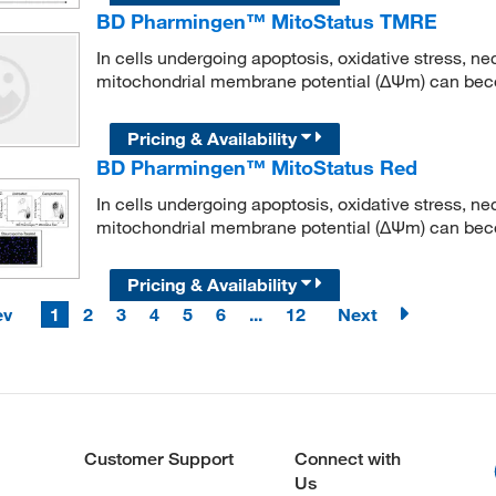
BD Pharmingen™ MitoStatus TMRE
In cells undergoing apoptosis, oxidative stress, ne
mitochondrial membrane potential (ΔΨm) can bec
Pricing & Availability
BD Pharmingen™ MitoStatus Red
In cells undergoing apoptosis, oxidative stress, ne
mitochondrial membrane potential (ΔΨm) can bec
Pricing & Availability
ev
1
2
3
4
5
6
...
12
Next
Customer Support
Connect with
Us