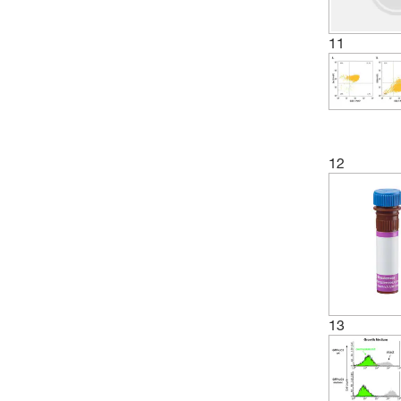
11
12
13