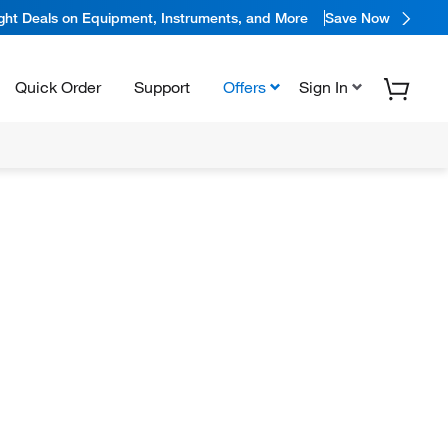
ight Deals on Equipment, Instruments, and More
Save Now
Quick Order
Support
Offers
Sign In