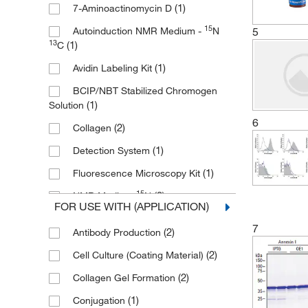
(1)
7-Aminoactinomycin D
(4)
MilliporeSigma
15
5
Autoinduction NMR Medium -
N
(2)
MP Biomedicals, Inc
13
(1)
C
(4)
Novus Biologicals
(1)
Avidin Labeling Kit
(2)
Promega Corporation
BCIP/NBT Stabilized Chromogen
(1)
QA Bio Inc
(1)
Solution
6
(4)
R&D Systems
(2)
Collagen
(1)
Roche Diagnostics
(1)
Detection System
(1)
Sartorius
(1)
Fluorescence Microscopy Kit
(1)
Selleck Chemical LLC
15
(2)
NMR Medium-
N
FOR USE WITH (APPLICATION)
Sigma Aldrich Fine Chemicals
(1)
Streptavidin
7
(1)
Biosciences
(2)
Antibody Production
(1)
Streptavidin-Fluorescein
Southern Biotechnology Associates
(2)
Cell Culture (Coating Material)
(1)
Streptavidin-HRP
(2)
(2)
Collagen Gel Formation
(1)
TMB One Solution
(1)
Takara Bio
(1)
Conjugation