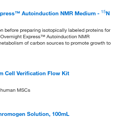
15
xpress™ Autoinduction NMR Medium -
N
 before preparing isotopically labeled proteins for
Overnight Express™ Autoinduction NMR
 metabolism of carbon sources to promote growth to
ll Verification Flow Kit
 of human MSCs
hromogen Solution, 100mL