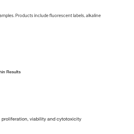
samples. Products include fluorescent labels, alkaline
hin Results
roliferation, viability and cytotoxicity