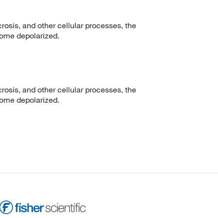
crosis, and other cellular processes, the
ome depolarized.
crosis, and other cellular processes, the
ome depolarized.