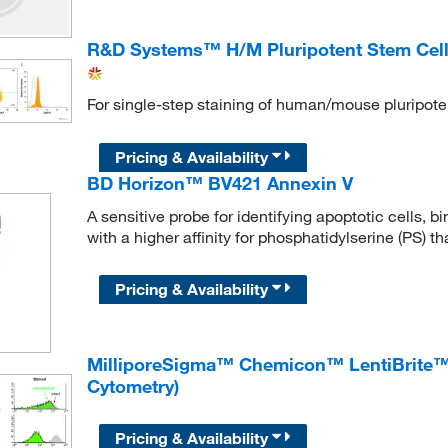
R&D Systems™ H/M Pluripotent Stem Cell 
For single-step staining of human/mouse pluripote
Pricing & Availability
BD Horizon™ BV421 Annexin V
A sensitive probe for identifying apoptotic cells, 
with a higher affinity for phosphatidylserine (PS) 
Pricing & Availability
MilliporeSigma™ Chemicon™ LentiBrite™ 
Cytometry)
Pricing & Availability